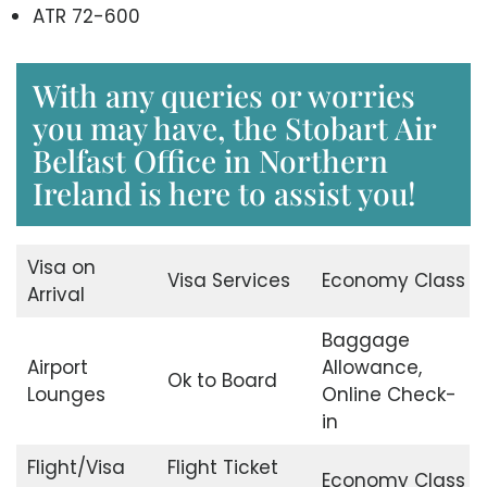
ATR 72-600
With any queries or worries
you may have, the Stobart Air
Belfast Office in Northern
Ireland is here to assist you!
Visa on
Visa Services
Economy Class
Arrival
Baggage
Airport
Allowance,
Ok to Board
Lounges
Online Check-
in
Flight/Visa
Flight Ticket
Economy Class