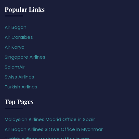
Popular Links
Air Bagan
Air Caraïbes
Air Koryo
Singapore Airlines
SalamAir
Swiss Airlines
Turkish Airlines
Top Pages
Malaysian Airlines Madrid Office in Spain
Air Bagan Airlines Sittwe Office in Myanmar