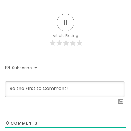
0
Article Rating
Subscribe
0
COMMENTS