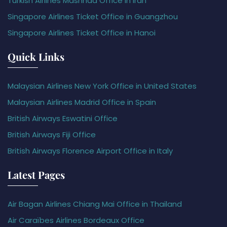
Turkish Airlines Mashhad Office in Iran
Singapore Airlines Ticket Office in Guangzhou
Singapore Airlines Ticket Office in Hanoi
Quick Links
Malaysian Airlines New York Office in United States
Malaysian Airlines Madrid Office in Spain
British Airways Eswatini Office
British Airways Fiji Office
British Airways Florence Airport Office in Italy
Latest Pages
Air Bagan Airlines Chiang Mai Office in Thailand
Air Caraïbes Airlines Bordeaux Office