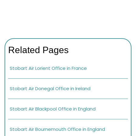
Related Pages
Stobart Air Lorient Office in France
Stobart Air Donegal Office in Ireland
Stobart Air Blackpool Office in England
Stobart Air Bournemouth Office in England