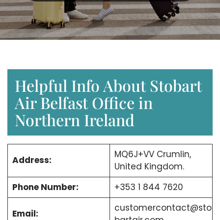
Helpful Info About Stobart
Air Belfast Office in
Northern Ireland
MQ6J+VV Crumlin,
Address:
United Kingdom.
Phone Number:
+353 1 844 7620
customercontact@sto
Email: