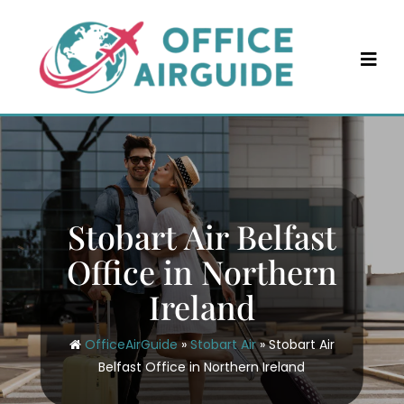
Skip
to
content
Stobart Air Belfast
Office in Northern
Ireland
OfficeAirGuide
»
Stobart Air
»
Stobart Air
Belfast Office in Northern Ireland