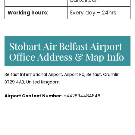
bartair.com
Working hours
:
Every day – 24hrs
Stobart Air Belfast Airport
Office Address & Map Info
Belfast International Airport, Airport Rd, Belfast, Crumlin
BT29 4AB, United Kingdom
Airport Contact Number:
+442894484848