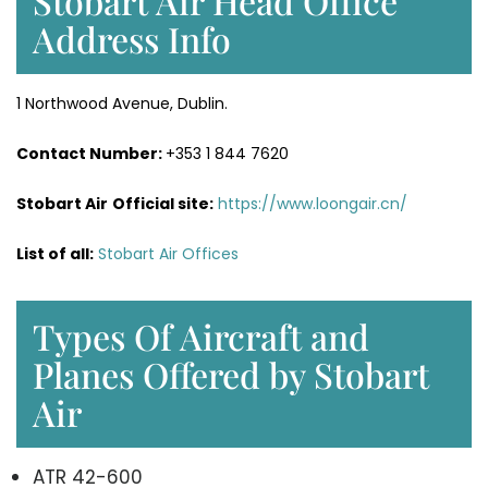
Stobart Air Head Office
Address Info
1 Northwood Avenue, Dublin.
Contact Number:
+353 1 844 7620
Stobart Air
Official site:
https://www.loongair.cn/
List of all:
Stobart Air Offices
Types Of Aircraft and
Planes Offered by Stobart
Air
ATR 42-600