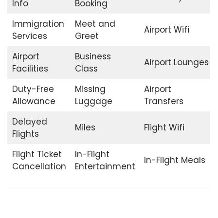
Info
Booking
Immigration
Meet and
Airport Wifi
Services
Greet
Airport
Business
Airport Lounges
Facilities
Class
Duty-Free
Missing
Airport
Allowance
Luggage
Transfers
Delayed
Miles
Flight Wifi
Flights
Flight Ticket
In-Flight
In-Flight Meals
Cancellation
Entertainment