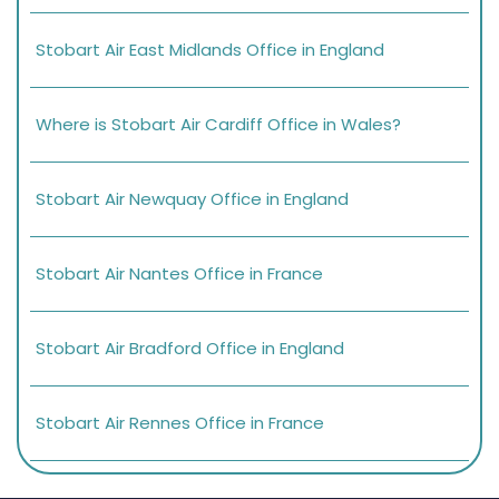
Stobart Air East Midlands Office in England
Where is Stobart Air Cardiff Office in Wales?
Stobart Air Newquay Office in England
Stobart Air Nantes Office in France
Stobart Air Bradford Office in England
Stobart Air Rennes Office in France