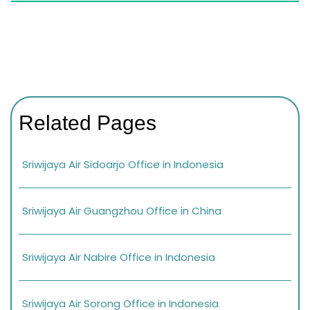
Related Pages
Sriwijaya Air Sidoarjo Office in Indonesia
Sriwijaya Air Guangzhou Office in China
Sriwijaya Air Nabire Office in Indonesia
Sriwijaya Air Sorong Office in Indonesia