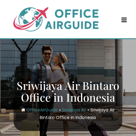
Skip
to
content
Sriwijaya Air Bintaro
Office in Indonesia
OfficeAirGuide
»
Sriwijaya Air
»
Sriwijaya Air
Bintaro Office in Indonesia