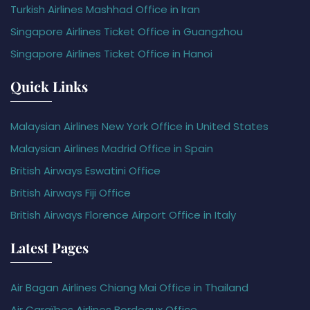
Turkish Airlines Mashhad Office in Iran
Singapore Airlines Ticket Office in Guangzhou
Singapore Airlines Ticket Office in Hanoi
Quick Links
Malaysian Airlines New York Office in United States
Malaysian Airlines Madrid Office in Spain
British Airways Eswatini Office
British Airways Fiji Office
British Airways Florence Airport Office in Italy
Latest Pages
Air Bagan Airlines Chiang Mai Office in Thailand
Air Caraïbes Airlines Bordeaux Office