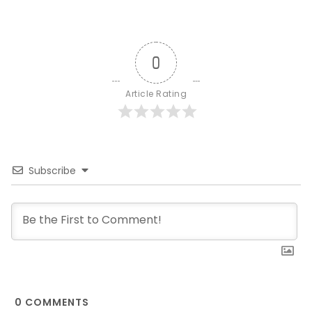
0
Article Rating
Subscribe
0
COMMENTS