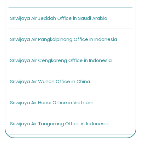
Sriwijaya Air Jeddah Office in Saudi Arabia
Sriwijaya Air Pangkalpinang Office in Indonesia
Sriwijaya Air Cengkareng Office in Indonesia
Sriwijaya Air Wuhan Office in China
Sriwijaya Air Hanoi Office in Vietnam
Sriwijaya Air Tangerang Office in Indonesia