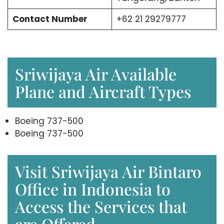
Contact Number
+62 21 29279777
Sriwijaya Air Available
Plane and Aircraft Types
Boeing 737-500
Boeing 737-500
Visit Sriwijaya Air Bintaro
Office in Indonesia to
Access the Services that
are Offered