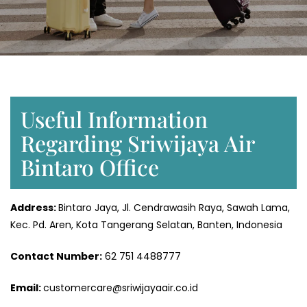
Useful Information
Regarding Sriwijaya Air
Bintaro Office
Address:
Bintaro Jaya, Jl. Cendrawasih Raya, Sawah Lama,
Kec. Pd. Aren, Kota Tangerang Selatan, Banten, Indonesia
Contact Number:
62 751 4488777
Email:
customercare@sriwijayaair.co.id