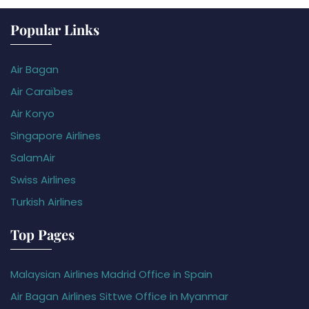
Popular Links
Air Bagan
Air Caraïbes
Air Koryo
Singapore Airlines
SalamAir
Swiss Airlines
Turkish Airlines
Top Pages
Malaysian Airlines Madrid Office in Spain
Air Bagan Airlines Sittwe Office in Myanmar