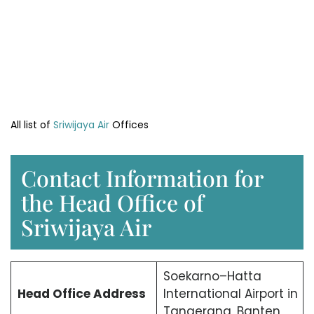
All list of
Sriwijaya Air
Offices
Contact Information for
the Head Office of
Sriwijaya Air
Soekarno–Hatta
Head Office
Address
International Airport in
Tangerang, Banten