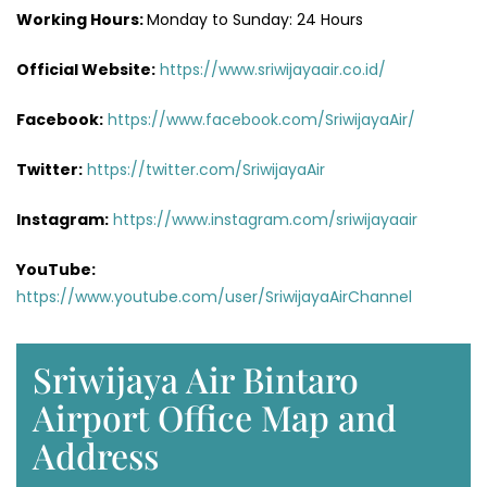
Working Hours:
Monday to Sunday: 24 Hours
Official Website:
https://www.sriwijayaair.co.id/
Facebook:
https://www.facebook.com/SriwijayaAir/
Twitter:
https://twitter.com/SriwijayaAir
Instagram:
https://www.instagram.com/sriwijayaair
YouTube:
https://www.youtube.com/user/SriwijayaAirChannel
Sriwijaya Air Bintaro
Airport Office Map and
Address