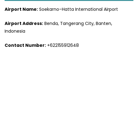
Airport Name:
Soekarno–Hatta International Airport
Airport Address:
Benda, Tangerang City, Banten,
Indonesia
Contact Number:
+622155912648