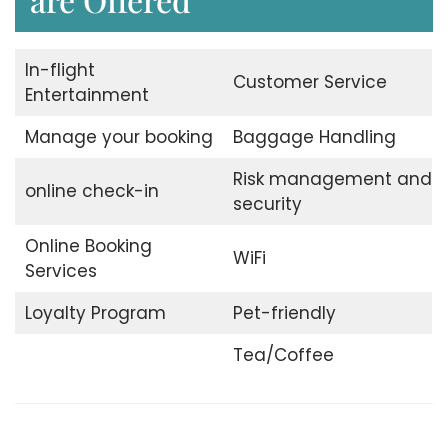
In-flight
Customer Service
Entertainment
Manage your booking
Baggage Handling
Risk management and
online check-in
security
Online Booking
WiFi
Services
Loyalty Program
Pet-friendly
Tea/Coffee