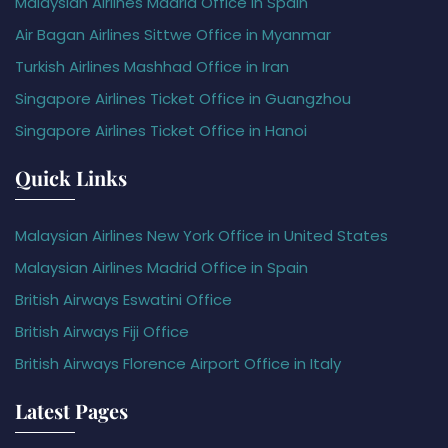
Malaysian Airlines Madrid Office in Spain
Air Bagan Airlines Sittwe Office in Myanmar
Turkish Airlines Mashhad Office in Iran
Singapore Airlines Ticket Office in Guangzhou
Singapore Airlines Ticket Office in Hanoi
Quick Links
Malaysian Airlines New York Office in United States
Malaysian Airlines Madrid Office in Spain
British Airways Eswatini Office
British Airways Fiji Office
British Airways Florence Airport Office in Italy
Latest Pages