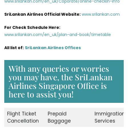
www.srilankan.com/en_uk/Coporate/online-checkin-info
SriLankan Airlines Official Website:
www.srilankan.com
For Check Schedule Here:
www.srilankan.com/en_uk/plan-and-book/timetable
All list of:
SriLankan Airlines Offices
With any queries or worries
you may have, the SriLankan
Airlines Singapore Office is
here to assist you!
Flight Ticket
Prepaid
Immigration
Cancellation
Baggage
Services