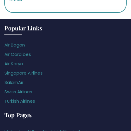
Popular Links
Air Bagan
Air Caraïbes
Air Koryo
Singapore Airlines
SalamAir
Swiss Airlines
Turkish Airlines
Top Pages