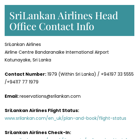
SriLankan Airlines Head
Office Contact Info
SriLankan Airlines
Airline Centre Bandaranaike International Airport
Katunayake, Sri Lanka
Contact Number:
1979 (Within Sri Lanka) / +94197 33 5555
/+94117 77 1979
Email:
reservations@srilankan.com
SriLankan Airlines Flight Status:
www.srilankan.com/en_uk/plan-and-book/flight-status
SriLankan Airlines Check-In: