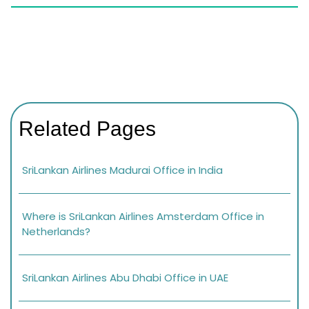
Related Pages
SriLankan Airlines Madurai Office in India
Where is SriLankan Airlines Amsterdam Office in
Netherlands?
SriLankan Airlines Abu Dhabi Office in UAE