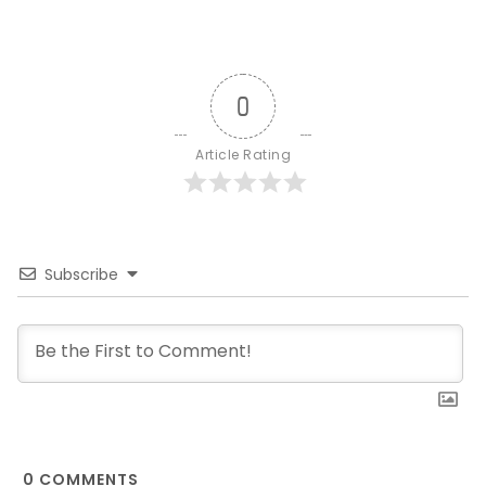
0
Article Rating
Subscribe
0
COMMENTS