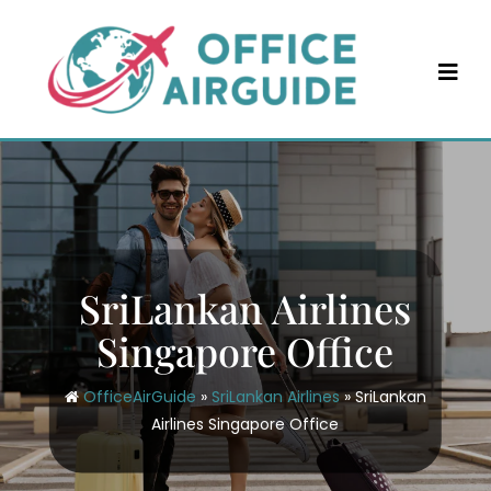
Skip
to
content
SriLankan Airlines
Singapore Office
OfficeAirGuide
»
SriLankan Airlines
»
SriLankan
Airlines Singapore Office