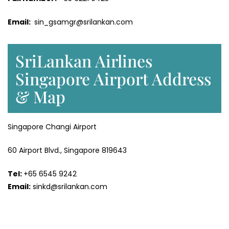
Email:
sin_gsamgr@srilankan.com
SriLankan Airlines
Singapore Airport Address
& Map
Singapore Changi Airport
60 Airport Blvd., Singapore 819643
Tel:
+65 6545 9242
Email:
sinkd@srilankan.com