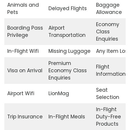
Animals and
Baggage
Delayed Flights
Pets
Allowance
Economy
Boarding Pass
Airport
Class
Privilege
Transportation
Enquiries
In-Flight Wifi
Missing Luggage
Any Item Lost
Premium
Flight
Visa on Arrival
Economy Class
Information
Enquiries
Seat
Airport Wifi
LionMag
Selection
In-Flight
Trip Insurance
In-Flight Meals
Duty-Free
Products