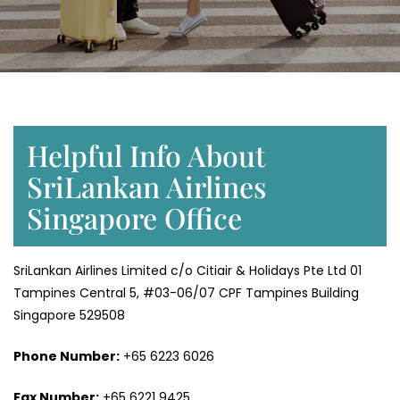
Helpful Info About
SriLankan Airlines
Singapore Office
SriLankan Airlines Limited c/o Citiair & Holidays Pte Ltd 01
Tampines Central 5, #03-06/07 CPF Tampines Building
Singapore 529508
Phone Number:
+65 6223 6026
Fax Number:
+65 6221 9425