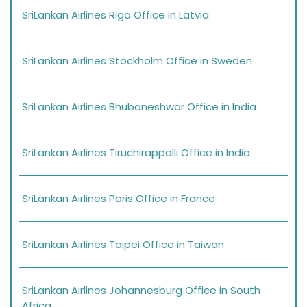
SriLankan Airlines Riga Office in Latvia
SriLankan Airlines Stockholm Office in Sweden
SriLankan Airlines Bhubaneshwar Office in India
SriLankan Airlines Tiruchirappalli Office in India
SriLankan Airlines Paris Office in France
SriLankan Airlines Taipei Office in Taiwan
SriLankan Airlines Johannesburg Office in South
Africa