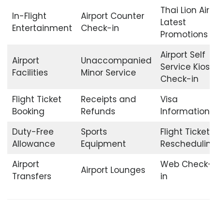
Thai Lion Air
In-Flight
Airport Counter
Latest
Entertainment
Check-in
Promotions
Airport Self
Airport
Unaccompanied
Service Kiosk
Facilities
Minor Service
Check-in
Flight Ticket
Receipts and
Visa
Booking
Refunds
Information
Duty-Free
Sports
Flight Ticket
Allowance
Equipment
Rescheduling
Airport
Web Check-
Airport Lounges
Transfers
in