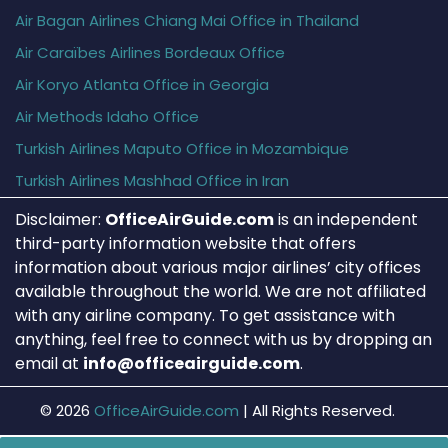
Air Bagan Airlines Chiang Mai Office in Thailand
Air Caraïbes Airlines Bordeaux Office
Air Koryo Atlanta Office in Georgia
Air Methods Idaho Office
Turkish Airlines Maputo Office in Mozambique
Turkish Airlines Mashhad Office in Iran
Disclaimer:
OfficeAirGuide.com
is an independent
third-party information website that offers
information about various major airlines’ city offices
available throughout the world. We are not affiliated
with any airline company. To get assistance with
anything, feel free to connect with us by dropping an
email at
info@officeairguide.com
.
© 2026
OfficeAirGuide.com
|
All Rights Reserved.