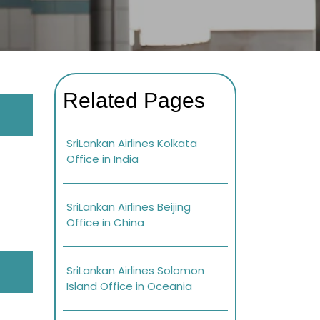
Related Pages
SriLankan Airlines Kolkata
Office in India
SriLankan Airlines Beijing
Office in China
SriLankan Airlines Solomon
Island Office in Oceania