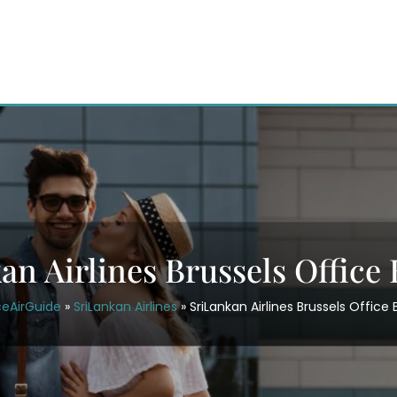
an Airlines Brussels Office
ceAirGuide
»
SriLankan Airlines
»
SriLankan Airlines Brussels Office