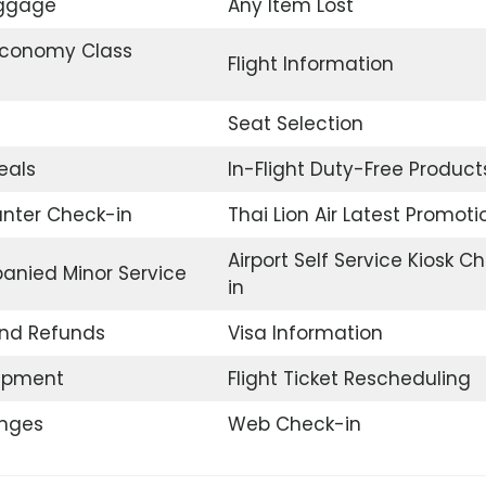
uggage
Any Item Lost
conomy Class
Flight Information
Seat Selection
eals
In-Flight Duty-Free Product
unter Check-in
Thai Lion Air Latest Promoti
Airport Self Service Kiosk C
nied Minor Service
in
and Refunds
Visa Information
uipment
Flight Ticket Rescheduling
unges
Web Check-in