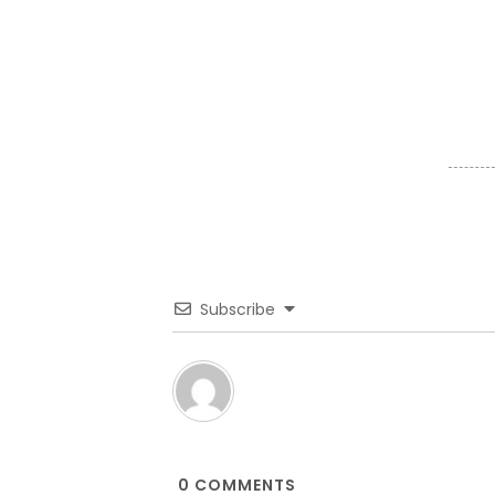
Subscribe
0
COMMENTS