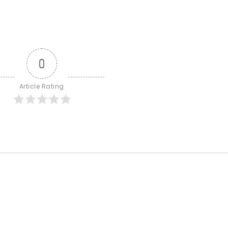
0
Article Rating