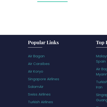
Popular Links
Top 
Air Bagan
Malays
Spain
Air Caraïbes
Air Ba
Air Koryo
Myan
Singapore Airlines
Turkis
SalamAir
Iran
Swiss Airlines
Singap
Guan
Turkish Airlines