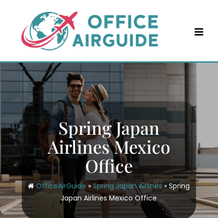
Skip
to
content
Spring Japan
Airlines Mexico
Office
OfficeAirGuide
»
Spring Japan Airlines
»
Spring
Japan Airlines Mexico Office