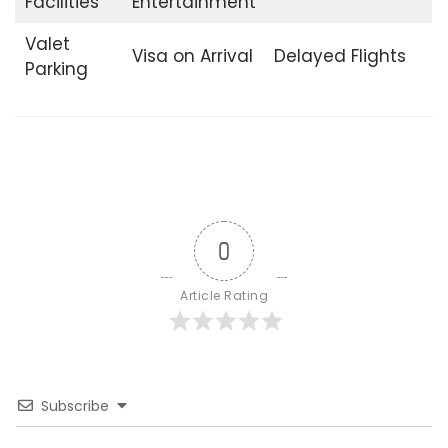
Facilities
Entertainment
Valet
Visa on Arrival
Delayed Flights
Parking
0
Article Rating
Subscribe