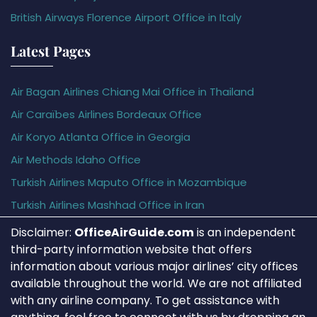
British Airways Florence Airport Office in Italy
Latest Pages
Air Bagan Airlines Chiang Mai Office in Thailand
Air Caraïbes Airlines Bordeaux Office
Air Koryo Atlanta Office in Georgia
Air Methods Idaho Office
Turkish Airlines Maputo Office in Mozambique
Turkish Airlines Mashhad Office in Iran
Disclaimer:
OfficeAirGuide.com
is an independent
third-party information website that offers
information about various major airlines’ city offices
available throughout the world. We are not affiliated
with any airline company. To get assistance with