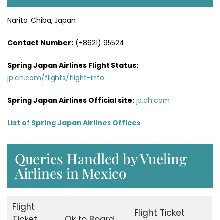
Narita, Chiba, Japan
Contact Number:
(+8621) 95524
Spring Japan Airlines Flight Status:
jp.ch.com/flights/flight-info
Spring Japan Airlines Official site:
jp.ch.com
List of Spring Japan Airlines Offices
Queries Handled by Vueling
Airlines in Mexico
Flight
Flight Ticket
Ticket
Ok to Board