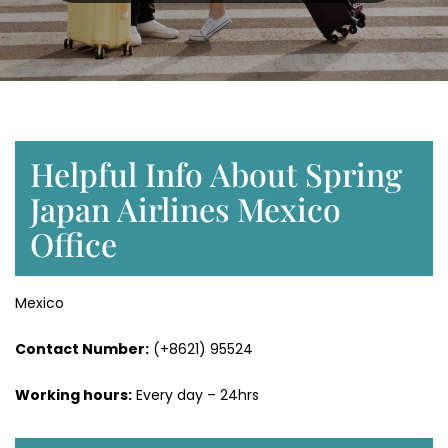
Helpful Info About Spring
Japan Airlines Mexico
Office
Mexico
Contact Number:
(+8621) 95524
Working hours:
Every day – 24hrs