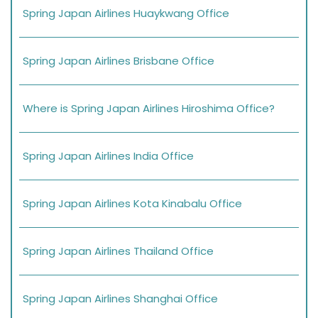
Spring Japan Airlines Huaykwang Office
Spring Japan Airlines Brisbane Office
Where is Spring Japan Airlines Hiroshima Office?
Spring Japan Airlines India Office
Spring Japan Airlines Kota Kinabalu Office
Spring Japan Airlines Thailand Office
Spring Japan Airlines Shanghai Office