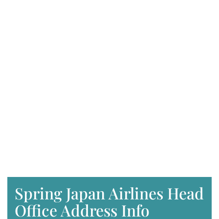
Spring Japan Airlines Head
Office Address Info