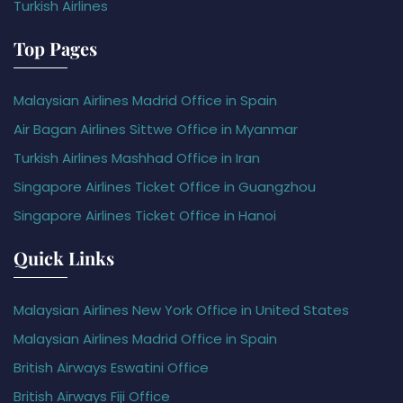
Turkish Airlines
Top Pages
Malaysian Airlines Madrid Office in Spain
Air Bagan Airlines Sittwe Office in Myanmar
Turkish Airlines Mashhad Office in Iran
Singapore Airlines Ticket Office in Guangzhou
Singapore Airlines Ticket Office in Hanoi
Quick Links
Malaysian Airlines New York Office in United States
Malaysian Airlines Madrid Office in Spain
British Airways Eswatini Office
British Airways Fiji Office