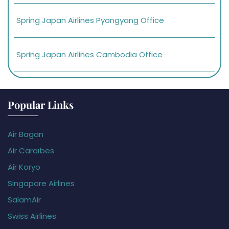
Spring Japan Airlines Pyongyang Office
Spring Japan Airlines Cambodia Office
Popular Links
Air Bagan
Air Caraïbes
Air Koryo
Singapore Airlines
SalamAir
Swiss Airlines