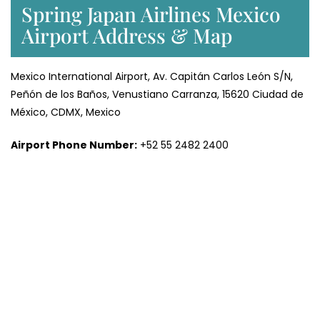
Spring Japan Airlines Mexico
Airport Address & Map
Mexico International Airport, Av. Capitán Carlos León S/N,
Peñón de los Baños, Venustiano Carranza, 15620 Ciudad de
México, CDMX, Mexico
Airport Phone Number:
+52 55 2482 2400