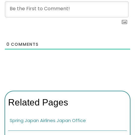
0
COMMENTS
Related Pages
Spring Japan Airlines Japan Office