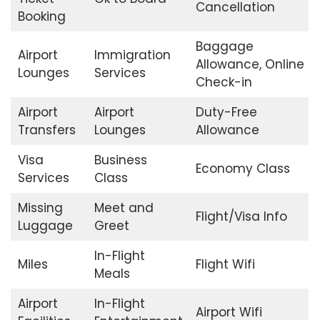
Cancellation
Booking
Baggage
Airport
Immigration
Allowance, Online
Lounges
Services
Check-in
Airport
Airport
Duty-Free
Transfers
Lounges
Allowance
Visa
Business
Economy Class
Services
Class
Missing
Meet and
Flight/Visa Info
Luggage
Greet
In-Flight
Miles
Flight Wifi
Meals
Airport
In-Flight
Airport Wifi