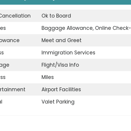
 Cancellation
Ok to Board
ges
Baggage Allowance, Online Check-
llowance
Meet and Greet
ss
Immigration Services
gage
Flight/Visa Info
ss
Miles
ertainment
Airport Facilities
l
Valet Parking