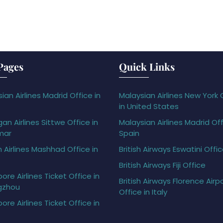
Pages
Quick Links
ian Airlines Madrid Office in
Malaysian Airlines New York 
in United States
gan Airlines Sittwe Office in
Malaysian Airlines Madrid Off
mar
Spain
h Airlines Mashhad Office in
British Airways Eswatini Offi
British Airways Fiji Office
ore Airlines Ticket Office in
British Airways Florence Airp
gzhou
Office in Italy
ore Airlines Ticket Office in