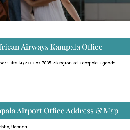
African Airways Kampala Office
loor Suite 14/P.O. Box 7835 Pilkington Rd, Kampala, Uganda
pala Airport Office Address & Map
ntebbe, Uganda