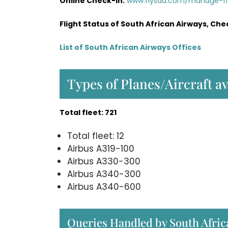
Online Check-in:
www.flysaa.com/manage-f
Flight Status of South African Airways, Che
List of South African Airways Offices
Types of Planes/Aircraft a
Total fleet: 721
Total fleet: 12
Airbus A319-100
Airbus A330-300
Airbus A340-300
Airbus A340-600
Queries Handled by South Afric