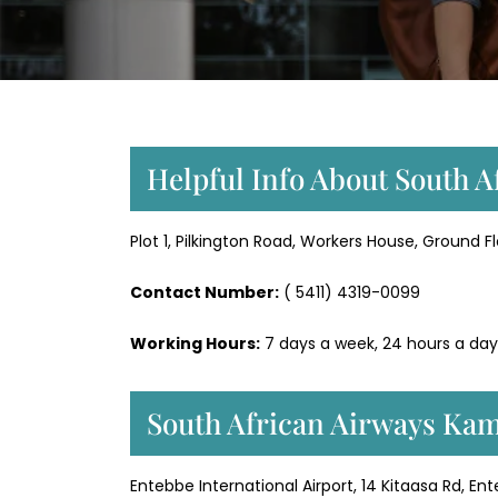
Helpful Info About South 
Plot 1, Pilkington Road, Workers House, Ground F
Contact Number:
( 5411) 4319-0099
Working Hours:
7 days a week, 24 hours a day
South African Airways Kam
Entebbe International Airport, 14 Kitaasa Rd, E