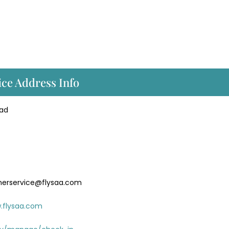
ice Address Info
oad
merservice@flysaa.com
.flysaa.com