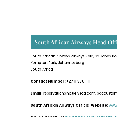
South African Airways Head Off
South African Airways Airways Park, 32 Jones R
Kempton Park, Johannesburg
South Africa
Contact Number:
+27 11 978 1111
Email:
reservationsjnb@flysaa.com, saacusto
South African Airways Official website:
www