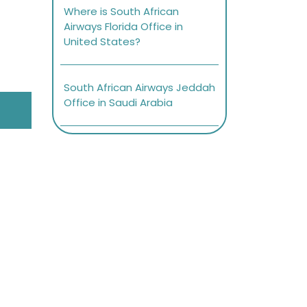
Where is South African
Airways Florida Office in
United States?
South African Airways Jeddah
Office in Saudi Arabia