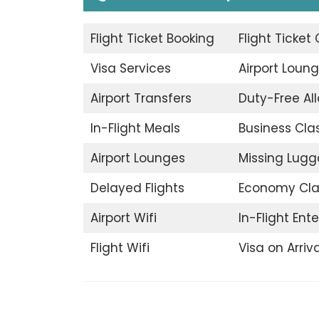
Flight Ticket Booking
Flight Ticket
Visa Services
Airport Loun
Airport Transfers
Duty-Free A
In-Flight Meals
Business Cla
Airport Lounges
Missing Lug
Delayed Flights
Economy Cla
Airport Wifi
In-Flight Ent
Flight Wifi
Visa on Arriva