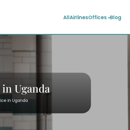
AllAirlinesOffices
Blog
 in Uganda
ice in Uganda