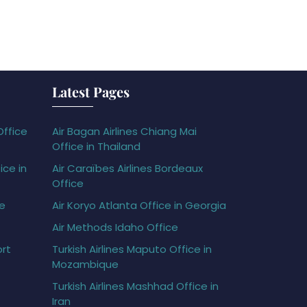
Latest Pages
Office
Air Bagan Airlines Chiang Mai
Office in Thailand
ice in
Air Caraïbes Airlines Bordeaux
Office
ce
Air Koryo Atlanta Office in Georgia
Air Methods Idaho Office
ort
Turkish Airlines Maputo Office in
Mozambique
Turkish Airlines Mashhad Office in
Iran