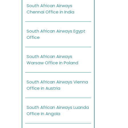
South African Airways
Chennai Office in India
South African Airways Egypt
Office
South African Airways
Warsaw Office in Poland
South African Airways Vienna
Office in Austria
South African Airways Luanda
Office in Angola