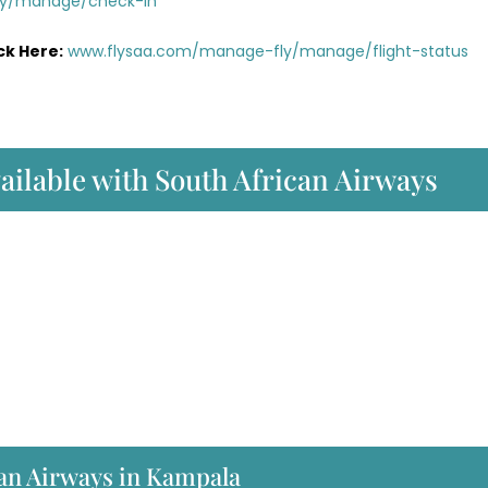
ly/manage/check-in
ck Here:
www.flysaa.com/manage-fly/manage/flight-status
vailable with South African Airways
an Airways in Kampala