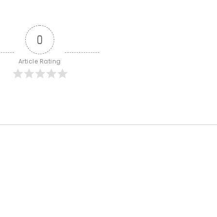
0
Article Rating