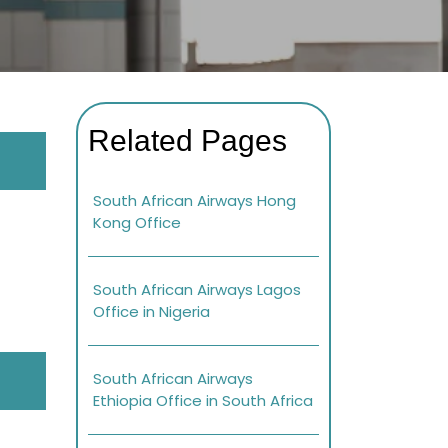
Related Pages
South African Airways Hong
Kong Office
South African Airways Lagos
Office in Nigeria
South African Airways
Ethiopia Office in South Africa