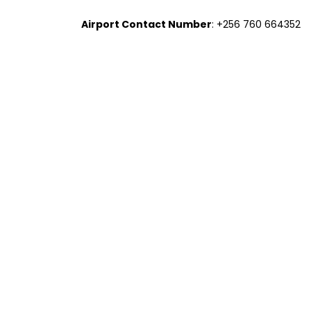
Airport Contact Number
: +256 760 664352