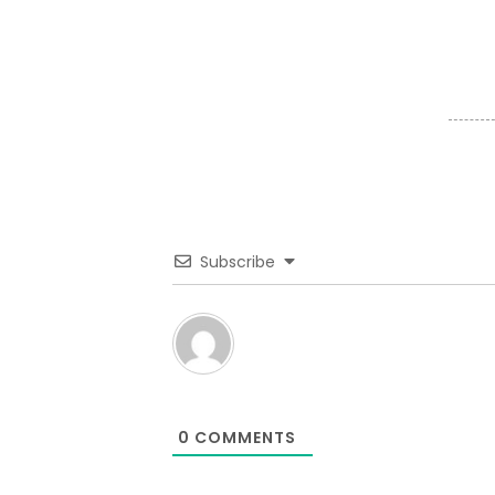
Subscribe
0
COMMENTS