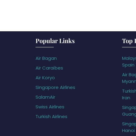
Popular Links
Top 
Air Bagan
Malays
Spain
Air Caraïbes
Air Ba
Air Koryo
Myan
Singapore Airlines
Turkis
SalamAir
Iran
Swiss Airlines
Singap
Guan
Turkish Airlines
Singap
Hanoi