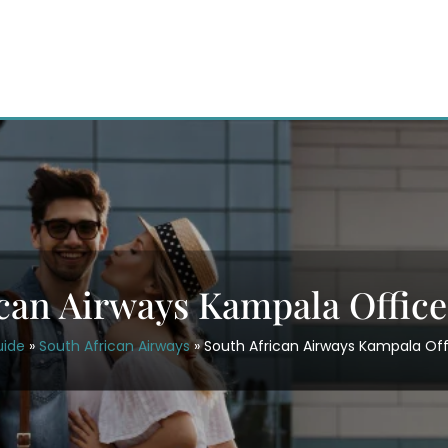
ican Airways Kampala Office
uide
»
South African Airways
»
South African Airways Kampala Off