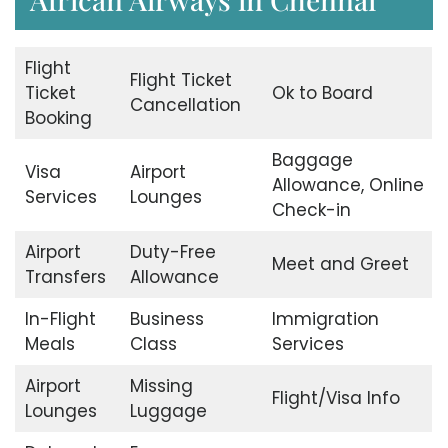
Flight
Flight Ticket
Ticket
Ok to Board
Cancellation
Booking
Baggage
Visa
Airport
Allowance, Online
Services
Lounges
Check-in
Airport
Duty-Free
Meet and Greet
Transfers
Allowance
In-Flight
Business
Immigration
Meals
Class
Services
Airport
Missing
Flight/Visa Info
Lounges
Luggage