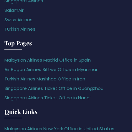
Singapore Airlines
SalamAir
Swiss Airlines
Turkish Airlines
Top Pages
Malaysian Airlines Madrid Office in Spain
Air Bagan Airlines Sittwe Office in Myanmar
Turkish Airlines Mashhad Office in Iran
Singapore Airlines Ticket Office in Guangzhou
Singapore Airlines Ticket Office in Hanoi
Quick Links
Malaysian Airlines New York Office in United States