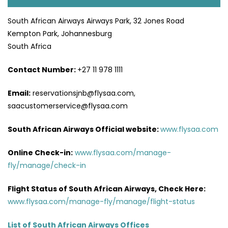
South African Airways Airways Park, 32 Jones Road
Kempton Park, Johannesburg
South Africa
Contact Number:
+27 11 978 1111
Email:
reservationsjnb@flysaa.com,
saacustomerservice@flysaa.com
South African Airways Official website:
www.flysaa.com
Online Check-in:
www.flysaa.com/manage-
fly/manage/check-in
Flight Status of South African Airways, Check Here:
www.flysaa.com/manage-fly/manage/flight-status
List of South African Airways Offices