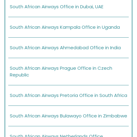
South African Airways Office in Dubai, UAE
South African Airways Kampala Office in Uganda
South African Airways Ahmedabad Office in India
South African Airways Prague Office in Czech
Republic
South African Airways Pretoria Office in South Africa
South African Airways Bulawayo Office in Zimbabwe
South African Airways Netherlands Office