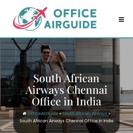
Skip
to
content
South African
Airways Chennai
Office in India
OfficeAirGuide
»
South African Airways
»
South African Airways Chennai Office in India