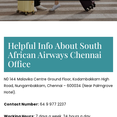
Helpful Info About South
African Airways Chennai
Office
N0 144 Malavika Centre Ground Floor, Kodambakkam High
Road, Nungambakkam, Chennai – 600034 (Near Palmgrove
Hotel).
Contact Number:
64 9 977 2237
Working Hours:
7 days a week, 24 hours a day