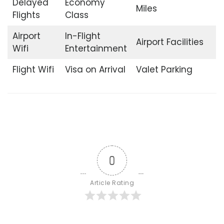
Delayed
Economy
Miles
Flights
Class
Airport
In-Flight
Airport Facilities
Wifi
Entertainment
Flight Wifi
Visa on Arrival
Valet Parking
0
Article Rating