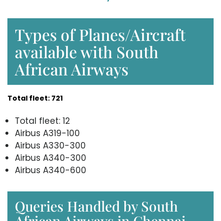
Types of Planes/Aircraft
available with South
African Airways
Total fleet: 721
Total fleet: 12
Airbus A319-100
Airbus A330-300
Airbus A340-300
Airbus A340-600
Queries Handled by South
African Airways in Chennai