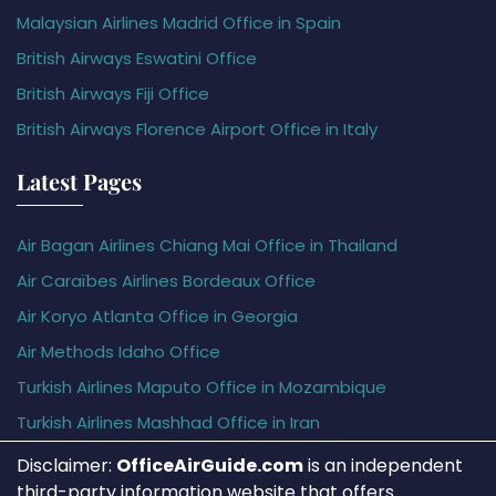
Malaysian Airlines Madrid Office in Spain
British Airways Eswatini Office
British Airways Fiji Office
British Airways Florence Airport Office in Italy
Latest Pages
Air Bagan Airlines Chiang Mai Office in Thailand
Air Caraïbes Airlines Bordeaux Office
Air Koryo Atlanta Office in Georgia
Air Methods Idaho Office
Turkish Airlines Maputo Office in Mozambique
Turkish Airlines Mashhad Office in Iran
Disclaimer:
OfficeAirGuide.com
is an independent
third-party information website that offers