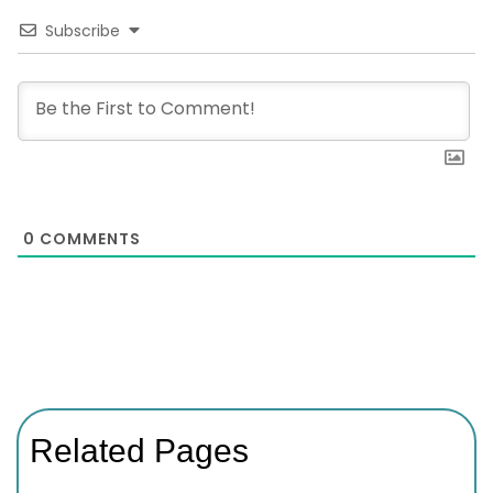
Subscribe
0
COMMENTS
Related Pages