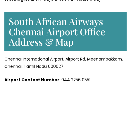
South African Airways
Chennai Airport Office
Address & Map
Chennai International Airport, Airport Rd, Meenambakkam,
Chennai, Tamil Nadu 600027
Airport Contact Number
: 044 2256 0551