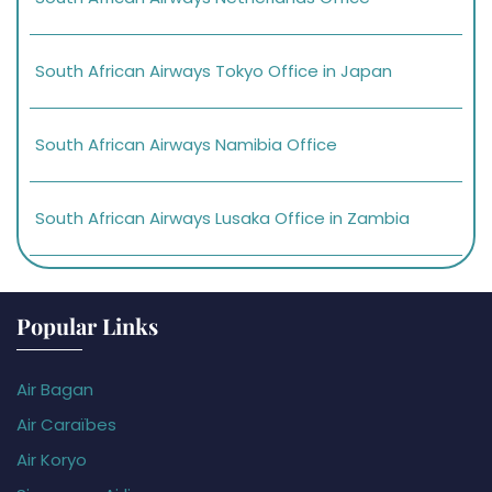
South African Airways Tokyo Office in Japan
South African Airways Namibia Office
South African Airways Lusaka Office in Zambia
Popular Links
Air Bagan
Air Caraïbes
Air Koryo