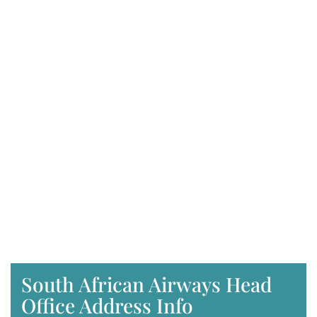
South African Airways Head
Office Address Info