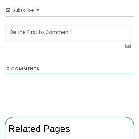
Subscribe
0
COMMENTS
Related Pages