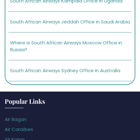
South African Airways Kampala Office in Uganda
South African Airways Jeddah Office in Saudi Arabia
Where is South African Airways Moscow Office in
Russia?
South African Airways Sydney Office in Australia
Popular Links
Air Bagan
Air Caraïbes
Air Koryo