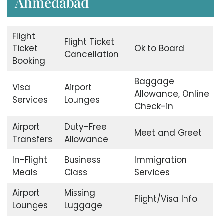
Ahmedabad
Flight
Flight Ticket
Ticket
Ok to Board
Cancellation
Booking
Baggage
Visa
Airport
Allowance, Online
Services
Lounges
Check-in
Airport
Duty-Free
Meet and Greet
Transfers
Allowance
In-Flight
Business
Immigration
Meals
Class
Services
Airport
Missing
Flight/Visa Info
Lounges
Luggage