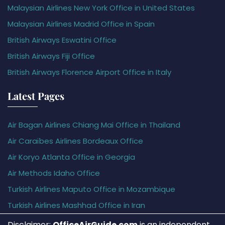
Malaysian Airlines New York Office in United States
Malaysian Airlines Madrid Office in Spain
British Airways Eswatini Office
British Airways Fiji Office
British Airways Florence Airport Office in Italy
Latest Pages
Air Bagan Airlines Chiang Mai Office in Thailand
Air Caraïbes Airlines Bordeaux Office
Air Koryo Atlanta Office in Georgia
Air Methods Idaho Office
Turkish Airlines Maputo Office in Mozambique
Turkish Airlines Mashhad Office in Iran
Disclaimer:
OfficeAirGuide.com
is an independent