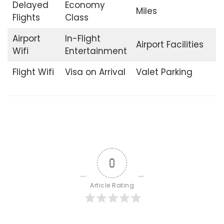
Delayed
Economy
Miles
Flights
Class
Airport
In-Flight
Airport Facilities
Wifi
Entertainment
Flight Wifi
Visa on Arrival
Valet Parking
0
Article Rating