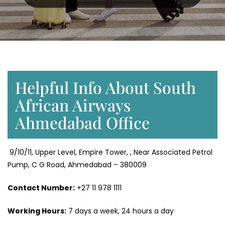
Helpful Info About South
African Airways
Ahmedabad Office
9/10/11, Upper Level, Empire Tower, , Near Associated Petrol
Pump, C G Road, Ahmedabad – 380009
Contact Number:
+27 11 978 1111
Working Hours:
7 days a week, 24 hours a day