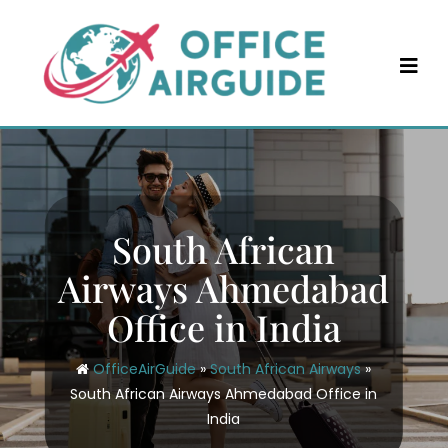
Skip
to
content
South African
Airways Ahmedabad
Office in India
OfficeAirGuide
»
South African Airways
»
South African Airways Ahmedabad Office in
India