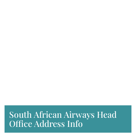
South African Airways Head
Office Address Info