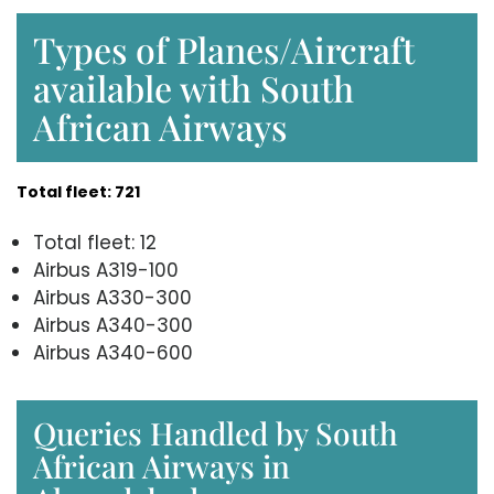
Types of Planes/Aircraft
available with South
African Airways
Total fleet: 721
Total fleet: 12
Airbus A319-100
Airbus A330-300
Airbus A340-300
Airbus A340-600
Queries Handled by South
African Airways in