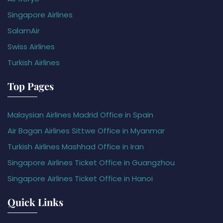
Singapore Airlines
SalamAir
Swiss Airlines
Turkish Airlines
Top Pages
Malaysian Airlines Madrid Office in Spain
Air Bagan Airlines Sittwe Office in Myanmar
Turkish Airlines Mashhad Office in Iran
Singapore Airlines Ticket Office in Guangzhou
Singapore Airlines Ticket Office in Hanoi
Quick Links