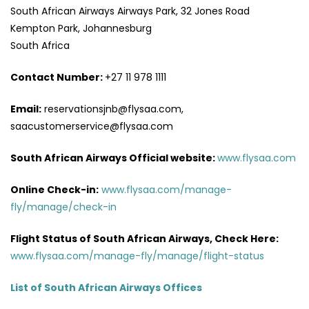
South African Airways Airways Park, 32 Jones Road
Kempton Park, Johannesburg
South Africa
Contact Number:
+27 11 978 1111
Email:
reservationsjnb@flysaa.com,
saacustomerservice@flysaa.com
South African Airways Official website:
www.flysaa.com
Online Check-in:
www.flysaa.com/manage-
fly/manage/check-in
Flight Status of South African Airways, Check Here:
www.flysaa.com/manage-fly/manage/flight-status
List of South African Airways Offices