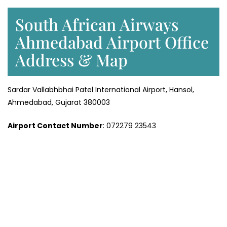
South African Airways
Ahmedabad Airport Office
Address & Map
Sardar Vallabhbhai Patel International Airport, Hansol,
Ahmedabad, Gujarat 380003
Airport Contact Number
: 072279 23543