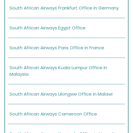
South African Airways Frankfurt Office in Germany
South African Airways Egypt Office
South African Airways Paris Office in France
South African Airways Kuala Lumpur Office in
Malaysia
South African Airways Lilongwe Office in Malawi
South African Airways Cameroon Office