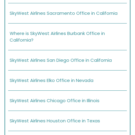
SkyWest Airlines Sacramento Office in California
Where is SkyWest Airlines Burbank Office in
California?
SkyWest Airlines San Diego Office in California
SkyWest Airlines Elko Office in Nevada
SkyWest Airlines Chicago Office in Illinois
SkyWest Airlines Houston Office in Texas