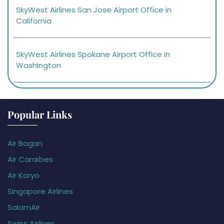
SkyWest Airlines San Jose Airport Office in
California
SkyWest Airlines Spokane Airport Office in
Washington
Popular Links
Air Bagan
Air Caraïbes
Air Koryo
Singapore Airlines
SalamAir
Swiss Airlines