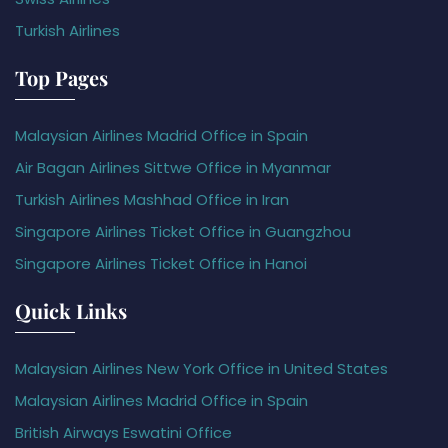
Turkish Airlines
Top Pages
Malaysian Airlines Madrid Office in Spain
Air Bagan Airlines Sittwe Office in Myanmar
Turkish Airlines Mashhad Office in Iran
Singapore Airlines Ticket Office in Guangzhou
Singapore Airlines Ticket Office in Hanoi
Quick Links
Malaysian Airlines New York Office in United States
Malaysian Airlines Madrid Office in Spain
British Airways Eswatini Office