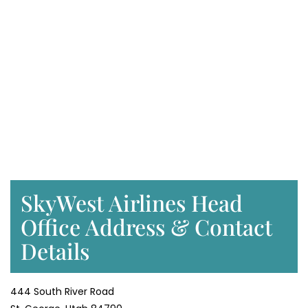
SkyWest Airlines Head
Office Address & Contact
Details
444 South River Road