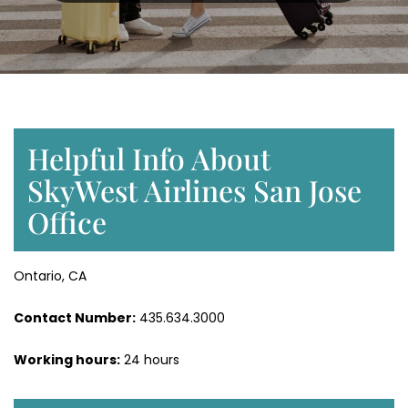
Helpful Info About
SkyWest Airlines San Jose
Office
Ontario, CA
Contact Number:
435.634.3000
Working hours:
24 hours