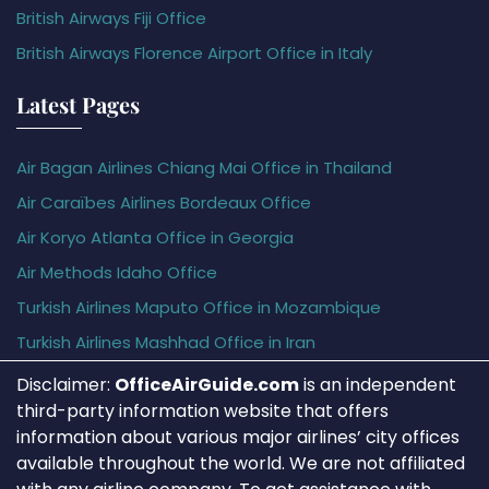
British Airways Fiji Office
British Airways Florence Airport Office in Italy
Latest Pages
Air Bagan Airlines Chiang Mai Office in Thailand
Air Caraïbes Airlines Bordeaux Office
Air Koryo Atlanta Office in Georgia
Air Methods Idaho Office
Turkish Airlines Maputo Office in Mozambique
Turkish Airlines Mashhad Office in Iran
Disclaimer:
OfficeAirGuide.com
is an independent
third-party information website that offers
information about various major airlines’ city offices
available throughout the world. We are not affiliated