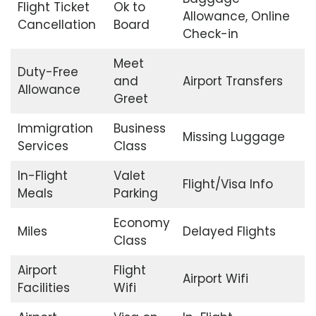
Flight Ticket
Ok to
Allowance, Online
Cancellation
Board
Check-in
Meet
Duty-Free
and
Airport Transfers
Allowance
Greet
Immigration
Business
Missing Luggage
Services
Class
In-Flight
Valet
Flight/Visa Info
Meals
Parking
Economy
Miles
Delayed Flights
Class
Airport
Flight
Airport Wifi
Facilities
Wifi