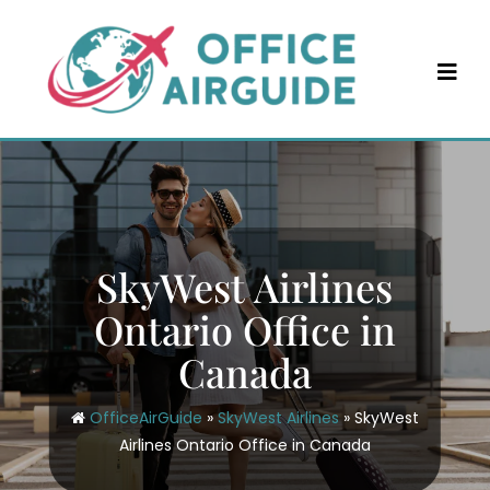
Skip
to
content
SkyWest Airlines
Ontario Office in
Canada
OfficeAirGuide
»
SkyWest Airlines
»
SkyWest
Airlines Ontario Office in Canada