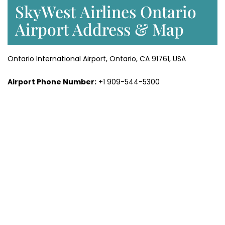
SkyWest Airlines Ontario
Airport Address & Map
Ontario International Airport, Ontario, CA 91761, USA
Airport Phone Number:
+1 909-544-5300