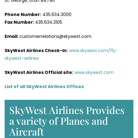
St. George, Utah 84790
Phone Number:
435.634.3000
Fax Number:
435.634.3105
Email:
customerrelations@skywest.com
SkyWest Airlines
Check-In
:
www.skywest.com/fly-
skywest-airlines
SkyWest Airlines Official site:
www.skywest.com
List of all SkyWest Airlines Offices
SkyWest Airlines Provides
a variety of Planes and
Aircraft