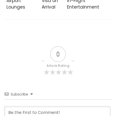
Airport
Visa on
In-Flight
Lounges
Arrival
Entertainment
0
Article Rating
Subscribe