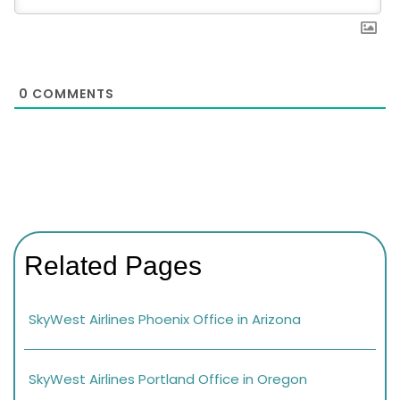
0
COMMENTS
Related Pages
SkyWest Airlines Phoenix Office in Arizona
SkyWest Airlines Portland Office in Oregon