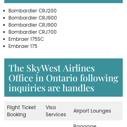
Bombardier CRJ200
Bombardier CRJ900
Bombardier CRJ900
Bombardier CRJ700
Embraer 175SC
Embraer 175
The SkyWest Airlines
Office in Ontario following
inquiries are handles
Flight Ticket
Visa
Airport Lounges
Booking
Services
Baggage