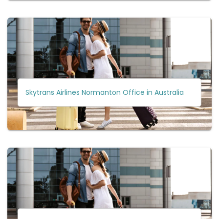
Skytrans Airlines Normanton Office in Australia