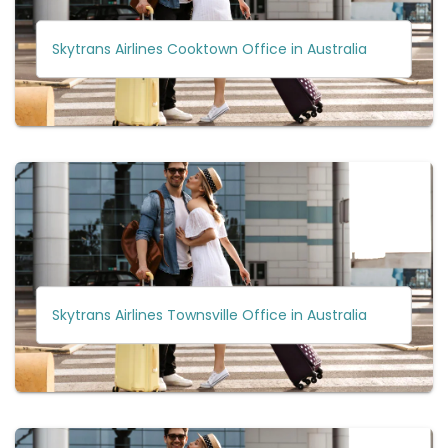
Skytrans Airlines Cooktown Office in Australia
Skytrans Airlines Townsville Office in Australia