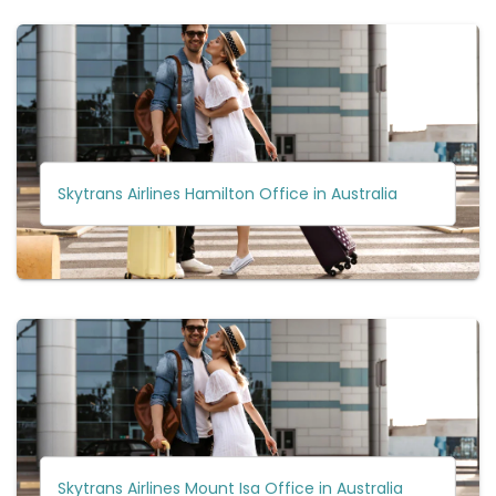
Skytrans Airlines Hamilton Office in Australia
Skytrans Airlines Mount Isa Office in Australia