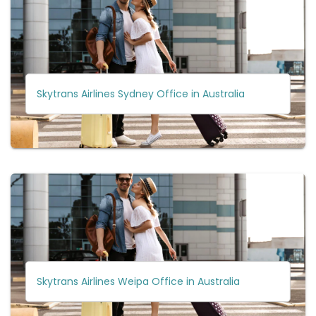
Skytrans Airlines Sydney Office in Australia
Skytrans Airlines Weipa Office in Australia