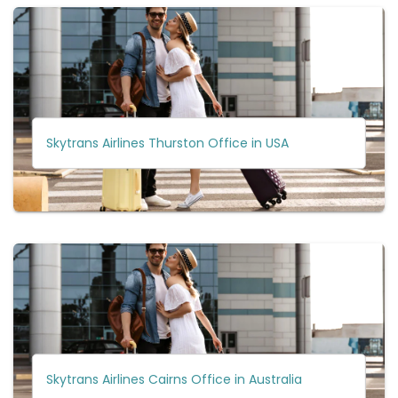
Skytrans Airlines Thurston Office in USA
Skytrans Airlines Cairns Office in Australia