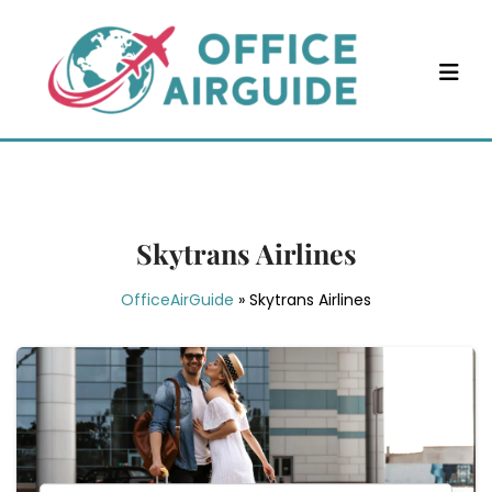
Skip
to
content
Skytrans Airlines
OfficeAirGuide
»
Skytrans Airlines