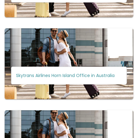
Skytrans Airlines Horn Island Office in Australia