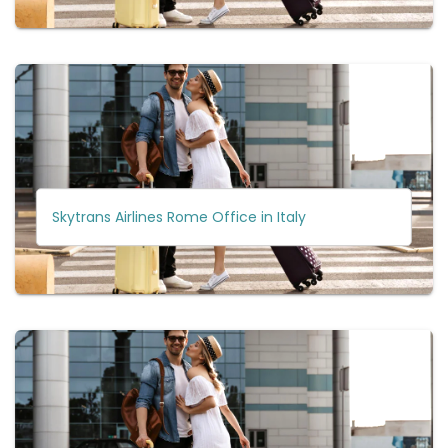
Skytrans Airlines Rome Office in Italy