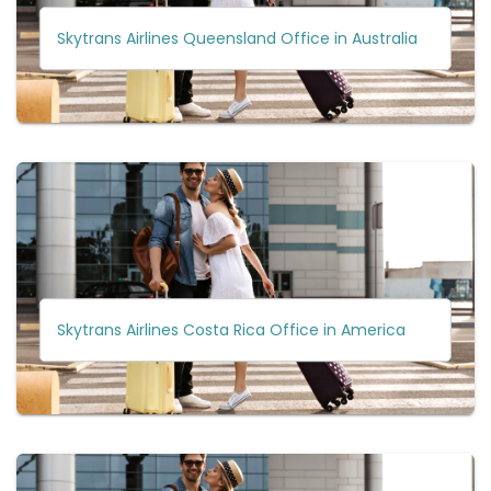
Skytrans Airlines Queensland Office in Australia
Skytrans Airlines Costa Rica Office in America