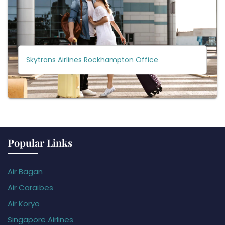
Skytrans Airlines Rockhampton Office
Popular Links
Air Bagan
Air Caraïbes
Air Koryo
Singapore Airlines