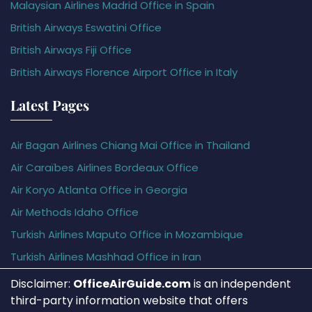
Malaysian Airlines Madrid Office in Spain
British Airways Eswatini Office
British Airways Fiji Office
British Airways Florence Airport Office in Italy
Latest Pages
Air Bagan Airlines Chiang Mai Office in Thailand
Air Caraïbes Airlines Bordeaux Office
Air Koryo Atlanta Office in Georgia
Air Methods Idaho Office
Turkish Airlines Maputo Office in Mozambique
Turkish Airlines Mashhad Office in Iran
Disclaimer:
OfficeAirGuide.com
is an independent
third-party information website that offers