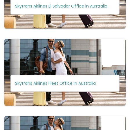
Skytrans Airlines El Salvador Office in Australia
Skytrans Airlines Fleet Office in Australia