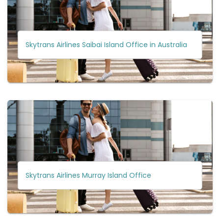
Skytrans Airlines Saibai Island Office in Australia
Skytrans Airlines Murray Island Office