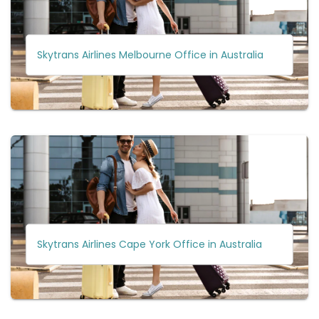
Skytrans Airlines Melbourne Office in Australia
Skytrans Airlines Cape York Office in Australia