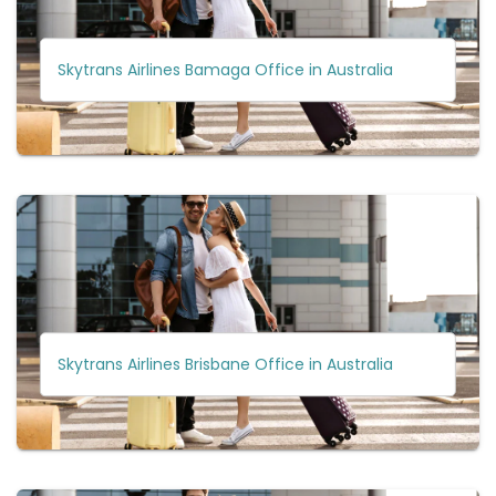
Skytrans Airlines Bamaga Office in Australia
Skytrans Airlines Brisbane Office in Australia