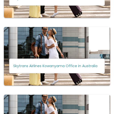
Skytrans Airlines Kowanyama Office in Australia