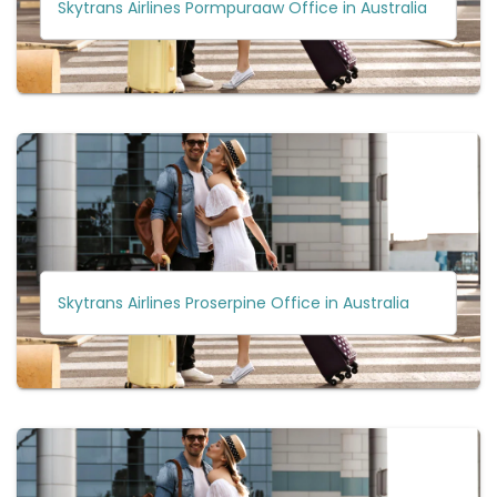
Skytrans Airlines Pormpuraaw Office in Australia
Skytrans Airlines Proserpine Office in Australia