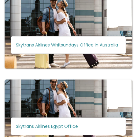
Skytrans Airlines Whitsundays Office in Australia
Skytrans Airlines Egypt Office