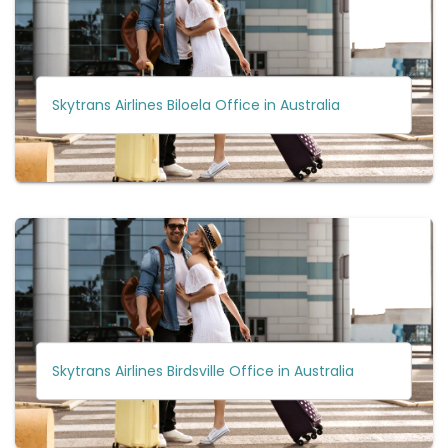
Skytrans Airlines Biloela Office in Australia
Skytrans Airlines Birdsville Office in Australia