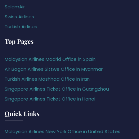
SalamAir
Swiss Airlines
Turkish Airlines
Top Pages
Malaysian Airlines Madrid Office in Spain
Air Bagan Airlines Sittwe Office in Myanmar
Turkish Airlines Mashhad Office in Iran
Singapore Airlines Ticket Office in Guangzhou
Singapore Airlines Ticket Office in Hanoi
Quick Links
Malaysian Airlines New York Office in United States