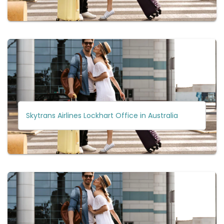
Skytrans Airlines Lockhart Office in Australia