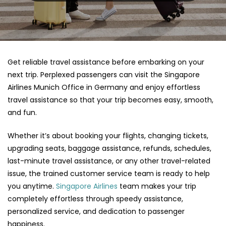
Get reliable travel assistance before embarking on your
next trip. Perplexed passengers can visit the Singapore
Airlines Munich Office in Germany and enjoy effortless
travel assistance so that your trip becomes easy, smooth,
and fun.
Whether it’s about booking your flights, changing tickets,
upgrading seats, baggage assistance, refunds, schedules,
last-minute travel assistance, or any other travel-related
issue, the trained customer service team is ready to help
you anytime.
Singapore Airlines
team makes your trip
completely effortless through speedy assistance,
personalized service, and dedication to passenger
happiness.