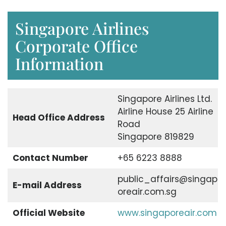
Singapore Airlines
Corporate Office
Information
Singapore Airlines Ltd.
Airline House 25 Airline
Head Office Address
Road
Singapore 819829
Contact Number
+65 6223 8888
public_affairs@singap
E-mail Address
oreair.com.sg
Official Website
www.singaporeair.com