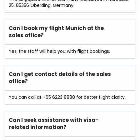
25, 85356 Oberding, Germany.
Can I book my flight Munich at the
sales office?
Yes, the staff will help you with flight bookings.
Can I get contact details of the sales
office?
You can call at +65 6223 8888 for better flight clarity.
Can I seek assistance with visa-
related information?