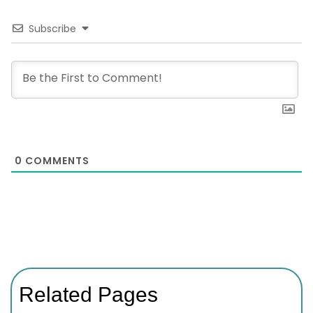
Subscribe
0
COMMENTS
Related Pages