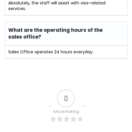
Absolutely, the staff will assist with visa-related
services.
What are the operating hours of the
sales office?
Sales Office operates 24 hours everyday.
0
Article Rating