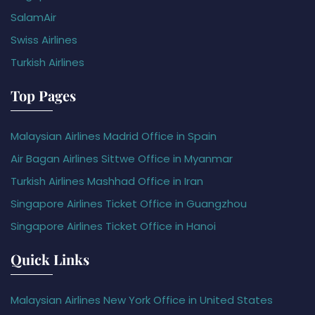
SalamAir
Swiss Airlines
Turkish Airlines
Top Pages
Malaysian Airlines Madrid Office in Spain
Air Bagan Airlines Sittwe Office in Myanmar
Turkish Airlines Mashhad Office in Iran
Singapore Airlines Ticket Office in Guangzhou
Singapore Airlines Ticket Office in Hanoi
Quick Links
Malaysian Airlines New York Office in United States