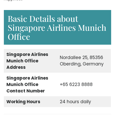
Basic Details about
Singapore Airlines Munich
Office
Singapore Airlines
Nordallee 25, 85356
Munich Office
Oberding, Germany
Address
Singapore Airlines
Munich Office
+65 6223 8888
Contact Number
Working Hours
24 hours daily