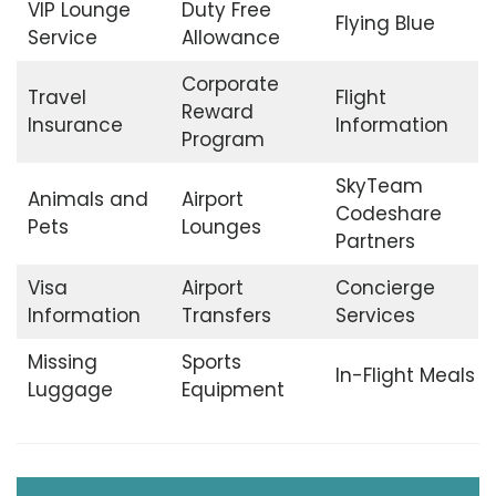
VIP Lounge
Duty Free
Flying Blue
Service
Allowance
Corporate
Travel
Flight
Reward
Insurance
Information
Program
SkyTeam
Animals and
Airport
Codeshare
Pets
Lounges
Partners
Visa
Airport
Concierge
Information
Transfers
Services
Missing
Sports
In-Flight Meals
Luggage
Equipment