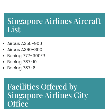
Singapore Airlines Aircraft
List
Airbus A350-900
Airbus A380-800
Boeing 777-300ER
Boeing 787-10
Boeing 737-8
Facilities Offered by
Singapore Airlines City
Office