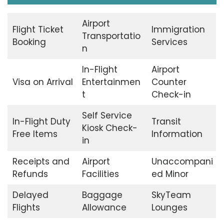
Airport
Flight Ticket
Immigration
Transportatio
Booking
Services
n
In-Flight
Airport
Visa on Arrival
Entertainmen
Counter
t
Check-in
Self Service
In-Flight Duty
Transit
Kiosk Check-
Free Items
Information
in
Receipts and
Airport
Unaccompani
Refunds
Facilities
ed Minor
Delayed
Baggage
SkyTeam
Flights
Allowance
Lounges