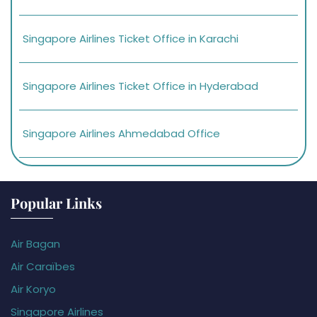
Singapore Airlines Ticket Office in Karachi
Singapore Airlines Ticket Office in Hyderabad
Singapore Airlines Ahmedabad Office
Popular Links
Air Bagan
Air Caraïbes
Air Koryo
Singapore Airlines