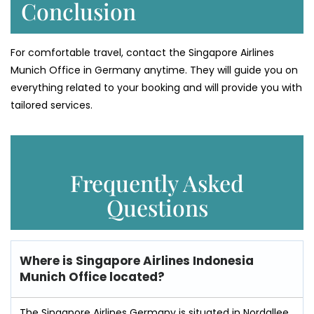
Conclusion
For comfortable travel, contact the Singapore Airlines
Munich Office in Germany anytime. They will guide you on
everything related to your booking and will provide you with
tailored services.
Frequently Asked
Questions
Where is
Singapore Airlines Indonesia
Munich Office
located?
The Singapore Airlines Germany is situated in Nordallee