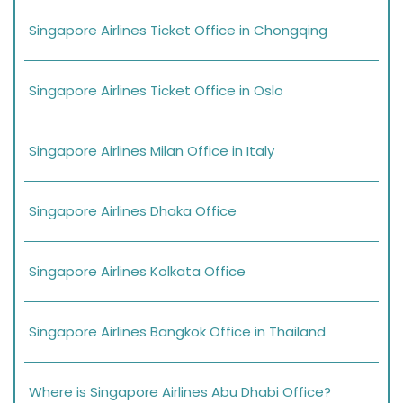
Singapore Airlines Ticket Office in Chongqing
Singapore Airlines Ticket Office in Oslo
Singapore Airlines Milan Office in Italy
Singapore Airlines Dhaka Office
Singapore Airlines Kolkata Office
Singapore Airlines Bangkok Office in Thailand
Where is Singapore Airlines Abu Dhabi Office?