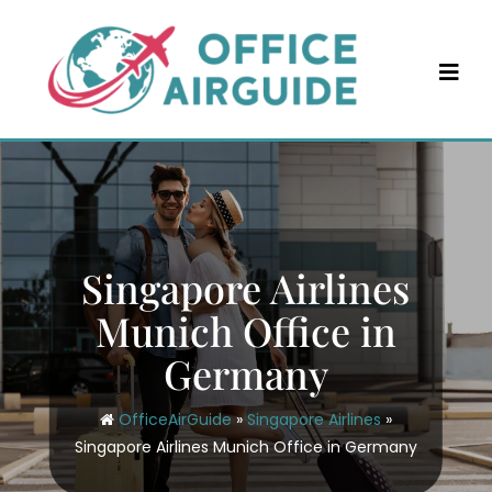
Skip
to
content
Singapore Airlines
Munich Office in
Germany
OfficeAirGuide
»
Singapore Airlines
»
Singapore Airlines Munich Office in Germany