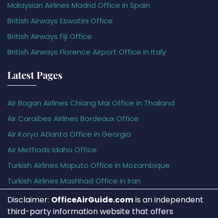
Malaysian Airlines Madrid Office in Spain
British Airways Eswatini Office
British Airways Fiji Office
British Airways Florence Airport Office in Italy
Latest Pages
Air Bagan Airlines Chiang Mai Office in Thailand
Air Caraïbes Airlines Bordeaux Office
Air Koryo Atlanta Office in Georgia
Air Methods Idaho Office
Turkish Airlines Maputo Office in Mozambique
Turkish Airlines Mashhad Office in Iran
Disclaimer:
OfficeAirGuide.com
is an independent
third-party information website that offers