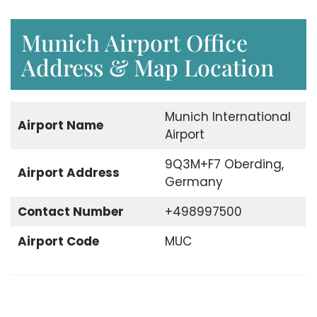
Munich Airport Office
Address & Map Location
Munich International
Airport Name
Airport
9Q3M+F7 Oberding,
Airport Address
Germany
Contact Number
+498997500
Airport Code
MUC