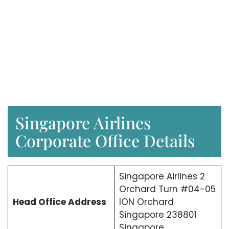
Singapore Airlines
Corporate Office Details
Singapore Airlines 2
Orchard Turn #04-05
Head Office Address
ION Orchard
Singapore 238801
Singapore