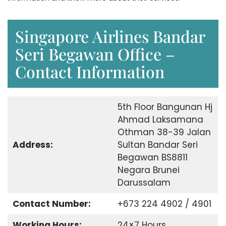
Singapore Airlines Bandar
Seri Begawan Office –
Contact Information
5th Floor Bangunan Hj
Ahmad Laksamana
Othman 38-39 Jalan
Address:
Sultan Bandar Seri
Begawan BS8811
Negara Brunei
Darussalam
Contact Number:
+673 224 4902 / 4901
Working Hours:
24×7 Hours