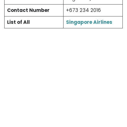
Contact Number
+673 234 2016
List of All
Singapore Airlines