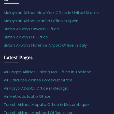
Malaysian Airlines New York Office in United States
Malaysian Airlines Madrid Office in Spain
British Airways Eswatini Office
British Airways Fiji Office
British Airways Florence Airport Office in Italy
Latest Pages
Air Bagan Airlines Chiang Mai Office in Thailand
Air Caraïbes Airlines Bordeaux Office
Air Koryo Atlanta Office in Georgia
Air Methods Idaho Office
Turkish Airlines Maputo Office in Mozambique
Turkish Airlines Mashhad Office in Iran