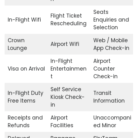
Seats
Flight Ticket
In-Flight Wifi
Enquiries and
Rescheduling
Selection
Crown
Web / Mobile
Airport Wifi
Lounge
App Check-in
In-Flight
Airport
Visa on Arrival
Entertainmen
Counter
t
Check-in
Self Service
In-Flight Duty
Transit
Kiosk Check-
Free Items
Information
in
Receipts and
Airport
Unaccompani
Refunds
Facilities
ed Minor