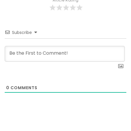
Article Rating
Subscribe
0
COMMENTS