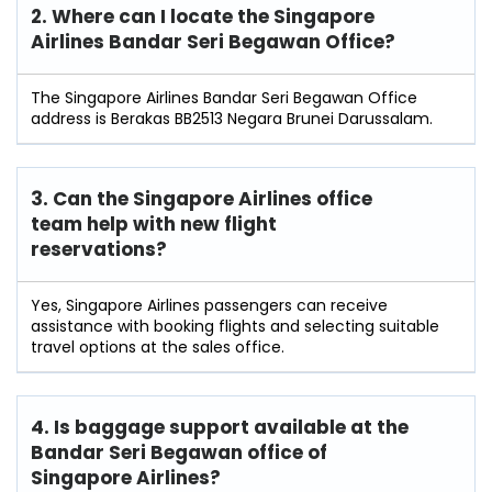
2. Where can I locate the Singapore
Airlines Bandar Seri Begawan Office?
The Singapore Airlines Bandar Seri Begawan Office
address is Berakas BB2513 Negara Brunei Darussalam.
3. Can the Singapore Airlines office
team help with new flight
reservations?
Yes, Singapore Airlines passengers can receive
assistance with booking flights and selecting suitable
travel options at the sales office.
4. Is baggage support available at the
Bandar Seri Begawan office of
Singapore Airlines?