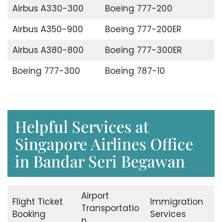
Airbus A330-300
Boeing 777-200
Airbus A350-900
Boeing 777-200ER
Airbus A380-800
Boeing 777-300ER
Boeing 777-300
Boeing 787-10
Helpful Services at
Singapore Airlines Office
in Bandar Seri Begawan
Airport
Flight Ticket
Immigration
Transportatio
Booking
Services
n