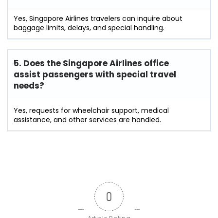
Yes, Singapore Airlines travelers can inquire about
baggage limits, delays, and special handling.
5. Does the Singapore Airlines office
assist passengers with special travel
needs?
Yes, requests for wheelchair support, medical
assistance, and other services are handled.
0