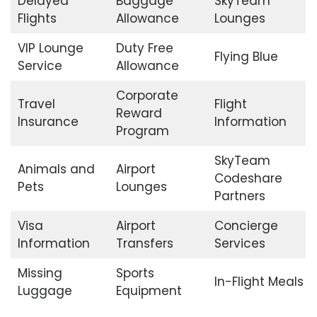
Delayed
Baggage
SkyTeam
Flights
Allowance
Lounges
VIP Lounge
Duty Free
Flying Blue
Service
Allowance
Corporate
Travel
Flight
Reward
Insurance
Information
Program
SkyTeam
Animals and
Airport
Codeshare
Pets
Lounges
Partners
Visa
Airport
Concierge
Information
Transfers
Services
Missing
Sports
In-Flight Meals
Luggage
Equipment