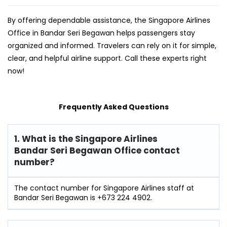
By offering dependable assistance, the Singapore Airlines
Office in Bandar Seri Begawan helps passengers stay
organized and informed. Travelers can rely on it for simple,
clear, and helpful airline support. Call these experts right
now!
Frequently Asked Questions
1. What is the Singapore Airlines
Bandar Seri Begawan Office contact
number?
The contact number for Singapore Airlines staff at
Bandar Seri Begawan is +673 224 4902.