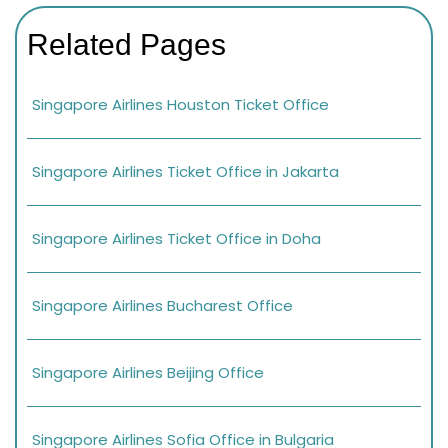
Related Pages
Singapore Airlines Houston Ticket Office
Singapore Airlines Ticket Office in Jakarta
Singapore Airlines Ticket Office in Doha
Singapore Airlines Bucharest Office
Singapore Airlines Beijing Office
Singapore Airlines Sofia Office in Bulgaria