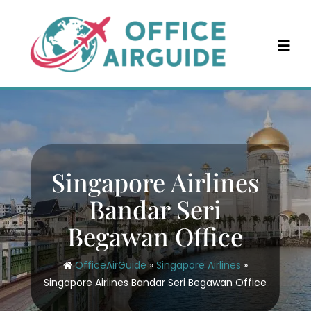
Skip
to
content
Singapore Airlines
Bandar Seri
Begawan Office
OfficeAirGuide
»
Singapore Airlines
»
Singapore Airlines Bandar Seri Begawan Office