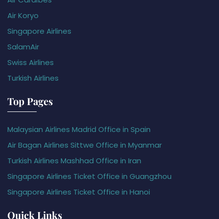
Air Koryo
Singapore Airlines
SalamAir
Swiss Airlines
Turkish Airlines
Top Pages
Malaysian Airlines Madrid Office in Spain
Air Bagan Airlines Sittwe Office in Myanmar
Turkish Airlines Mashhad Office in Iran
Singapore Airlines Ticket Office in Guangzhou
Singapore Airlines Ticket Office in Hanoi
Quick Links