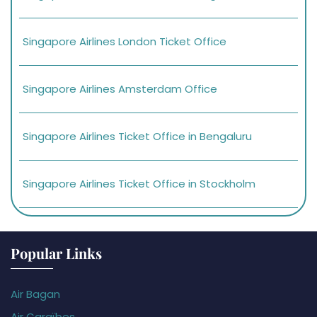
Singapore Airlines London Ticket Office
Singapore Airlines Amsterdam Office
Singapore Airlines Ticket Office in Bengaluru
Singapore Airlines Ticket Office in Stockholm
Popular Links
Air Bagan
Air Caraïbes