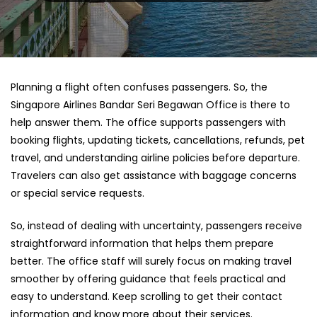
Planning a flight often confuses passengers. So, the
Singapore Airlines Bandar Seri Begawan Office
is there to
help answer them. The office supports passengers with
booking flights, updating tickets, cancellations, refunds, pet
travel, and understanding airline policies before departure.
Travelers can also get assistance with baggage concerns
or special service requests.
So, instead of dealing with uncertainty, passengers receive
straightforward information that helps them prepare
better. The office staff will surely focus on making travel
smoother by offering guidance that feels practical and
easy to understand. Keep scrolling to get their contact
information and know more about their services.