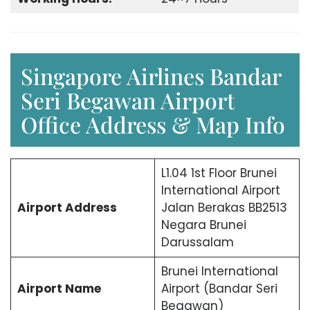
Singapore Airlines Bandar
Seri Begawan Airport
Office Address & Map Info
L1.04 1st Floor Brunei
International Airport
Airport Address
Jalan Berakas BB2513
Negara Brunei
Darussalam
Brunei International
Airport Name
Airport (Bandar Seri
Begawan)