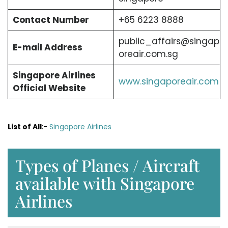
Contact Number
+65 6223 8888
public_affairs@singap
E-mail Address
oreair.com.sg
Singapore Airlines
www.singaporeair.com
Official Website
List of All
:-
Singapore Airlines
Types of Planes / Aircraft
available with Singapore
Airlines