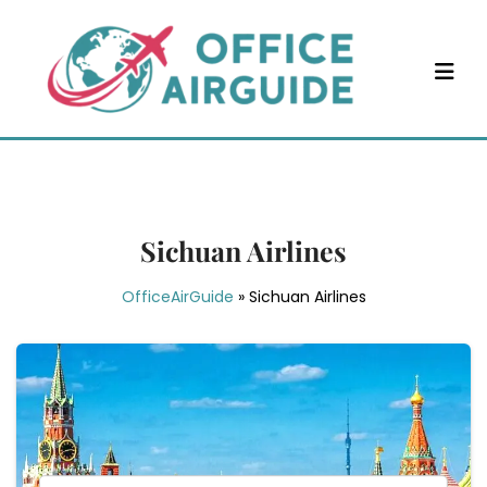
Skip
to
content
Sichuan Airlines
OfficeAirGuide
»
Sichuan Airlines