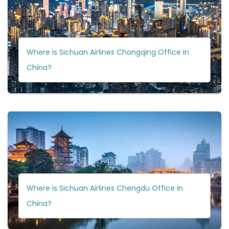
Where is Sichuan Airlines Chongqing Office in
China?
Where is Sichuan Airlines Chengdu Office in
China?