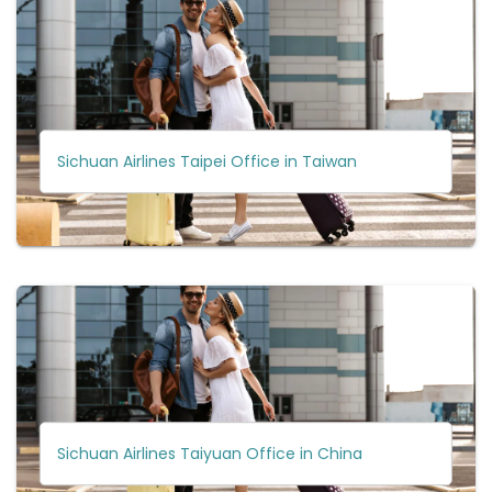
Sichuan Airlines Taipei Office in Taiwan
Sichuan Airlines Taiyuan Office in China