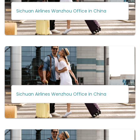
Sichuan Airlines Wanzhou Office in China
Sichuan Airlines Wenzhou Office in China