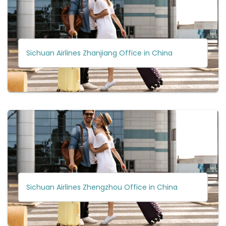
Sichuan Airlines Zhanjiang Office in China
Sichuan Airlines Zhengzhou Office in China