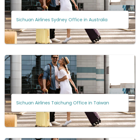
Sichuan Airlines Sydney Office in Australia
Sichuan Airlines Taichung Office in Taiwan