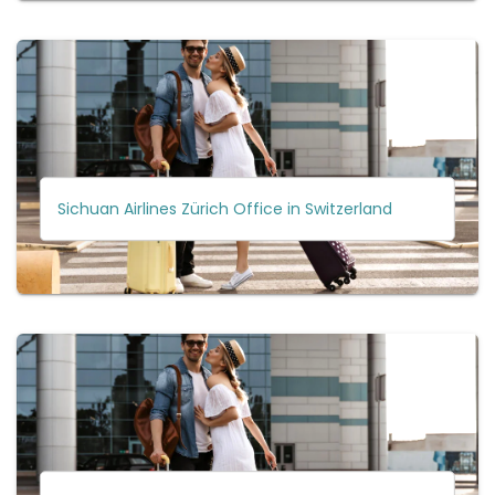
Sichuan Airlines Zürich Office in Switzerland