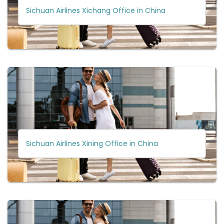
Sichuan Airlines Xichang Office in China
Sichuan Airlines Xining Office in China