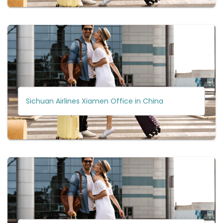
Sichuan Airlines Xiamen Office in China