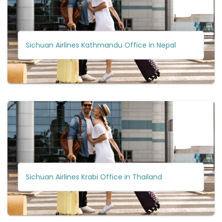
Sichuan Airlines Kathmandu Office in Nepal
Sichuan Airlines Krabi Office in Thailand