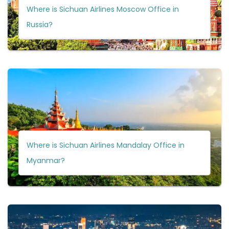
Where is Sichuan Airlines Moscow Office in
Russia?
Where is Sichuan Airlines Mandalay Office in
Myanmar?