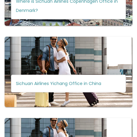
Where is Sichuan Airlines Copenhagen Office in
Denmark?
Sichuan Airlines Yichang Office in China