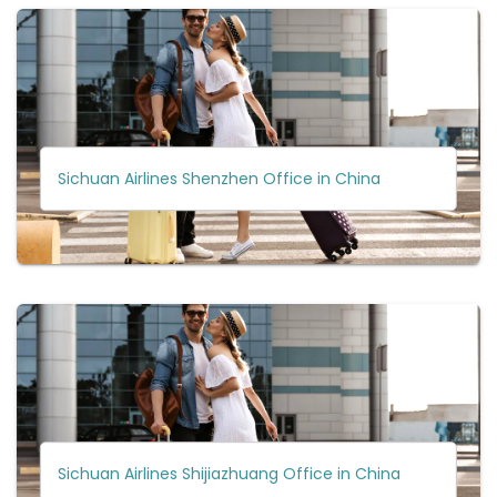
Sichuan Airlines Shenzhen Office in China
Sichuan Airlines Shijiazhuang Office in China