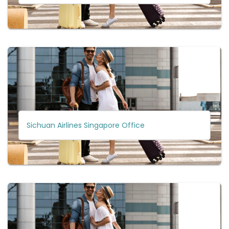
Sichuan Airlines Singapore Office