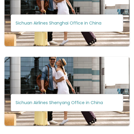
Sichuan Airlines Shanghai Office in China
Sichuan Airlines Shenyang Office in China