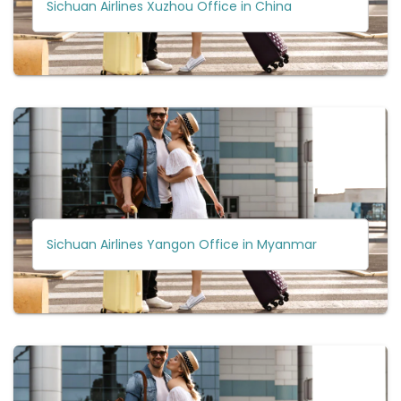
Sichuan Airlines Xuzhou Office in China
Sichuan Airlines Yangon Office in Myanmar