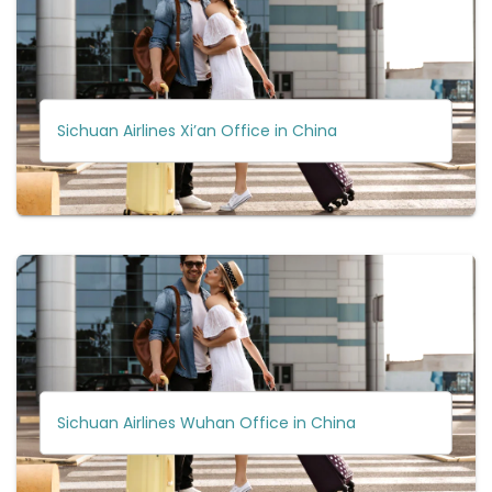
Sichuan Airlines Xi’an Office in China
Sichuan Airlines Wuhan Office in China