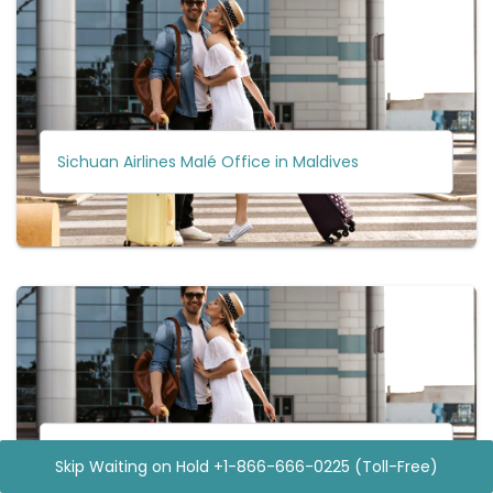
Sichuan Airlines Malé Office in Maldives
Sichuan Airlines Melbourne Office in Australia
Skip Waiting on Hold +1-866-666-0225 (Toll-Free)