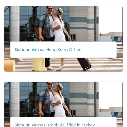
Sichuan Airlines Hong Kong Office
Sichuan Airlines Istanbul Office in Turkey