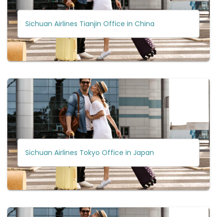
Sichuan Airlines Tianjin Office in China
Sichuan Airlines Tokyo Office in Japan