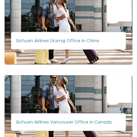
Sichuan Airlines Ürümqi Office in China
Sichuan Airlines Vancouver Office in Canada