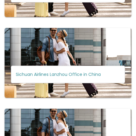
Sichuan Airlines Lanzhou Office in China