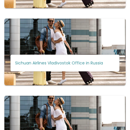
Sichuan Airlines Vladivostok Office in Russia