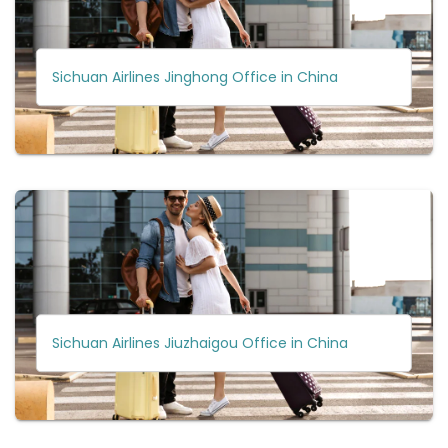
Sichuan Airlines Jinghong Office in China
Sichuan Airlines Jiuzhaigou Office in China