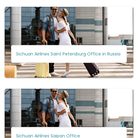
Sichuan Airlines Saint Petersburg Office in Russia
Sichuan Airlines Saipan Office