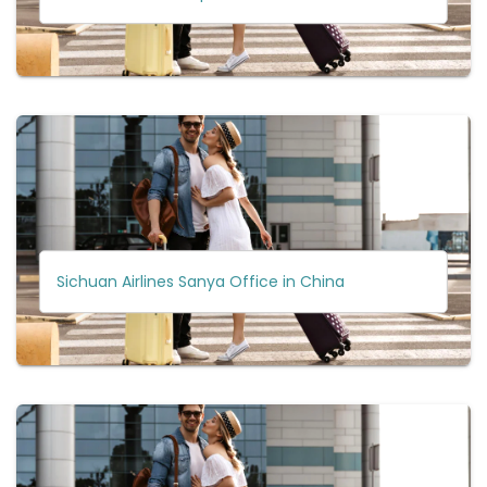
Sichuan Airlines Sanya Office in China