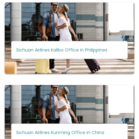
Sichuan Airlines Kalibo Office in Philippines
Sichuan Airlines Kunming Office in China