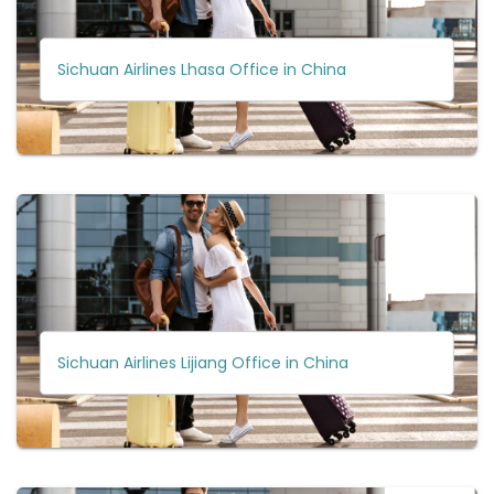
Sichuan Airlines Lhasa Office in China
Sichuan Airlines Lijiang Office in China