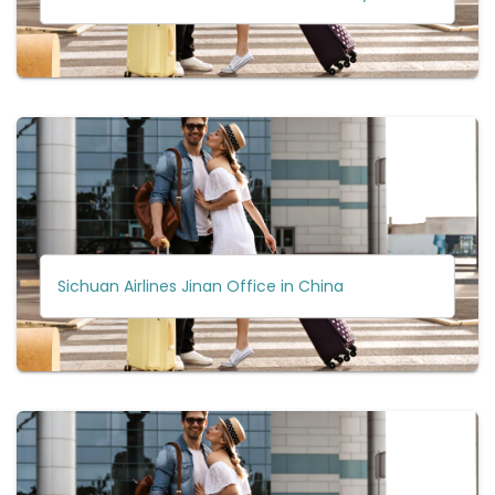
Sichuan Airlines Jinan Office in China