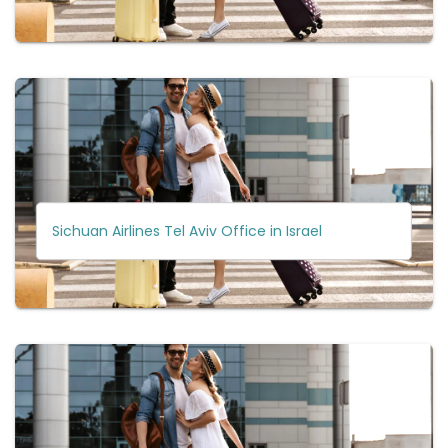
Sichuan Airlines Tel Aviv Office in Israel