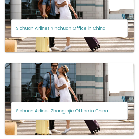
Sichuan Airlines Yinchuan Office in China
Sichuan Airlines Zhangjiajie Office in China