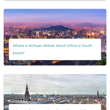
Where is Sichuan Airlines Seoul Office in South
Korea?