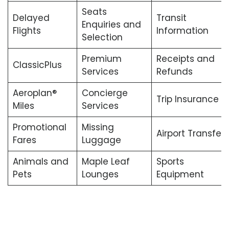
Seats
Delayed
Transit
Enquiries and
Flights
Information
Selection
Premium
Receipts and
ClassicPlus
Services
Refunds
Aeroplan®
Concierge
Trip Insurance
Miles
Services
Promotional
Missing
Airport Transfers
Fares
Luggage
Animals and
Maple Leaf
Sports
Pets
Lounges
Equipment