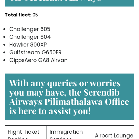
Total fleet:
05
Challenger 605
Challenger 604
Hawker 800XP
Gulfstream G650ER
GippsAero GA8 Airvan
With any queries or worries
you may have, the Serendib
Airways Pilimathalawa Office
is here to assist you!
Flight Ticket
Immigration
Airport Lounges