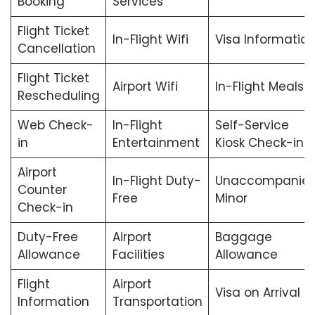
Booking
Services
Flight Ticket
In-Flight Wifi
Visa Informatio
Cancellation
Flight Ticket
Airport Wifi
In-Flight Meals
Rescheduling
Web Check-
In-Flight
Self-Service
in
Entertainment
Kiosk Check-in
Airport
In-Flight Duty-
Unaccompanie
Counter
Free
Minor
Check-in
Duty-Free
Airport
Baggage
Allowance
Facilities
Allowance
Flight
Airport
Visa on Arrival
Information
Transportation