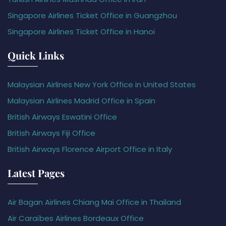
Singapore Airlines Ticket Office in Guangzhou
Singapore Airlines Ticket Office in Hanoi
Quick Links
Malaysian Airlines New York Office in United States
Malaysian Airlines Madrid Office in Spain
British Airways Eswatini Office
British Airways Fiji Office
British Airways Florence Airport Office in Italy
Latest Pages
Air Bagan Airlines Chiang Mai Office in Thailand
Air Caraïbes Airlines Bordeaux Office