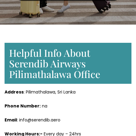
Helpful Info About
Serendib Airways
Pilimathalawa Office
Address
: Pilimathalawa, Sri Lanka
Phone Number:
na
Email
: info@serendib.aero
Working Hours:-
Every day – 24hrs