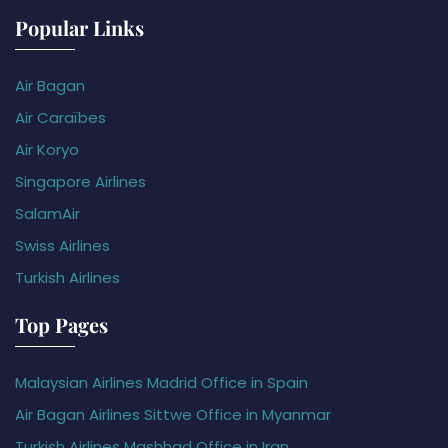
Popular Links
Air Bagan
Air Caraïbes
Air Koryo
Singapore Airlines
SalamAir
Swiss Airlines
Turkish Airlines
Top Pages
Malaysian Airlines Madrid Office in Spain
Air Bagan Airlines Sittwe Office in Myanmar
Turkish Airlines Mashhad Office in Iran