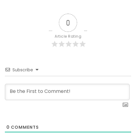
0
Article Rating
Subscribe
0
COMMENTS