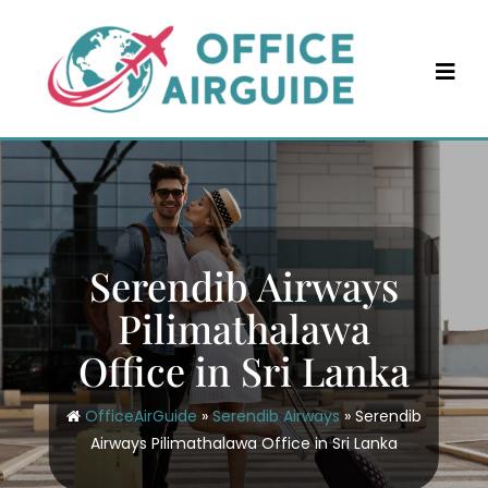
Skip
to
content
Serendib Airways
Pilimathalawa
Office in Sri Lanka
OfficeAirGuide
»
Serendib Airways
»
Serendib
Airways Pilimathalawa Office in Sri Lanka