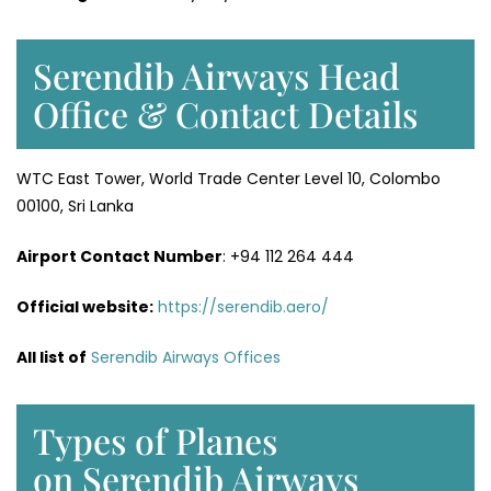
Serendib Airways Head
Office & Contact Details
WTC East Tower, World Trade Center Level 10, Colombo
00100, Sri Lanka
Airport Contact Number
: +94 112 264 444
Official website:
https://serendib.aero/
All list of
Serendib Airways Offices
Types of Planes
on Serendib Airways