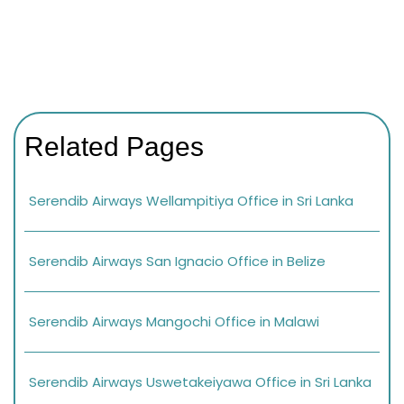
Related Pages
Serendib Airways Wellampitiya Office in Sri Lanka
Serendib Airways San Ignacio Office in Belize
Serendib Airways Mangochi Office in Malawi
Serendib Airways Uswetakeiyawa Office in Sri Lanka