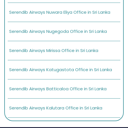
Serendib Airways Nuwara Eliya Office in Sri Lanka
Serendib Airways Nugegoda Office in Sri Lanka
Serendib Airways Mirissa Office in Sri Lanka
Serendib Airways Katugastota Office in Sri Lanka
Serendib Airways Batticaloa Office in Sri Lanka
Serendib Airways Kalutara Office in Sri Lanka