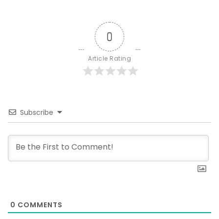
0
Article Rating
Subscribe
0
COMMENTS