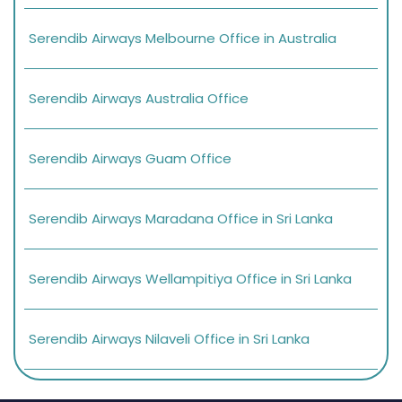
Serendib Airways Melbourne Office in Australia
Serendib Airways Australia Office
Serendib Airways Guam Office
Serendib Airways Maradana Office in Sri Lanka
Serendib Airways Wellampitiya Office in Sri Lanka
Serendib Airways Nilaveli Office in Sri Lanka