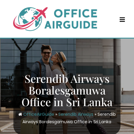
Skip
to
content
Serendib Airways
Boralesgamuwa
Office in Sri Lanka
OfficeAirGuide
»
Serendib Airways
»
Serendib
Airways Boralesgamuwa Office in Sri Lanka