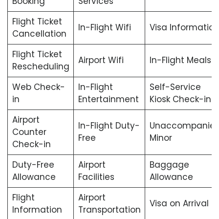
Booking
Services
Flight Ticket
In-Flight Wifi
Visa Informatio
Cancellation
Flight Ticket
Airport Wifi
In-Flight Meals
Rescheduling
Web Check-
In-Flight
Self-Service
in
Entertainment
Kiosk Check-in
Airport
In-Flight Duty-
Unaccompanie
Counter
Free
Minor
Check-in
Duty-Free
Airport
Baggage
Allowance
Facilities
Allowance
Flight
Airport
Visa on Arrival
Information
Transportation