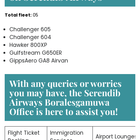
Total fleet:
05
Challenger 605
Challenger 604
Hawker 800XP
Gulfstream G650ER
GippsAero GA8 Airvan
With any queries or worries
you may have, the Serendib
Airways Boralesgamuwa
Office is here to assist you!
Flight Ticket
Immigration
Airport Lounges