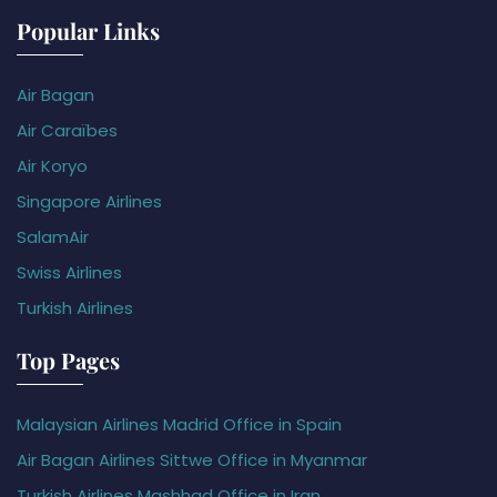
Popular Links
Air Bagan
Air Caraïbes
Air Koryo
Singapore Airlines
SalamAir
Swiss Airlines
Turkish Airlines
Top Pages
Malaysian Airlines Madrid Office in Spain
Air Bagan Airlines Sittwe Office in Myanmar
Turkish Airlines Mashhad Office in Iran