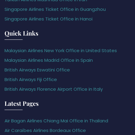
Singapore Airlines Ticket Office in Guangzhou
Singapore Airlines Ticket Office in Hanoi
Quick Links
Malaysian Airlines New York Office in United States
Malaysian Airlines Madrid Office in Spain
British Airways Eswatini Office
British Airways Fiji Office
British Airways Florence Airport Office in Italy
Latest Pages
Air Bagan Airlines Chiang Mai Office in Thailand
Air Caraïbes Airlines Bordeaux Office