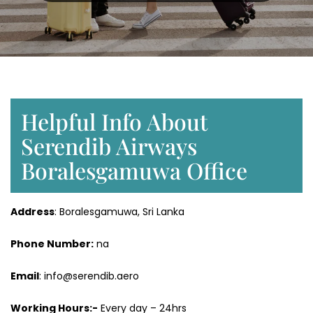
Helpful Info About
Serendib Airways
Boralesgamuwa Office
Address
: Boralesgamuwa, Sri Lanka
Phone Number:
na
Email
: info@serendib.aero
Working Hours:-
Every day – 24hrs