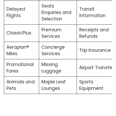
Seats
Delayed
Transit
Enquiries and
Flights
Information
Selection
Premium
Receipts and
ClassicPlus
Services
Refunds
Aeroplan®
Concierge
Trip Insurance
Miles
Services
Promotional
Missing
Airport Transfers
Fares
Luggage
Animals and
Maple Leaf
Sports
Pets
Lounges
Equipment