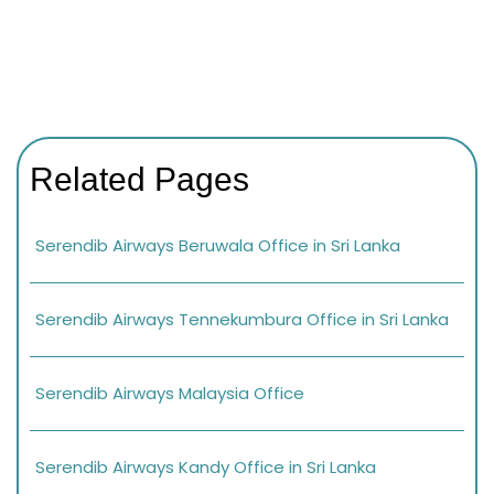
Related Pages
Serendib Airways Beruwala Office in Sri Lanka
Serendib Airways Tennekumbura Office in Sri Lanka
Serendib Airways Malaysia Office
Serendib Airways Kandy Office in Sri Lanka