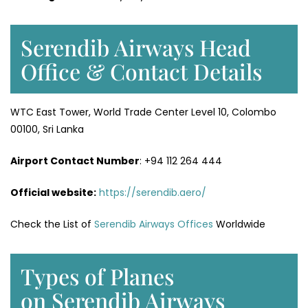
Serendib Airways Head
Office & Contact Details
WTC East Tower, World Trade Center Level 10, Colombo
00100, Sri Lanka
Airport Contact Number
: +94 112 264 444
Official website:
https://serendib.aero/
Check the List of
Serendib Airways Offices
Worldwide
Types of Planes
on Serendib Airways