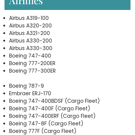
Airlines
Airbus A319-100
Airbus A320-200
Airbus A321-200
Airbus A330-200
Airbus A330-300
Boeing 747-400
Boeing 777-200ER
Boeing 777-300ER
Boeing 787-9
Embraer ERJ-170
Boeing 747-400BDSF (Cargo Fleet)
Boeing 747-400F (Cargo Fleet)
Boeing 747-400ERF (Cargo Fleet)
Boeing 747-8F (Cargo Fleet)
Boeing 777F (Cargo Fleet)