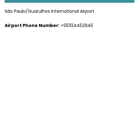
São Paulo/Guarulhos International Airport
Airport Phone Number:
+551124452945