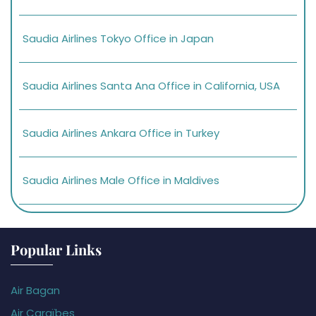
Saudia Airlines Tokyo Office in Japan
Saudia Airlines Santa Ana Office in California, USA
Saudia Airlines Ankara Office in Turkey
Saudia Airlines Male Office in Maldives
Popular Links
Air Bagan
Air Caraïbes