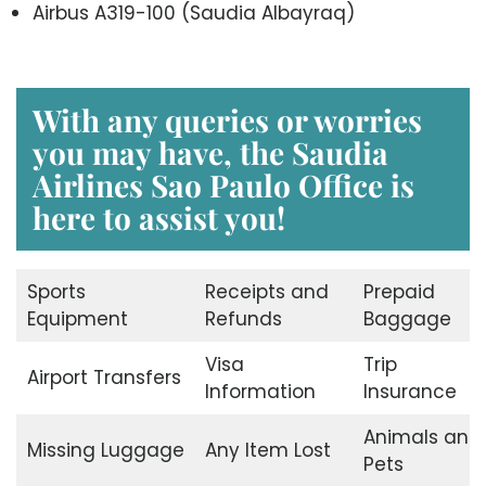
Airbus A319-100 (Saudia Albayraq)
With any queries or worries
you may have, the Saudia
Airlines Sao Paulo Office is
here to assist you!
Sports
Receipts and
Prepaid
Equipment
Refunds
Baggage
Visa
Trip
Airport Transfers
Information
Insurance
Animals and
Missing Luggage
Any Item Lost
Pets