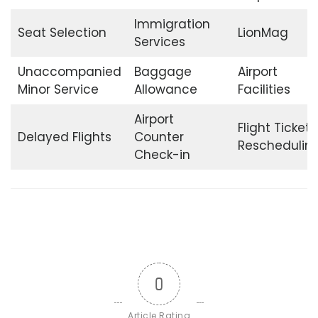
Immigration
Seat Selection
LionMag
Services
Unaccompanied
Baggage
Airport
Minor Service
Allowance
Facilities
Airport
Flight Ticket
Delayed Flights
Counter
Reschedulin
Check-in
0
Article Rating