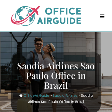
Skip
to
content
Saudia Airlines Sao
Paulo Office in
Brazil
OfficeAirGuide
»
Saudia Airlines
»
Saudia
Airlines Sao Paulo Office in Brazil