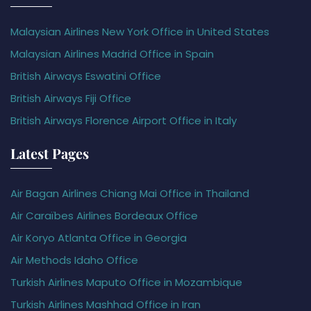
Malaysian Airlines New York Office in United States
Malaysian Airlines Madrid Office in Spain
British Airways Eswatini Office
British Airways Fiji Office
British Airways Florence Airport Office in Italy
Latest Pages
Air Bagan Airlines Chiang Mai Office in Thailand
Air Caraïbes Airlines Bordeaux Office
Air Koryo Atlanta Office in Georgia
Air Methods Idaho Office
Turkish Airlines Maputo Office in Mozambique
Turkish Airlines Mashhad Office in Iran