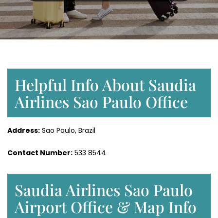
Helpful Info About Saudia
Airlines Sao Paulo Office
Address:
Sao Paulo, Brazil
Contact Number:
533 8544
Saudia Airlines Sao Paulo
Airport Office & Map Info