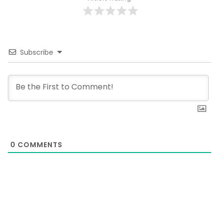
Subscribe
0
COMMENTS