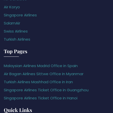
Air Koryo
Singapore Airlines
SalamAir
Swiss Airlines
Turkish Airlines
Top Pages
Malaysian Airlines Madrid Office in Spain
Air Bagan Airlines Sittwe Office in Myanmar
Turkish Airlines Mashhad Office in Iran
Singapore Airlines Ticket Office in Guangzhou
Singapore Airlines Ticket Office in Hanoi
Quick Links