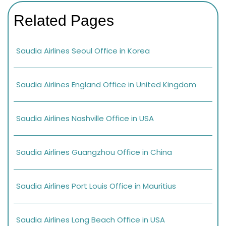
Related Pages
Saudia Airlines Seoul Office in Korea
Saudia Airlines England Office in United Kingdom
Saudia Airlines Nashville Office in USA
Saudia Airlines Guangzhou Office in China
Saudia Airlines Port Louis Office in Mauritius
Saudia Airlines Long Beach Office in USA