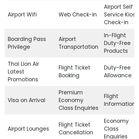
Airport Self
Airport Wifi
Web Check-in
Service Kiosk
Check-in
In-Flight
Boarding Pass
Airport
Duty-Free
Privilege
Transportation
Products
Thai Lion Air
Flight Ticket
Duty-Free
Latest
Booking
Allowance
Promotions
Premium
Flight
Visa on Arrival
Economy
Information
Class Enquiries
Economy
Flight Ticket
Airport Lounges
Class
Cancellation
Enquiries