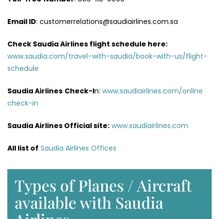
Email ID
: customerrelations@saudiairlines.com.sa
Check Saudia Airlines flight schedule here
:
www.saudia.com/travel-with-saudia/book-with-us/flight-
schedule
Saudia Airlines
Check-I
n:
www.saudiairlines.com/online
check-in
Saudia Airlines Official site:
www.saudiairlines.com
All list of
Saudia Airlines Offices
Types of Planes / Aircraft
available with Saudia