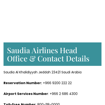
Saudia Airlines Head
Office & Contact Details
Saudia Al Khalidiyyah Jeddah 23421 Saudi Arabia
Reservation Number:
+966 9200 222 22
Airport Services
Number
: +966 2 686 4300
Toll-free
Number
: 800-118-0000