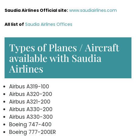
Saudia Airlines Official site:
www.saudiairlines.com
All list of
Saudia Airlines Offices
Types of Planes / Aircraft
available with Saudia
Airlines
Airbus A319-100
Airbus A320-200
Airbus A321-200
Airbus A330-200
Airbus A330-300
Boeing 747-400
Boeing 777-200ER