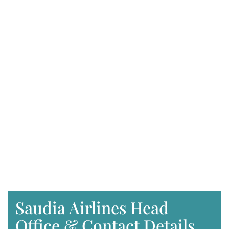
Saudia Airlines Head
Office & Contact Details