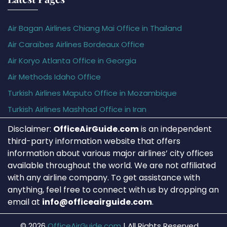
Air Bagan Airlines Chiang Mai Office in Thailand
Air Caraïbes Airlines Bordeaux Office
Air Koryo Atlanta Office in Georgia
Air Methods Idaho Office
Turkish Airlines Maputo Office in Mozambique
Turkish Airlines Mashhad Office in Iran
Disclaimer:
OfficeAirGuide.com
is an independent
third-party information website that offers
information about various major airlines’ city offices
available throughout the world. We are not affiliated
with any airline company. To get assistance with
anything, feel free to connect with us by dropping an
email at
info@officeairguide.com
.
© 2026
OfficeAirGuide.com
|
All Rights Reserved.