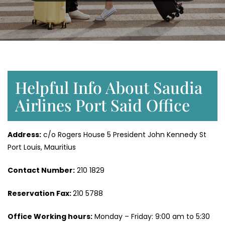
Helpful Info About Saudia
Airlines Port Said Office
Address:
c/o Rogers House 5 President John Kennedy St
Port Louis, Mauritius
Contact Number:
210 1829
Reservation Fax:
210 5788
Office Working hours:
Monday – Friday: 9:00 am to 5:30