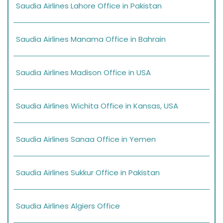
Saudia Airlines Lahore Office in Pakistan
Saudia Airlines Manama Office in Bahrain
Saudia Airlines Madison Office in USA
Saudia Airlines Wichita Office in Kansas, USA
Saudia Airlines Sanaa Office in Yemen
Saudia Airlines Sukkur Office in Pakistan
Saudia Airlines Algiers Office