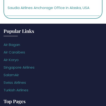
Saudia Airlines Anchorage Office in Alaska, USA
Popular Links
Air Bagan
Air Caraïbes
Air Koryo
Singapore Airlines
SalamAir
Swiss Airlines
Turkish Airlines
Top Pages