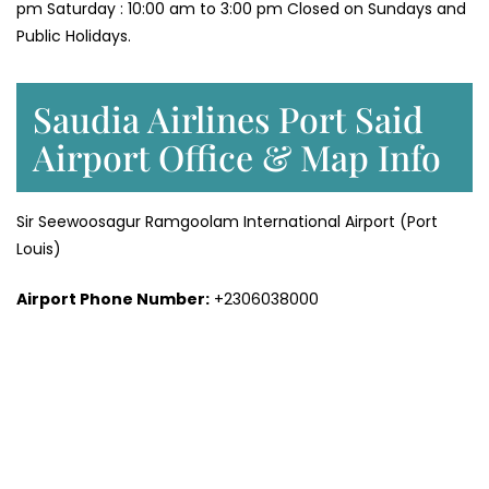
pm Saturday : 10:00 am to 3:00 pm Closed on Sundays and
Public Holidays.
Saudia Airlines Port Said
Airport Office & Map Info
Sir Seewoosagur Ramgoolam International Airport (Port
Louis)
Airport Phone Number:
+2306038000