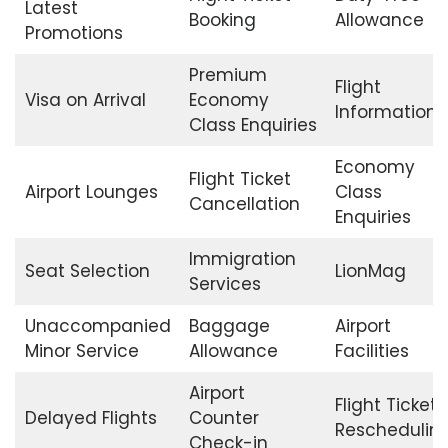
Latest
Booking
Allowance
Promotions
Premium
Flight
Visa on Arrival
Economy
Information
Class Enquiries
Economy
Flight Ticket
Airport Lounges
Class
Cancellation
Enquiries
Immigration
Seat Selection
LionMag
Services
Unaccompanied
Baggage
Airport
Minor Service
Allowance
Facilities
Airport
Flight Ticket
Delayed Flights
Counter
Reschedulin
Check-in