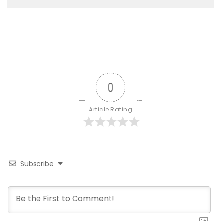
0
Article Rating
Subscribe