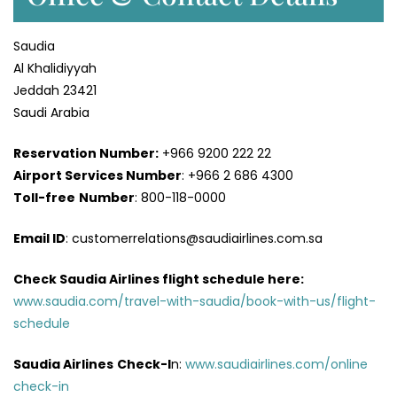
Saudia
Al Khalidiyyah
Jeddah 23421
Saudi Arabia
Reservation Number:
+966 9200 222 22
Airport Services
Number
: +966 2 686 4300
Toll-free
Number
: 800-118-0000
Email ID
: customerrelations@saudiairlines.com.sa
Check Saudia Airlines flight schedule here
:
www.saudia.com/travel-with-saudia/book-with-us/flight-
schedule
Saudia Airlines
Check-I
n:
www.saudiairlines.com/online
check-in