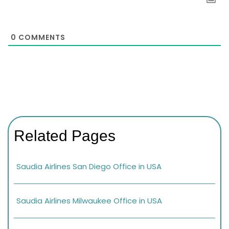
0
COMMENTS
Related Pages
Saudia Airlines San Diego Office in USA
Saudia Airlines Milwaukee Office in USA