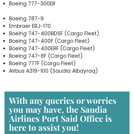
Boeing 777-300ER
Boeing 787-9
Embraer ERJ-170
Boeing 747-400BDSF (Cargo Fleet)
Boeing 747-400F (Cargo Fleet)
Boeing 747-400ERF (Cargo Fleet)
Boeing 747-8F (Cargo Fleet)
Boeing 777F (Cargo Fleet)
Airbus A319-100 (Saudia Albayraq)
With any queries or worries
you may have, the Saudia
Airlines Port Said Office is
here to assist you!