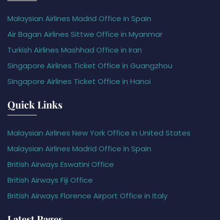
Malaysian Airlines Madrid Office in Spain
Air Bagan Airlines Sittwe Office in Myanmar
Turkish Airlines Mashhad Office in Iran
Singapore Airlines Ticket Office in Guangzhou
Singapore Airlines Ticket Office in Hanoi
Quick Links
Malaysian Airlines New York Office in United States
Malaysian Airlines Madrid Office in Spain
British Airways Eswatini Office
British Airways Fiji Office
British Airways Florence Airport Office in Italy
Latest Pages