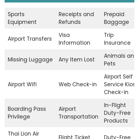
Sports
Receipts and
Prepaid
Equipment
Refunds
Baggage
Visa
Trip
Airport Transfers
Information
Insurance
Animals and
Missing Luggage
Any Item Lost
Pets
Airport Self
Airport Wifi
Web Check-in
Service Kiosk
Check-in
In-Flight
Boarding Pass
Airport
Duty-Free
Privilege
Transportation
Products
Thai Lion Air
Flight Ticket
Duty-Free