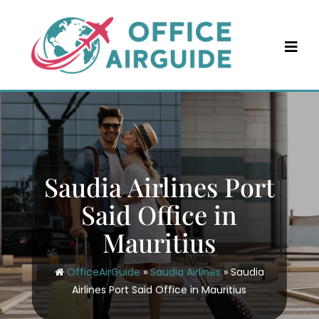
Skip
to
content
Saudia Airlines Port
Said Office in
Mauritius
OfficeAirGuide
»
Saudia Airlines
»
Saudia
Airlines Port Said Office in Mauritius