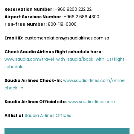
Reservation Number:
+966 9200 222 22
Airport Services
Number:
+966 2 686 4300
Toll-free
Number:
800-118-0000
Email ID:
customerrelations@saudiairlines.com.sa
Check Saudia Airlines flight schedule here
:
www.saudia.com/travel-with-saudia/book-with-us/flight-
schedule
Saudia Airlines
Check-In:
www.saudiairlines.com/online
check-in
Saudia Airlines Official site:
www.saudiairlines.com
All list of
Saudia Airlines Offices