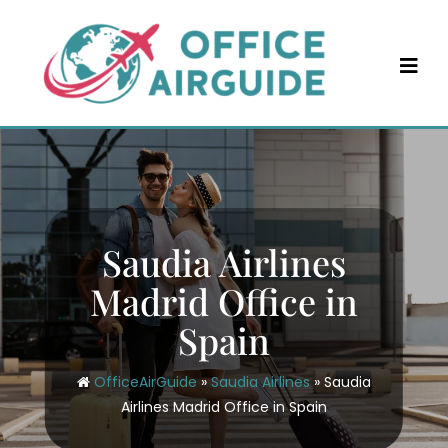
Skip
to
content
Saudia Airlines
Madrid Office in
Spain
OfficeAirGuide
»
Saudia Airlines
»
Saudia
Airlines Madrid Office in Spain