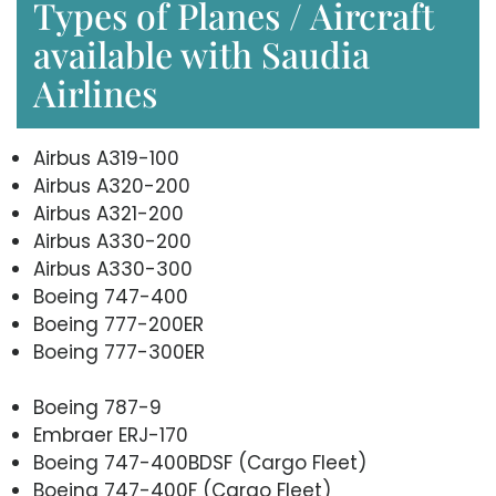
Types of Planes / Aircraft
available with Saudia
Airlines
Airbus A319-100
Airbus A320-200
Airbus A321-200
Airbus A330-200
Airbus A330-300
Boeing 747-400
Boeing 777-200ER
Boeing 777-300ER
Boeing 787-9
Embraer ERJ-170
Boeing 747-400BDSF (Cargo Fleet)
Boeing 747-400F (Cargo Fleet)