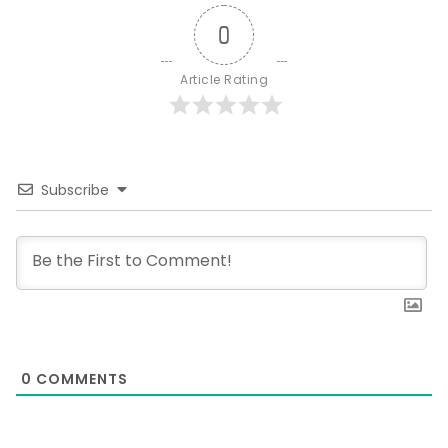
0
Article Rating
Subscribe
0
COMMENTS