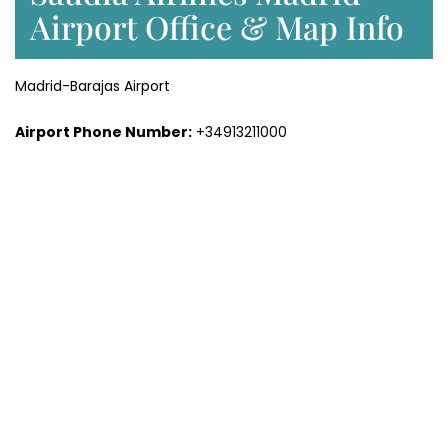
Airport Office & Map Info
Madrid-Barajas Airport
Airport Phone Number:
+34913211000