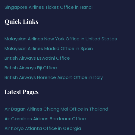
Singapore Airlines Ticket Office in Hanoi
Quick Links
Malaysian Airlines New York Office in United States
Malaysian Airlines Madrid Office in Spain
British Airways Eswatini Office
British Airways Fiji Office
British Airways Florence Airport Office in Italy
Latest Pages
Air Bagan Airlines Chiang Mai Office in Thailand
Air Caraïbes Airlines Bordeaux Office
Air Koryo Atlanta Office in Georgia