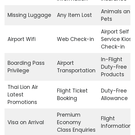
Animals and
Missing Luggage
Any Item Lost
Pets
Airport Self
Airport Wifi
Web Check-in
Service Kiosk
Check-in
In-Flight
Boarding Pass
Airport
Duty-Free
Privilege
Transportation
Products
Thai Lion Air
Flight Ticket
Duty-Free
Latest
Booking
Allowance
Promotions
Premium
Flight
Visa on Arrival
Economy
Information
Class Enquiries