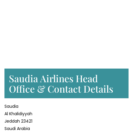
Saudia Airlines Head
Office & Contact Details
Saudia
Al Khalidiyyah
Jeddah 23421
Saudi Arabia