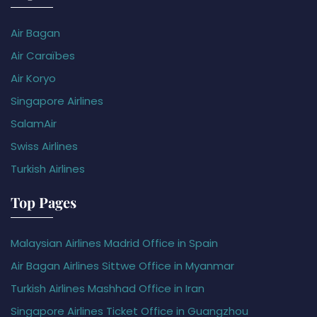
Air Bagan
Air Caraïbes
Air Koryo
Singapore Airlines
SalamAir
Swiss Airlines
Turkish Airlines
Top Pages
Malaysian Airlines Madrid Office in Spain
Air Bagan Airlines Sittwe Office in Myanmar
Turkish Airlines Mashhad Office in Iran
Singapore Airlines Ticket Office in Guangzhou