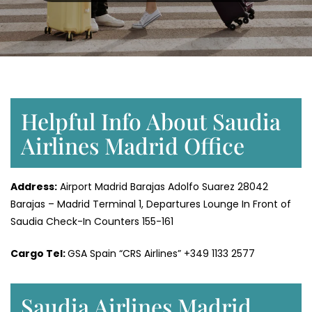
Helpful Info About Saudia
Airlines Madrid Office
Address:
Airport Madrid Barajas Adolfo Suarez 28042
Barajas – Madrid Terminal 1, Departures Lounge In Front of
Saudia Check-In Counters 155-161
Cargo Tel:
GSA Spain “CRS Airlines” +349 1133 2577
Saudia Airlines Madrid