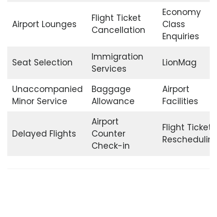
Economy
Flight Ticket
Airport Lounges
Class
Cancellation
Enquiries
Immigration
Seat Selection
LionMag
Services
Unaccompanied
Baggage
Airport
Minor Service
Allowance
Facilities
Airport
Flight Ticket
Delayed Flights
Counter
Reschedulin
Check-in