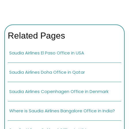
Related Pages
Saudia Airlines El Paso Office in USA
Saudia Airlines Doha Office in Qatar
Saudia Airlines Copenhagen Office in Denmark
Where is Saudia Airlines Bangalore Office in India?