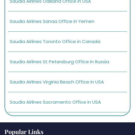
Saudia Airlines Oakland Office in USA
Saudia Airlines Sanaa Office in Yemen
Saudia Airlines Toronto Office in Canada
Saudia Airlines St Petersburg Office in Russia
Saudia Airlines Virginia Beach Office in USA
Saudia Airlines Sacramento Office in USA
Popular Links