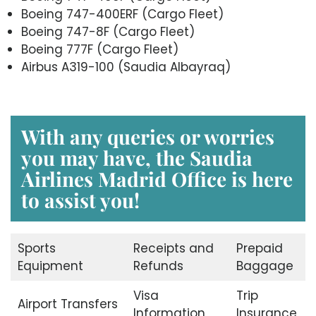
Boeing 747-400ERF (Cargo Fleet)
Boeing 747-8F (Cargo Fleet)
Boeing 777F (Cargo Fleet)
Airbus A319-100 (Saudia Albayraq)
With any queries or worries
you may have, the Saudia
Airlines Madrid
Office is here
to assist you!
Sports
Receipts and
Prepaid
Equipment
Refunds
Baggage
Visa
Trip
Airport Transfers
Information
Insurance