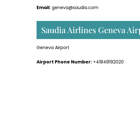
Email:
geneva@saudia.com
Saudia Airlines Geneva Air
Geneva Airport
Airport Phone Number:
+41848192020