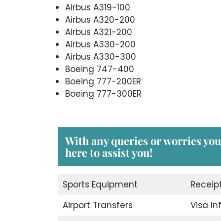
Airbus A319-100
Airbus A320-200
Airbus A321-200
Airbus A330-200
Airbus A330-300
Boeing 747-400
Boeing 777-200ER
Boeing 777-300ER
With any queries or worries you
here to assist you!
Sports Equipment
Receip
Airport Transfers
Visa I