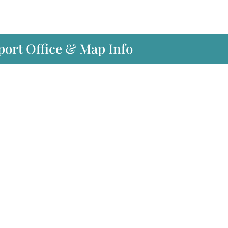
port Office & Map Info