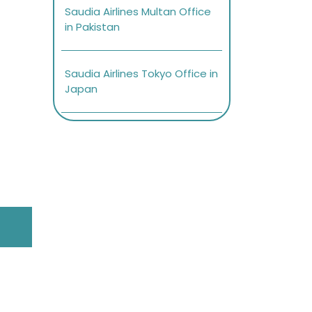
Saudia Airlines Multan Office
in Pakistan
Saudia Airlines Tokyo Office in
Japan