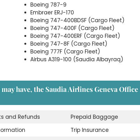
Boeing 787-9
Embraer ERJ-170
Boeing 747-400BDSF (Cargo Fleet)
Boeing 747-400F (Cargo Fleet)
Boeing 747-400ERF (Cargo Fleet)
Boeing 747-8F (Cargo Fleet)
Boeing 777F (Cargo Fleet)
Airbus A319-100 (Saudia Albayraq)
 may have, the Saudia Airlines Geneva Office 
ts and Refunds
Prepaid Baggage
nformation
Trip Insurance