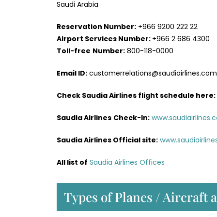
Saudi Arabia
Reservation Number:
+966 9200 222 22
Airport Services
Number:
+966 2 686 4300
Toll-free
Number:
800-118-0000
Email ID:
customerrelations@saudiairlines.com
Check Saudia Airlines flight schedule here
:
Saudia Airlines
Check-In:
www.saudiairlines.
Saudia Airlines Official site:
www.saudiairlin
All list of
Saudia Airlines Offices
Types of Planes / Aircraft 