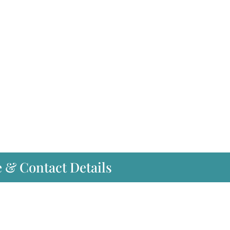
e & Contact Details