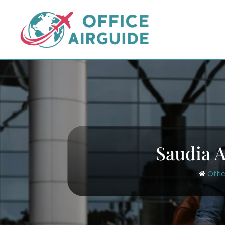
Skip
to
content
Saudia A
Offi