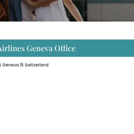
Airlines Geneva Office
5 Geneva 15 Switzerland