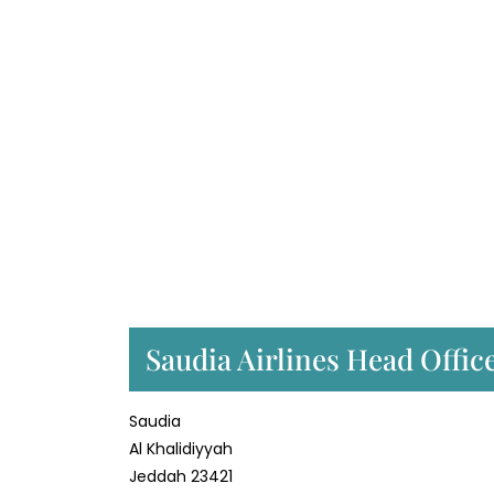
Saudia Airlines Head Offic
Saudia
Al Khalidiyyah
Jeddah 23421