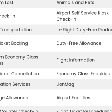
m Lost
Animals and Pets
Airport Self Service Kiosk
eck-in
Check-in
 Transportation
In-Flight Duty-Free Produ
Ticket Booking
Duty-Free Allowance
m Economy Class
Flight Information
es
Ticket Cancellation
Economy Class Enquiries
ation Services
LionMag
e Allowance
Airport Facilities
t Counter Check-in
Flight Ticket Reschedulin