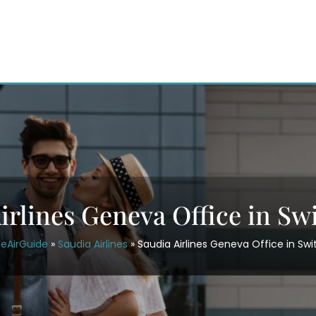
irlines Geneva Office in Sw
ceAirGuide
»
Saudia Airlines
»
Saudia Airlines Geneva Office in Swi