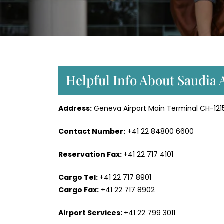
Helpful Info About Saudia 
Address:
Geneva Airport Main Terminal CH-121
Contact Number:
+41 22 84800 6600
Reservation Fax:
+41 22 717 4101
Cargo Tel:
+41 22 717 8901
Cargo Fax:
+41 22 717 8902
Airport Services:
+41 22 799 3011