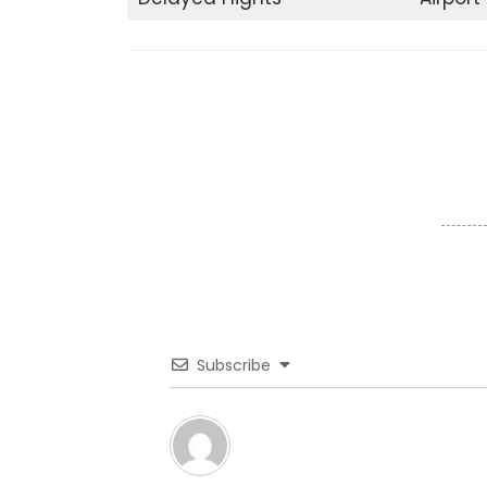
Subscribe