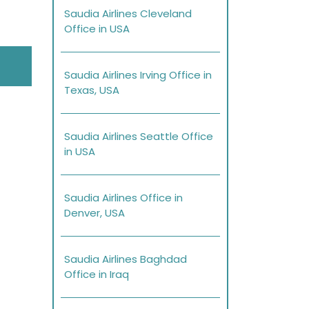
Saudia Airlines Cleveland
Office in USA
Saudia Airlines Irving Office in
Texas, USA
Saudia Airlines Seattle Office
in USA
Saudia Airlines Office in
Denver, USA
Saudia Airlines Baghdad
Office in Iraq