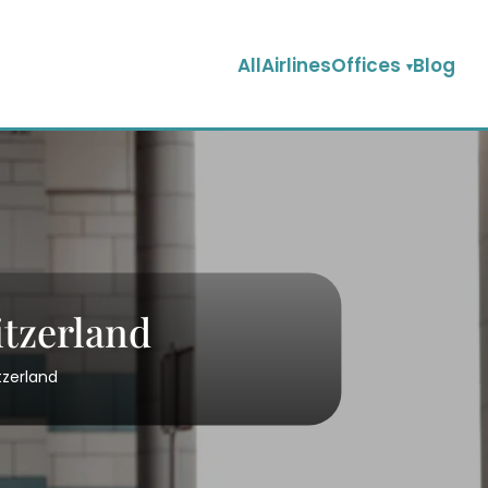
AllAirlinesOffices
Blog
itzerland
tzerland