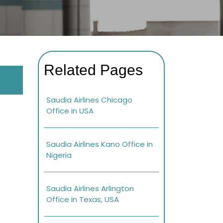
Related Pages
Saudia Airlines Chicago
Office in USA
Saudia Airlines Kano Office in
Nigeria
Saudia Airlines Arlington
Office in Texas, USA