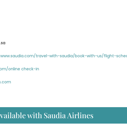
.sa
www.saudia.com/travel-with-saudia/book-with-us/flight-sche
com/online check-in
es.com
available with Saudia Airlines