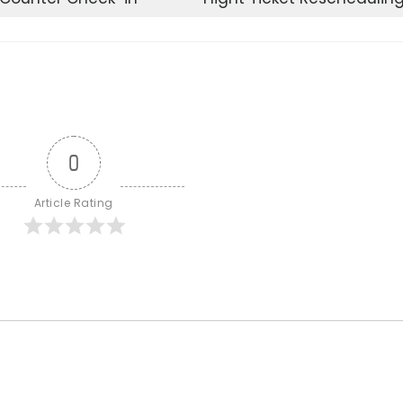
0
Article Rating