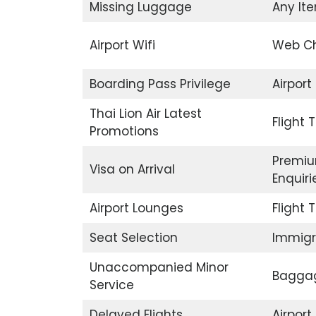
Missing Luggage
Any Ite
Airport Wifi
Web Ch
Boarding Pass Privilege
Airport
Thai Lion Air Latest
Flight 
Promotions
Premiu
Visa on Arrival
Enquiri
Airport Lounges
Flight 
Seat Selection
Immigr
Unaccompanied Minor
Baggag
Service
Delayed Flights
Airpor