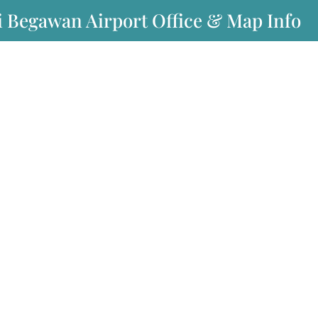
i Begawan Airport Office & Map Info