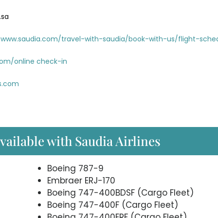
.sa
www.saudia.com/travel-with-saudia/book-with-us/flight-sche
com/online check-in
es.com
available with Saudia Airlines
Boeing 787-9
Embraer ERJ-170
Boeing 747-400BDSF (Cargo Fleet)
Boeing 747-400F (Cargo Fleet)
Boeing 747-400ERF (Cargo Fleet)