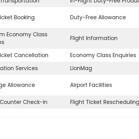
 Transportation
In-Flight Duty-Free Produ
Ticket Booking
Duty-Free Allowance
m Economy Class
Flight Information
es
Ticket Cancellation
Economy Class Enquiries
ation Services
LionMag
e Allowance
Airport Facilities
t Counter Check-in
Flight Ticket Reschedulin