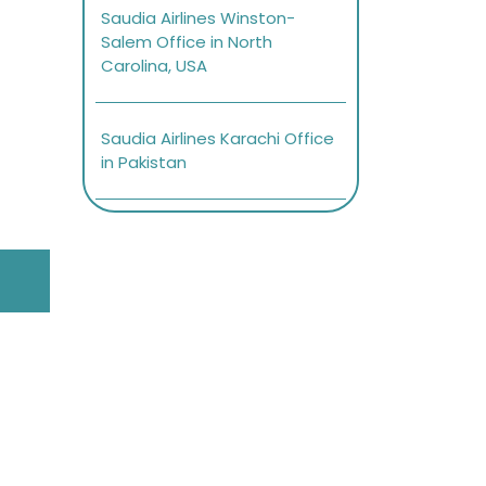
Saudia Airlines Winston-
Salem Office in North
Carolina, USA
Saudia Airlines Karachi Office
in Pakistan