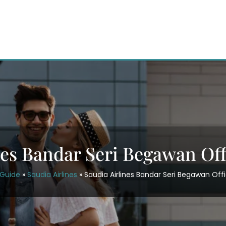
nes Bandar Seri Begawan Off
rGuide
»
Saudia Airlines
»
Saudia Airlines Bandar Seri Begawan Offi