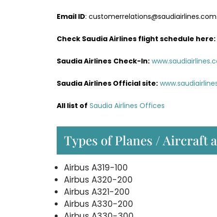
Email ID
: customerrelations@saudiairlines.com
Check Saudia Airlines flight schedule here
:
Saudia Airlines
Check-In:
www.saudiairlines.
Saudia Airlines Official site:
www.saudiairlin
All list of
Saudia Airlines Offices
Types of Planes / Aircraft 
Airbus A319-100
Airbus A320-200
Airbus A321-200
Airbus A330-200
Airbus A330-300