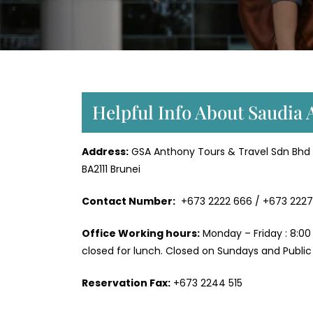
Helpful Info About Saudia 
Address:
GSA Anthony Tours & Travel Sdn Bhd N
BA2111 Brunei
Contact Number:
+673 2222 666 / +673 2227
Office Working hours:
Monday – Friday : 8:00
closed for lunch. Closed on Sundays and Public 
Reservation Fax:
+673 2244 515