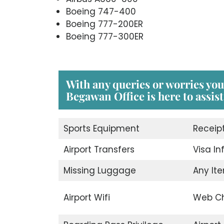
Boeing 747-400
Boeing 777-200ER
Boeing 777-300ER
With any queries or worries you
Begawan Office is here to assist
Sports Equipment
Receip
Airport Transfers
Visa I
Missing Luggage
Any Ite
Airport Wifi
Web Ch