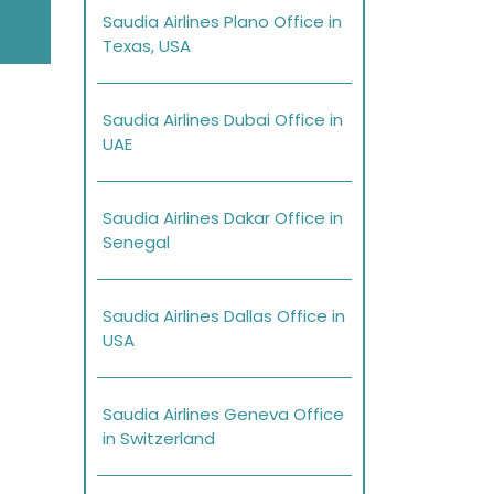
Saudia Airlines Plano Office in
Texas, USA
Saudia Airlines Dubai Office in
UAE
Saudia Airlines Dakar Office in
Senegal
Saudia Airlines Dallas Office in
USA
Saudia Airlines Geneva Office
in Switzerland