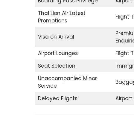
Boarding Pass Privilege
Airport
Thai Lion Air Latest
Flight 
Promotions
Premiu
Visa on Arrival
Enquiri
Airport Lounges
Flight 
Seat Selection
Immigr
Unaccompanied Minor
Baggag
Service
Delayed Flights
Airpor