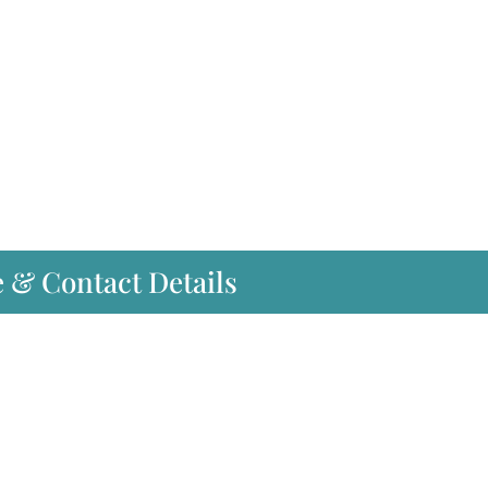
e & Contact Details