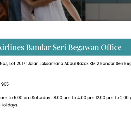
Airlines Bandar Seri Begawan Office
o.1, Lot 20171 Jalan Laksamana Abdul Razak KM 2 Bandar Seri B
 965
 am to 5:00 pm Saturday : 8:00 am to 4:00 pm 12:00 pm to 2:00
Holidays.