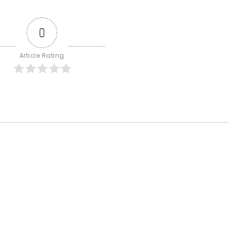
0
Article Rating