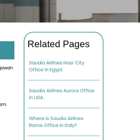
Related Pages
Saudia Airlines Nasr City
egawan
Office in Egypt
Saudia Airlines Aurora Office
in USA
 pm
Where is Saudia Airlines
Rome Office in Italy?