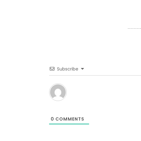
Subscribe
0
COMMENTS