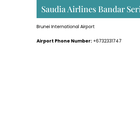
Saudia Airlines Bandar Ser
Brunei International Airport
Airport Phone Number:
+6732331747