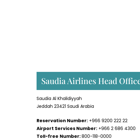
Saudia Airlines Head Offic
Saudia Al Khalidiyyah
Jeddah 23421 Saudi Arabia
Reservation Number:
+966 9200 222 22
Airport Services
Number:
+966 2 686 4300
Toll-free
Number:
800-118-0000