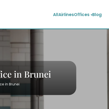
AllAirlinesOffices
Blog
ice in Brunei
ce in Brunei