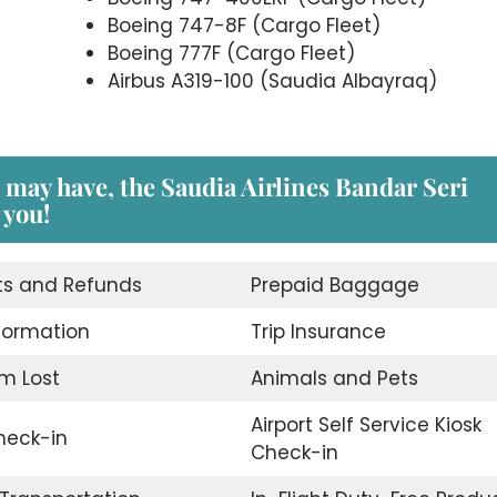
Boeing 747-8F (Cargo Fleet)
Boeing 777F (Cargo Fleet)
Airbus A319-100 (Saudia Albayraq)
 may have, the Saudia Airlines Bandar Seri
 you!
ts and Refunds
Prepaid Baggage
nformation
Trip Insurance
m Lost
Animals and Pets
Airport Self Service Kiosk
eck-in
Check-in