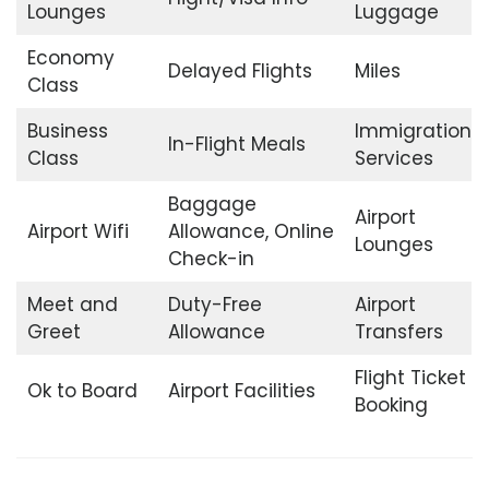
Lounges
Luggage
Economy
Delayed Flights
Miles
Class
Business
Immigration
In-Flight Meals
Class
Services
Baggage
Airport
Airport Wifi
Allowance, Online
Lounges
Check-in
Meet and
Duty-Free
Airport
Greet
Allowance
Transfers
Flight Ticket
Ok to Board
Airport Facilities
Booking