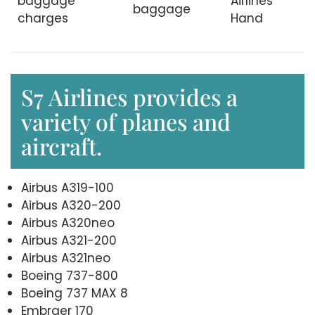
baggage
Airlines
baggage
charges
Hand
S7 Airlines provides a
variety of planes and
aircraft.
Airbus A319-100
Airbus A320-200
Airbus A320neo
Airbus A321-200
Airbus A321neo
Boeing 737-800
Boeing 737 MAX 8
Embraer 170