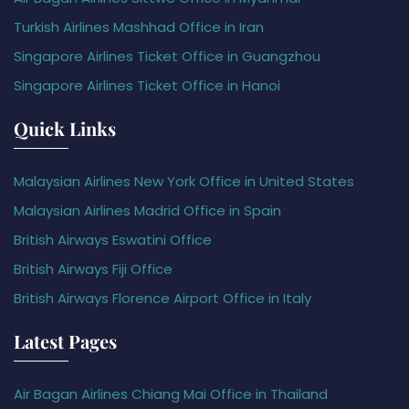
Turkish Airlines Mashhad Office in Iran
Singapore Airlines Ticket Office in Guangzhou
Singapore Airlines Ticket Office in Hanoi
Quick Links
Malaysian Airlines New York Office in United States
Malaysian Airlines Madrid Office in Spain
British Airways Eswatini Office
British Airways Fiji Office
British Airways Florence Airport Office in Italy
Latest Pages
Air Bagan Airlines Chiang Mai Office in Thailand