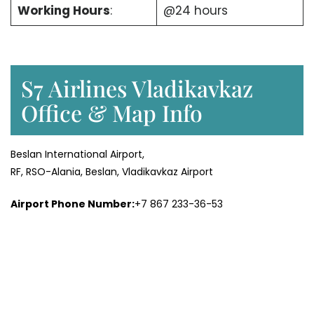
Working Hours
:
@24 hours
S7 Airlines Vladikavkaz
Office & Map Info
Beslan International Airport,
RF, RSO-Alania, Beslan, Vladikavkaz Airport
Airport Phone Number:
+7 867 233-36-53