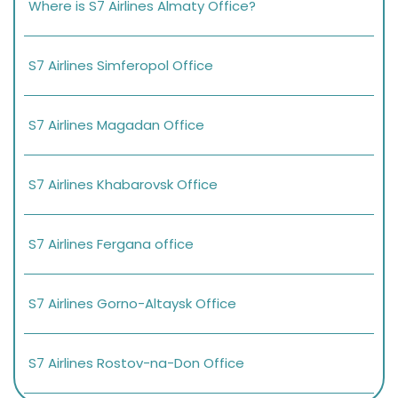
Where is S7 Airlines Almaty Office?
S7 Airlines Simferopol Office
S7 Airlines Magadan Office
S7 Airlines Khabarovsk Office
S7 Airlines Fergana office
S7 Airlines Gorno-Altaysk Office
S7 Airlines Rostov-na-Don Office