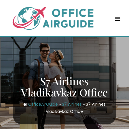
Skip
to
content
S7 Airlines
Vladikavkaz Office
OfficeAirGuide
»
S7 Airlines
»
S7 Airlines
Vladikavkaz Office