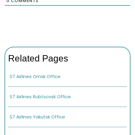
0
COMMENTS
Related Pages
S7 Airlines Omsk Office
S7 Airlines Rubtsovsk Office
S7 Airlines Yakutsk Office