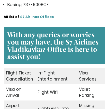
Boeing 737-800BCF
All list of
S7 Airlines Offices
With any queries or worries
you may have, the S7 Airlines
Vladikavkaz Office is here to
assist you!
Flight Ticket
In-Flight
Visa
Cancellation
Entertainment
Services
Visa on
Valet
Flight Wifi
Arrival
Parking
Airport
Missing
Flight/Visa Info