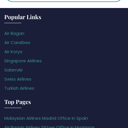
Popular Links
Air Bagan
Air Caraïbes
Air Koryo
Singapore Airlines
SalamAir
Swiss Airlines
Turkish Airlines
Top Pages
Malaysian Airlines Madrid Office in Spain
Air Bagan Airlines Sittwe Office in Myanmar