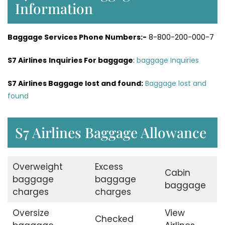
Information
Baggage Services Phone Numbers:-
8-800-200-000-7
S7 Airlines
Inquiries For baggage
:
baggage Inquiries
S7 Airlines Baggage lost and found:
Baggage lost and
found
S7 Airlines Baggage Allowance
Overweight
Excess
Cabin
baggage
baggage
baggage
charges
charges
Oversize
View
Checked