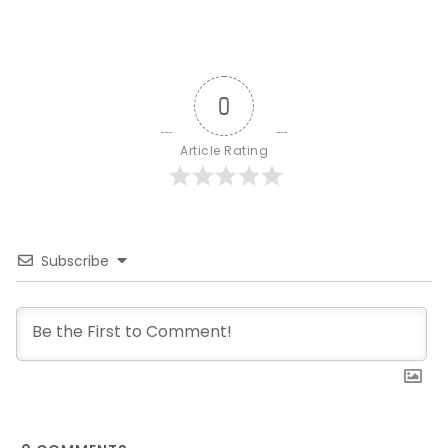
0
Article Rating
Subscribe