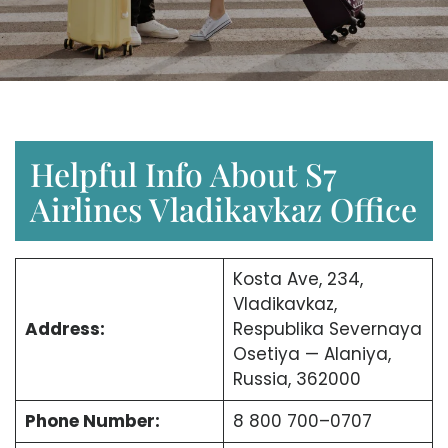
Helpful Info About S7
Airlines Vladikavkaz Office
Kosta Ave, 234,
Vladikavkaz,
Address:
Respublika Severnaya
Osetiya — Alaniya,
Russia, 362000
Phone Number:
8 800 700–0707