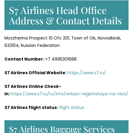
S7 Airlines Head Office
Address & Contact Details
Mozzherina Prospect 10 Ofc 201, Town of Ob, Novosibirsk,
633104, Russian Federation
Contact Number:
+7 4995301688
S7 Airlines Official Website:
https://www.s7.ru/
S7 Airlines Online Check-
In:
https://www.s7.ru/ru/info/onlayn-registratsiya-na-reys/
S7 Airlines flight status:
flight status
S7 Airlines Baggage Services