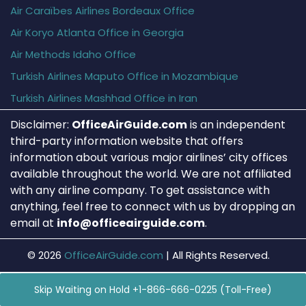
Air Caraïbes Airlines Bordeaux Office
Air Koryo Atlanta Office in Georgia
Air Methods Idaho Office
Turkish Airlines Maputo Office in Mozambique
Turkish Airlines Mashhad Office in Iran
Disclaimer:
OfficeAirGuide.com
is an independent
third-party information website that offers
information about various major airlines’ city offices
available throughout the world. We are not affiliated
with any airline company. To get assistance with
anything, feel free to connect with us by dropping an
email at
info@officeairguide.com
.
© 2026
OfficeAirGuide.com
|
All Rights Reserved.
Skip Waiting on Hold +1-866-666-0225 (Toll-Free)