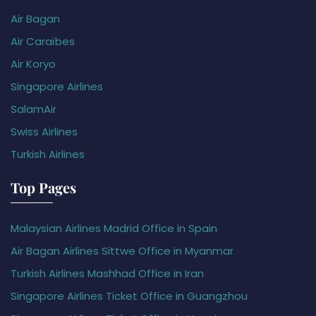
Air Bagan
Air Caraïbes
Air Koryo
Singapore Airlines
SalamAir
Swiss Airlines
Turkish Airlines
Top Pages
Malaysian Airlines Madrid Office in Spain
Air Bagan Airlines Sittwe Office in Myanmar
Turkish Airlines Mashhad Office in Iran
Singapore Airlines Ticket Office in Guangzhou