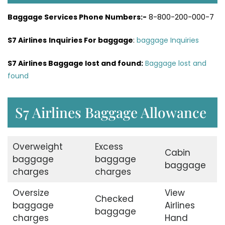
Baggage Services Phone Numbers:-
8-800-200-000-7
S7 Airlines
Inquiries For baggage
:
baggage Inquiries
S7 Airlines Baggage lost and found:
Baggage lost and
found
S7 Airlines Baggage Allowance
Overweight
Excess
Cabin
baggage
baggage
baggage
charges
charges
Oversize
View
Checked
baggage
Airlines
baggage
charges
Hand