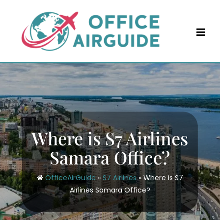
Skip
to
content
Where is S7 Airlines
Samara Office?
OfficeAirGuide
»
S7 Airlines
»
Where is S7
Airlines Samara Office?