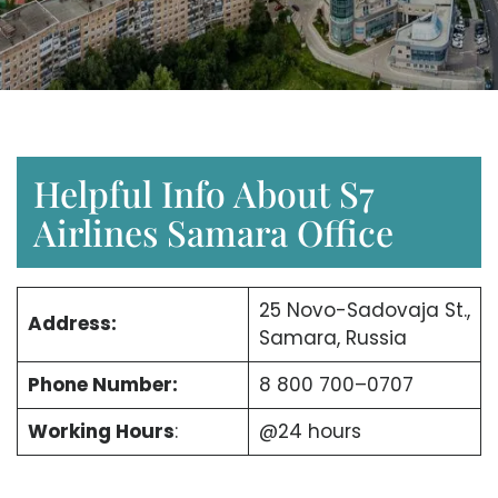
Helpful Info About S7
Airlines Samara Office
25 Novo-Sadovaja St.,
Address:
Samara, Russia
Phone Number:
8 800 700–0707
Working Hours
:
@24 hours