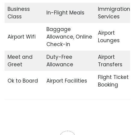
Business
Immigration
In-Flight Meals
Class
Services
Baggage
Airport
Airport Wifi
Allowance, Online
Lounges
Check-in
Meet and
Duty-Free
Airport
Greet
Allowance
Transfers
Flight Ticket
Ok to Board
Airport Facilities
Booking