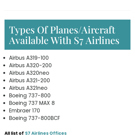
Types Of Planes/Aircraft
Available With S7 Airlines
Airbus A319-100
Airbus A320-200
Airbus A320neo
Airbus A321-200
Airbus A321neo
Boeing 737-800
Boeing 737 MAX 8
Embraer 170
Boeing 737-800BCF
All list of
S7 Airlines Offices