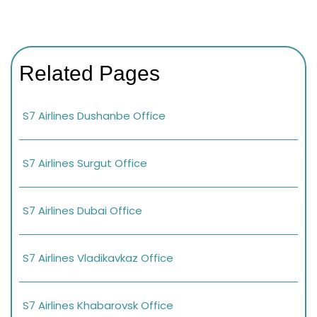
Related Pages
S7 Airlines Dushanbe Office
S7 Airlines Surgut Office
S7 Airlines Dubai Office
S7 Airlines Vladikavkaz Office
S7 Airlines Khabarovsk Office