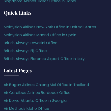
Singapore Airlines Ticket Office in Hanoi
Quick Links
Malaysian Airlines New York Office in United States
Malaysian Airlines Madrid Office in Spain
British Airways Eswatini Office
British Airways Fiji Office
British Airways Florence Airport Office in Italy
Latest Pages
Air Bagan Airlines Chiang Mai Office in Thailand
Air Caraïbes Airlines Bordeaux Office
Air Koryo Atlanta Office in Georgia
Air Methods Idaho Office