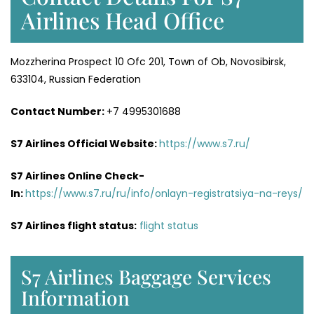
Airlines Head Office
Mozzherina Prospect 10 Ofc 201, Town of Ob, Novosibirsk,
633104, Russian Federation
Contact Number:
+7 4995301688
S7 Airlines Official Website:
https://www.s7.ru/
S7 Airlines Online Check-
In:
https://www.s7.ru/ru/info/onlayn-registratsiya-na-reys/
S7 Airlines flight status:
flight status
S7 Airlines Baggage Services
Information