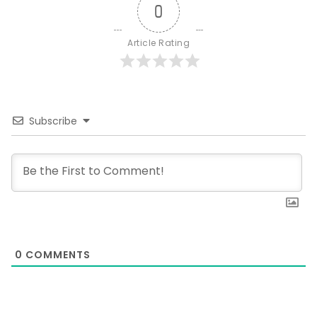
0
Article Rating
Subscribe
0
COMMENTS