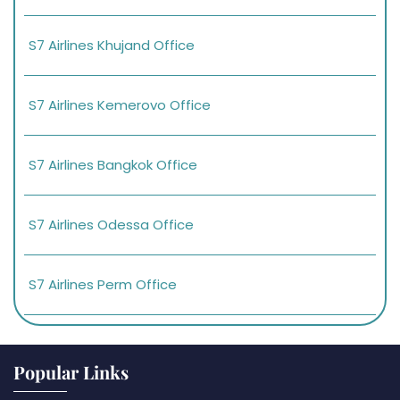
S7 Airlines Khujand Office
S7 Airlines Kemerovo Office
S7 Airlines Bangkok Office
S7 Airlines Odessa Office
S7 Airlines Perm Office
Popular Links