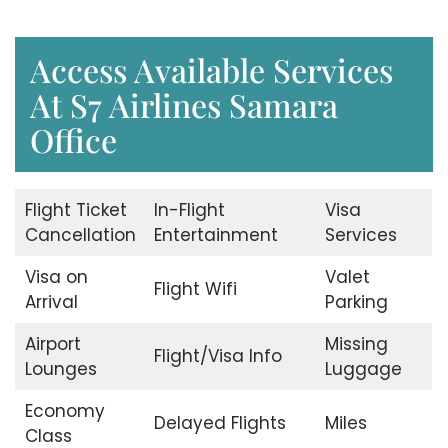
Access Available Services
At S7 Airlines Samara
Office
Flight Ticket
In-Flight
Visa
Cancellation
Entertainment
Services
Visa on
Valet
Flight Wifi
Arrival
Parking
Airport
Missing
Flight/Visa Info
Lounges
Luggage
Economy
Delayed Flights
Miles
Class