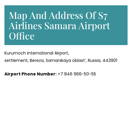
Map And Address Of S7
Airlines Samara Airport
Office
Kurumoch International Airport,
settlement, Bereza, Samarskaya oblast’, Russia, 443901
Airport Phone Number:
+7 846 966-50-55