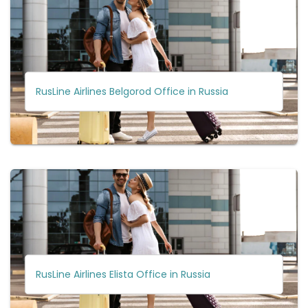
RusLine Airlines Belgorod Office in Russia
RusLine Airlines Elista Office in Russia