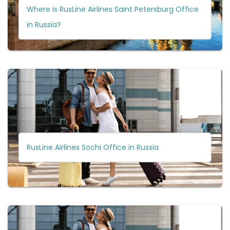
Where is RusLine Airlines Saint Petersburg Office
in Russia?
RusLine Airlines Sochi Office in Russia