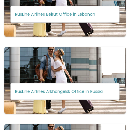
RusLine Airlines Beirut Office in Lebanon
RusLine Airlines Arkhangelsk Office in Russia