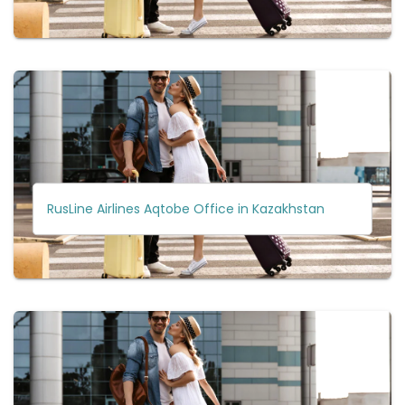
RusLine Airlines Aqtobe Office in Kazakhstan