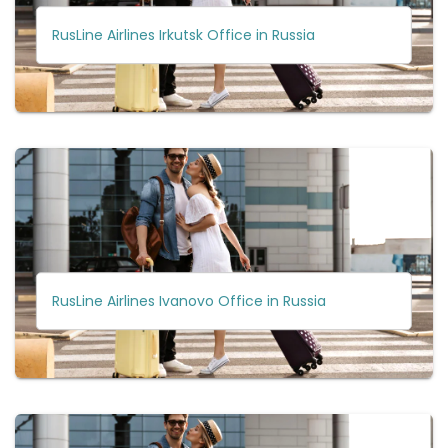
RusLine Airlines Irkutsk Office in Russia
RusLine Airlines Ivanovo Office in Russia