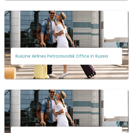
RusLine Airlines Petrozavodsk Office in Russia