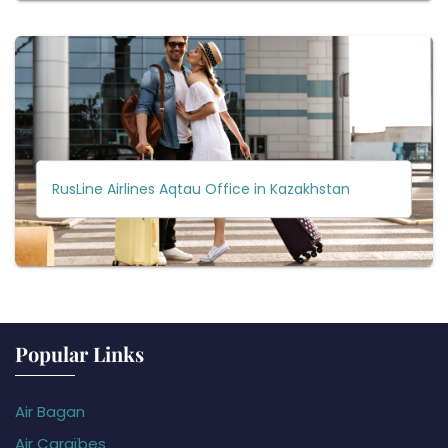
RusLine Airlines Aqtau Office in Kazakhstan
Popular Links
Air Bagan
Air Caraïbes