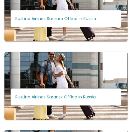
RusLine Airlines Samara Office in Russia
RusLine Airlines Saransk Office in Russia