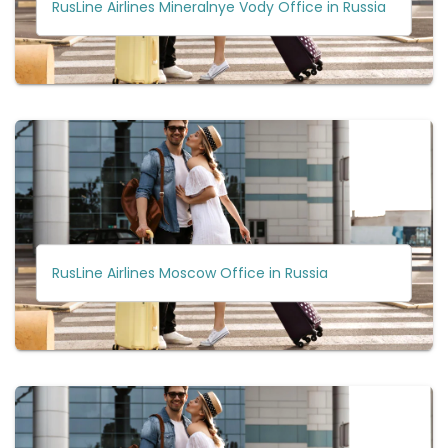
RusLine Airlines Mineralnye Vody Office in Russia
RusLine Airlines Moscow Office in Russia