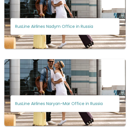
RusLine Airlines Nadym Office in Russia
RusLine Airlines Naryan-Mar Office in Russia