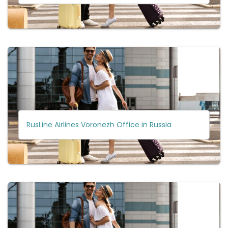
RusLine Airlines Voronezh Office in Russia