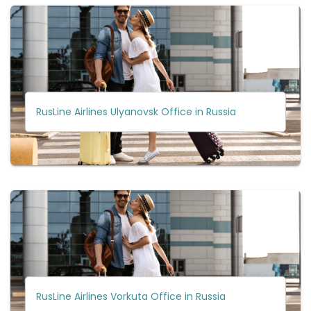
RusLine Airlines Ulyanovsk Office in Russia
RusLine Airlines Vorkuta Office in Russia