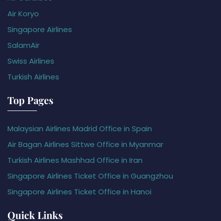
Air Koryo
Singapore Airlines
SalamAir
Swiss Airlines
Turkish Airlines
Top Pages
Malaysian Airlines Madrid Office in Spain
Air Bagan Airlines Sittwe Office in Myanmar
Turkish Airlines Mashhad Office in Iran
Singapore Airlines Ticket Office in Guangzhou
Singapore Airlines Ticket Office in Hanoi
Quick Links