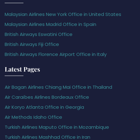
Malaysian Airlines New York Office in United States
Malaysian Airlines Madrid Office in Spain
British Airways Eswatini Office
British Airways Fiji Office
British Airways Florence Airport Office in Italy
Latest Pages
Air Bagan Airlines Chiang Mai Office in Thailand
Air Caraïbes Airlines Bordeaux Office
Air Koryo Atlanta Office in Georgia
Air Methods Idaho Office
Turkish Airlines Maputo Office in Mozambique
Turkish Airlines Mashhad Office in Iran