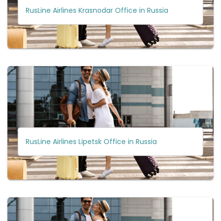
RusLine Airlines Krasnodar Office in Russia
RusLine Airlines Lipetsk Office in Russia