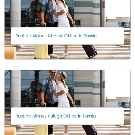
RusLine Airlines Izhevsk Office in Russia
RusLine Airlines Kaluga Office in Russia