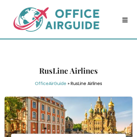
Skip
to
content
RusLine Airlines
OfficeAirGuide
»
RusLine Airlines