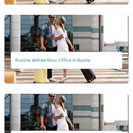
RusLine Airlines Kirov Office in Russia