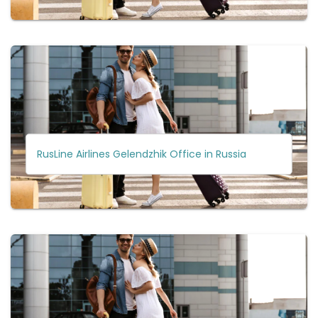
RusLine Airlines Gelendzhik Office in Russia