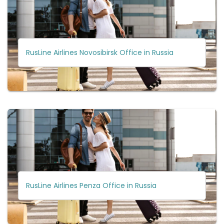
RusLine Airlines Novosibirsk Office in Russia
RusLine Airlines Penza Office in Russia