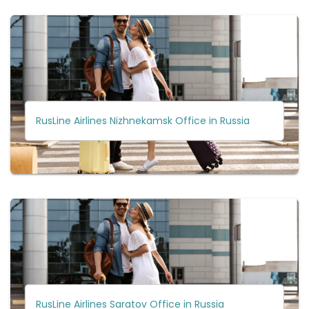
RusLine Airlines Nizhnekamsk Office in Russia
RusLine Airlines Saratov Office in Russia