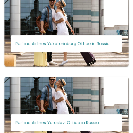
RusLine Airlines Yekaterinburg Office in Russia
RusLine Airlines Yaroslavl Office in Russia