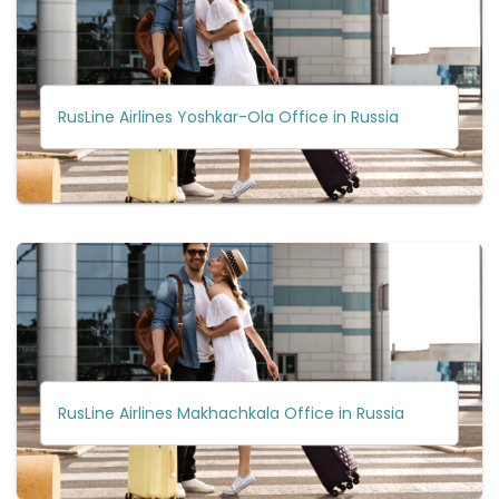
RusLine Airlines Yoshkar-Ola Office in Russia
RusLine Airlines Makhachkala Office in Russia