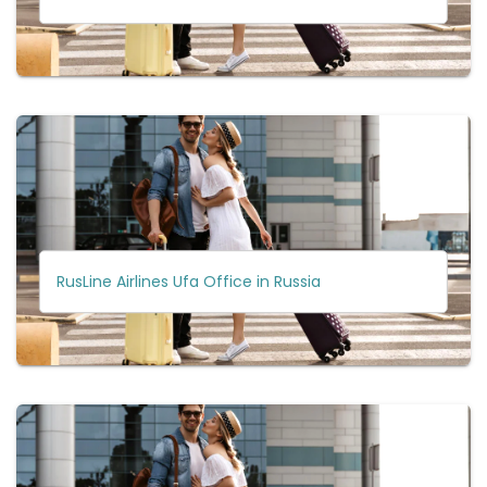
RusLine Airlines Ufa Office in Russia