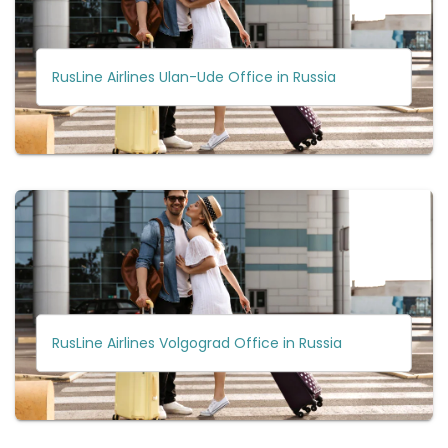
RusLine Airlines Ulan-Ude Office in Russia
RusLine Airlines Volgograd Office in Russia