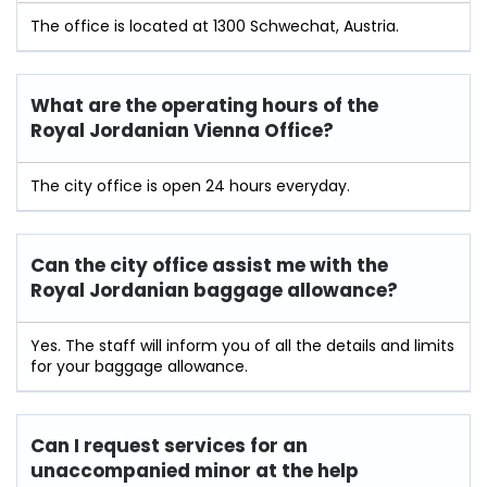
The office is located at 1300 Schwechat, Austria.
What are the operating hours of the
Royal Jordanian Vienna Office?
The city office is open 24 hours everyday.
Can the city office assist me with the
Royal Jordanian
baggage allowance?
Yes. The staff will inform you of all the details and limits
for your baggage allowance.
Can I request services for an
unaccompanied minor at the help