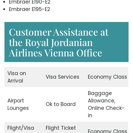
Embraer E190-E2
Embraer E195-E2
Customer Assistance at
the Royal Jordanian
Airlines Vienna Office
Visa on
Visa Services
Economy Class
Arrival
Baggage
Airport
Allowance,
Ok to Board
Lounges
Online Check-
in
Flight/Visa
Flight Ticket
Economy Class