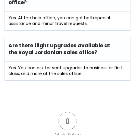
office?
Yes. At the help office, you can get both special
assistance and minor travel requests.
Are there flight upgrades available at
the
Royal Jordanian
sales office?
Yes. You can ask for seat upgrades to business or first
class, and more at the sales office.
0
Article Rating