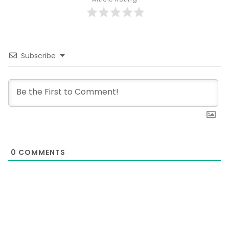
Subscribe
0
COMMENTS