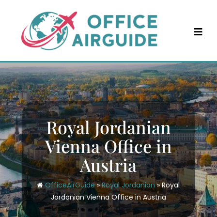
Skip
to
content
Royal Jordanian
Vienna Office in
Austria
OfficeAirGuide
»
Royal Jordanian
»
Royal
Jordanian Vienna Office in Austria