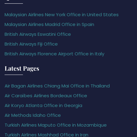
Malaysian Airlines New York Office in United States
Malaysian Airlines Madrid Office in Spain
British Airways Eswatini Office
British Airways Fiji Office
British Airways Florence Airport Office in Italy
Latest Pages
Air Bagan Airlines Chiang Mai Office in Thailand
Air Caraïbes Airlines Bordeaux Office
Air Koryo Atlanta Office in Georgia
Air Methods Idaho Office
Turkish Airlines Maputo Office in Mozambique
Turkish Airlines Mashhad Office in Iran