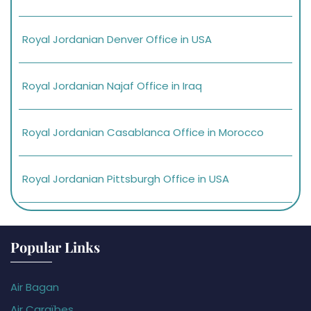
Royal Jordanian Denver Office in USA
Royal Jordanian Najaf Office in Iraq
Royal Jordanian Casablanca Office in Morocco
Royal Jordanian Pittsburgh Office in USA
Popular Links
Air Bagan
Air Caraïbes