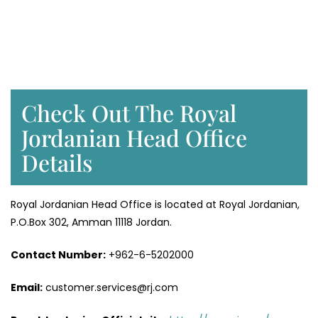
Check Out The Royal
Jordanian Head Office
Details
Royal Jordanian Head Office is located at Royal Jordanian,
P.O.Box 302, Amman 11118 Jordan.
Contact Number:
+962-6-5202000
Email:
customer.services@rj.com