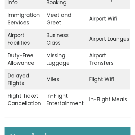
Info
Booking
Immigration
Meet and
Airport Wifi
Services
Greet
Airport
Business
Airport Lounges
Facilities
Class
Duty-Free
Missing
Airport
Allowance
Luggage
Transfers
Delayed
Miles
Flight Wifi
Flights
Flight Ticket
In-Flight
In-Flight Meals
Cancellation
Entertainment