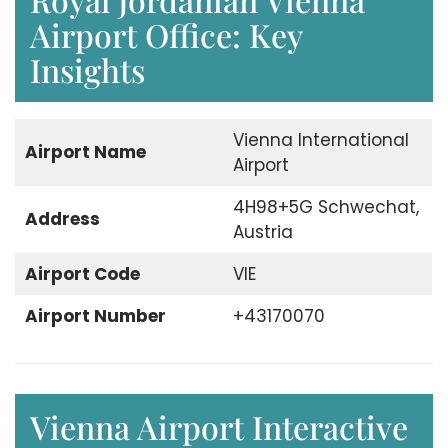
Airport Office: Key
Insights
Vienna International
Airport Name
Airport
4H98+5G Schwechat,
Address
Austria
Airport Code
VIE
Airport Number
+43170070
Vienna Airport Interactive