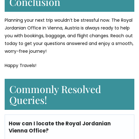
Conclusion
Planning your next trip wouldn’t be stressful now. The Royal
Jordanian Office in Vienna, Austria is always ready to help
you with bookings, baggage, and flight changes. Reach out
today to get your questions answered and enjoy a smooth,
worry-free journey!
Happy Travels!
Commonly Resolved
Queries!
How can I locate the
Royal Jordanian
Vienna Office?