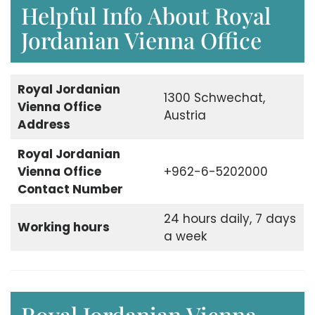
Helpful Info About Royal
Jordanian Vienna Office
Royal Jordanian
1300 Schwechat,
Vienna Office
Austria
Address
Royal Jordanian
Vienna Office
+962-6-5202000
Contact Number
24 hours daily, 7 days
Working hours
a week
Royal Jordanian Vienna