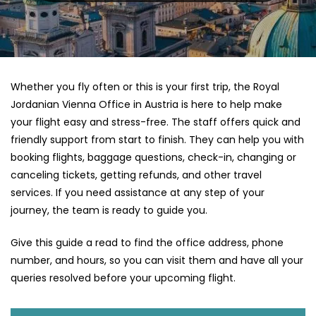
Whether you fly often or this is your first trip, the Royal
Jordanian Vienna Office in Austria is here to help make
your flight easy and stress-free. The staff offers quick and
friendly support from start to finish. They can help you with
booking flights, baggage questions, check-in, changing or
canceling tickets, getting refunds, and other travel
services. If you need assistance at any step of your
journey, the team is ready to guide you.
Give this guide a read to find the office address, phone
number, and hours, so you can visit them and have all your
queries resolved before your upcoming flight.