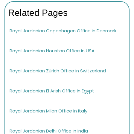
Related Pages
Royal Jordanian Copenhagen Office in Denmark
Royal Jordanian Houston Office in USA
Royal Jordanian Zürich Office in Switzerland
Royal Jordanian El Arish Office in Egypt
Royal Jordanian Milan Office in Italy
Royal Jordanian Delhi Office in India