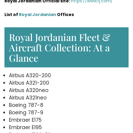
Royal Jordanian Official site:
https://www.rj.com/
List of
Royal Jordanian
Offices
Royal Jordanian Fleet &
Aircraft Collection: At a
Glance
Airbus A320-200
Airbus A321-200
Airbus A320neo
Airbus A321neo
Boeing 787-8
Boeing 787-9
Embraer E175
Embraer E195