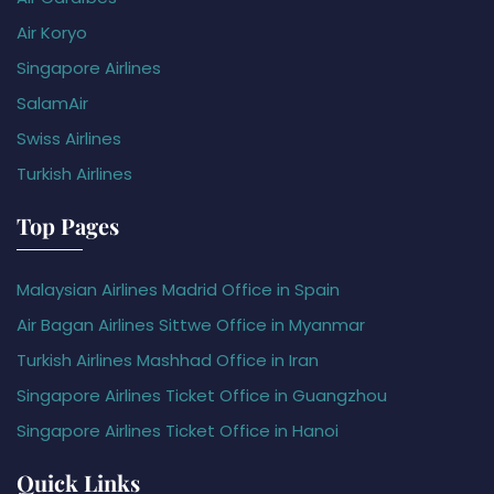
Air Koryo
Singapore Airlines
SalamAir
Swiss Airlines
Turkish Airlines
Top Pages
Malaysian Airlines Madrid Office in Spain
Air Bagan Airlines Sittwe Office in Myanmar
Turkish Airlines Mashhad Office in Iran
Singapore Airlines Ticket Office in Guangzhou
Singapore Airlines Ticket Office in Hanoi
Quick Links