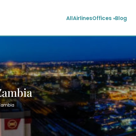
AllAirlinesOffices
Blog
 Zambia
 Zambia