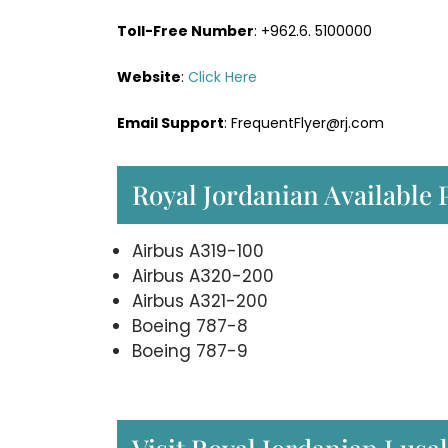
Toll-Free Number
: +962.6. 5100000
Website
:
Click Here
Email Support
: FrequentFlyer@rj.com
Royal Jordanian Available 
Airbus A319-100
Airbus A320-200
Airbus A321-200
Boeing 787-8
Boeing 787-9