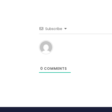
Subscribe
0
COMMENTS