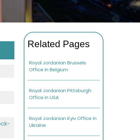
Related Pages
Royal Jordanian Brussels
Office in Belgium
Royal Jordanian Pittsburgh
Office in USA
Royal Jordanian Kyiv Office in
eck-
Ukraine