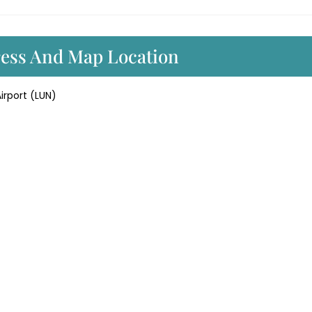
ress And Map Location
irport (LUN)