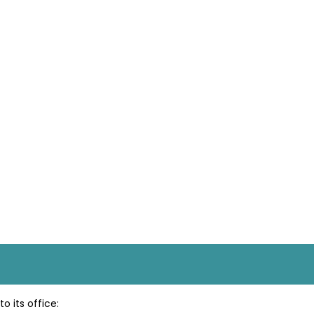
o its office: