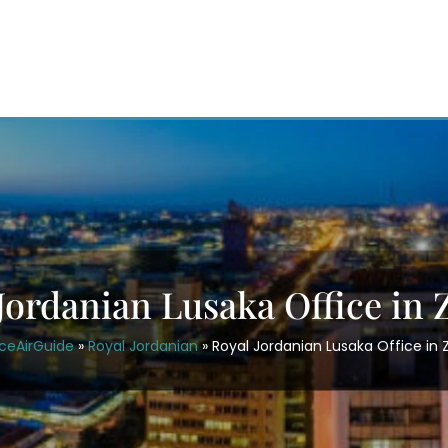
Jordanian Lusaka Office in
ceAirGuide
»
Royal Jordanian
»
Royal Jordanian Lusaka Office in