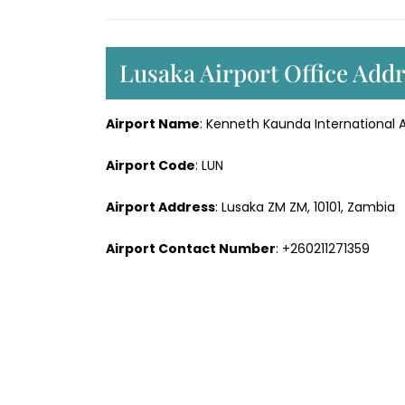
Lusaka Airport Office Add
Airport Name
: Kenneth Kaunda International A
Airport Code
: LUN
Airport Address
: Lusaka ZM ZM, 10101, Zambia
Airport Contact Number
: +260211271359