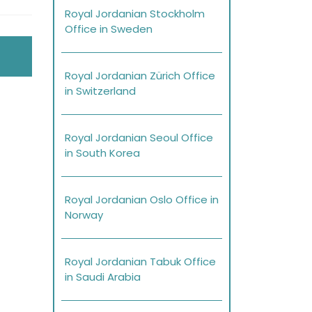
Royal Jordanian Stockholm
Office in Sweden
Royal Jordanian Zürich Office
in Switzerland
Royal Jordanian Seoul Office
in South Korea
Royal Jordanian Oslo Office in
Norway
Royal Jordanian Tabuk Office
in Saudi Arabia