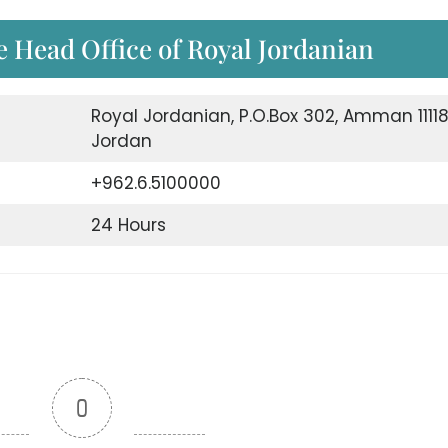
e Head Office of Royal Jordanian
Royal Jordanian, P.O.Box 302, Amman 1111
Jordan
+962.6.5100000
24 Hours
0