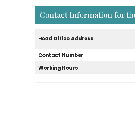
Contact Information for th
Head Office Address
Contact Number
Working Hours