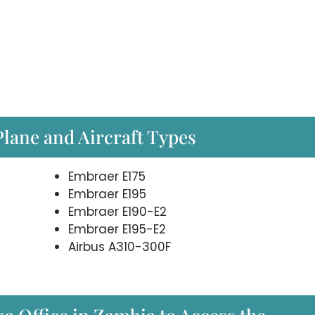
Plane and Aircraft Types
Embraer E175
Embraer E195
Embraer E190-E2
Embraer E195-E2
Airbus A310-300F