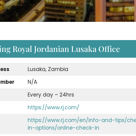
ing Royal Jordanian Lusaka Office
ress
Lusaka, Zambia
umber
N/A
Every day – 24hrs
https://www.rj.com/
https://www.rj.com/en/info-and-tips/ch
in-options/online-check-in