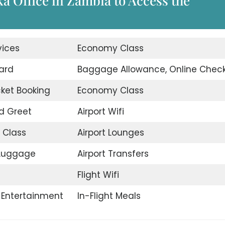
ka Office in Zambia to Access the
vices
Economy Class
ard
Baggage Allowance, Online Check
icket Booking
Economy Class
d Greet
Airport Wifi
 Class
Airport Lounges
 Luggage
Airport Transfers
Flight Wifi
t Entertainment
In-Flight Meals