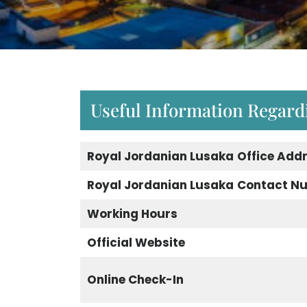
Useful Information Regard
Royal Jordanian Lusaka
Office Add
Royal Jordanian Lusaka
Contact N
Working Hours
Official Website
Online Check-In