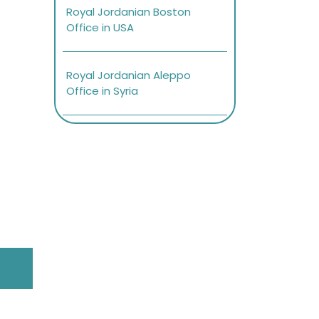
Royal Jordanian Boston
Office in USA
Royal Jordanian Aleppo
Office in Syria