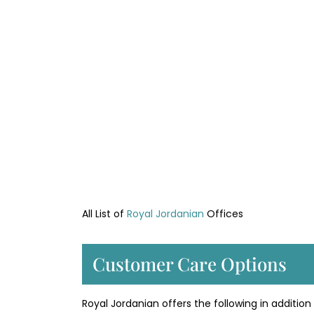
All List of
Royal Jordanian
Offices
Customer Care Options
Royal Jordanian offers the following in addition t