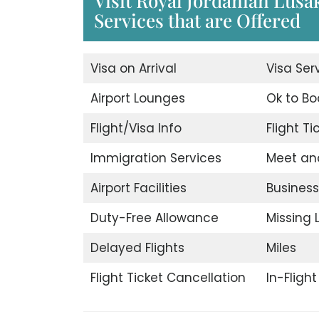
Visit Royal Jordanian Lusa
Services that are Offered
Visa on Arrival
Visa Ser
Airport Lounges
Ok to Bo
Flight/Visa Info
Flight T
Immigration Services
Meet an
Airport Facilities
Business
Duty-Free Allowance
Missing
Delayed Flights
Miles
Flight Ticket Cancellation
In-Fligh