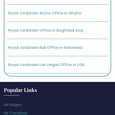
Royal Jordanian Accra Office in Ghana
Royal Jordanian Office in Baghdad, Iraq
Royal Jordanian Bali Office in Indonesia
Royal Jordanian Las Vegas Office in USA
Popular Links
Air Bagan
Air Caraïbes