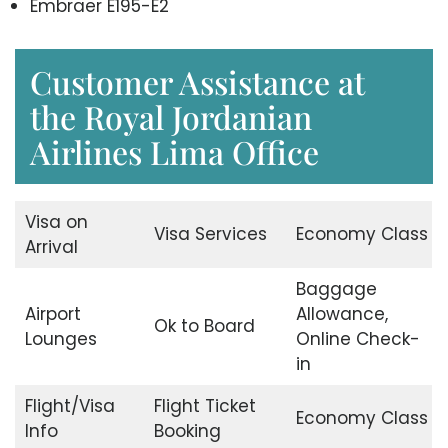
Embraer E195-E2
Customer Assistance at
the Royal Jordanian
Airlines Lima Office
Visa on
Visa Services
Economy Class
Arrival
Baggage
Airport
Allowance,
Ok to Board
Lounges
Online Check-
in
Flight/Visa
Flight Ticket
Economy Class
Info
Booking