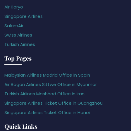
Air Koryo
Singapore Airlines
SalamAir
Swiss Airlines
Turkish Airlines
Top Pages
Malaysian Airlines Madrid Office in Spain
Air Bagan Airlines Sittwe Office in Myanmar
Turkish Airlines Mashhad Office in Iran
Singapore Airlines Ticket Office in Guangzhou
Singapore Airlines Ticket Office in Hanoi
Quick Links