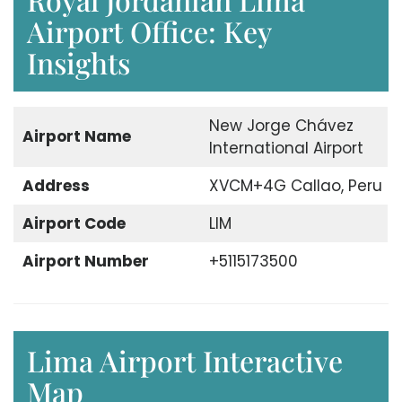
Airport Office: Key
Insights
New Jorge Chávez
Airport Name
International Airport
Address
XVCM+4G Callao, Peru
Airport Code
LIM
Airport Number
+5115173500
Lima Airport Interactive
Map