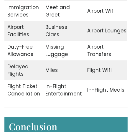
Immigration
Meet and
Airport Wifi
Services
Greet
Airport
Business
Airport Lounges
Facilities
Class
Duty-Free
Missing
Airport
Allowance
Luggage
Transfers
Delayed
Miles
Flight Wifi
Flights
Flight Ticket
In-Flight
In-Flight Meals
Cancellation
Entertainment
Conclusion