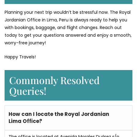
Planning your next trip wouldn’t be stressful now. The Royal
Jordanian Office in Lima, Peru is always ready to help you
with bookings, baggage, and flight changes. Reach out
today to get your questions answered and enjoy a smooth,
worry-free journey!
Happy Travels!
Commonly Resolved
Queries!
How can I locate the
Royal Jordanian
Lima Office?
The office is located at Avenida Morales Duárez s/n,