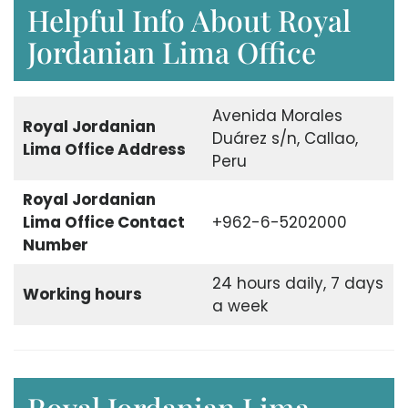
Helpful Info About Royal
Jordanian Lima Office
Avenida Morales
Royal Jordanian
Duárez s/n, Callao,
Lima Office Address
Peru
Royal Jordanian
Lima Office Contact
+962-6-5202000
Number
24 hours daily, 7 days
Working hours
a week
Royal Jordanian Lima