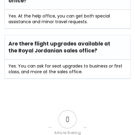
office?
Yes. At the help office, you can get both special
assistance and minor travel requests.
Are there flight upgrades available at
the
Royal Jordanian
sales office?
Yes. You can ask for seat upgrades to business or first
class, and more at the sales office.
0
Article Rating