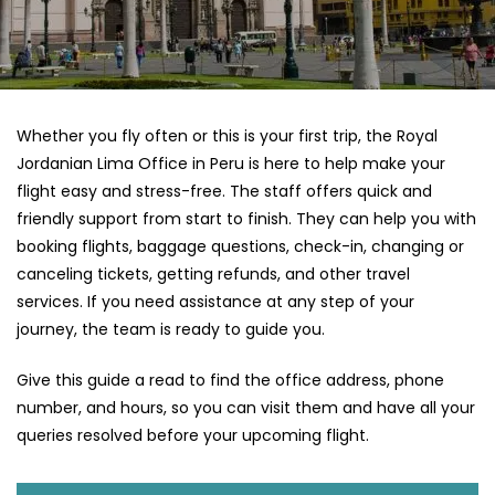
Whether you fly often or this is your first trip, the Royal
Jordanian Lima Office in Peru is here to help make your
flight easy and stress-free. The staff offers quick and
friendly support from start to finish. They can help you with
booking flights, baggage questions, check-in, changing or
canceling tickets, getting refunds, and other travel
services. If you need assistance at any step of your
journey, the team is ready to guide you.
Give this guide a read to find the office address, phone
number, and hours, so you can visit them and have all your
queries resolved before your upcoming flight.