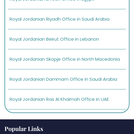
Royal Jordanian Riyadh Office in Saudi Arabia
Royal Jordanian Beirut Office in Lebanon
Royal Jordanian Skopje Office in North Macedonia
Royal Jordanian Dammam Office in Saudi Arabia
Royal Jordanian Ras Al Khaimah Office in UAE
Popular Links