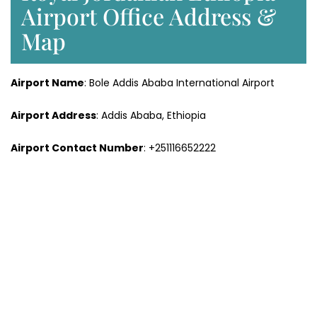
Airport Office Address &
Map
Airport Name
: Bole Addis Ababa International Airport
Airport Address
: Addis Ababa, Ethiopia
Airport Contact Number
: +251116652222