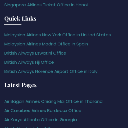
Singapore Airlines Ticket Office in Hanoi
Quick Links
Malaysian Airlines New York Office in United States
Malaysian Airlines Madrid Office in Spain
British Airways Eswatini Office
British Airways Fiji Office
British Airways Florence Airport Office in Italy
Latest Pages
Air Bagan Airlines Chiang Mai Office in Thailand
Air Caraïbes Airlines Bordeaux Office
Air Koryo Atlanta Office in Georgia