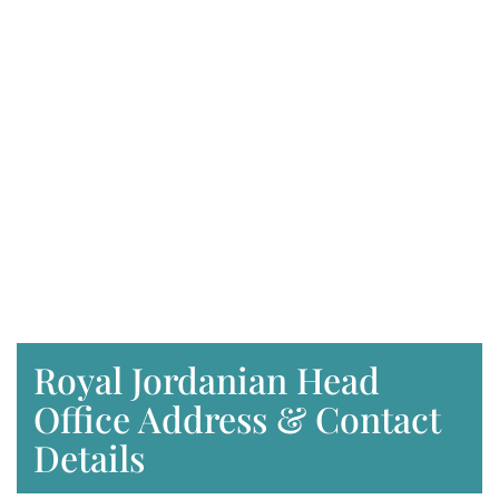
Royal Jordanian Head
Office Address & Contact
Details