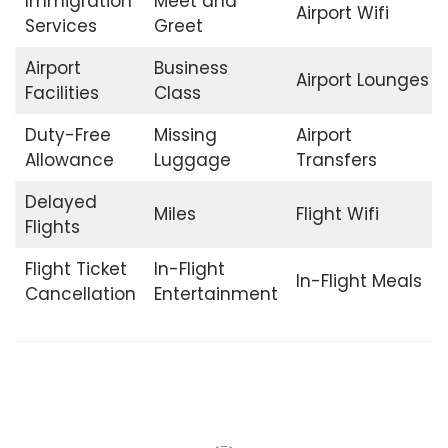
Immigration
Meet and
Airport Wifi
Services
Greet
Airport
Business
Airport Lounges
Facilities
Class
Duty-Free
Missing
Airport
Allowance
Luggage
Transfers
Delayed
Miles
Flight Wifi
Flights
Flight Ticket
In-Flight
In-Flight Meals
Cancellation
Entertainment