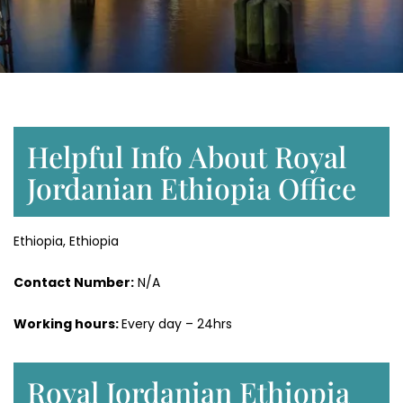
Helpful Info About Royal
Jordanian Ethiopia Office
Ethiopia, Ethiopia
Contact Number:
N/A
Working hours:
Every day – 24hrs
Royal Jordanian Ethiopia