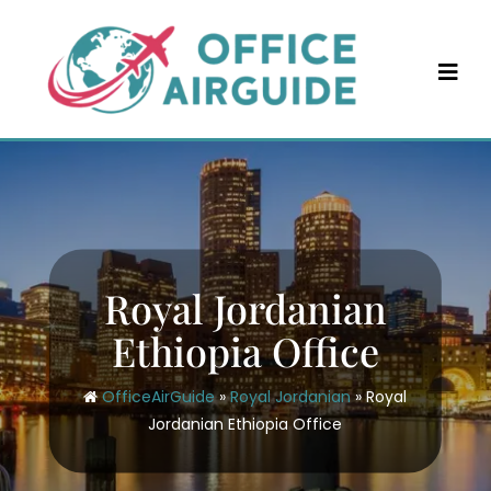
Skip
to
content
Royal Jordanian
Ethiopia Office
OfficeAirGuide
»
Royal Jordanian
»
Royal
Jordanian Ethiopia Office