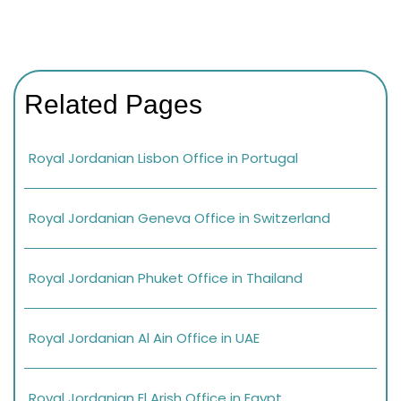
Related Pages
Royal Jordanian Lisbon Office in Portugal
Royal Jordanian Geneva Office in Switzerland
Royal Jordanian Phuket Office in Thailand
Royal Jordanian Al Ain Office in UAE
Royal Jordanian El Arish Office in Egypt