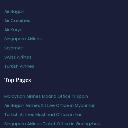
Air Bagan
Air Caraïbes
Air Koryo
Singapore Airlines
SalamAir
Swiss Airlines
Turkish Airlines
Top Pages
Malaysian Airlines Madrid Office in Spain
Air Bagan Airlines Sittwe Office in Myanmar
Turkish Airlines Mashhad Office in Iran
Singapore Airlines Ticket Office in Guangzhou