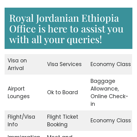
Royal Jordanian Ethiopia
Office is here to assist you
with all your queries!
Visa on
Visa Services
Economy Class
Arrival
Baggage
Airport
Allowance,
Ok to Board
Lounges
Online Check-
in
Flight/Visa
Flight Ticket
Economy Class
Info
Booking