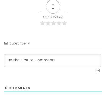
0
Article Rating
Subscribe
0
COMMENTS