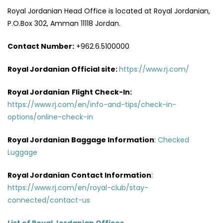
Royal Jordanian Head Office is located at Royal Jordanian,
P.O.Box 302, Amman 11118 Jordan.
Contact Number:
+962.6.5100000
Royal Jordanian Official site:
https://www.rj.com/
Royal Jordanian
Flight Check-In:
https://www.rj.com/en/info-and-tips/check-in-
options/online-check-in
Royal Jordanian Baggage Information
:
Checked
Luggage
Royal Jordanian Contact Information
:
https://www.rj.com/en/royal-club/stay-
connected/contact-us
List of Royal Jordanian Offices