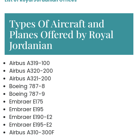
Types Of Aircraft and
Planes Offered by Royal
Jordanian
Airbus A319-100
Airbus A320-200
Airbus A321-200
Boeing 787-8
Boeing 787-9
Embraer E175
Embraer E195
Embraer E190-E2
Embraer E195-E2
Airbus A310-300F