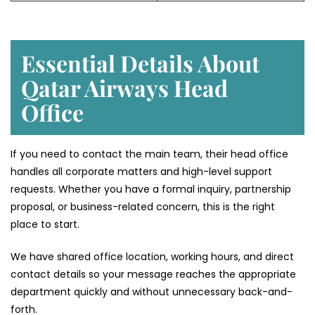
Essential Details About
Qatar Airways Head
Office
If you need to contact the main team, their head office
handles all corporate matters and high-level support
requests. Whether you have a formal inquiry, partnership
proposal, or business-related concern, this is the right
place to start.
We have shared office location, working hours, and direct
contact details so your message reaches the appropriate
department quickly and without unnecessary back-and-
forth.