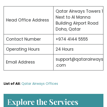
Qatar Airways Towers 1
Next to Al Manna
Head Office Address
Building Airport Road
Doha, Qatar
Contact Number
+974 4144 5555
Operating Hours
24 Hours
support@qatarairways
Email Address
.com
List of All:
Qatar Airways Offices
E
xplore the Services