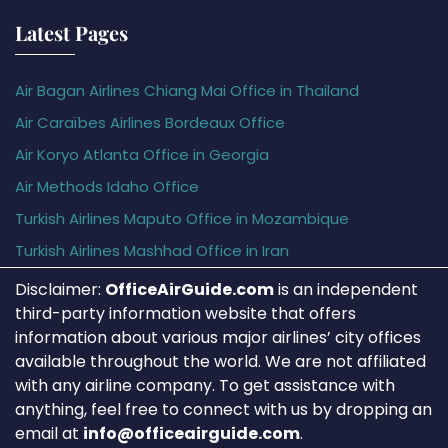
Latest Pages
Air Bagan Airlines Chiang Mai Office in Thailand
Air Caraïbes Airlines Bordeaux Office
Air Koryo Atlanta Office in Georgia
Air Methods Idaho Office
Turkish Airlines Maputo Office in Mozambique
Turkish Airlines Mashhad Office in Iran
Disclaimer:
OfficeAirGuide.com
is an independent
third-party information website that offers
information about various major airlines’ city offices
available throughout the world. We are not affiliated
with any airline company. To get assistance with
anything, feel free to connect with us by dropping an
email at
info@officeairguide.com
.