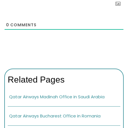
0
COMMENTS
Related Pages
Qatar Airways Madinah Office in Saudi Arabia
Qatar Airways Bucharest Office in Romania