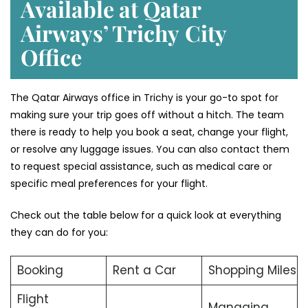
Available at Qatar
Airways’ Trichy
City
Office
The Qatar Airways office in Trichy is your go-to spot for
making sure your trip goes off without a hitch. The team
there is ready to help you book a seat, change your flight,
or resolve any luggage issues. You can also contact them
to request special assistance, such as medical care or
specific meal preferences for your flight.
Check out the table below for a quick look at everything
they can do for you:
Booking
Rent a Car
Shopping Miles
Flight
Managing