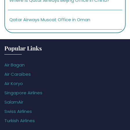
Where is Qatar Airways Beijing Office in China?
Qatar Airways Muscat Office in Oman
Popular Links
Air Bagan
Air Caraïbes
Air Koryo
Singapore Airlines
SalamAir
Swiss Airlines
Turkish Airlines