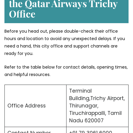
the Qatar Airways Trichy
Office
Before you head out, please double-check their office
hours and location to avoid any unexpected delays. If you
need a hand, this city office and support channels are
ready for you.
Refer to the table below for contact details, opening times,
and helpful resources.
Terminal
Building,Trichy Airport,
Office Address
Thirunagar,
Tiruchirappalli, Tamil
Nadu 620007