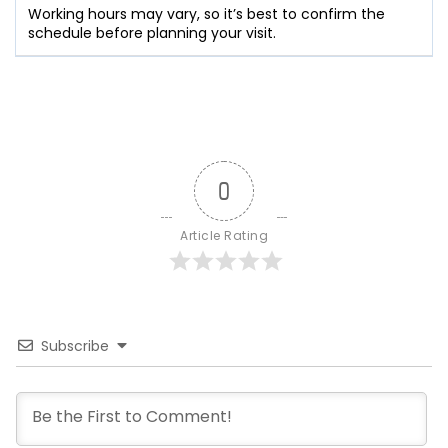
Working hours may vary, so it’s best to confirm the
schedule before planning your visit.
0
Article Rating
Subscribe