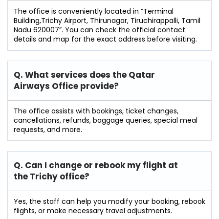
The office is conveniently located in “Terminal
Building,Trichy Airport, Thirunagar, Tiruchirappalli, Tamil
Nadu 620007”. You can check the official contact
details and map for the exact address before visiting.
Q. What services does the Qatar
Airways Office provide?
The office assists with bookings, ticket changes,
cancellations, refunds, baggage queries, special meal
requests, and more.
Q. Can I change or rebook my flight at
the Trichy
office?
Yes, the staff can help you modify your booking, rebook
flights, or make necessary travel adjustments.