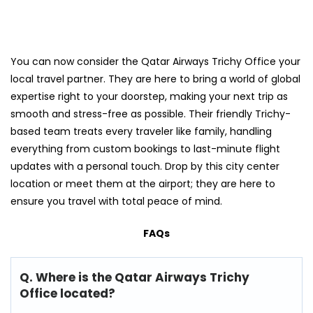
You can now consider the Qatar Airways Trichy Office your
local travel partner. They are here to bring a world of global
expertise right to your doorstep, making your next trip as
smooth and stress-free as possible. Their friendly Trichy-
based team treats every traveler like family, handling
everything from custom bookings to last-minute flight
updates with a personal touch. Drop by this city center
location or meet them at the airport; they are here to
ensure you travel with total peace of mind.
FAQs
Q. Where is the Qatar Airways Trichy
Office located?