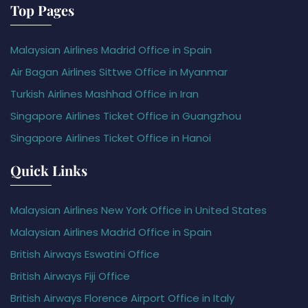
Top Pages
Malaysian Airlines Madrid Office in Spain
Air Bagan Airlines Sittwe Office in Myanmar
Turkish Airlines Mashhad Office in Iran
Singapore Airlines Ticket Office in Guangzhou
Singapore Airlines Ticket Office in Hanoi
Quick Links
Malaysian Airlines New York Office in United States
Malaysian Airlines Madrid Office in Spain
British Airways Eswatini Office
British Airways Fiji Office
British Airways Florence Airport Office in Italy