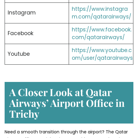
https://www.instagra
Instagram
m.com/qatarairways/
https://www.facebook.
Facebook
com/qatarairways/
https://www.youtube.c
Youtube
om/user/qatarairways
A Closer Look at Qatar
Airways’ Airport Office in
Trichy
Need a smooth transition through the airport? The Qatar