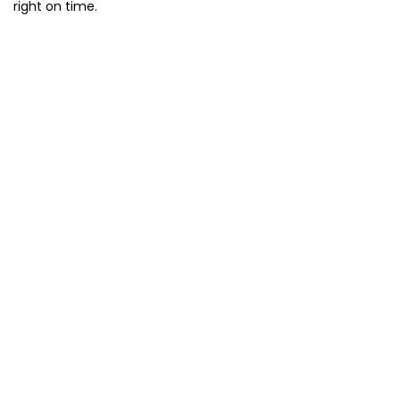
right on time.