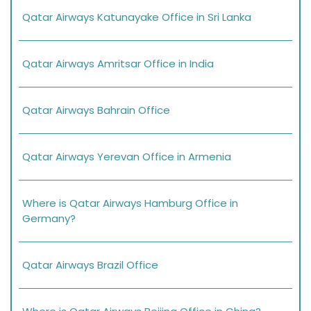
Qatar Airways Katunayake Office in Sri Lanka
Qatar Airways Amritsar Office in India
Qatar Airways Bahrain Office
Qatar Airways Yerevan Office in Armenia
Where is Qatar Airways Hamburg Office in
Germany?
Qatar Airways Brazil Office