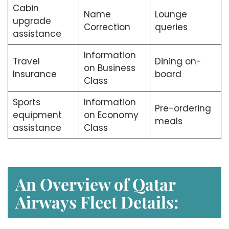
Cabin
Name
Lounge
upgrade
Correction
queries
assistance
Information
Travel
Dining on-
on Business
Insurance
board
Class
Sports
Information
Pre-ordering
equipment
on Economy
meals
assistance
Class
An Overview of Qatar
Airways Fleet Details: