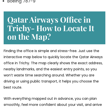
Boeing 787-9
Qatar Airways Office in
Trichy- How to Locate It
on the Map?
Finding the office is simple and stress-free. Just use the
interactive map below to quickly locate the Qatar Airways
office in Trichy. The map clearly shows the exact address,
nearby landmarks, and the easiest entry points, so you
won’t waste time searching around. Whether you are
driving or using public transport, it helps you choose the
best route.
With everything mapped out in advance, you can plan
smoothly, feel more confident about your visit, and arrive