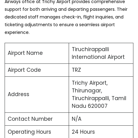
Airways office at Trichy Airport provides comprehensive
support for both arriving and departing passengers. Their
dedicated staff manages check-in, flight inquiries, and
ticketing adjustments to ensure a seamless airport
experience.
Tiruchirappalli
Airport Name
International Airport
Airport Code
TRZ
Trichy Airport,
Thirunagar,
Address
Tiruchirappalli, Tamil
Nadu 620007
Contact Number
N/A
Operating Hours
24 Hours