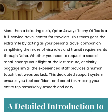
More than a ticketing desk, Qatar Airways Trichy Office is a
full-service travel center for travelers. This team goes the
extra mile by acting as your personal travel companion,
simplifying the maze of visa rules and transit requirements
through Doha. Whether you need to request a special
meal, change your flight at the last minute, or clarify
baggage limits, the experienced staff provides a human
touch that websites lack. This dedicated support system
ensures you feel confident and cared for, making your
entire trip remarkably smooth and easy.
A Detailed Introduction to