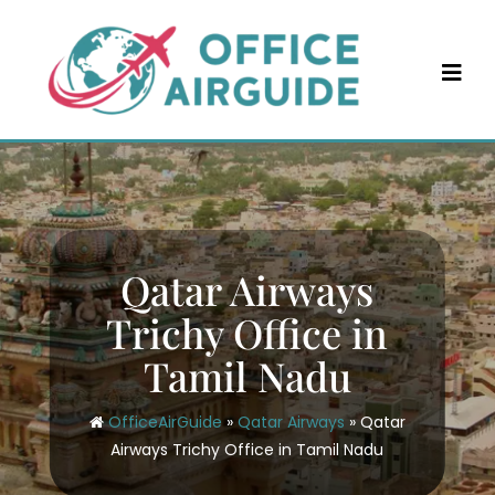
Skip
to
content
Qatar Airways
Trichy Office in
Tamil Nadu
OfficeAirGuide
»
Qatar Airways
»
Qatar
Airways Trichy Office in Tamil Nadu