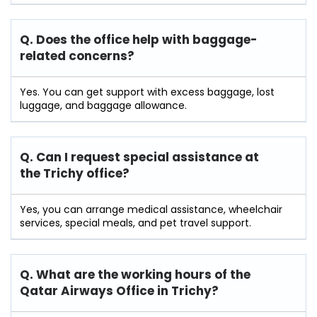
Q. Does the office help with baggage-
related concerns?
Yes. You can get support with excess baggage, lost
luggage, and baggage allowance.
Q. Can I request special assistance at
the Trichy
office?
Yes, you can arrange medical assistance, wheelchair
services, special meals, and pet travel support.
Q. What are the working hours of the
Qatar Airways Office in Trichy?