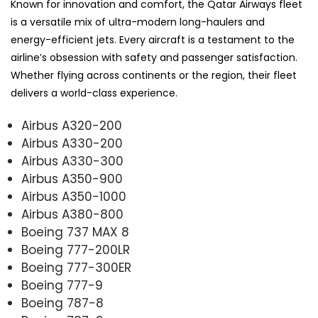
Known for innovation and comfort, the Qatar Airways fleet
is a versatile mix of ultra-modern long-haulers and
energy-efficient jets. Every aircraft is a testament to the
airline’s obsession with safety and passenger satisfaction.
Whether flying across continents or the region, their fleet
delivers a world-class experience.
Airbus A320-200
Airbus A330-200
Airbus A330-300
Airbus A350-900
Airbus A350-1000
Airbus A380-800
Boeing 737 MAX 8
Boeing 777-200LR
Boeing 777-300ER
Boeing 777-9
Boeing 787-8