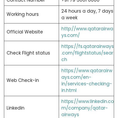
Contact Number
+91 79 3061 6000
24 hours a day, 7 days
Working hours
a week
http://www.qatarairwa
Official Website
ys.com/
https://fs.qatarairways
Check Flight status
.com/flightstatus/sear
ch
https://www.qatarairw
ays.com/en-
Web Check-in
in/services-checking-
in.html
https://www.linkedin.co
Linkedin
m/company/qatar-
airways