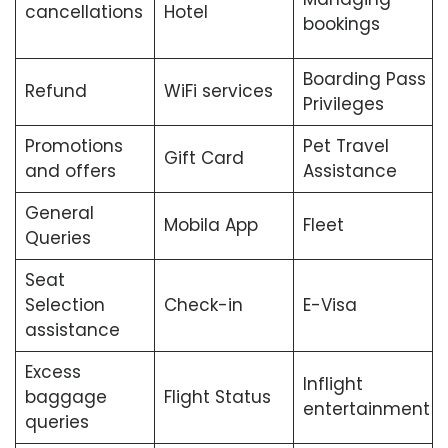
cancellations
Hotel
bookings
Boarding Pass
Refund
WiFi services
Privileges
Promotions
Pet Travel
Gift Card
and offers
Assistance
General
Mobila App
Fleet
Queries
Seat
Selection
Check-in
E-Visa
assistance
Excess
Inflight
baggage
Flight Status
entertainment
queries