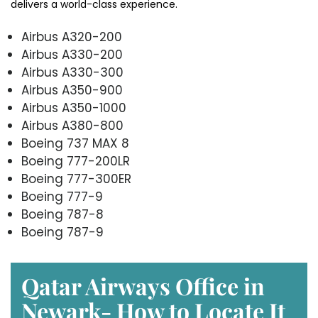
delivers a world-class experience.
Airbus A320-200
Airbus A330-200
Airbus A330-300
Airbus A350-900
Airbus A350-1000
Airbus A380-800
Boeing 737 MAX 8
Boeing 777-200LR
Boeing 777-300ER
Boeing 777-9
Boeing 787-8
Boeing 787-9
Qatar Airways Office in
Newark- How to Locate It