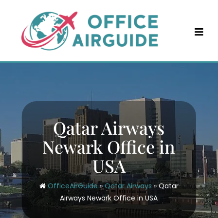
Skip
to
content
Qatar Airways
Newark Office in
USA
OfficeAirGuide
»
Qatar Airways
»
Qatar
Airways Newark Office in USA