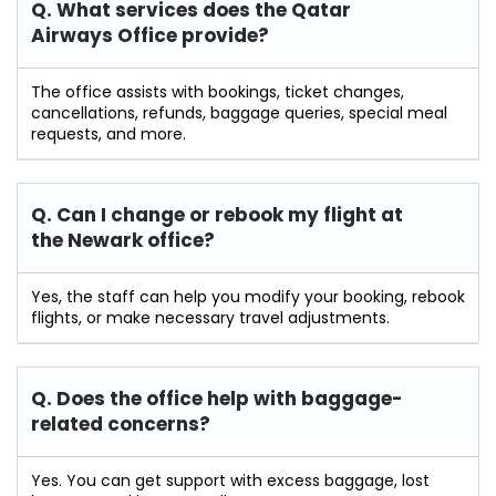
Q. What services does the Qatar
Airways Office provide?
The office assists with bookings, ticket changes,
cancellations, refunds, baggage queries, special meal
requests, and more.
Q. Can I change or rebook my flight at
the Newark
office?
Yes, the staff can help you modify your booking, rebook
flights, or make necessary travel adjustments.
Q. Does the office help with baggage-
related concerns?
Yes. You can get support with excess baggage, lost