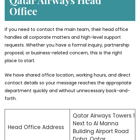
Office
If you need to contact the main team, their head office
handles all corporate matters and high-level support
requests. Whether you have a formal inquiry, partnership
proposal, or business-related concern, this is the right
place to start.
We have shared office location, working hours, and direct
contact details so your message reaches the appropriate
department quickly and without unnecessary back-and-
forth.
Qatar Airways Towers 1
Next to Al Manna
Head Office Address
Building Airport Road
Doha, Qatar