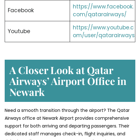
https://www.facebook.
Facebook
com/qatarairways/
https://www.youtube.c
Youtube
om/user/qatarairways
A Closer Look at Qatar
Airways’ Airport Office in
Newark
Need a smooth transition through the airport? The Qatar
Airways office at Newark Airport provides comprehensive
support for both arriving and departing passengers. Their
dedicated staff manages check-in, flight inquiries, and