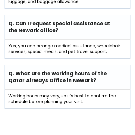
luggage, and baggage allowance.
Q. Can I request special assistance at
the Newark
office?
Yes, you can arrange medical assistance, wheelchair
services, special meals, and pet travel support.
Q. What are the working hours of the
Qatar Airways Office in Newark?
Working hours may vary, so it’s best to confirm the
schedule before planning your visit.