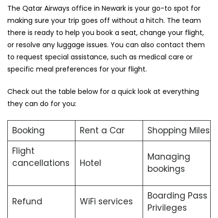
The Qatar Airways office in Newark is your go-to spot for
making sure your trip goes off without a hitch. The team
there is ready to help you book a seat, change your flight,
or resolve any luggage issues. You can also contact them
to request special assistance, such as medical care or
specific meal preferences for your flight.
Check out the table below for a quick look at everything
they can do for you:
Booking
Rent a Car
Shopping Miles
Flight
Managing
cancellations
Hotel
bookings
Boarding Pass
Refund
WiFi services
Privileges