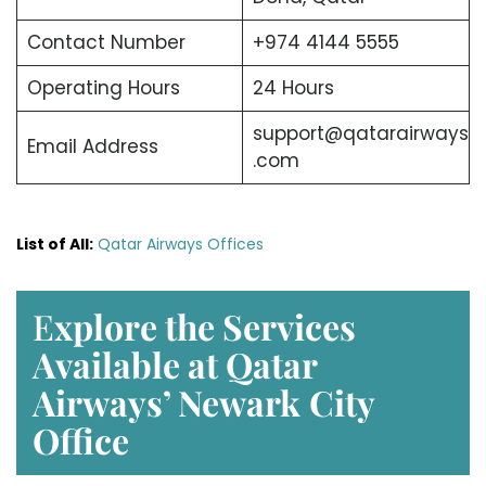
Contact Number
+974 4144 5555
Operating Hours
24 Hours
support@qatarairways
Email Address
.com
List of All:
Qatar Airways Offices
E
xplore the Services
Available at Qatar
Airways’ Newark
City
Office