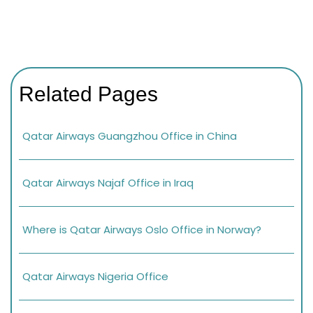
Related Pages
Qatar Airways Guangzhou Office in China
Qatar Airways Najaf Office in Iraq
Where is Qatar Airways Oslo Office in Norway?
Qatar Airways Nigeria Office