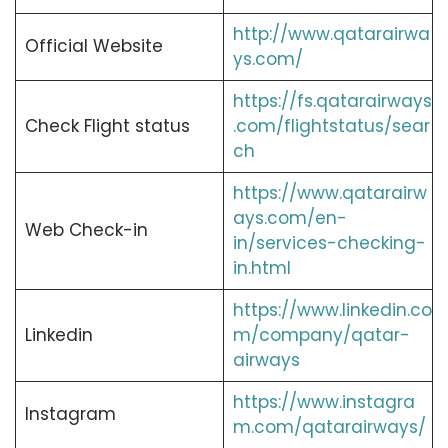
http://www.qatarairwa
Official Website
ys.com/
https://fs.qatarairways
Check Flight status
.com/flightstatus/sear
ch
https://www.qatarairw
ays.com/en-
Web Check-in
in/services-checking-
in.html
https://www.linkedin.co
Linkedin
m/company/qatar-
airways
https://www.instagra
Instagram
m.com/qatarairways/