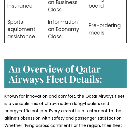
on Business
Insurance
board
Class
Sports
Information
Pre-ordering
equipment
on Economy
meals
assistance
Class
An Overview of Qatar
Airways Fleet Details:
Known for innovation and comfort, the Qatar Airways fleet
is a versatile mix of ultra-modern long-haulers and
energy-efficient jets. Every aircraft is a testament to the
airline’s obsession with safety and passenger satisfaction.
Whether flying across continents or the region, their fleet