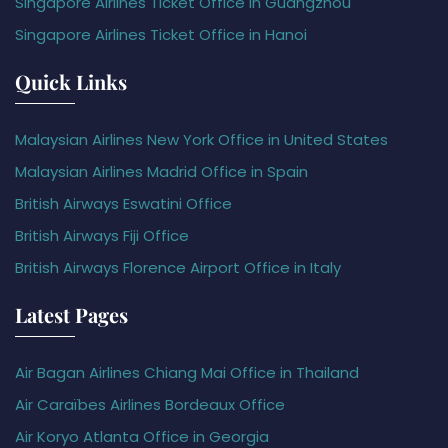
Singapore Airlines Ticket Office in Guangzhou
Singapore Airlines Ticket Office in Hanoi
Quick Links
Malaysian Airlines New York Office in United States
Malaysian Airlines Madrid Office in Spain
British Airways Eswatini Office
British Airways Fiji Office
British Airways Florence Airport Office in Italy
Latest Pages
Air Bagan Airlines Chiang Mai Office in Thailand
Air Caraïbes Airlines Bordeaux Office
Air Koryo Atlanta Office in Georgia