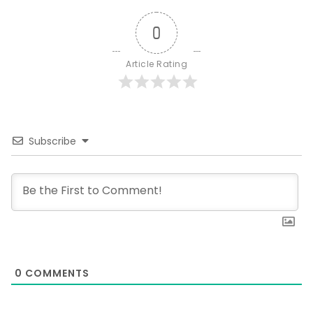
0
Article Rating
Subscribe
0
COMMENTS