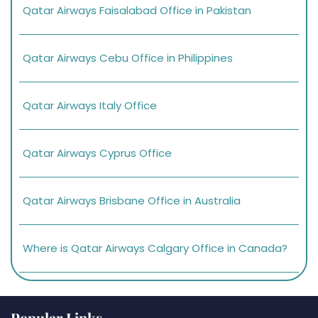
Qatar Airways Faisalabad Office in Pakistan
Qatar Airways Cebu Office in Philippines
Qatar Airways Italy Office
Qatar Airways Cyprus Office
Qatar Airways Brisbane Office in Australia
Where is Qatar Airways Calgary Office in Canada?
Popular Links