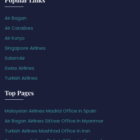
Air Bagan
Air Caraïbes
Air Koryo
Singapore Airlines
SalamAir
Swiss Airlines
Turkish Airlines
Top Pages
Malaysian Airlines Madrid Office in Spain
Air Bagan Airlines Sittwe Office in Myanmar
Turkish Airlines Mashhad Office in Iran