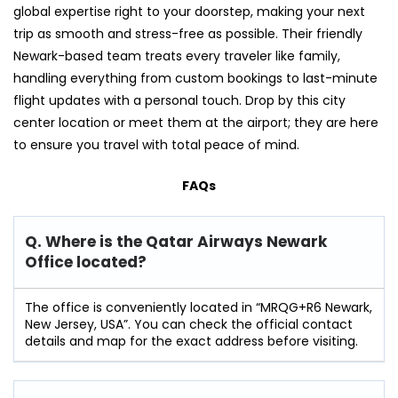
global expertise right to your doorstep, making your next
trip as smooth and stress-free as possible. Their friendly
Newark-based team treats every traveler like family,
handling everything from custom bookings to last-minute
flight updates with a personal touch. Drop by this city
center location or meet them at the airport; they are here
to ensure you travel with total peace of mind.
FAQs
Q. Where is the Qatar Airways Newark
Office located?
The office is conveniently located in “MRQG+R6 Newark,
New Jersey, USA”. You can check the official contact
details and map for the exact address before visiting.