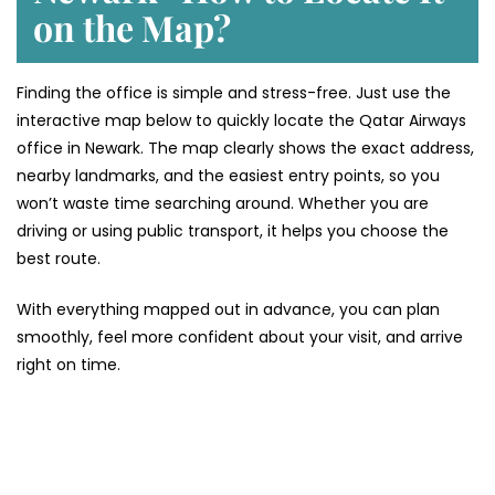
on the Map?
Finding the office is simple and stress-free. Just use the
interactive map below to quickly locate the Qatar Airways
office in Newark. The map clearly shows the exact address,
nearby landmarks, and the easiest entry points, so you
won’t waste time searching around. Whether you are
driving or using public transport, it helps you choose the
best route.
With everything mapped out in advance, you can plan
smoothly, feel more confident about your visit, and arrive
right on time.