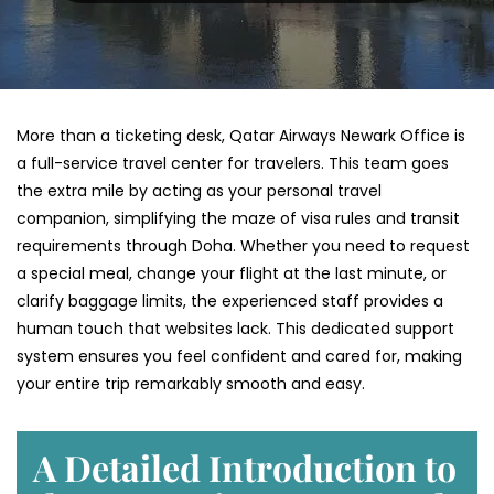
More than a ticketing desk, Qatar Airways Newark Office is
a full-service travel center for travelers. This team goes
the extra mile by acting as your personal travel
companion, simplifying the maze of visa rules and transit
requirements through Doha. Whether you need to request
a special meal, change your flight at the last minute, or
clarify baggage limits, the experienced staff provides a
human touch that websites lack. This dedicated support
system ensures you feel confident and cared for, making
your entire trip remarkably smooth and easy.
A Detailed Introduction to