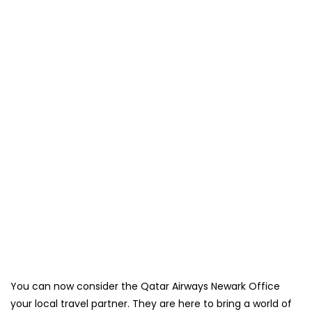
You can now consider the Qatar Airways Newark Office
your local travel partner. They are here to bring a world of