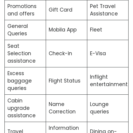
Promotions
Pet Travel
Gift Card
and offers
Assistance
General
Mobila App
Fleet
Queries
Seat
Selection
Check-in
E-Visa
assistance
Excess
Inflight
baggage
Flight Status
entertainment
queries
Cabin
Name
Lounge
upgrade
Correction
queries
assistance
Information
Travel
Dining on-