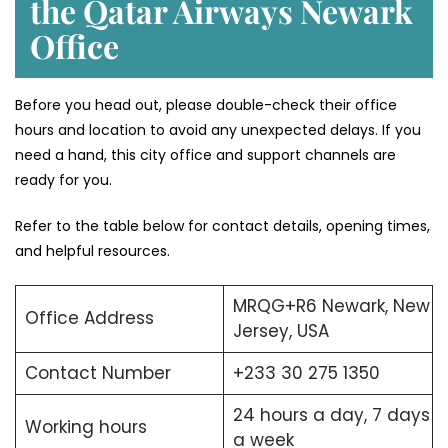
the Qatar Airways Newark
Office
Before you head out, please double-check their office
hours and location to avoid any unexpected delays. If you
need a hand, this city office and support channels are
ready for you.
Refer to the table below for contact details, opening times,
and helpful resources.
MRQG+R6 Newark, New
Office Address
Jersey, USA
Contact Number
+233 30 275 1350
24 hours a day, 7 days
Working hours
a week