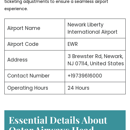
ticketing adjustments to ensure a seamless airport
experience.
Newark Liberty
Airport Name
International Airport
Airport Code
EWR
3 Brewster Rd, Newark,
Address
NJ 07114, United States
Contact Number
+19739616000
Operating Hours
24 Hours
Essential Details About
Qatar Airways Head