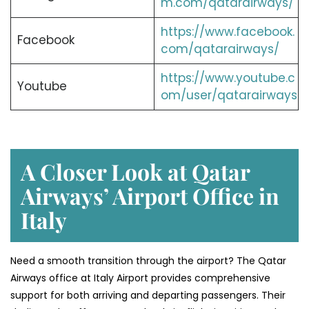
m.com/qatarairways/
https://www.facebook.
Facebook
com/qatarairways/
https://www.youtube.c
Youtube
om/user/qatarairways
A Closer Look at Qatar
Airways’ Airport Office in
Italy
Need a smooth transition through the airport? The Qatar
Airways office at Italy Airport provides comprehensive
support for both arriving and departing passengers. Their