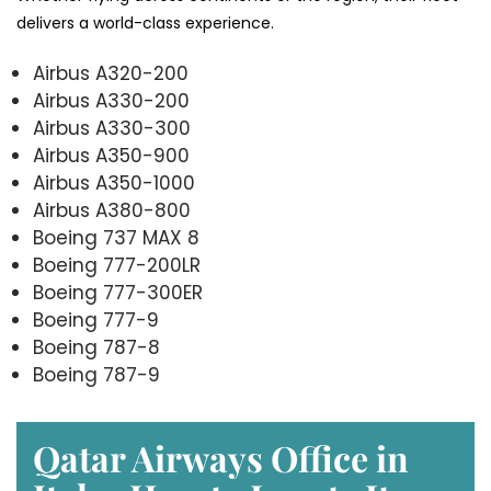
delivers a world-class experience.
Airbus A320-200
Airbus A330-200
Airbus A330-300
Airbus A350-900
Airbus A350-1000
Airbus A380-800
Boeing 737 MAX 8
Boeing 777-200LR
Boeing 777-300ER
Boeing 777-9
Boeing 787-8
Boeing 787-9
Qatar Airways Office in