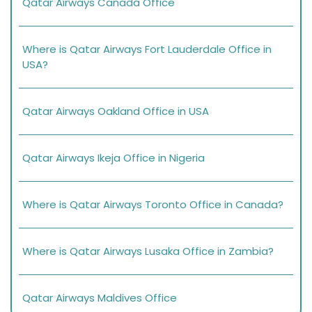
Qatar Airways Canada Office
Where is Qatar Airways Fort Lauderdale Office in
USA?
Qatar Airways Oakland Office in USA
Qatar Airways Ikeja Office in Nigeria
Where is Qatar Airways Toronto Office in Canada?
Where is Qatar Airways Lusaka Office in Zambia?
Qatar Airways Maldives Office