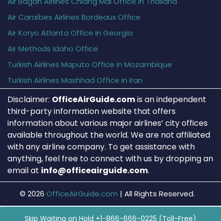
Air Bagan Airlines Chiang Mai Office in Thailand
Air Caraïbes Airlines Bordeaux Office
Air Koryo Atlanta Office in Georgia
Air Methods Idaho Office
Turkish Airlines Maputo Office in Mozambique
Turkish Airlines Mashhad Office in Iran
Disclaimer:
OfficeAirGuide.com
is an independent
third-party information website that offers
information about various major airlines’ city offices
available throughout the world. We are not affiliated
with any airline company. To get assistance with
anything, feel free to connect with us by dropping an
email at
info@officeairguide.com
.
© 2026
OfficeAirGuide.com
|
All Rights Reserved.
Skip Waiting on Hold +1-866-666-0225 (Toll-Free)