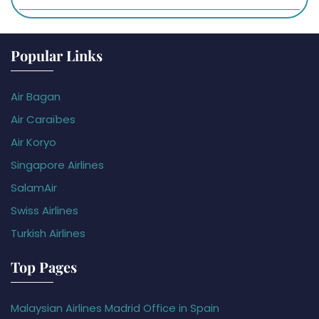
Popular Links
Air Bagan
Air Caraïbes
Air Koryo
Singapore Airlines
SalamAir
Swiss Airlines
Turkish Airlines
Top Pages
Malaysian Airlines Madrid Office in Spain