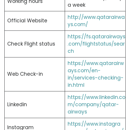
Working hours
a week
http://www.qatarairwa
Official Website
ys.com/
https://fs.qatarairways
Check Flight status
.com/flightstatus/sear
ch
https://www.qatarairw
ays.com/en-
Web Check-in
in/services-checking-
in.html
https://www.linkedin.co
Linkedin
m/company/qatar-
airways
https://www.instagra
Instagram