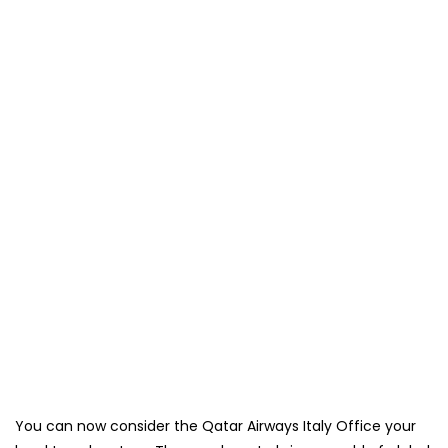
You can now consider the Qatar Airways Italy Office your