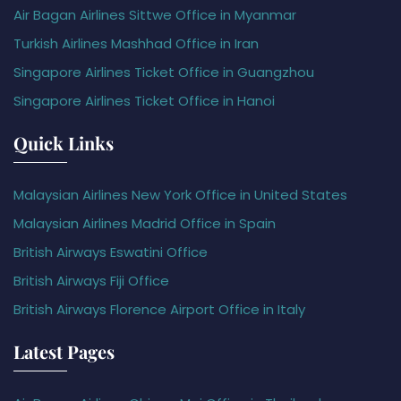
Air Bagan Airlines Sittwe Office in Myanmar
Turkish Airlines Mashhad Office in Iran
Singapore Airlines Ticket Office in Guangzhou
Singapore Airlines Ticket Office in Hanoi
Quick Links
Malaysian Airlines New York Office in United States
Malaysian Airlines Madrid Office in Spain
British Airways Eswatini Office
British Airways Fiji Office
British Airways Florence Airport Office in Italy
Latest Pages