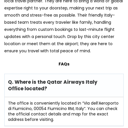
local travel partner. They are here to bring a world of global
expertise right to your doorstep, making your next trip as
smooth and stress-free as possible. Their friendly Italy-
based team treats every traveler like family, handling
everything from custom bookings to last-minute flight
updates with a personal touch. Drop by this city center
location or meet them at the airport; they are here to
ensure you travel with total peace of mind.
FAQs
Q. Where is the Qatar Airways Italy
Office located?
The office is conveniently located in “Via dell’Aeroporto
di Fiumicino, 00054 Fiumicino RM, Italy”. You can check
the official contact details and map for the exact
address before visiting.