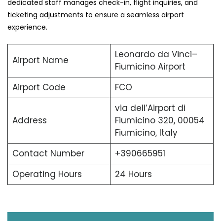
dedicated staff manages check-in, flight inquiries, and
ticketing adjustments to ensure a seamless airport
experience.
Leonardo da Vinci–
Airport Name
Fiumicino Airport
Airport Code
FCO
via dell’Airport di
Address
Fiumicino 320, 00054
Fiumicino, Italy
Contact Number
+390665951
Operating Hours
24 Hours