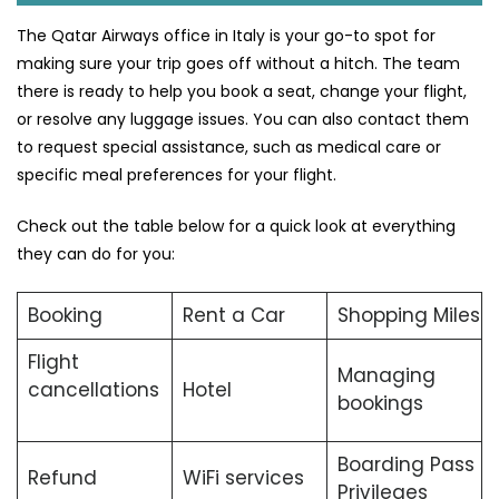
The Qatar Airways office in Italy is your go-to spot for
making sure your trip goes off without a hitch. The team
there is ready to help you book a seat, change your flight,
or resolve any luggage issues. You can also contact them
to request special assistance, such as medical care or
specific meal preferences for your flight.
Check out the table below for a quick look at everything
they can do for you:
Booking
Rent a Car
Shopping Miles
Flight
Managing
cancellations
Hotel
bookings
Boarding Pass
Refund
WiFi services
Privileges