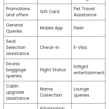
Promotions
Pet Travel
Gift Card
and offers
Assistance
General
Mobila App
Fleet
Queries
Seat
Selection
Check-in
E-Visa
assistance
Excess
Inflight
baggage
Flight Status
entertainment
queries
Cabin
Name
Lounge
upgrade
Correction
queries
assistance
Information