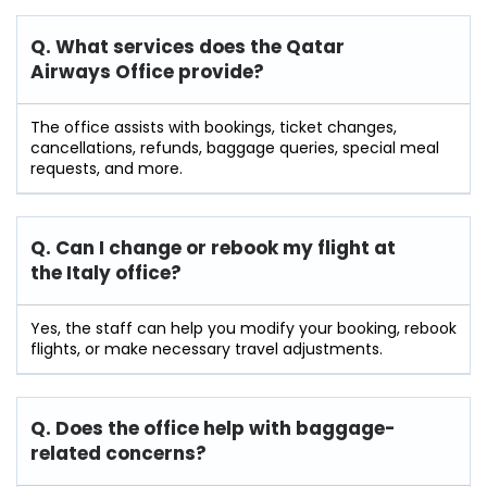
Q. What services does the Qatar
Airways Office provide?
The office assists with bookings, ticket changes,
cancellations, refunds, baggage queries, special meal
requests, and more.
Q. Can I change or rebook my flight at
the Italy
office?
Yes, the staff can help you modify your booking, rebook
flights, or make necessary travel adjustments.
Q. Does the office help with baggage-
related concerns?