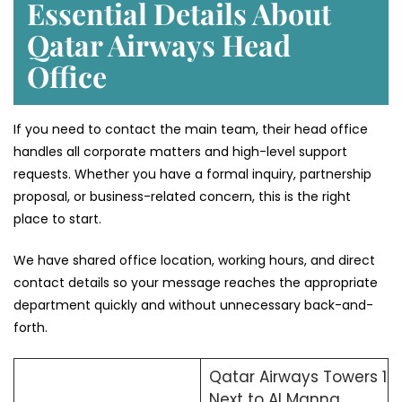
Essential Details About
Qatar Airways Head
Office
If you need to contact the main team, their head office
handles all corporate matters and high-level support
requests. Whether you have a formal inquiry, partnership
proposal, or business-related concern, this is the right
place to start.
We have shared office location, working hours, and direct
contact details so your message reaches the appropriate
department quickly and without unnecessary back-and-
forth.
Qatar Airways Towers 1
Next to Al Manna