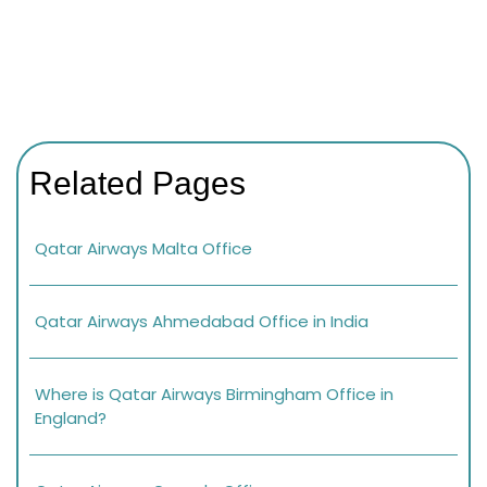
Related Pages
Qatar Airways Malta Office
Qatar Airways Ahmedabad Office in India
Where is Qatar Airways Birmingham Office in
England?