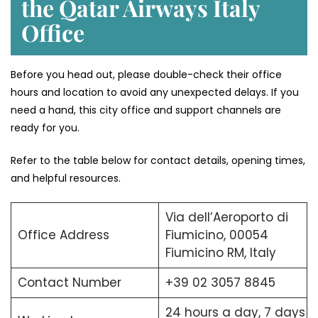
the Qatar Airways Italy
Office
Before you head out, please double-check their office
hours and location to avoid any unexpected delays. If you
need a hand, this city office and support channels are
ready for you.
Refer to the table below for contact details, opening times,
and helpful resources.
Via dell’Aeroporto di
Office Address
Fiumicino, 00054
Fiumicino RM, Italy
Contact Number
+39 02 3057 8845
24 hours a day, 7 days