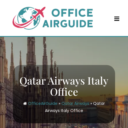
Skip
to
content
Qatar Airways Italy
Office
OfficeAirGuide
»
Qatar Airways
»
Qatar
Airways Italy Office