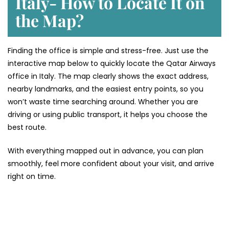
Italy- How to Locate It on
the Map?
Finding the office is simple and stress-free. Just use the
interactive map below to quickly locate the Qatar Airways
office in Italy. The map clearly shows the exact address,
nearby landmarks, and the easiest entry points, so you
won’t waste time searching around. Whether you are
driving or using public transport, it helps you choose the
best route.
With everything mapped out in advance, you can plan
smoothly, feel more confident about your visit, and arrive
right on time.