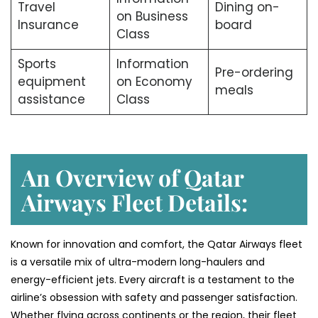
Travel
Dining on-
on Business
Insurance
board
Class
Sports
Information
Pre-ordering
equipment
on Economy
meals
assistance
Class
An Overview of Qatar
Airways Fleet Details:
Known for innovation and comfort, the Qatar Airways fleet
is a versatile mix of ultra-modern long-haulers and
energy-efficient jets. Every aircraft is a testament to the
airline’s obsession with safety and passenger satisfaction.
Whether flying across continents or the region, their fleet