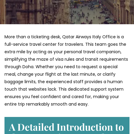
More than a ticketing desk, Qatar Airways Italy Office is a
full-service travel center for travelers. This team goes the
extra mile by acting as your personal travel companion,
simplifying the maze of visa rules and transit requirements
through Doha. Whether you need to request a special
meal, change your flight at the last minute, or clarify
baggage limits, the experienced staff provides a human
touch that websites lack. This dedicated support system
ensures you feel confident and cared for, making your
entire trip remarkably smooth and easy.
A Detailed Introduction to