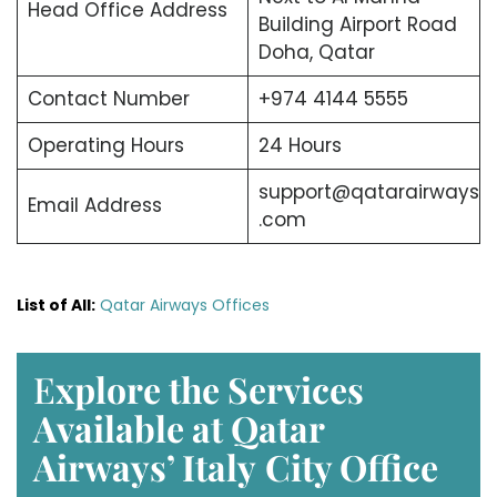
Head Office Address
Building Airport Road
Doha, Qatar
Contact Number
+974 4144 5555
Operating Hours
24 Hours
support@qatarairways
Email Address
.com
List of All:
Qatar Airways Offices
E
xplore the Services
Available at Qatar
Airways’ Italy
City Office