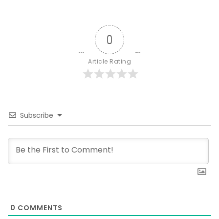
0
Article Rating
Subscribe
0
COMMENTS