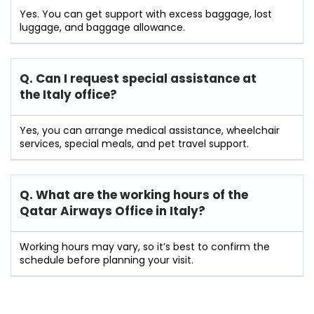
Yes. You can get support with excess baggage, lost
luggage, and baggage allowance.
Q. Can I request special assistance at
the Italy
office?
Yes, you can arrange medical assistance, wheelchair
services, special meals, and pet travel support.
Q. What are the working hours of the
Qatar Airways Office in Italy?
Working hours may vary, so it’s best to confirm the
schedule before planning your visit.