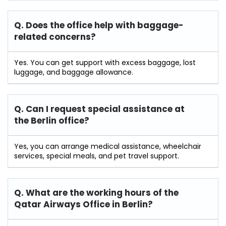
Q. Does the office help with baggage-
related concerns?
Yes. You can get support with excess baggage, lost
luggage, and baggage allowance.
Q. Can I request special assistance at
the Berlin
office?
Yes, you can arrange medical assistance, wheelchair
services, special meals, and pet travel support.
Q. What are the working hours of the
Qatar Airways Office in Berlin?