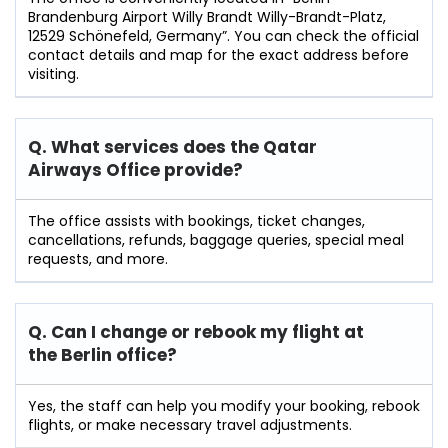
Brandenburg Airport Willy Brandt Willy-Brandt-Platz,
12529 Schönefeld, Germany”. You can check the official
contact details and map for the exact address before
visiting.
Q. What services does the Qatar
Airways Office provide?
The office assists with bookings, ticket changes,
cancellations, refunds, baggage queries, special meal
requests, and more.
Q. Can I change or rebook my flight at
the Berlin
office?
Yes, the staff can help you modify your booking, rebook
flights, or make necessary travel adjustments.