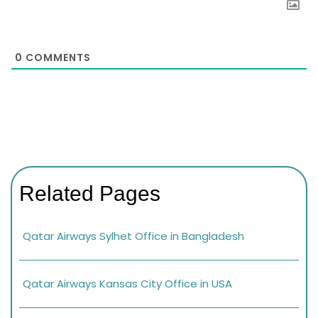
0
COMMENTS
Related Pages
Qatar Airways Sylhet Office in Bangladesh
Qatar Airways Kansas City Office in USA