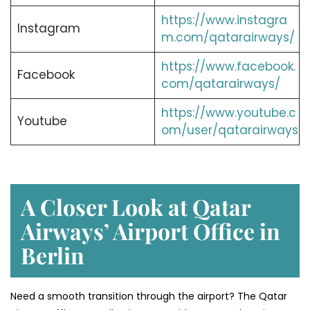
https://www.instagra
Instagram
m.com/qatarairways/
https://www.facebook.
Facebook
com/qatarairways/
https://www.youtube.c
Youtube
om/user/qatarairways
A Closer Look at Qatar
Airways’ Airport Office in
Berlin
Need a smooth transition through the airport? The Qatar