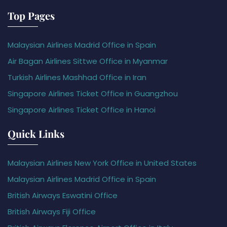
Top Pages
Malaysian Airlines Madrid Office in Spain
Air Bagan Airlines Sittwe Office in Myanmar
Turkish Airlines Mashhad Office in Iran
Singapore Airlines Ticket Office in Guangzhou
Singapore Airlines Ticket Office in Hanoi
Quick Links
Malaysian Airlines New York Office in United States
Malaysian Airlines Madrid Office in Spain
British Airways Eswatini Office
British Airways Fiji Office