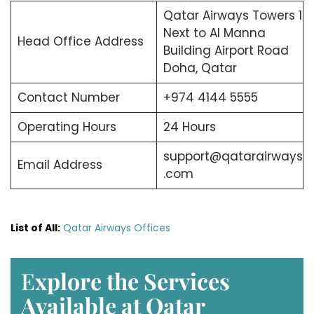
Qatar Airways Towers 1
Next to Al Manna
Head Office Address
Building Airport Road
Doha, Qatar
Contact Number
+974 4144 5555
Operating Hours
24 Hours
support@qatarairways
Email Address
.com
List of All:
Qatar Airways Offices
E
xplore the Services
Available at Qatar