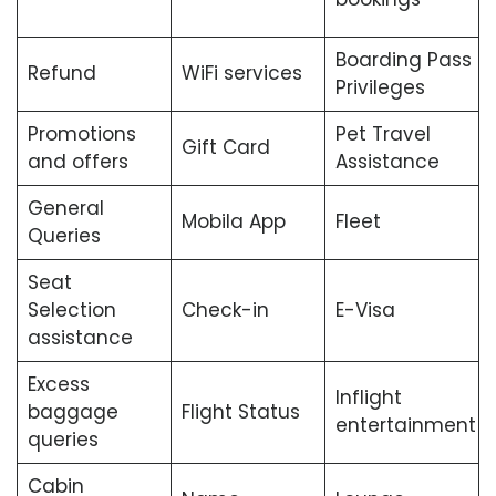
Boarding Pass
Refund
WiFi services
Privileges
Promotions
Pet Travel
Gift Card
and offers
Assistance
General
Mobila App
Fleet
Queries
Seat
Selection
Check-in
E-Visa
assistance
Excess
Inflight
baggage
Flight Status
entertainment
queries
Cabin