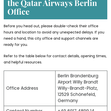
the Qatar Airways Berlin
Office
Before you head out, please double-check their office
hours and location to avoid any unexpected delays. If you
need a hand, this city office and support channels are
ready for you.
Refer to the table below for contact details, opening times,
and helpful resources.
Berlin Brandenburg
Airport Willy Brandt
Office Address
Willy-Brandt-Platz,
12529 Schönefeld,
Germany