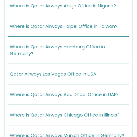
Where is Qatar Airways Abuja Office in Nigeria?
Where is Qatar Airways Taipei Office in Taiwan?
Where is Qatar Airways Hamburg Office in
Germany?
Qatar Airways Las Vegas Office in USA
Where is Qatar Airways Abu Dhabi Office in UAE?
Where is Qatar Airways Chicago Office in Illinois?
Where is Qatar Airways Munich Office in Germany?