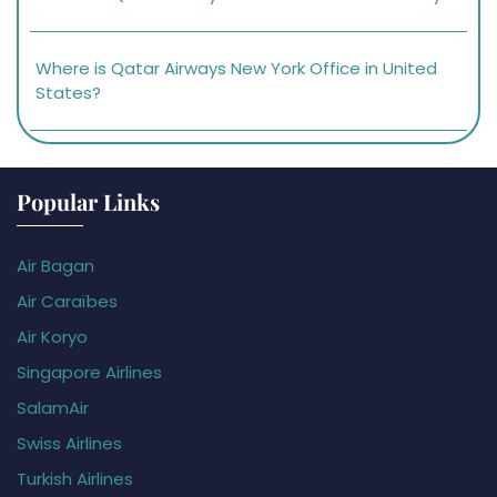
Where is Qatar Airways New York Office in United
States?
Popular Links
Air Bagan
Air Caraïbes
Air Koryo
Singapore Airlines
SalamAir
Swiss Airlines
Turkish Airlines