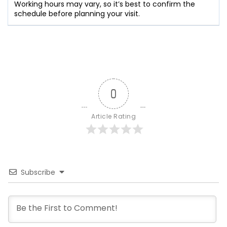
Working hours may vary, so it’s best to confirm the
schedule before planning your visit.
0
Article Rating
Subscribe