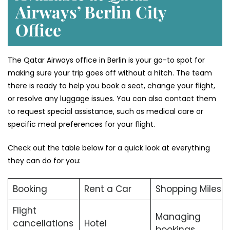
Airways’ Berlin
City
Office
The Qatar Airways office in Berlin is your go-to spot for
making sure your trip goes off without a hitch. The team
there is ready to help you book a seat, change your flight,
or resolve any luggage issues. You can also contact them
to request special assistance, such as medical care or
specific meal preferences for your flight.
Check out the table below for a quick look at everything
they can do for you:
Booking
Rent a Car
Shopping Miles
Flight
Managing
cancellations
Hotel
bookings