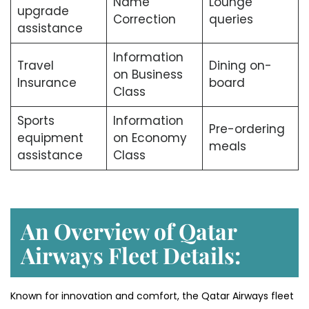
Name
Lounge
upgrade
Correction
queries
assistance
Information
Travel
Dining on-
on Business
Insurance
board
Class
Sports
Information
Pre-ordering
equipment
on Economy
meals
assistance
Class
An Overview of Qatar
Airways Fleet Details:
Known for innovation and comfort, the Qatar Airways fleet