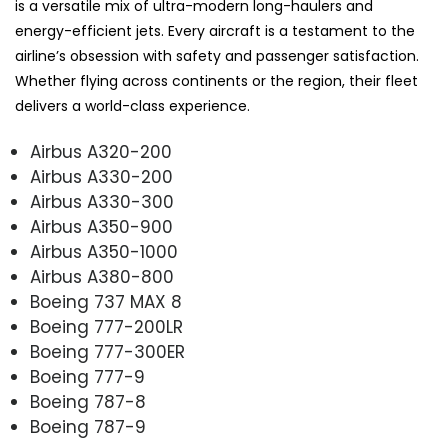
is a versatile mix of ultra-modern long-haulers and
energy-efficient jets. Every aircraft is a testament to the
airline’s obsession with safety and passenger satisfaction.
Whether flying across continents or the region, their fleet
delivers a world-class experience.
Airbus A320-200
Airbus A330-200
Airbus A330-300
Airbus A350-900
Airbus A350-1000
Airbus A380-800
Boeing 737 MAX 8
Boeing 777-200LR
Boeing 777-300ER
Boeing 777-9
Boeing 787-8
Boeing 787-9