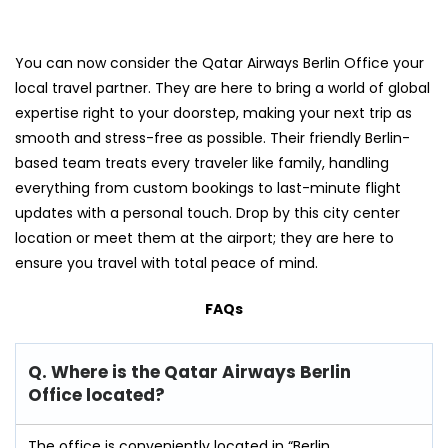
You can now consider the Qatar Airways Berlin Office your
local travel partner. They are here to bring a world of global
expertise right to your doorstep, making your next trip as
smooth and stress-free as possible. Their friendly Berlin-
based team treats every traveler like family, handling
everything from custom bookings to last-minute flight
updates with a personal touch. Drop by this city center
location or meet them at the airport; they are here to
ensure you travel with total peace of mind.
FAQs
Q. Where is the Qatar Airways Berlin
Office located?
The office is conveniently located in “Berlin