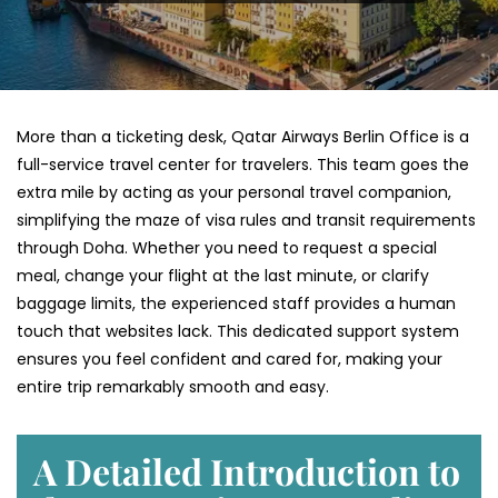
More than a ticketing desk, Qatar Airways Berlin Office is a
full-service travel center for travelers. This team goes the
extra mile by acting as your personal travel companion,
simplifying the maze of visa rules and transit requirements
through Doha. Whether you need to request a special
meal, change your flight at the last minute, or clarify
baggage limits, the experienced staff provides a human
touch that websites lack. This dedicated support system
ensures you feel confident and cared for, making your
entire trip remarkably smooth and easy.
A Detailed Introduction to