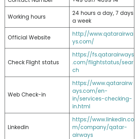
Contact Number
+49 6917 4899 14
24 hours a day, 7 days
Working hours
a week
http://www.qatarairwa
Official Website
ys.com/
https://fs.qatarairways
Check Flight status
.com/flightstatus/sear
ch
https://www.qatarairw
ays.com/en-
Web Check-in
in/services-checking-
in.html
https://www.linkedin.co
Linkedin
m/company/qatar-
airways