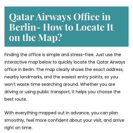
Qatar Airways Office in
Berlin- How to Locate It
on the Map?
Finding the office is simple and stress-free. Just use the
interactive map below to quickly locate the Qatar Airways
office in Berlin. The map clearly shows the exact address,
nearby landmarks, and the easiest entry points, so you
won’t waste time searching around. Whether you are
driving or using public transport, it helps you choose the
best route.
With everything mapped out in advance, you can plan
smoothly, feel more confident about your visit, and arrive
right on time.