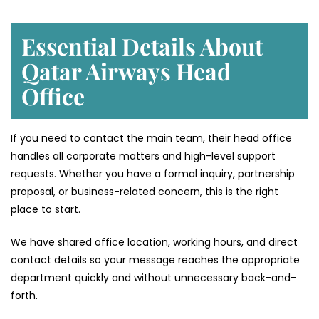
Essential Details About
Qatar Airways Head
Office
If you need to contact the main team, their head office
handles all corporate matters and high-level support
requests. Whether you have a formal inquiry, partnership
proposal, or business-related concern, this is the right
place to start.
We have shared office location, working hours, and direct
contact details so your message reaches the appropriate
department quickly and without unnecessary back-and-
forth.