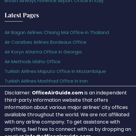
British Airways Florence Airport Office in Italy
Latest Pages
Air Bagan Airlines Chiang Mai Office in Thailand
Air Caraïbes Airlines Bordeaux Office
Air Koryo Atlanta Office in Georgia
Air Methods Idaho Office
Turkish Airlines Maputo Office in Mozambique
Turkish Airlines Mashhad Office in Iran
Disclaimer:
OfficeAirGuide.com
is an independent
third-party information website that offers
information about various major airlines’ city offices
available throughout the world. We are not affiliated
with any airline company. To get assistance with
anything, feel free to connect with us by dropping an