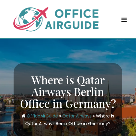
Skip
to
content
Where is Qatar
Airways Berlin
Office in Germany?
OfficeAirGuide
»
Qatar Airways
»
Where is
Qatar Airways Berlin Office in Germany?