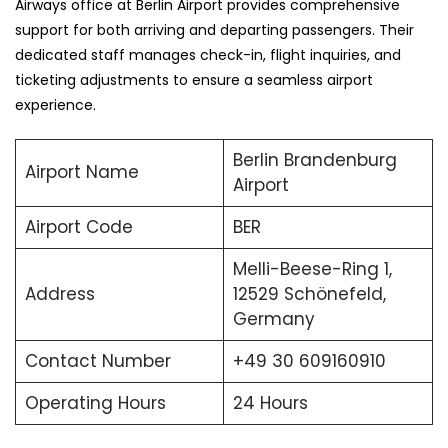
Airways office at Berlin Airport provides comprehensive
support for both arriving and departing passengers. Their
dedicated staff manages check-in, flight inquiries, and
ticketing adjustments to ensure a seamless airport
experience.
Berlin Brandenburg
Airport Name
Airport
Airport Code
BER
Melli-Beese-Ring 1,
Address
12529 Schönefeld,
Germany
Contact Number
+49 30 609160910
Operating Hours
24 Hours