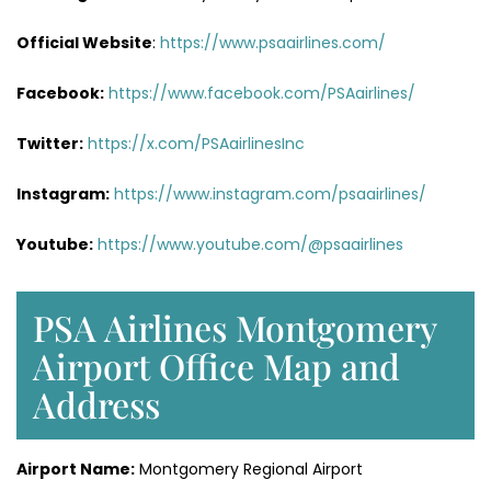
Official Website
:
https://www.psaairlines.com/
Facebook:
https://www.facebook.com/PSAairlines/
Twitter:
https://x.com/PSAairlinesInc
Instagram:
https://www.instagram.com/psaairlines/
Youtube:
https://www.youtube.com/@psaairlines
PSA Airlines Montgomery
Airport Office Map and
Address
Airport Name:
Montgomery Regional Airport