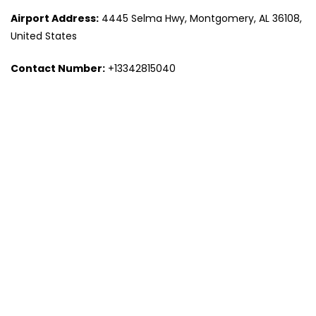
Airport Address:
4445 Selma Hwy, Montgomery, AL 36108,
United States
Contact Number:
+13342815040