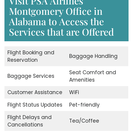
Visit PSA Airlines
Montgomery Office in
Alabama to Access the
Services that are Offered
Flight Booking and
Baggage Handling
Reservation
Seat Comfort and
Baggage Services
Amenities
Customer Assistance
WiFi
Flight Status Updates
Pet-friendly
Flight Delays and
Tea/Coffee
Cancellations