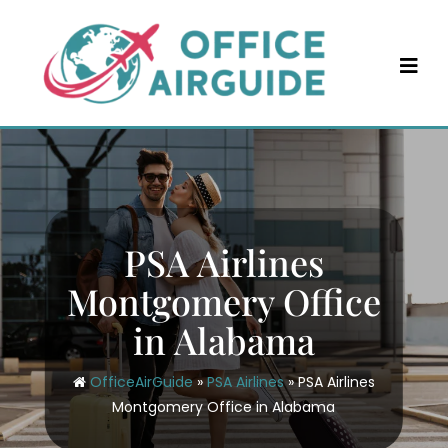
Skip
to
content
PSA Airlines
Montgomery Office
in Alabama
OfficeAirGuide
»
PSA Airlines
»
PSA Airlines
Montgomery Office in Alabama