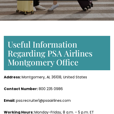
Useful Information
Regarding PSA Airlines
Montgomery Office
Address:
Montgomery, AL 36108, United States
Contact Number:
800 235 0986
Email:
psa.recruiter1@psaairlines.com
Working Hours:
Monday-Friday, 8 a.m. – 5 p.m. ET