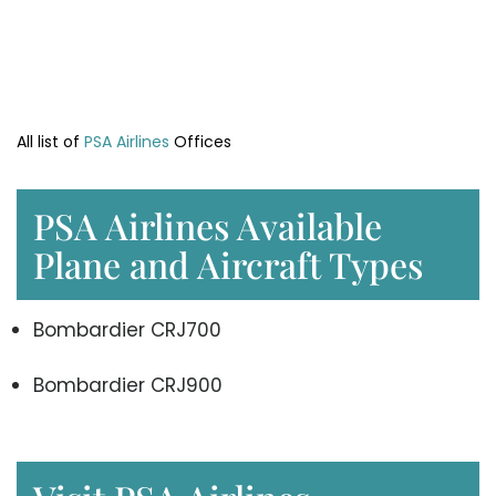
All list of
PSA Airlines
Offices
PSA Airlines Available
Plane and Aircraft Types
Bombardier CRJ700
Bombardier CRJ900