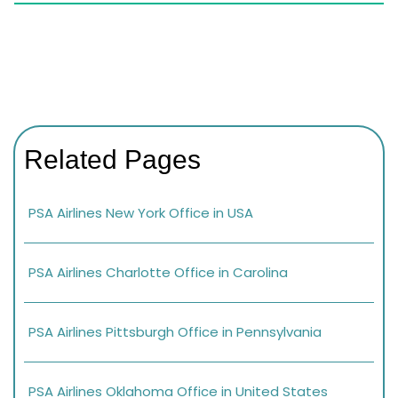
Related Pages
PSA Airlines New York Office in USA
PSA Airlines Charlotte Office in Carolina
PSA Airlines Pittsburgh Office in Pennsylvania
PSA Airlines Oklahoma Office in United States