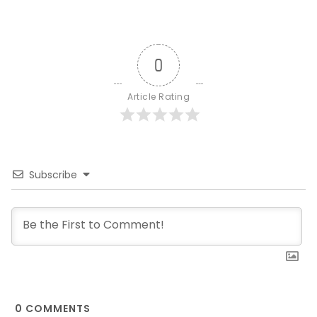
0
Article Rating
Subscribe
0
COMMENTS