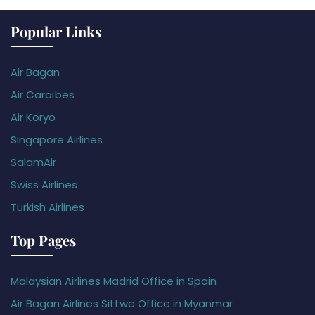
Popular Links
Air Bagan
Air Caraïbes
Air Koryo
Singapore Airlines
SalamAir
Swiss Airlines
Turkish Airlines
Top Pages
Malaysian Airlines Madrid Office in Spain
Air Bagan Airlines Sittwe Office in Myanmar