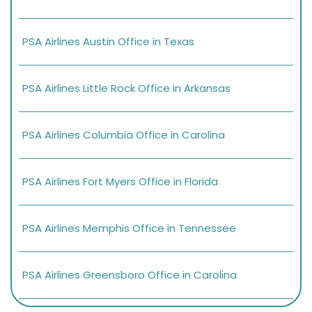
PSA Airlines Austin Office in Texas
PSA Airlines Little Rock Office in Arkansas
PSA Airlines Columbia Office in Carolina
PSA Airlines Fort Myers Office in Florida
PSA Airlines Memphis Office in Tennessee
PSA Airlines Greensboro Office in Carolina