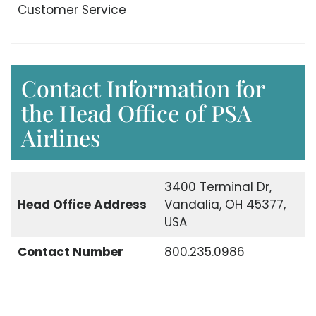
Customer Service
Contact Information for
the Head Office of PSA
Airlines
3400 Terminal Dr,
Head Office
Address
Vandalia, OH 45377,
USA
Contact Number
800.235.0986