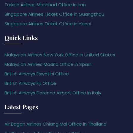
Turkish Airlines Mashhad Office in Iran
Singapore Airlines Ticket Office in Guangzhou
Singapore Airlines Ticket Office in Hanoi
Quick Links
Malaysian Airlines New York Office in United States
Malaysian Airlines Madrid Office in Spain
British Airways Eswatini Office
British Airways Fiji Office
British Airways Florence Airport Office in Italy
Latest Pages
Air Bagan Airlines Chiang Mai Office in Thailand