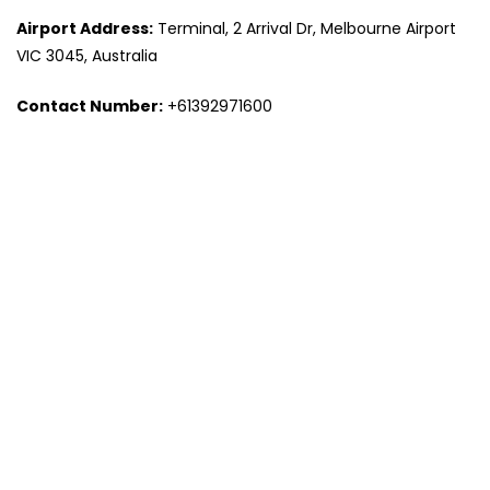
Airport Address:
Terminal, 2 Arrival Dr, Melbourne Airport
VIC 3045, Australia
Contact Number:
+61392971600