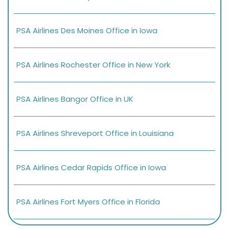
PSA Airlines Des Moines Office in Iowa
PSA Airlines Rochester Office in New York
PSA Airlines Bangor Office in UK
PSA Airlines Shreveport Office in Louisiana
PSA Airlines Cedar Rapids Office in Iowa
PSA Airlines Fort Myers Office in Florida