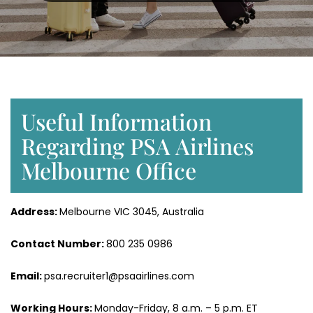
Useful Information
Regarding PSA Airlines
Melbourne Office
Address:
Melbourne VIC 3045, Australia
Contact Number:
800 235 0986
Email:
psa.recruiter1@psaairlines.com
Working Hours:
Monday-Friday, 8 a.m. – 5 p.m. ET