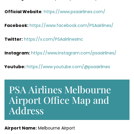
Official Website
:
https://www.psaairlines.com/
Facebook:
https://www.facebook.com/PSAairlines/
Twitter:
https://x.com/PSAairlinesInc
Instagram:
https://www.instagram.com/psaairlines/
Youtube:
https://www.youtube.com/@psaairlines
PSA Airlines Melbourne
Airport Office Map and
Address
Airport Name:
Melbourne Airport