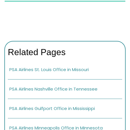
Related Pages
PSA Airlines St. Louis Office in Missouri
PSA Airlines Nashville Office in Tennessee
PSA Airlines Gulfport Office in Mississippi
PSA Airlines Minneapolis Office in Minnesota