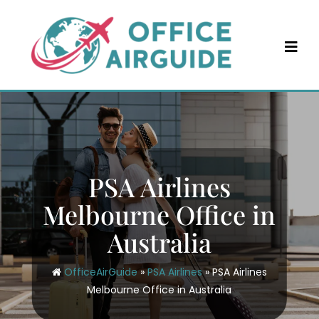
Skip
to
content
PSA Airlines
Melbourne Office in
Australia
OfficeAirGuide
»
PSA Airlines
»
PSA Airlines
Melbourne Office in Australia