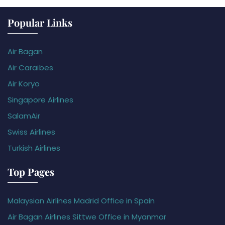
Popular Links
Air Bagan
Air Caraïbes
Air Koryo
Singapore Airlines
SalamAir
Swiss Airlines
Turkish Airlines
Top Pages
Malaysian Airlines Madrid Office in Spain
Air Bagan Airlines Sittwe Office in Myanmar