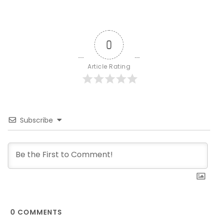
0
Article Rating
Subscribe
0
COMMENTS