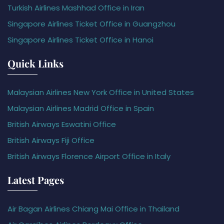
Turkish Airlines Mashhad Office in Iran
Singapore Airlines Ticket Office in Guangzhou
Singapore Airlines Ticket Office in Hanoi
Quick Links
Malaysian Airlines New York Office in United States
Malaysian Airlines Madrid Office in Spain
British Airways Eswatini Office
British Airways Fiji Office
British Airways Florence Airport Office in Italy
Latest Pages
Air Bagan Airlines Chiang Mai Office in Thailand