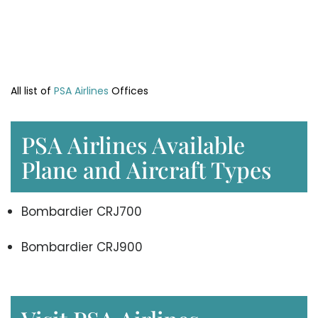
All list of
PSA Airlines
Offices
PSA Airlines Available
Plane and Aircraft Types
Bombardier CRJ700
Bombardier CRJ900