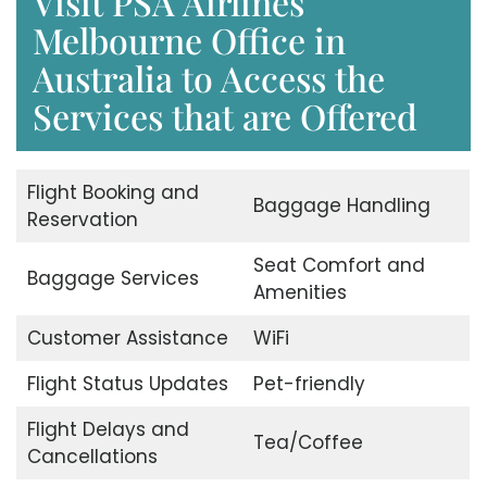
Visit PSA Airlines
Melbourne Office in
Australia to Access the
Services that are Offered
Flight Booking and
Baggage Handling
Reservation
Seat Comfort and
Baggage Services
Amenities
Customer Assistance
WiFi
Flight Status Updates
Pet-friendly
Flight Delays and
Tea/Coffee
Cancellations