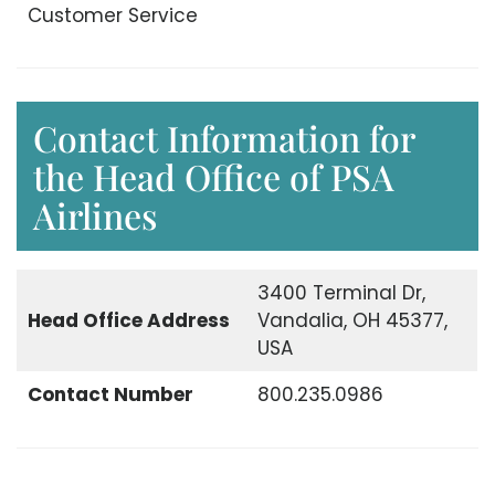
Customer Service
Contact Information for
the Head Office of PSA
Airlines
3400 Terminal Dr,
Head Office
Address
Vandalia, OH 45377,
USA
Contact Number
800.235.0986