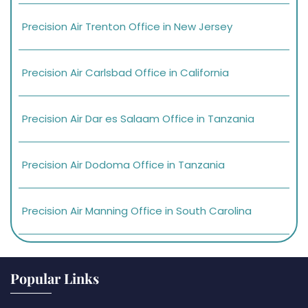
Precision Air Trenton Office in New Jersey
Precision Air Carlsbad Office in California
Precision Air Dar es Salaam Office in Tanzania
Precision Air Dodoma Office in Tanzania
Precision Air Manning Office in South Carolina
Popular Links