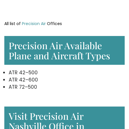
All list of
Precision Air
Offices
Precision Air Available
Plane and Aircraft Types
ATR 42–500
ATR 42–600
ATR 72–500
Visit Precision Air
Nashville Office in