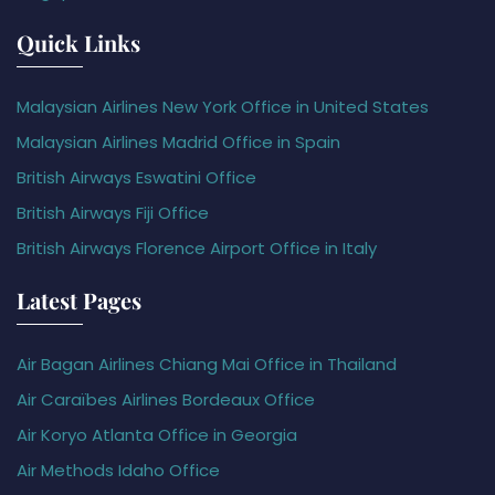
Quick Links
Malaysian Airlines New York Office in United States
Malaysian Airlines Madrid Office in Spain
British Airways Eswatini Office
British Airways Fiji Office
British Airways Florence Airport Office in Italy
Latest Pages
Air Bagan Airlines Chiang Mai Office in Thailand
Air Caraïbes Airlines Bordeaux Office
Air Koryo Atlanta Office in Georgia
Air Methods Idaho Office