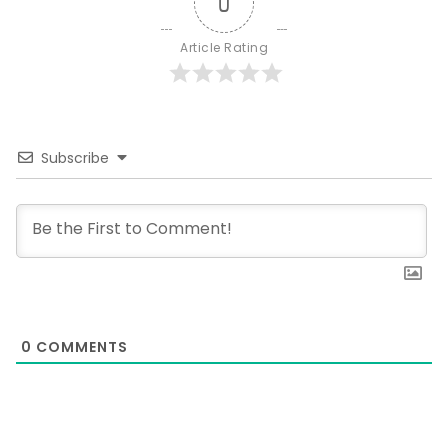
0
Article Rating
Subscribe
0
COMMENTS