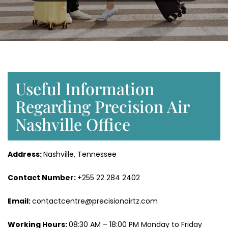
Useful Information
Regarding Precision Air
Nashville Office
Address:
Nashville, Tennessee
Contact Number:
+255 22 284 2402
Email:
contactcentre@precisionairtz.com
Working Hours:
08:30 AM – 18:00 PM Monday to Friday