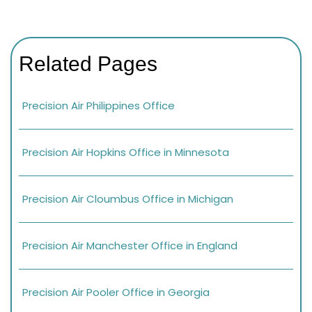
Related Pages
Precision Air Philippines Office
Precision Air Hopkins Office in Minnesota
Precision Air Cloumbus Office in Michigan
Precision Air Manchester Office in England
Precision Air Pooler Office in Georgia