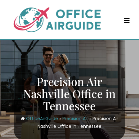
Skip
to
content
Precision Air
Nashville Office in
Tennessee
OfficeAirGuide
»
Precision Air
»
Precision Air
Nashville Office in Tennessee