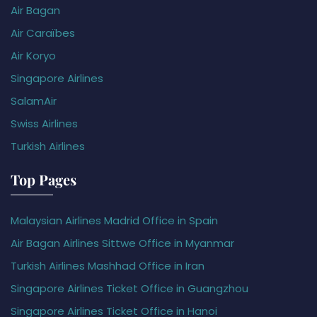
Air Bagan
Air Caraïbes
Air Koryo
Singapore Airlines
SalamAir
Swiss Airlines
Turkish Airlines
Top Pages
Malaysian Airlines Madrid Office in Spain
Air Bagan Airlines Sittwe Office in Myanmar
Turkish Airlines Mashhad Office in Iran
Singapore Airlines Ticket Office in Guangzhou
Singapore Airlines Ticket Office in Hanoi