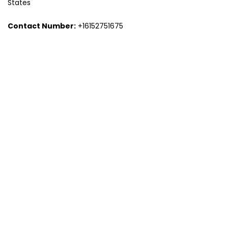
States
Contact Number:
+16152751675