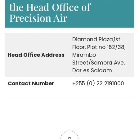
the Head Office of
Precision Air
Diamond Plaza,1st
Floor, Plot no 162/38,
Head Office
Address
Mirambo
Street/Samora Ave,
Dar es Salaam
Contact Number
+255 (0) 22 2191000