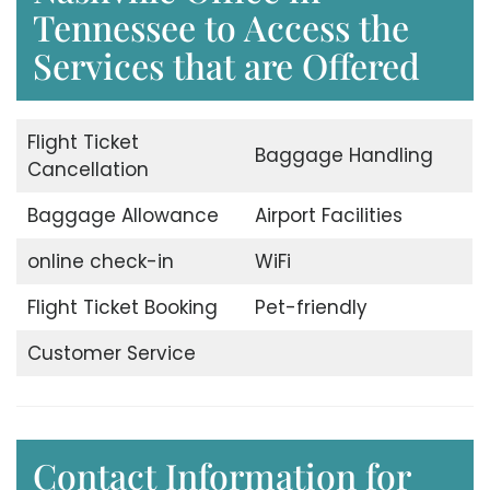
Tennessee to Access the
Services that are Offered
Flight Ticket
Baggage Handling
Cancellation
Baggage Allowance
Airport Facilities
online check-in
WiFi
Flight Ticket Booking
Pet-friendly
Customer Service
Contact Information for