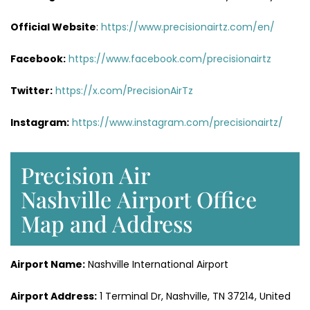
Official Website
:
https://www.precisionairtz.com/en/
Facebook:
https://www.facebook.com/precisionairtz
Twitter:
https://x.com/PrecisionAirTz
Instagram:
https://www.instagram.com/precisionairtz/
Precision Air
Nashville Airport Office
Map and Address
Airport Name:
Nashville International Airport
Airport Address:
1 Terminal Dr, Nashville, TN 37214, United