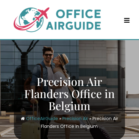
Skip
to
content
Precision Air
Flanders Office in
Belgium
OfficeAirGuide
»
Precision Air
»
Precision Air
Flanders Office in Belgium