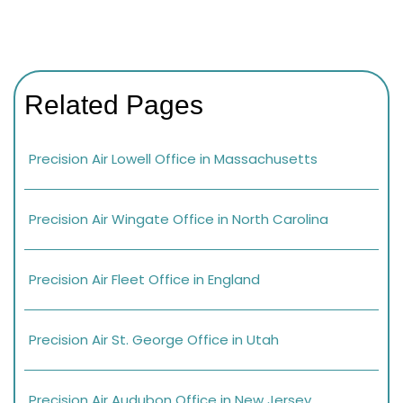
Related Pages
Precision Air Lowell Office in Massachusetts
Precision Air Wingate Office in North Carolina
Precision Air Fleet Office in England
Precision Air St. George Office in Utah
Precision Air Audubon Office in New Jersey