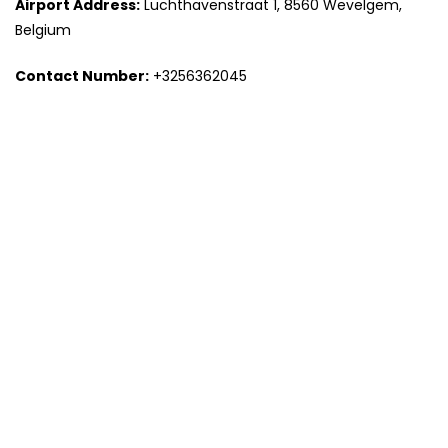
Airport Address:
Luchthavenstraat 1, 8560 Wevelgem,
Belgium
Contact Number:
+3256362045