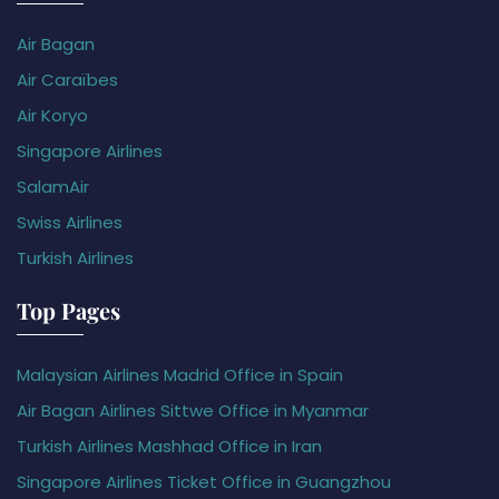
Air Bagan
Air Caraïbes
Air Koryo
Singapore Airlines
SalamAir
Swiss Airlines
Turkish Airlines
Top Pages
Malaysian Airlines Madrid Office in Spain
Air Bagan Airlines Sittwe Office in Myanmar
Turkish Airlines Mashhad Office in Iran
Singapore Airlines Ticket Office in Guangzhou