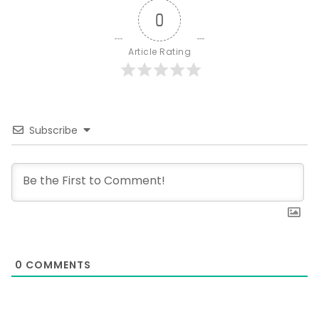
0
Article Rating
Subscribe
0
COMMENTS