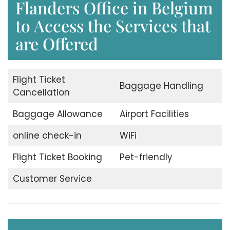
Flanders Office in Belgium
to Access the Services that
are Offered
Flight Ticket
Baggage Handling
Cancellation
Baggage Allowance
Airport Facilities
online check-in
WiFi
Flight Ticket Booking
Pet-friendly
Customer Service