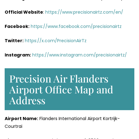
Official Website
:
https://www.precisionairtz.com/en/
Facebook:
https://www.facebook.com/precisionairtz
Twitter:
https://x.com/PrecisionAirTz
Instagram:
https://www.instagram.com/precisionairtz/
Precision Air Flanders
Airport Office Map and
Address
Airport Name:
Flanders International Airport Kortrijk-
Courtrai