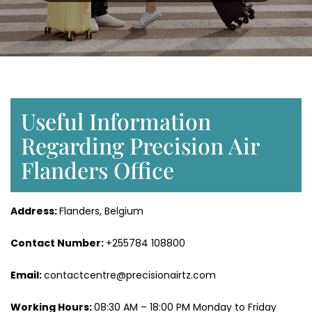
Useful Information
Regarding Precision Air
Flanders Office
Address:
Flanders, Belgium
Contact Number:
+255784 108800
Email:
contactcentre@precisionairtz.com
Working Hours:
08:30 AM – 18:00 PM Monday to Friday