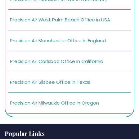
Precision Air West Palm Beach Office in USA
Precision Air Manchester Office in England
Precision Air Carlsbad Office in California
Precision Air Silsbee Office in Texas
Precision Air Milwaukie Office in Oregon
Popular Links