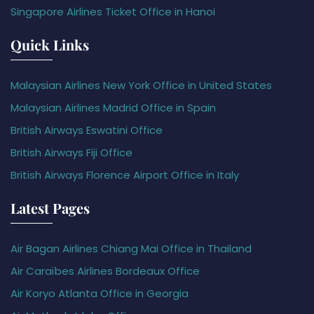
Singapore Airlines Ticket Office in Hanoi
Quick Links
Malaysian Airlines New York Office in United States
Malaysian Airlines Madrid Office in Spain
British Airways Eswatini Office
British Airways Fiji Office
British Airways Florence Airport Office in Italy
Latest Pages
Air Bagan Airlines Chiang Mai Office in Thailand
Air Caraïbes Airlines Bordeaux Office
Air Koryo Atlanta Office in Georgia