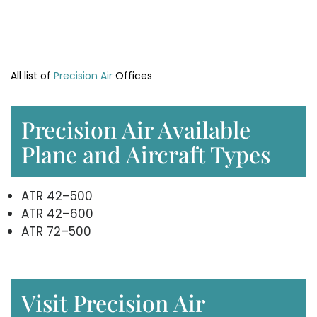
All list of
Precision Air
Offices
Precision Air Available
Plane and Aircraft Types
ATR 42–500
ATR 42–600
ATR 72–500
Visit Precision Air