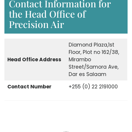
Contact Information for
the Head Office of
Precision Air
Diamond Plaza,1st
Floor, Plot no 162/38,
Head Office
Address
Mirambo
Street/Samora Ave,
Dar es Salaam
Contact Number
+255 (0) 22 2191000