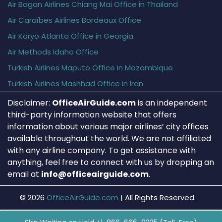
Air Bagan Airlines Chiang Mai Office in Thailand
Air Caraïbes Airlines Bordeaux Office
Air Koryo Atlanta Office in Georgia
Air Methods Idaho Office
Turkish Airlines Maputo Office in Mozambique
Turkish Airlines Mashhad Office in Iran
Disclaimer:
OfficeAirGuide.com
is an independent
third-party information website that offers
information about various major airlines’ city offices
available throughout the world. We are not affiliated
with any airline company. To get assistance with
anything, feel free to connect with us by dropping an
email at
info@officeairguide.com
.
© 2026
OfficeAirGuide.com
|
All Rights Reserved.