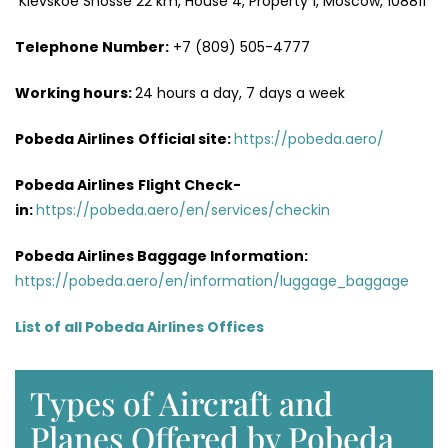
Kievskoe Shosse 22 km, House 4, Property 1, Moscow, 108811
Telephone Number:
+7 (809) 505-4777
Working hours:
24 hours a day, 7 days a week
Pobeda Airlines
Official site:
https://pobeda.aero/
Pobeda Airlines
Flight Check-
in:
https://pobeda.aero/en/services/checkin
Pobeda Airlines Baggage Information:
https://pobeda.aero/en/information/luggage_baggage
List of all Pobeda Airlines Offices
Types of Aircraft and
Planes Offered by Pobeda