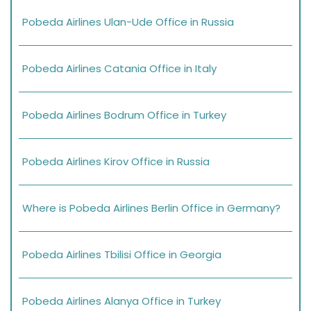
Pobeda Airlines Ulan-Ude Office in Russia
Pobeda Airlines Catania Office in Italy
Pobeda Airlines Bodrum Office in Turkey
Pobeda Airlines Kirov Office in Russia
Where is Pobeda Airlines Berlin Office in Germany?
Pobeda Airlines Tbilisi Office in Georgia
Pobeda Airlines Alanya Office in Turkey