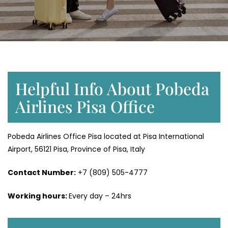
Helpful Info About Pobeda
Airlines Pisa Office
Pobeda Airlines Office Pisa located at Pisa International
Airport, 56121 Pisa, Province of Pisa, Italy
Contact Number:
+7 (809) 505-4777
Working hours:
Every day – 24hrs