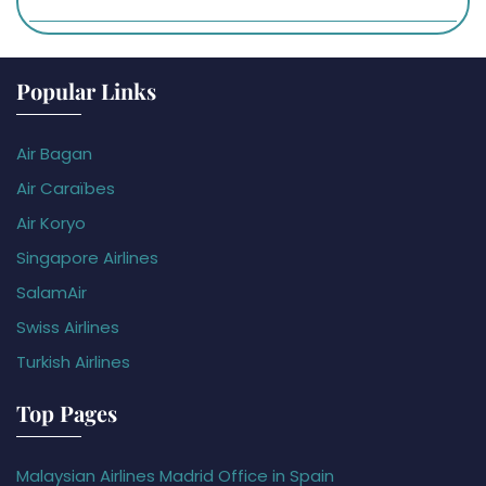
Popular Links
Air Bagan
Air Caraïbes
Air Koryo
Singapore Airlines
SalamAir
Swiss Airlines
Turkish Airlines
Top Pages
Malaysian Airlines Madrid Office in Spain