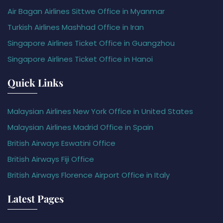
Air Bagan Airlines Sittwe Office in Myanmar
Turkish Airlines Mashhad Office in Iran
Singapore Airlines Ticket Office in Guangzhou
Singapore Airlines Ticket Office in Hanoi
Quick Links
Malaysian Airlines New York Office in United States
Malaysian Airlines Madrid Office in Spain
British Airways Eswatini Office
British Airways Fiji Office
British Airways Florence Airport Office in Italy
Latest Pages