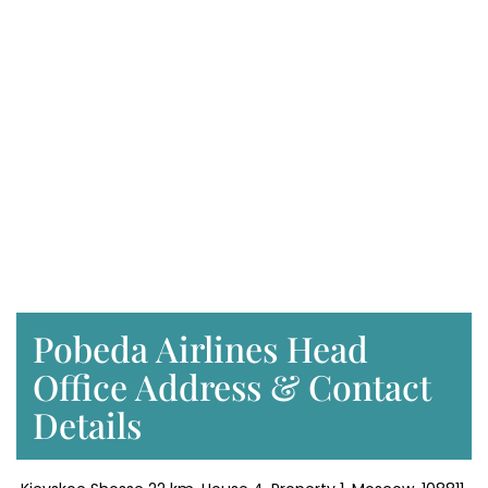
Pobeda Airlines Head
Office Address & Contact
Details