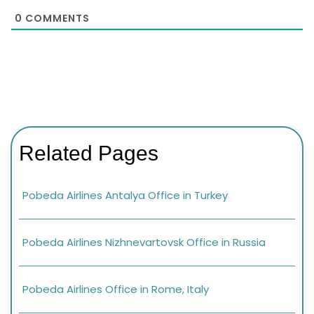
0
COMMENTS
Related Pages
Pobeda Airlines Antalya Office in Turkey
Pobeda Airlines Nizhnevartovsk Office in Russia
Pobeda Airlines Office in Rome, Italy