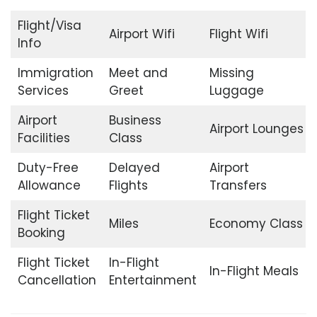
Flight/Visa
Airport Wifi
Flight Wifi
Info
Immigration
Meet and
Missing
Services
Greet
Luggage
Airport
Business
Airport Lounges
Facilities
Class
Duty-Free
Delayed
Airport
Allowance
Flights
Transfers
Flight Ticket
Miles
Economy Class
Booking
Flight Ticket
In-Flight
In-Flight Meals
Cancellation
Entertainment