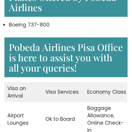
Airlines
Boeing 737-800
Pobeda Airlines Pisa Office
is here to assist you with
all your queries!
Visa on
Visa Services
Economy Class
Arrival
Baggage
Airport
Allowance,
Ok to Board
Lounges
Online Check-
in