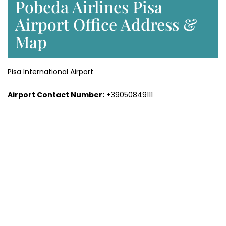
Pobeda Airlines Pisa
Airport Office Address &
Map
Pisa International Airport
Airport Contact Number:
+39050849111