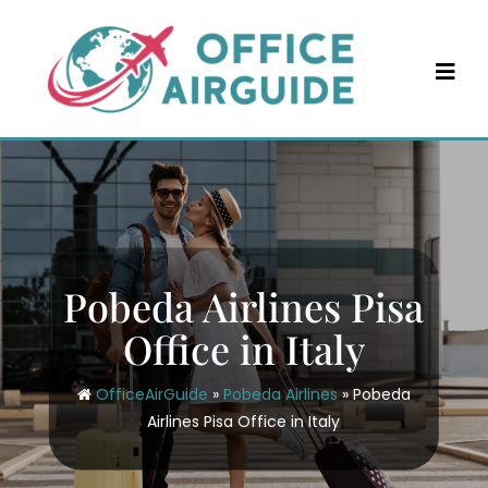
Skip
to
content
Pobeda Airlines Pisa
Office in Italy
OfficeAirGuide
»
Pobeda Airlines
»
Pobeda
Airlines Pisa Office in Italy