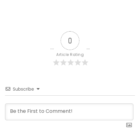
0
Article Rating
Subscribe