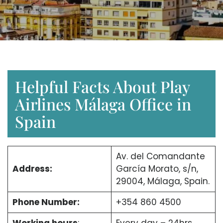
Helpful Facts About Play
Airlines Málaga Office in
Spain
Av. del Comandante
Address:
García Morato, s/n,
29004, Málaga, Spain.
Phone Number:
+354 860 4500