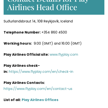
Airlines Head Office
Suðurlandsbraut 14, 108 Reykjavík, Iceland
Telephone Number:
+354 860 4500
Working hours:
9:00 (GMT) and 16:00 (GMT)
Play Airlines Official site:
www.flyplay.com
Play Airlines
check-
in:
https://www.flyplay.com/en/check-in
Play Airlines
Contacts:
https://www.flyplay.com/en/contact-us
List of all:
Play Airlines Offices