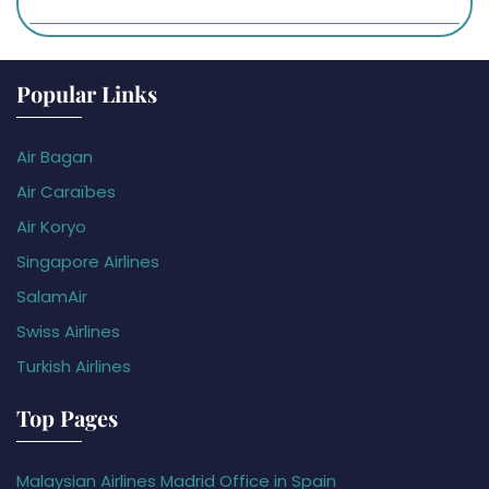
Popular Links
Air Bagan
Air Caraïbes
Air Koryo
Singapore Airlines
SalamAir
Swiss Airlines
Turkish Airlines
Top Pages
Malaysian Airlines Madrid Office in Spain