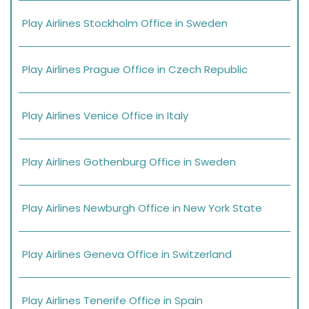
Play Airlines Stockholm Office in Sweden
Play Airlines Prague Office in Czech Republic
Play Airlines Venice Office in Italy
Play Airlines Gothenburg Office in Sweden
Play Airlines Newburgh Office in New York State
Play Airlines Geneva Office in Switzerland
Play Airlines Tenerife Office in Spain