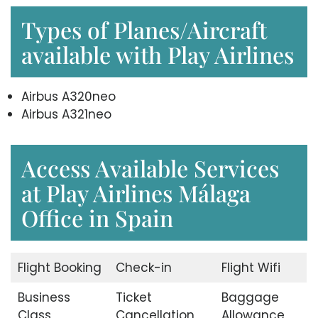
Types of Planes/Aircraft
available with Play Airlines
Airbus A320neo
Airbus A321neo
Access Available Services
at Play Airlines Málaga
Office in Spain
Flight Booking
Check-in
Flight Wifi
Business
Ticket
Baggage
Class
Cancellation
Allowance