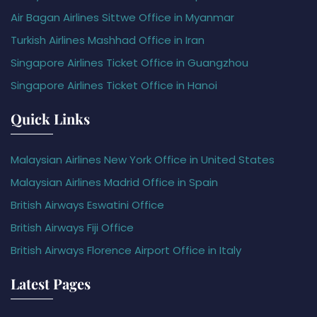
Air Bagan Airlines Sittwe Office in Myanmar
Turkish Airlines Mashhad Office in Iran
Singapore Airlines Ticket Office in Guangzhou
Singapore Airlines Ticket Office in Hanoi
Quick Links
Malaysian Airlines New York Office in United States
Malaysian Airlines Madrid Office in Spain
British Airways Eswatini Office
British Airways Fiji Office
British Airways Florence Airport Office in Italy
Latest Pages