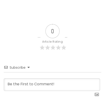
0
Article Rating
Subscribe