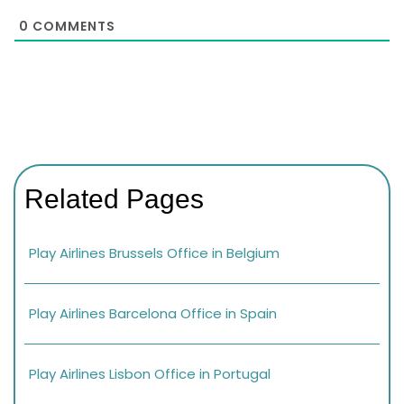
0
COMMENTS
Related Pages
Play Airlines Brussels Office in Belgium
Play Airlines Barcelona Office in Spain
Play Airlines Lisbon Office in Portugal