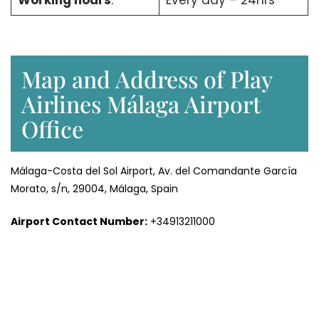
Working hours
:
Every day – 24hrs
Map and Address of Play
Airlines Málaga Airport
Office
Málaga-Costa del Sol Airport, Av. del Comandante García
Morato, s/n, 29004, Málaga, Spain
Airport Contact Number:
+34913211000