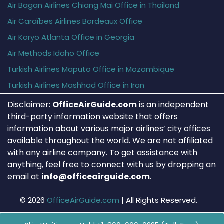
Air Bagan Airlines Chiang Mai Office in Thailand
Air Caraïbes Airlines Bordeaux Office
Air Koryo Atlanta Office in Georgia
Air Methods Idaho Office
Turkish Airlines Maputo Office in Mozambique
Turkish Airlines Mashhad Office in Iran
Disclaimer:
OfficeAirGuide.com
is an independent
third-party information website that offers
information about various major airlines’ city offices
available throughout the world. We are not affiliated
with any airline company. To get assistance with
anything, feel free to connect with us by dropping an
email at
info@officeairguide.com
.
© 2026
OfficeAirGuide.com
|
All Rights Reserved.