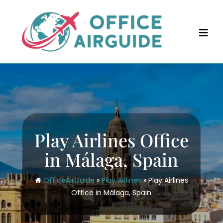
Skip
to
content
Play Airlines Office
in Málaga, Spain
OfficeAirGuide
»
Play Airlines
»
Play Airlines
Office in Málaga, Spain