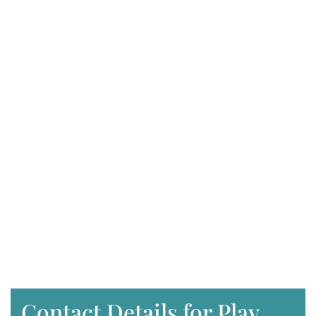
Contact Details for Play