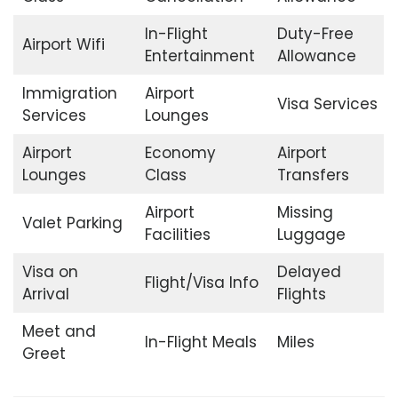
In-Flight
Duty-Free
Airport Wifi
Entertainment
Allowance
Immigration
Airport
Visa Services
Services
Lounges
Airport
Economy
Airport
Lounges
Class
Transfers
Airport
Missing
Valet Parking
Facilities
Luggage
Visa on
Delayed
Flight/Visa Info
Arrival
Flights
Meet and
In-Flight Meals
Miles
Greet