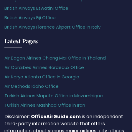
British Airways Eswatini Office
British Airways Fiji Office
British Airways Florence Airport Office in Italy
Latest Pages
Air Bagan Airlines Chiang Mai Office in Thailand
Air Caraïbes Airlines Bordeaux Office
Air Koryo Atlanta Office in Georgia
Air Methods Idaho Office
Turkish Airlines Maputo Office in Mozambique
Turkish Airlines Mashhad Office in Iran
Disclaimer:
OfficeAirGuide.com
is an independent
third-party information website that offers
information about various major airlines’ city offices