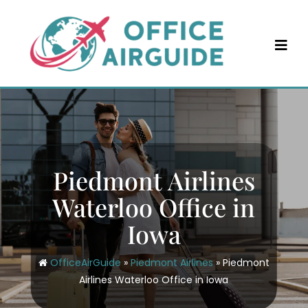
Skip
to
content
Piedmont Airlines
Waterloo Office in
Iowa
OfficeAirGuide
»
Piedmont Airlines
»
Piedmont
Airlines Waterloo Office in Iowa