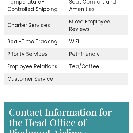
Temperature-
Seat Comfort and
Controlled Shipping
Amenities
Mixed Employee
Charter Services
Reviews
Real-Time Tracking
WiFi
Priority Services
Pet-friendly
Employee Relations
Tea/Coffee
Customer Service
Contact Information for
the Head Office of
Piedmont Airlines