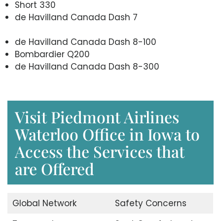
Short 330
de Havilland Canada Dash 7
de Havilland Canada Dash 8-100
Bombardier Q200
de Havilland Canada Dash 8-300
Visit Piedmont Airlines
Waterloo Office in Iowa to
Access the Services that
are Offered
Global Network
Safety Concerns