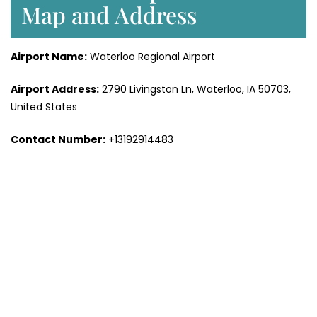
Map and Address
Airport Name:
Waterloo Regional Airport
Airport Address:
2790 Livingston Ln, Waterloo, IA 50703,
United States
Contact Number:
+13192914483