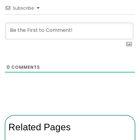
Subscribe
0
COMMENTS
Related Pages