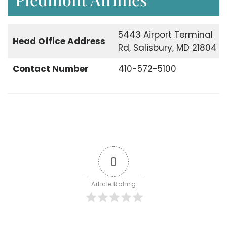
5443 Airport Terminal
Head Office
Address
Rd, Salisbury, MD 21804
Contact Number
410-572-5100
0
Article Rating