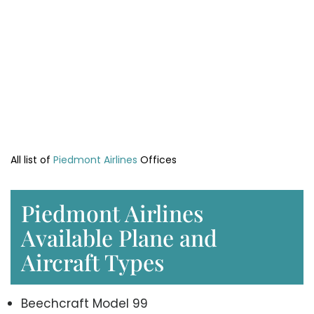
All list of
Piedmont Airlines
Offices
Piedmont Airlines
Available Plane and
Aircraft Types
Beechcraft Model 99