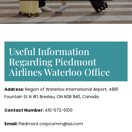
Useful Information
Regarding Piedmont
Airlines Waterloo Office
Address:
Region of Waterloo International Airport, 4881
Fountain St N #1, Breslau, ON N0B 1M0, Canada
Contact Number:
410-572-5100
Email:
Piedmont.corpcomm@aa.com