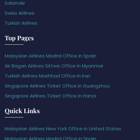
SalamAir
Swiss Airlines
Turkish Airlines
Top Pages
Malaysian Airlines Madrid Office in Spain
Air Bagan Airlines Sittwe Office in Myanmar
Turkish Airlines Mashhad Office in Iran
Singapore Airlines Ticket Office in Guangzhou
Singapore Airlines Ticket Office in Hanoi
Quick Links
Malaysian Airlines New York Office in United States
Malaysian Airlines Madrid Office in Spain