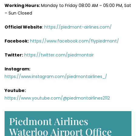
Working Hours:
Monday to Friday 08:00 AM – 05:00 PM, Sat
– Sun Closed
Official Website
:
https://piedmont-airlines.com/
Facebook:
https://www.facebook.com/flypiedmont/
Twitter:
https://twitter.com/piedmontair
Instagram:
https://www.instagram.com/piedmontairlines_/
Youtube:
https://www.youtube.com/@piedmontairlines2112
Piedmont Airlines
Waterloo Airport Office