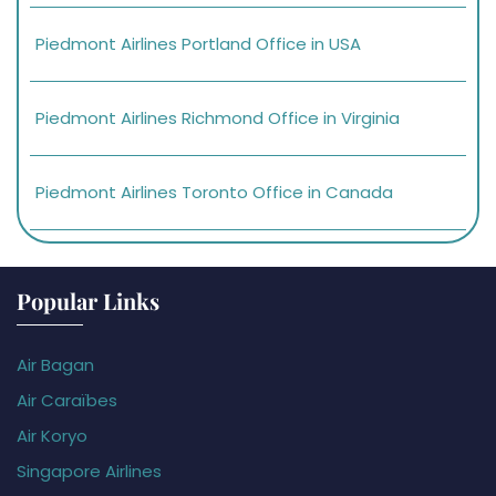
Piedmont Airlines Portland Office in USA
Piedmont Airlines Richmond Office in Virginia
Piedmont Airlines Toronto Office in Canada
Popular Links
Air Bagan
Air Caraïbes
Air Koryo
Singapore Airlines