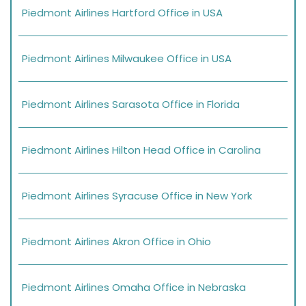
Piedmont Airlines Hartford Office in USA
Piedmont Airlines Milwaukee Office in USA
Piedmont Airlines Sarasota Office in Florida
Piedmont Airlines Hilton Head Office in Carolina
Piedmont Airlines Syracuse Office in New York
Piedmont Airlines Akron Office in Ohio
Piedmont Airlines Omaha Office in Nebraska