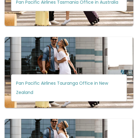
Pan Pacific Airlines Tasmania Office in Australia
Pan Pacific Airlines Tauranga Office in New
Zealand