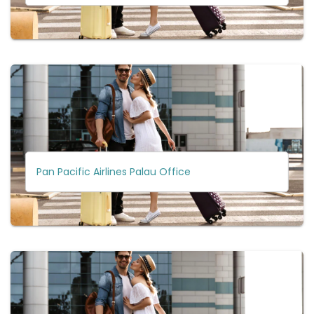
Pan Pacific Airlines Palau Office