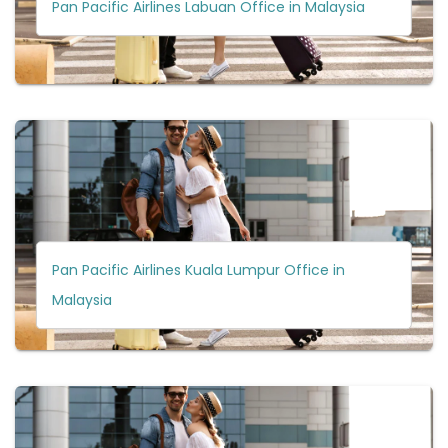
Pan Pacific Airlines Labuan Office in Malaysia
Pan Pacific Airlines Kuala Lumpur Office in
Malaysia