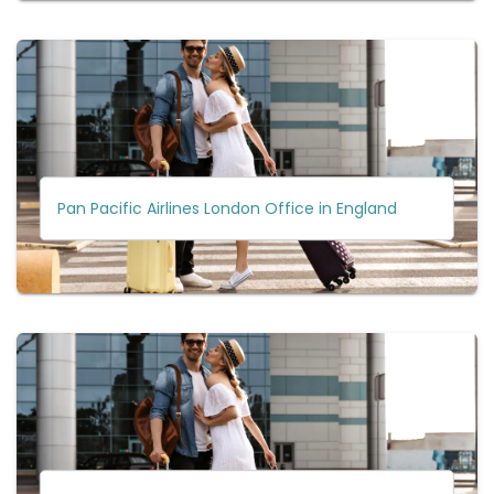
Pan Pacific Airlines London Office in England