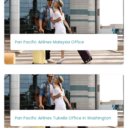
Pan Pacific Airlines Malaysia Office
Pan Pacific Airlines Tukwila Office in Washington