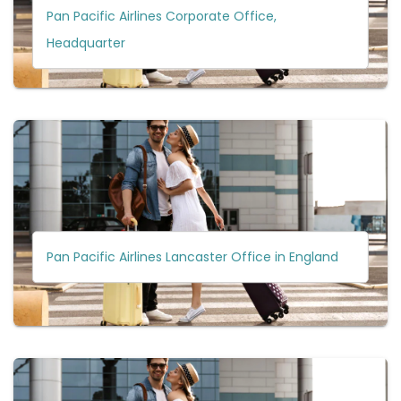
Pan Pacific Airlines Corporate Office,
Headquarter
Pan Pacific Airlines Lancaster Office in England