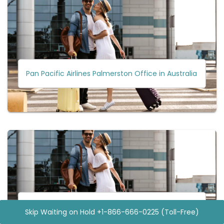
Pan Pacific Airlines Palmerston Office in Australia
Pan Pacific Airlines Clark City Office in Philippines
Skip Waiting on Hold +1-866-666-0225 (Toll-Free)