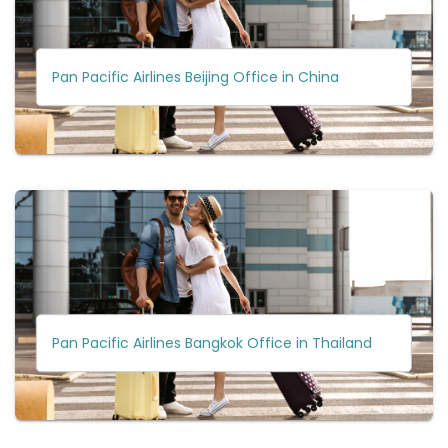
Pan Pacific Airlines Beijing Office in China
Pan Pacific Airlines Bangkok Office in Thailand