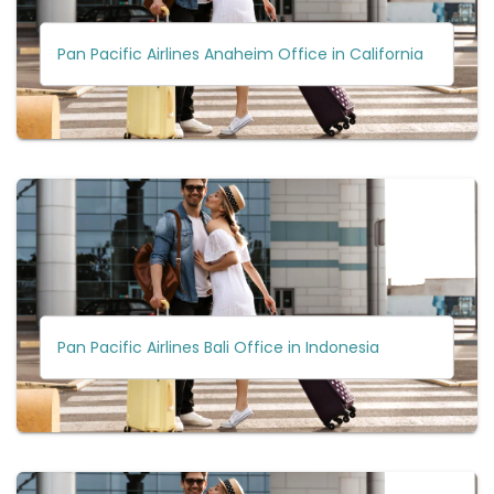
Pan Pacific Airlines Anaheim Office in California
Pan Pacific Airlines Bali Office in Indonesia