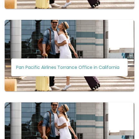
Pan Pacific Airlines Torrance Office in California