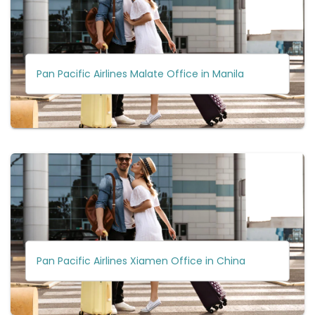
Pan Pacific Airlines Malate Office in Manila
Pan Pacific Airlines Xiamen Office in China