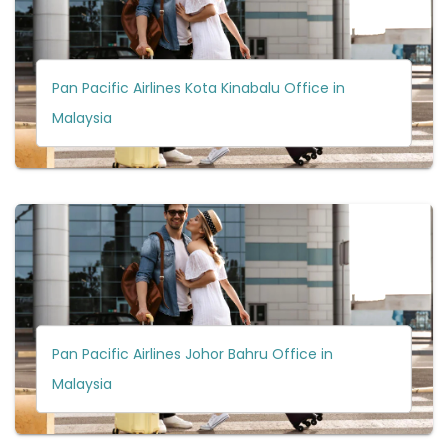
Pan Pacific Airlines Kota Kinabalu Office in
Malaysia
Pan Pacific Airlines Johor Bahru Office in
Malaysia