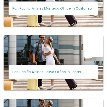
Pan Pacific Airlines Manteca Office in California
Pan Pacific Airlines Tokyo Office in Japan