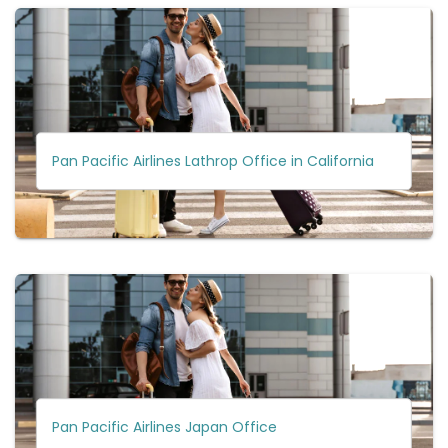
Pan Pacific Airlines Lathrop Office in California
Pan Pacific Airlines Japan Office