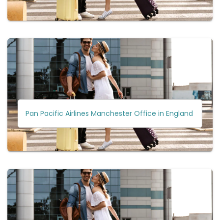
Pan Pacific Airlines Manchester Office in England