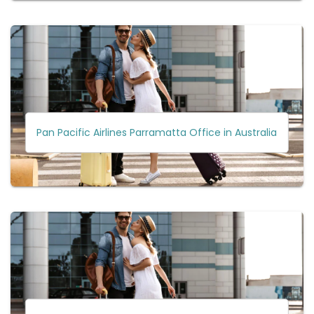
Pan Pacific Airlines Parramatta Office in Australia