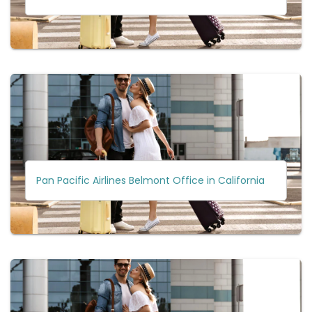
Pan Pacific Airlines Belmont Office in California