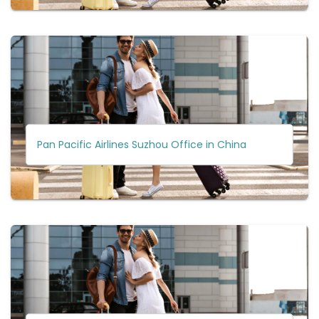
Pan Pacific Airlines Suzhou Office in China