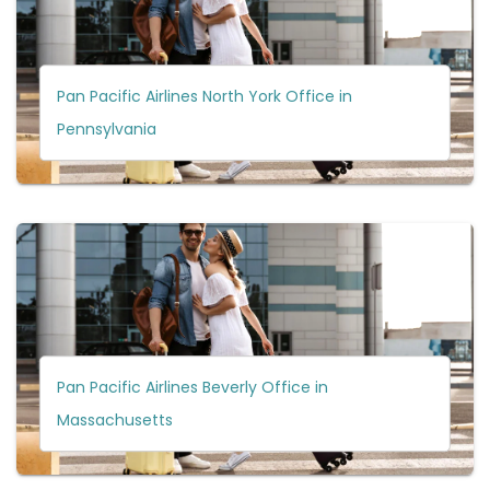
Pan Pacific Airlines North York Office in
Pennsylvania
Pan Pacific Airlines Beverly Office in
Massachusetts