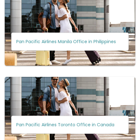
Pan Pacific Airlines Manila Office in Philippines
Pan Pacific Airlines Toronto Office in Canada