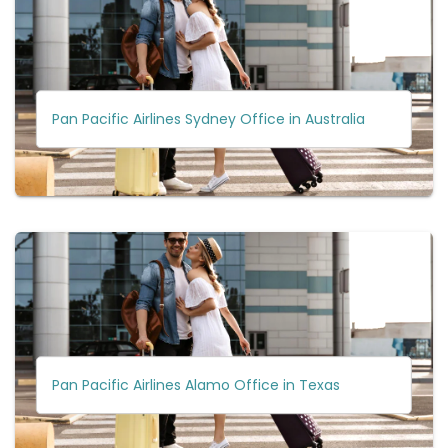
Pan Pacific Airlines Sydney Office in Australia
Pan Pacific Airlines Alamo Office in Texas