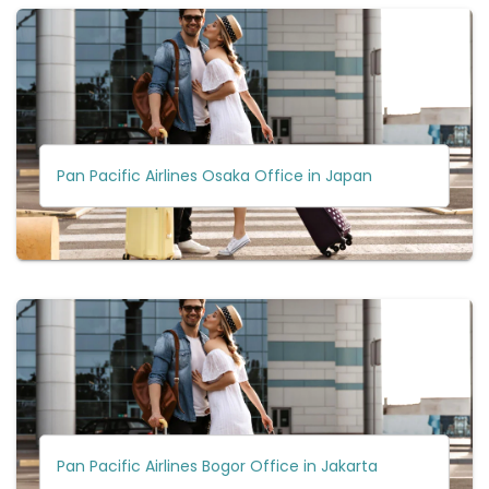
Pan Pacific Airlines Osaka Office in Japan
Pan Pacific Airlines Bogor Office in Jakarta