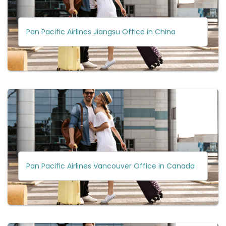
Pan Pacific Airlines Jiangsu Office in China
Pan Pacific Airlines Vancouver Office in Canada