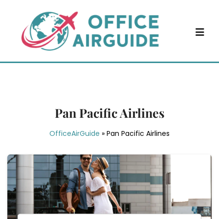
Skip
to
content
Pan Pacific Airlines
OfficeAirGuide
»
Pan Pacific Airlines