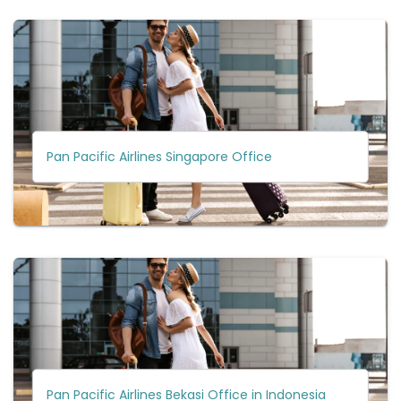
Pan Pacific Airlines Singapore Office
Pan Pacific Airlines Bekasi Office in Indonesia