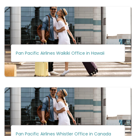
Pan Pacific Airlines Waikiki Office in Hawaii
Pan Pacific Airlines Whistler Office in Canada