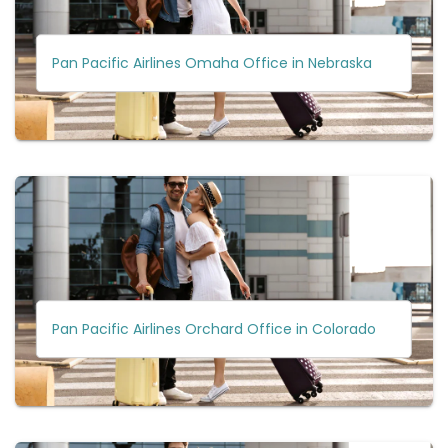
Pan Pacific Airlines Omaha Office in Nebraska
Pan Pacific Airlines Orchard Office in Colorado