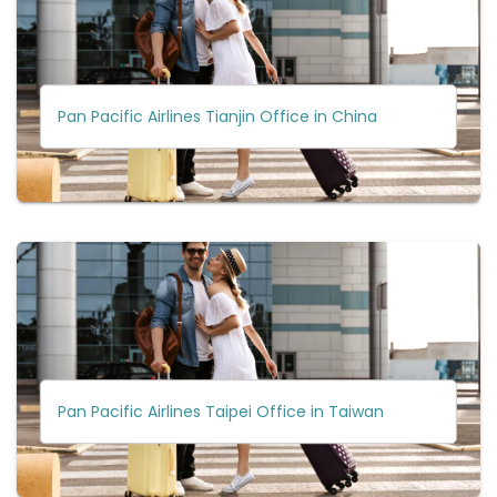
Pan Pacific Airlines Tianjin Office in China
Pan Pacific Airlines Taipei Office in Taiwan