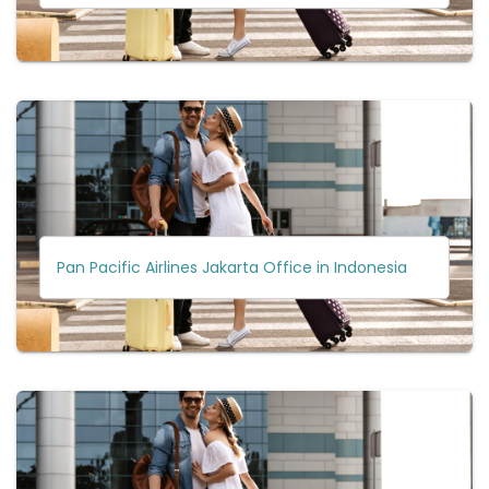
Pan Pacific Airlines Jakarta Office in Indonesia