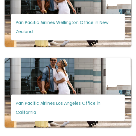
Pan Pacific Airlines Wellington Office in New
Zealand
Pan Pacific Airlines Los Angeles Office in
California