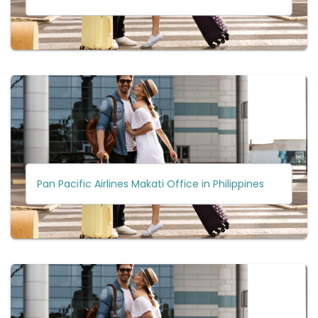
Pan Pacific Airlines Makati Office in Philippines