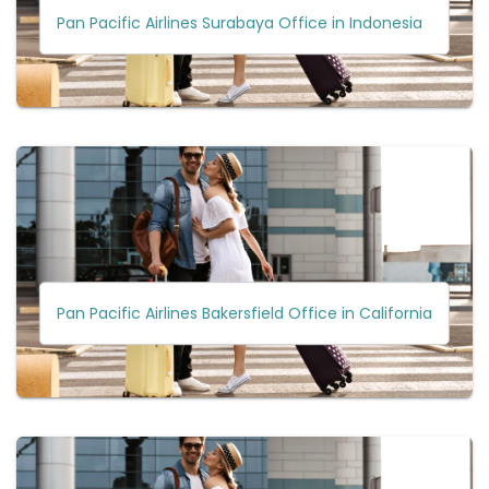
Pan Pacific Airlines Surabaya Office in Indonesia
Pan Pacific Airlines Bakersfield Office in California