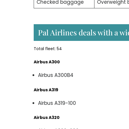
Checked baggage
Overweight
Pal Airlines deals with a w
Total fleet: 54
Airbus A300
Airbus A300B4
Airbus A319
Airbus A319-100
Airbus A320