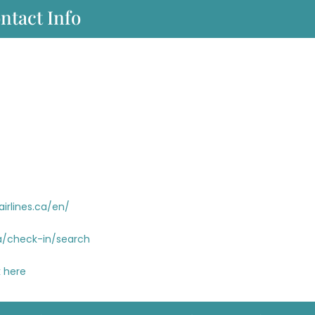
ntact Info
airlines.ca/en/
.ca/check-in/search
 here