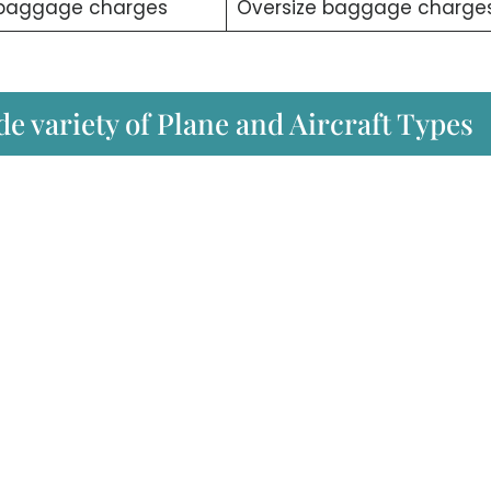
 baggage charges
Oversize baggage charge
ide variety of Plane and Aircraft Types