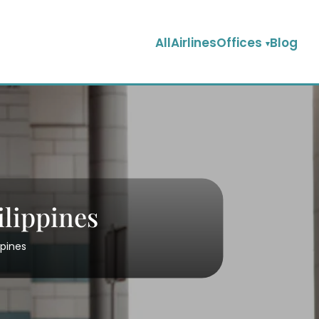
AllAirlinesOffices
Blog
ilippines
ppines