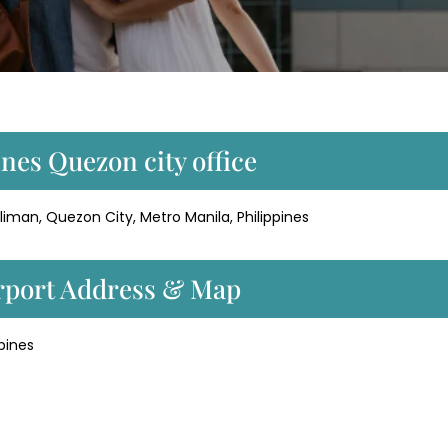
ines Quezon city office
iman, Quezon City, Metro Manila, Philippines
irport Address & Map
pines