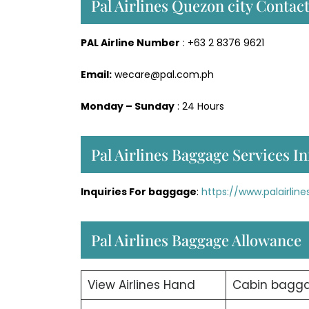
Pal Airlines Quezon city Cont
PAL Airline Number
: +63 2 8376 9621
Email:
wecare@pal.com.ph
Monday – Sunday
: 24 Hours
Pal Airlines Baggage Services In
Inquiries For baggage
:
https://www.palairli
Pal Airlines Baggage Allowance
View Airlines Hand
Cabin bagg