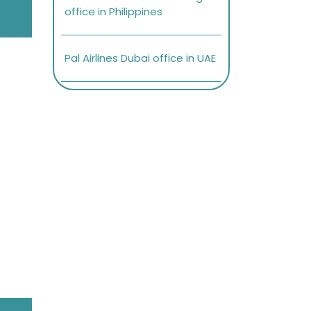
office in Philippines
Pal Airlines Dubai office in UAE