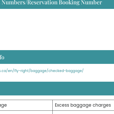
act Numbers/Reservation Booking Number
fo
nes.ca/en/fly-right/baggage/checked-baggage/
age
Excess baggage charges