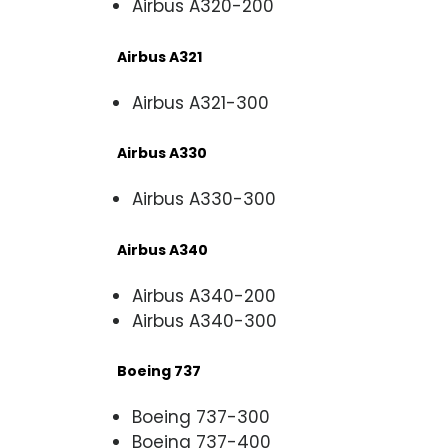
Airbus A320-200
Airbus A321
Airbus A321-300
Airbus A330
Airbus A330-300
Airbus A340
Airbus A340-200
Airbus A340-300
Boeing 737
Boeing 737-300
Boeing 737-400