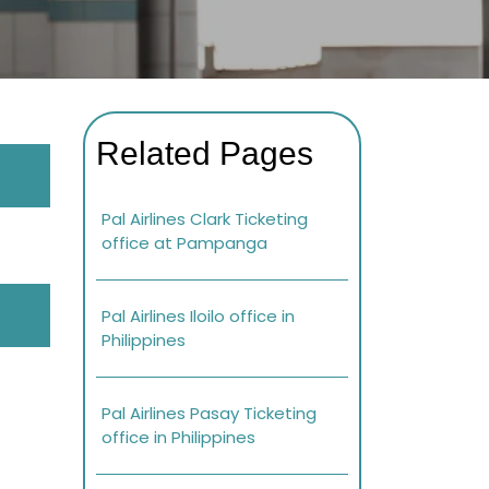
Related Pages
Pal Airlines Clark Ticketing
office at Pampanga
Pal Airlines Iloilo office in
Philippines
Pal Airlines Pasay Ticketing
office in Philippines