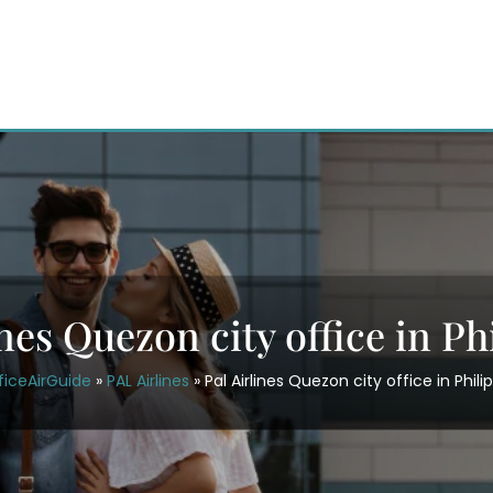
ines Quezon city office in Ph
ficeAirGuide
»
PAL Airlines
»
Pal Airlines Quezon city office in Phili