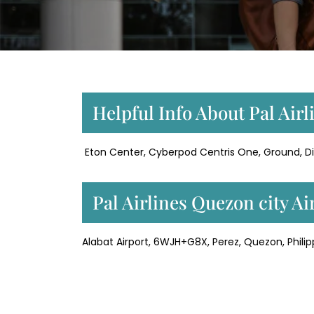
Helpful Info About Pal Airl
Eton Center, Cyberpod Centris One, Ground, Dil
Pal Airlines Quezon city A
Alabat Airport, 6WJH+G8X, Perez, Quezon, Philip