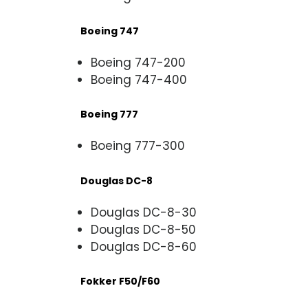
Boeing 747
Boeing 747-200
Boeing 747-400
Boeing 777
Boeing 777-300
Douglas DC-8
Douglas DC-8-30
Douglas DC-8-50
Douglas DC-8-60
Fokker F50/F60