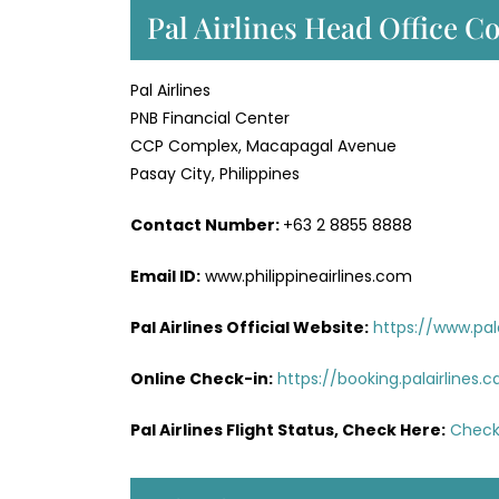
Pal Airlines Head Office Co
Pal Airlines
PNB Financial Center
CCP Complex, Macapagal Avenue
Pasay City, Philippines
Contact Number:
+63 2 8855 8888
Email ID:
www.philippineairlines.com
Pal Airlines Official Website:
https://www.pal
Online Check-in:
https://booking.palairlines
Pal Airlines Flight Status, Check Here:
Check