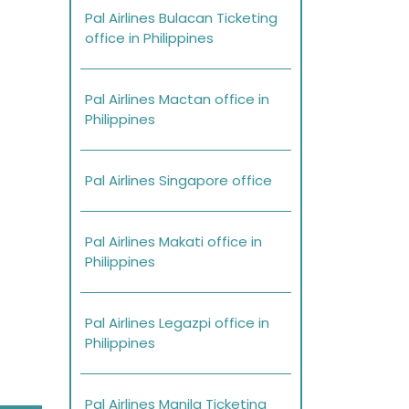
Pal Airlines Bulacan Ticketing
office in Philippines
Pal Airlines Mactan office in
Philippines
Pal Airlines Singapore office
Pal Airlines Makati office in
Philippines
Pal Airlines Legazpi office in
Philippines
Pal Airlines Manila Ticketing