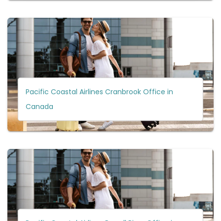
Pacific Coastal Airlines Cranbrook Office in
Canada