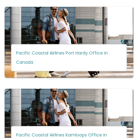
Pacific Coastal Airlines Port Hardy Office in
Canada
Pacific Coastal Airlines Kamloops Office in