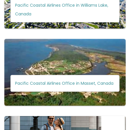
Pacific Coastal Airlines Office in Williams Lake,
Canada
Pacific Coastal Airlines Office in Masset, Canada