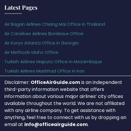
Latest Pages
Air Bagan Airlines Chiang Mai Office in Thailand
Air Caraïbes Airlines Bordeaux Office
Air Koryo Atlanta Office in Georgia
Air Methods Idaho Office
Turkish Airlines Maputo Office in Mozambique
Turkish Airlines Mashhad Office in Iran
Disclaimer:
OfficeAirGuide.com
is an independent
third-party information website that offers
information about various major airlines’ city offices
available throughout the world. We are not affiliated
with any airline company. To get assistance with
anything, feel free to connect with us by dropping an
email at
info@officeairguide.com
.