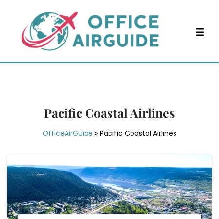
Skip
to
content
Pacific Coastal Airlines
OfficeAirGuide
»
Pacific Coastal Airlines