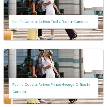
Pacific Coastal Airlines Trail Office in Canada
Pacific Coastal Airlines Prince George Office in
Canada