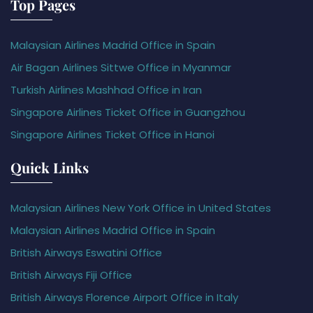
Top Pages
Malaysian Airlines Madrid Office in Spain
Air Bagan Airlines Sittwe Office in Myanmar
Turkish Airlines Mashhad Office in Iran
Singapore Airlines Ticket Office in Guangzhou
Singapore Airlines Ticket Office in Hanoi
Quick Links
Malaysian Airlines New York Office in United States
Malaysian Airlines Madrid Office in Spain
British Airways Eswatini Office
British Airways Fiji Office
British Airways Florence Airport Office in Italy