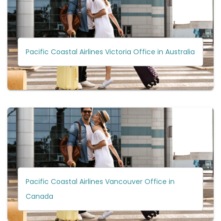
Pacific Coastal Airlines Victoria Office in Australia
Pacific Coastal Airlines Vancouver Office in
Canada