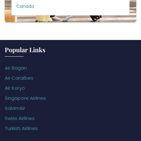
Canada
Popular Links
Air Bagan
Air Caraïbes
Air Koryo
Singapore Airlines
SalamAir
Swiss Airlines
Turkish Airlines