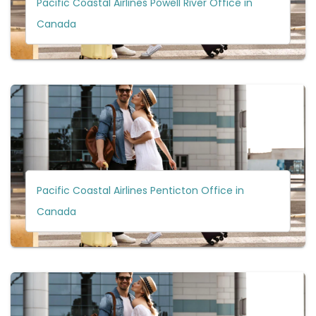
Pacific Coastal Airlines Powell River Office in
Canada
Pacific Coastal Airlines Penticton Office in
Canada