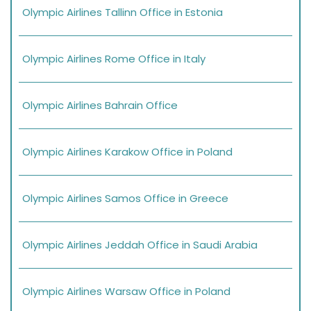
Olympic Airlines Tallinn Office in Estonia
Olympic Airlines Rome Office in Italy
Olympic Airlines Bahrain Office
Olympic Airlines Karakow Office in Poland
Olympic Airlines Samos Office in Greece
Olympic Airlines Jeddah Office in Saudi Arabia
Olympic Airlines Warsaw Office in Poland