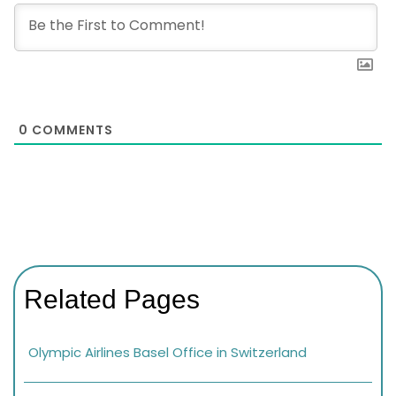
0
COMMENTS
Related Pages
Olympic Airlines Basel Office in Switzerland