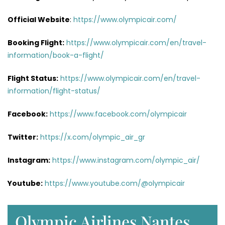
Official Website
:
https://www.olympicair.com/
Booking Flight:
https://www.olympicair.com/en/travel-
information/book-a-flight/
Flight Status:
https://www.olympicair.com/en/travel-
information/flight-status/
Facebook:
https://www.facebook.com/olympicair
Twitter:
https://x.com/olympic_air_gr
Instagram:
https://www.instagram.com/olympic_air/
Youtube:
https://www.youtube.com/@olympicair
Olympic Airlines Nantes