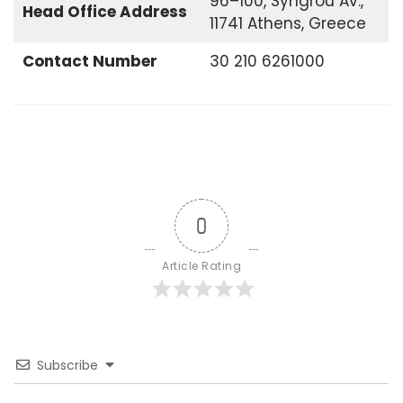
96–100, Syngrou Av.,
Head Office
Address
11741 Athens, Greece
Contact Number
30 210 6261000
0
Article Rating
Subscribe