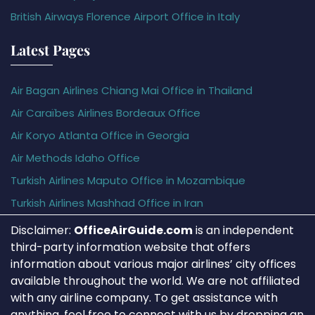
British Airways Florence Airport Office in Italy
Latest Pages
Air Bagan Airlines Chiang Mai Office in Thailand
Air Caraïbes Airlines Bordeaux Office
Air Koryo Atlanta Office in Georgia
Air Methods Idaho Office
Turkish Airlines Maputo Office in Mozambique
Turkish Airlines Mashhad Office in Iran
Disclaimer:
OfficeAirGuide.com
is an independent
third-party information website that offers
information about various major airlines’ city offices
available throughout the world. We are not affiliated
with any airline company. To get assistance with
anything, feel free to connect with us by dropping an