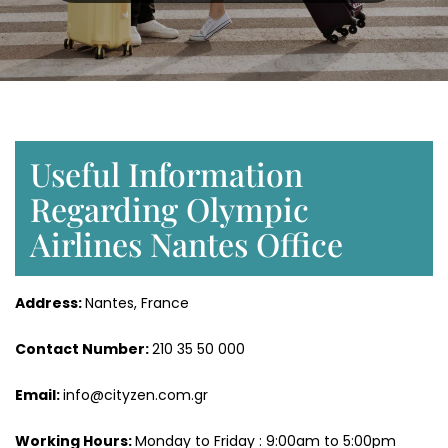
Useful Information
Regarding Olympic
Airlines Nantes Office
Address:
Nantes, France
Contact Number:
210 35 50 000
Email:
info@cityzen.com.gr
Working Hours:
Monday to Friday : 9:00am to 5:00pm