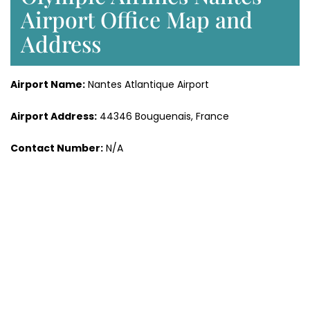
Airport Office Map and
Address
Airport Name:
Nantes Atlantique Airport
Airport Address:
44346 Bouguenais, France
Contact Number:
N/A