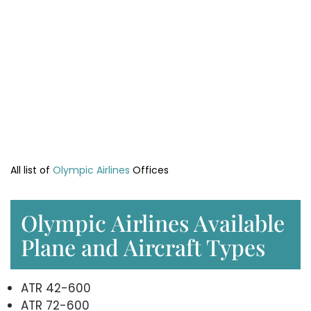
All list of
Olympic Airlines
Offices
Olympic Airlines Available
Plane and Aircraft Types
ATR 42-600
ATR 72-600