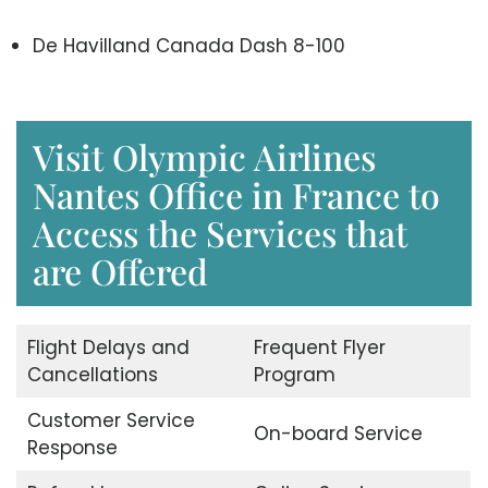
De Havilland Canada Dash 8-100
Visit Olympic Airlines
Nantes Office in France to
Access the Services that
are Offered
Flight Delays and
Frequent Flyer
Cancellations
Program
Customer Service
On-board Service
Response