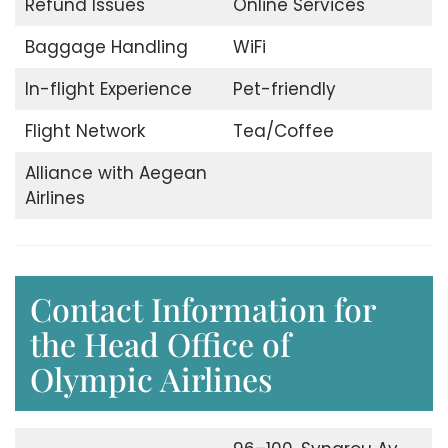
Refund Issues
Online Services
Baggage Handling
WiFi
In-flight Experience
Pet-friendly
Flight Network
Tea/Coffee
Alliance with Aegean
Airlines
Contact Information for
the Head Office of
Olympic Airlines