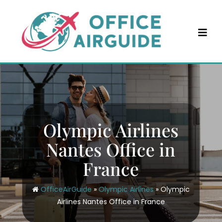
Skip
to
content
Olympic Airlines
Nantes Office in
France
OfficeAirGuide
»
Olympic Airlines
»
Olympic
Airlines Nantes Office in France