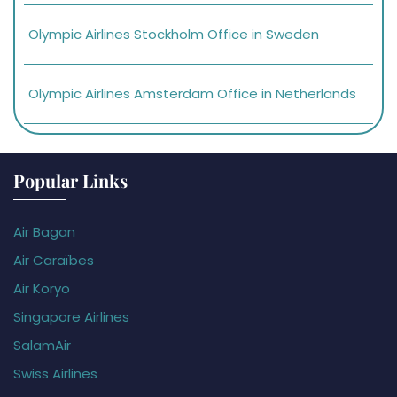
Olympic Airlines Stockholm Office in Sweden
Olympic Airlines Amsterdam Office in Netherlands
Popular Links
Air Bagan
Air Caraïbes
Air Koryo
Singapore Airlines
SalamAir
Swiss Airlines