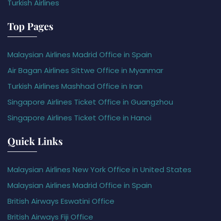
Turkish Airlines
Top Pages
Malaysian Airlines Madrid Office in Spain
Air Bagan Airlines Sittwe Office in Myanmar
Turkish Airlines Mashhad Office in Iran
Singapore Airlines Ticket Office in Guangzhou
Singapore Airlines Ticket Office in Hanoi
Quick Links
Malaysian Airlines New York Office in United States
Malaysian Airlines Madrid Office in Spain
British Airways Eswatini Office
British Airways Fiji Office