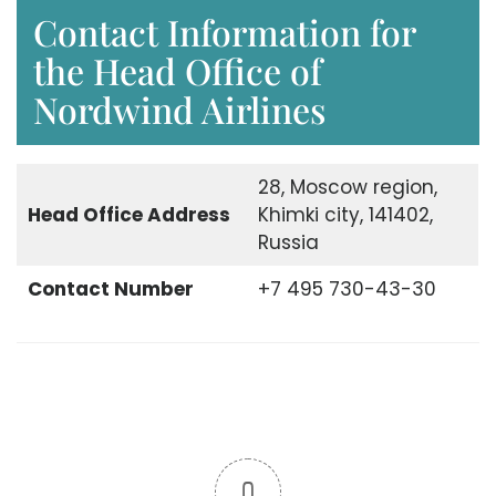
Contact Information for
the Head Office of
Nordwind Airlines
28, Moscow region,
Head Office
Address
Khimki city, 141402,
Russia
Contact Number
+7 495 730-43-30
0