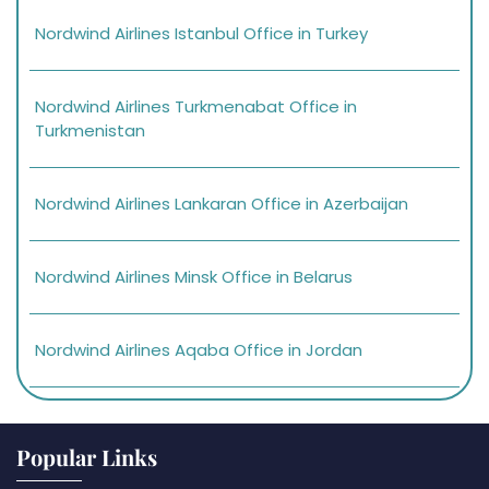
Nordwind Airlines Istanbul Office in Turkey
Nordwind Airlines Turkmenabat Office in
Turkmenistan
Nordwind Airlines Lankaran Office in Azerbaijan
Nordwind Airlines Minsk Office in Belarus
Nordwind Airlines Aqaba Office in Jordan
Popular Links