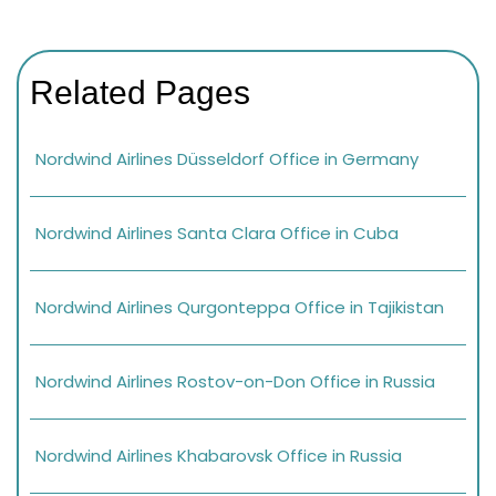
Related Pages
Nordwind Airlines Düsseldorf Office in Germany
Nordwind Airlines Santa Clara Office in Cuba
Nordwind Airlines Qurgonteppa Office in Tajikistan
Nordwind Airlines Rostov-on-Don Office in Russia
Nordwind Airlines Khabarovsk Office in Russia