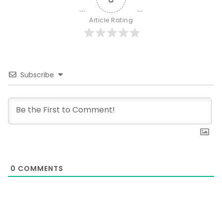
Article Rating
Subscribe
0
COMMENTS