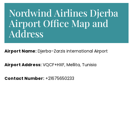
Nordwind Airlines Djerba
Airport Office Map and
Address
Airport Name:
Djerba–Zarzis international Airport
Airport Address:
VQCF+HXF, Mellita, Tunisia
Contact Number:
+21675650233