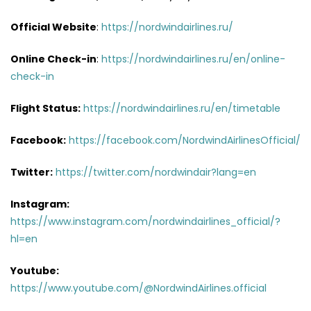
Official Website
:
https://nordwindairlines.ru/
Online Check-in
:
https://nordwindairlines.ru/en/online-
check-in
Flight Status:
https://nordwindairlines.ru/en/timetable
Facebook:
https://facebook.com/NordwindAirlinesOfficial/
Twitter:
https://twitter.com/nordwindair?lang=en
Instagram:
https://www.instagram.com/nordwindairlines_official/?
hl=en
Youtube:
https://www.youtube.com/@NordwindAirlines.official