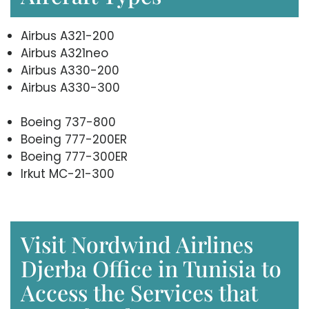
Airbus A321-200
Airbus A321neo
Airbus A330-200
Airbus A330-300
Boeing 737-800
Boeing 777-200ER
Boeing 777-300ER
Irkut MC-21-300
Visit Nordwind Airlines
Djerba Office in Tunisia to
Access the Services that