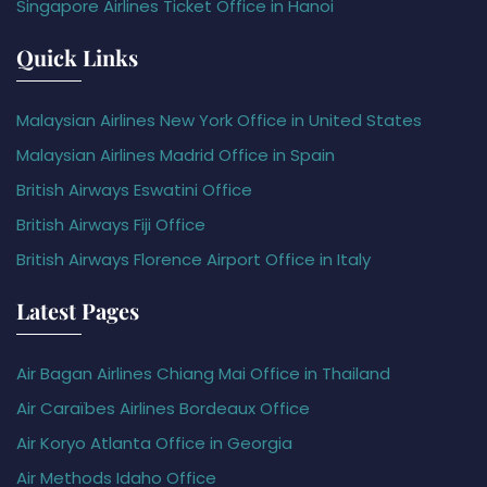
Singapore Airlines Ticket Office in Hanoi
Quick Links
Malaysian Airlines New York Office in United States
Malaysian Airlines Madrid Office in Spain
British Airways Eswatini Office
British Airways Fiji Office
British Airways Florence Airport Office in Italy
Latest Pages
Air Bagan Airlines Chiang Mai Office in Thailand
Air Caraïbes Airlines Bordeaux Office
Air Koryo Atlanta Office in Georgia
Air Methods Idaho Office