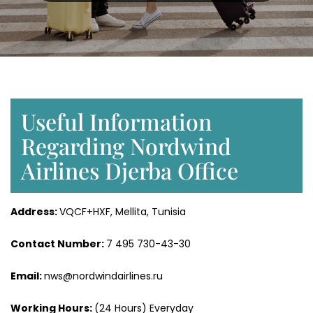
Useful Information
Regarding Nordwind
Airlines Djerba Office
Address:
VQCF+HXF, Mellita, Tunisia
Contact Number:
7 495 730-43-30
Email:
nws@nordwindairlines.ru
Working Hours:
(24 Hours) Everyday