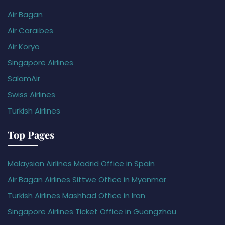
Air Bagan
Air Caraïbes
Air Koryo
Singapore Airlines
SalamAir
Swiss Airlines
Turkish Airlines
Top Pages
Malaysian Airlines Madrid Office in Spain
Air Bagan Airlines Sittwe Office in Myanmar
Turkish Airlines Mashhad Office in Iran
Singapore Airlines Ticket Office in Guangzhou