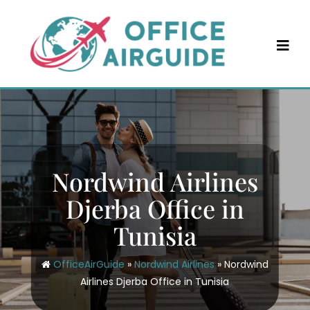
Skip
to
content
Nordwind Airlines
Djerba Office in
Tunisia
OfficeAirGuide
»
Nordwind Airlines
»
Nordwind
Airlines Djerba Office in Tunisia