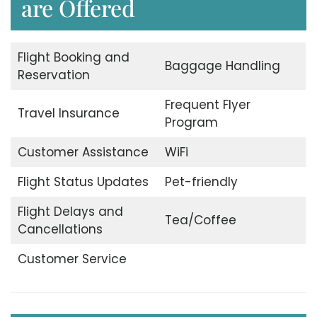
are Offered
Flight Booking and
Baggage Handling
Reservation
Frequent Flyer
Travel Insurance
Program
Customer Assistance
WiFi
Flight Status Updates
Pet-friendly
Flight Delays and
Tea/Coffee
Cancellations
Customer Service