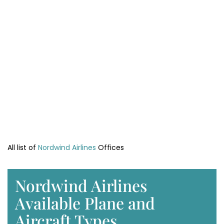
All list of
Nordwind Airlines
Offices
Nordwind Airlines
Available Plane and
Aircraft Types