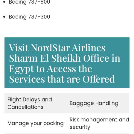
Boeing 737-800
Boeing 737-300
Visit NordStar Airlines
Sharm El Sheikh Office in
Egypt to Access the
Services that are Offered
Flight Delays and
Baggage Handling
Cancellations
Risk management and
Manage your booking
security