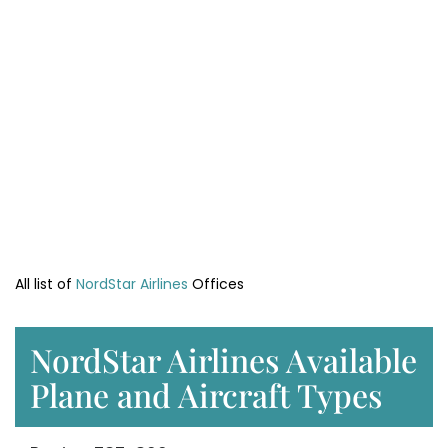
All list of
NordStar Airlines
Offices
NordStar Airlines Available
Plane and Aircraft Types