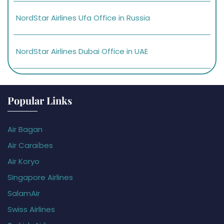
NordStar Airlines Ufa Office in Russia
NordStar Airlines Dubai Office in UAE
Popular Links
Air Bagan
Air Caraïbes
Air Koryo
Singapore Airlines
SalamAir
Swiss Airlines