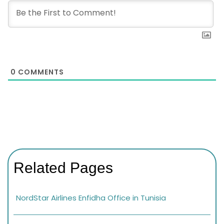
0
COMMENTS
Related Pages
NordStar Airlines Enfidha Office in Tunisia