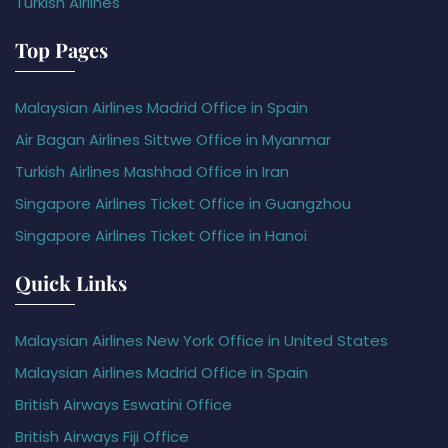
Turkish Airlines
Top Pages
Malaysian Airlines Madrid Office in Spain
Air Bagan Airlines Sittwe Office in Myanmar
Turkish Airlines Mashhad Office in Iran
Singapore Airlines Ticket Office in Guangzhou
Singapore Airlines Ticket Office in Hanoi
Quick Links
Malaysian Airlines New York Office in United States
Malaysian Airlines Madrid Office in Spain
British Airways Eswatini Office
British Airways Fiji Office