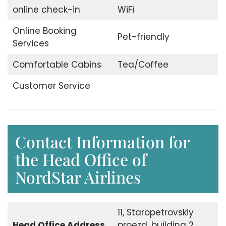
online check-in
WiFi
Online Booking
Pet-friendly
Services
Comfortable Cabins
Tea/Coffee
Customer Service
Contact Information for
the Head Office of
NordStar Airlines
11, Staropetrovskiy
Head Office
Address
proezd, building 2,