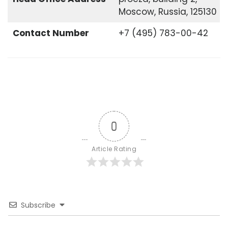
Moscow, Russia, 125130
Contact Number
+7 (495) 783-00-42
0
Article Rating
Subscribe