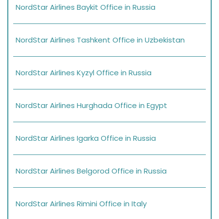
NordStar Airlines Baykit Office in Russia
NordStar Airlines Tashkent Office in Uzbekistan
NordStar Airlines Kyzyl Office in Russia
NordStar Airlines Hurghada Office in Egypt
NordStar Airlines Igarka Office in Russia
NordStar Airlines Belgorod Office in Russia
NordStar Airlines Rimini Office in Italy