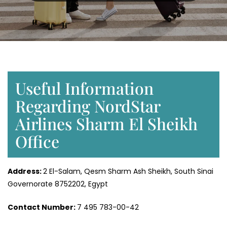
Useful Information
Regarding NordStar
Airlines Sharm El Sheikh
Office
Address:
2 El-Salam, Qesm Sharm Ash Sheikh, South Sinai
Governorate 8752202, Egypt
Contact Number:
7 495 783-00-42