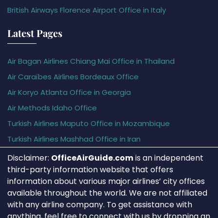
British Airways Florence Airport Office in Italy
Latest Pages
Air Bagan Airlines Chiang Mai Office in Thailand
Air Caraïbes Airlines Bordeaux Office
Air Koryo Atlanta Office in Georgia
Air Methods Idaho Office
Turkish Airlines Maputo Office in Mozambique
Turkish Airlines Mashhad Office in Iran
Disclaimer:
OfficeAirGuide.com
is an independent
third-party information website that offers
information about various major airlines’ city offices
available throughout the world. We are not affiliated
with any airline company. To get assistance with
anything, feel free to connect with us by dropping an