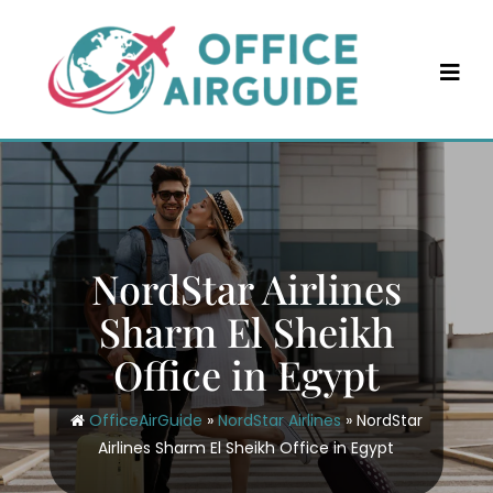
Skip
to
content
NordStar Airlines
Sharm El Sheikh
Office in Egypt
OfficeAirGuide
»
NordStar Airlines
»
NordStar
Airlines Sharm El Sheikh Office in Egypt