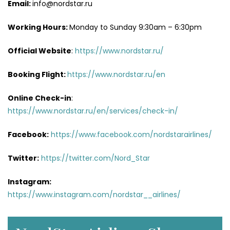
Email:
info@nordstar.ru
Working Hours:
Monday to Sunday 9:30am – 6:30pm
Official Website
:
https://www.nordstar.ru/
Booking Flight:
https://www.nordstar.ru/en
Online Check-in
:
https://www.nordstar.ru/en/services/check-in/
Facebook:
https://www.facebook.com/nordstarairlines/
Twitter:
https://twitter.com/Nord_Star
Instagram:
https://www.instagram.com/nordstar__airlines/