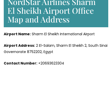
NordStar Airlines Sharm
El Sheikh Airport Office
Map and Address
Airport Name:
Sharm El Sheikh International Airport
Airport Address:
2 El-Salam, Sharm El Sheikh 2, South Sinai
Governorate 8752202, Egypt
Contact Number:
+20693623304