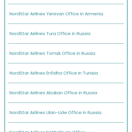
NordStar Airlines Yerevan Office in Armenia
NordStar Airlines Tura Office in Russia
NordStar Airlines Tomsk Office in Russia
NordStar Airlines Enfidha Office in Tunisia
NordStar Airlines Abakan Office in Russia
NordStar Airlines Ulan-Ude Office in Russia