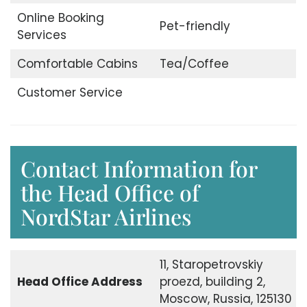
Online Booking
Pet-friendly
Services
Comfortable Cabins
Tea/Coffee
Customer Service
Contact Information for
the Head Office of
NordStar Airlines
11, Staropetrovskiy
Head Office
Address
proezd, building 2,
Moscow, Russia, 125130