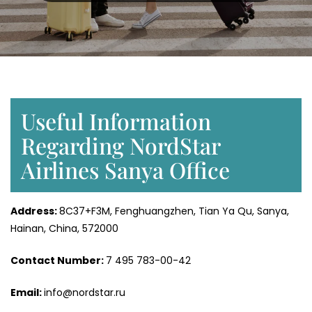
Useful Information
Regarding NordStar
Airlines Sanya Office
Address:
8C37+F3M, Fenghuangzhen, Tian Ya Qu, Sanya,
Hainan, China, 572000
Contact Number:
7 495 783-00-42
Email:
info@nordstar.ru