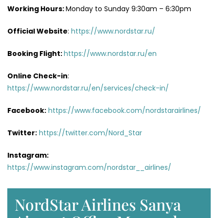
Working Hours:
Monday to Sunday 9:30am – 6:30pm
Official Website
:
https://www.nordstar.ru/
Booking Flight:
https://www.nordstar.ru/en
Online Check-in
:
https://www.nordstar.ru/en/services/check-in/
Facebook:
https://www.facebook.com/nordstarairlines/
Twitter:
https://twitter.com/Nord_Star
Instagram:
https://www.instagram.com/nordstar__airlines/
NordStar Airlines Sanya