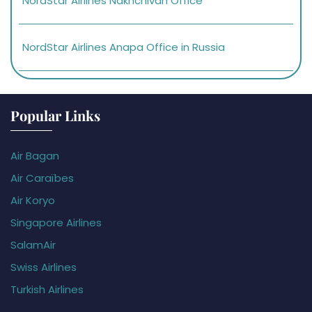
NordStar Airlines Nakhchivan Office
NordStar Airlines Anapa Office in Russia
Popular Links
Air Bagan
Air Caraïbes
Air Koryo
Singapore Airlines
SalamAir
Swiss Airlines
Turkish Airlines