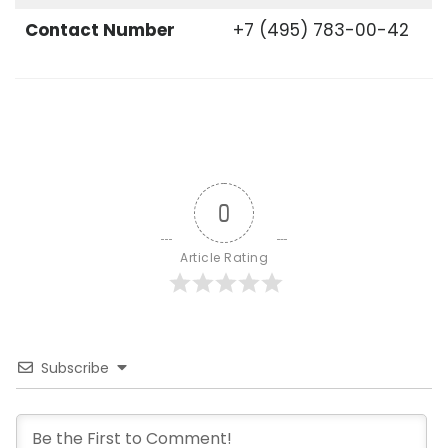
Contact Number
+7 (495) 783-00-42
0
Article Rating
Subscribe