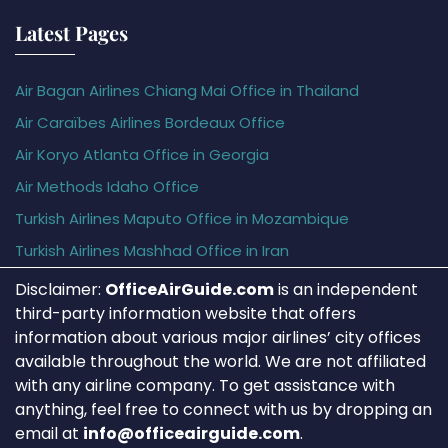
Latest Pages
Air Bagan Airlines Chiang Mai Office in Thailand
Air Caraïbes Airlines Bordeaux Office
Air Koryo Atlanta Office in Georgia
Air Methods Idaho Office
Turkish Airlines Maputo Office in Mozambique
Turkish Airlines Mashhad Office in Iran
Disclaimer:
OfficeAirGuide.com
is an independent
third-party information website that offers
information about various major airlines’ city offices
available throughout the world. We are not affiliated
with any airline company. To get assistance with
anything, feel free to connect with us by dropping an
email at
info@officeairguide.com
.