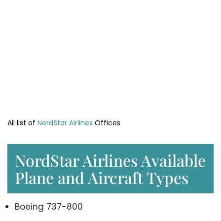
All list of
NordStar Airlines
Offices
NordStar Airlines Available
Plane and Aircraft Types
Boeing 737-800