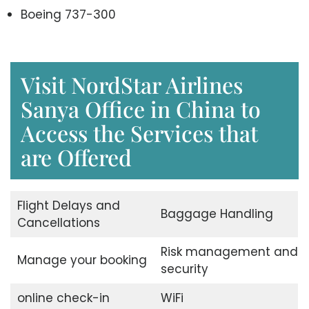
Boeing 737-300
Visit NordStar Airlines
Sanya Office in China to
Access the Services that
are Offered
Flight Delays and
Baggage Handling
Cancellations
Risk management and
Manage your booking
security
online check-in
WiFi