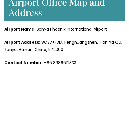
Airport Office Map and
Address
Airport Name:
Sanya Phoenix International Airport
Airport Address:
8C37+F3M, Fenghuangzhen, Tian Ya Qu,
Sanya, Hainan, China, 572000
Contact Number:
+86 8989612333