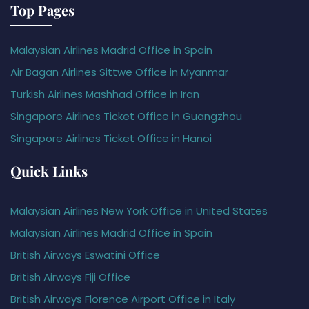
Top Pages
Malaysian Airlines Madrid Office in Spain
Air Bagan Airlines Sittwe Office in Myanmar
Turkish Airlines Mashhad Office in Iran
Singapore Airlines Ticket Office in Guangzhou
Singapore Airlines Ticket Office in Hanoi
Quick Links
Malaysian Airlines New York Office in United States
Malaysian Airlines Madrid Office in Spain
British Airways Eswatini Office
British Airways Fiji Office
British Airways Florence Airport Office in Italy