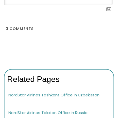
0
COMMENTS
Related Pages
NordStar Airlines Tashkent Office in Uzbekistan
NordStar Airlines Talakan Office in Russia