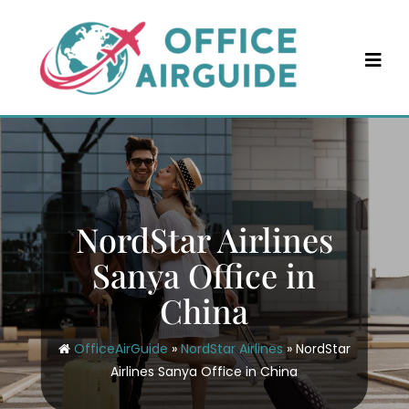
Skip
to
content
NordStar Airlines
Sanya Office in
China
OfficeAirGuide
»
NordStar Airlines
»
NordStar
Airlines Sanya Office in China