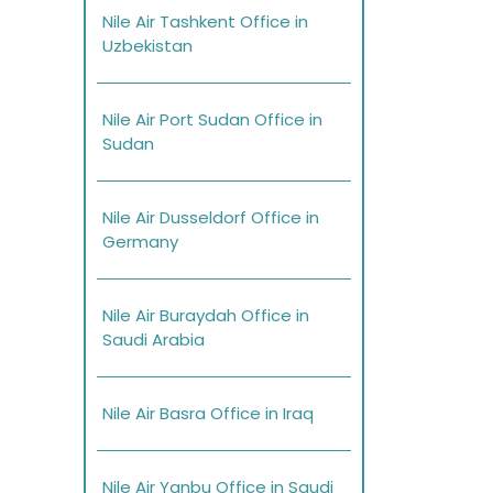
Nile Air Tashkent Office in
Uzbekistan
Nile Air Port Sudan Office in
Sudan
Nile Air Dusseldorf Office in
Germany
Nile Air Buraydah Office in
Saudi Arabia
Nile Air Basra Office in Iraq
Nile Air Yanbu Office in Saudi