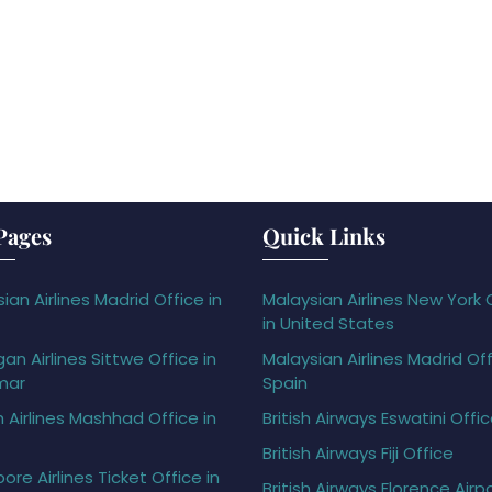
Pages
Quick Links
ian Airlines Madrid Office in
Malaysian Airlines New York 
in United States
gan Airlines Sittwe Office in
Malaysian Airlines Madrid Off
mar
Spain
h Airlines Mashhad Office in
British Airways Eswatini Offi
British Airways Fiji Office
ore Airlines Ticket Office in
British Airways Florence Airp