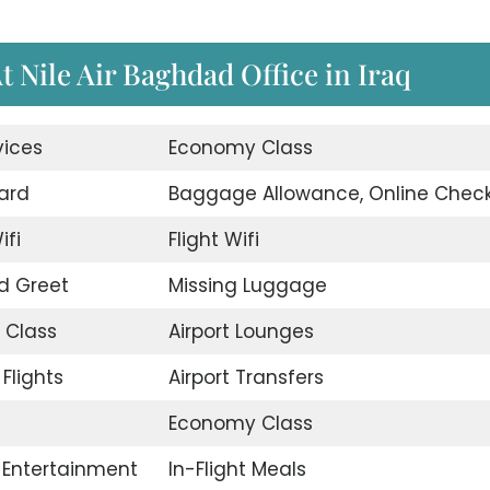
t Nile Air Baghdad Office in Iraq
vices
Economy Class
ard
Baggage Allowance, Online Check
ifi
Flight Wifi
d Greet
Missing Luggage
 Class
Airport Lounges
Flights
Airport Transfers
Economy Class
t Entertainment
In-Flight Meals