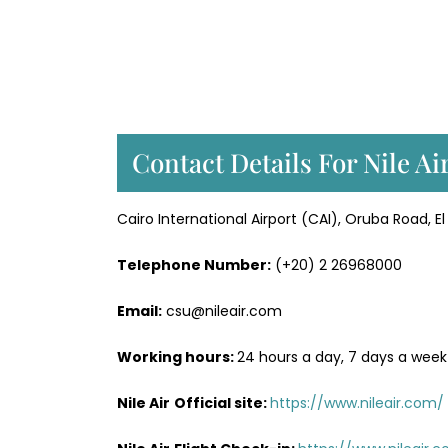
Contact Details For Nile Ai
Cairo International Airport (CAI), Oruba Road, E
Telephone Number:
(+20) 2 26968000
Email:
csu@nileair.com
Working hours:
24 hours a day, 7 days a week
Nile Air
Official site:
https://www.nileair.com/