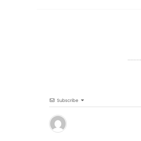
Subscribe