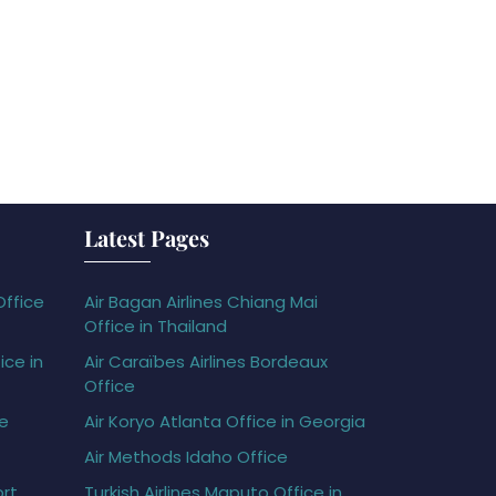
Latest Pages
Office
Air Bagan Airlines Chiang Mai
Office in Thailand
ice in
Air Caraïbes Airlines Bordeaux
Office
ce
Air Koryo Atlanta Office in Georgia
Air Methods Idaho Office
ort
Turkish Airlines Maputo Office in