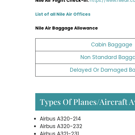
Nile Air
Flight Check-in:
https://www.nileair.
List of all Nile Air Offices
Nile Air
Baggage Allowance
Cabin Baggage
Non Standard Bagg
Delayed Or Damaged B
Types Of Planes/Aircraft Av
Airbus A320-214
Airbus A320-232
Airbus A321-231