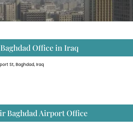
 Baghdad Office in Iraq
port St, Baghdad, Iraq
ir Baghdad Airport Office