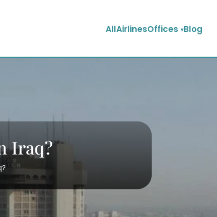
AllAirlinesOffices
Blog
n Iraq?
q?