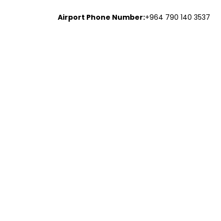
Airport Phone Number:
+964 790 140 3537