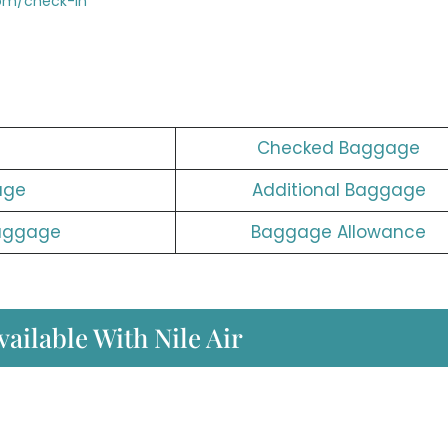
com/check-in
Checked Baggage
age
Additional Baggage
aggage
Baggage Allowance
ailable With Nile Air