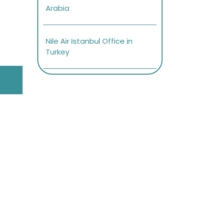
Arabia
Nile Air Istanbul Office in
Turkey