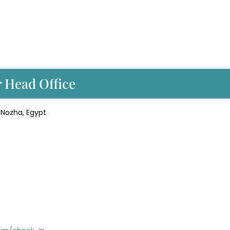
r Head Office
l Nozha, Egypt