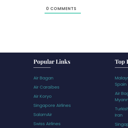
0
COMMENTS
Popular Links
Top 
Air Bagan
Malays
Spain
Air Caraïbes
Air Ba
Air Koryo
Myan
Singapore Airlines
Turkis
SalamAir
Iran
Swiss Airlines
Singap