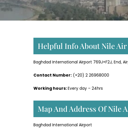
Helpful Info About Nile Air
Baghdad International Airport 769J+F2J, End, Air
Contact Number:
(+20) 2 26968000
Working hours:
Every day – 24hrs
Map And Address Of Nile A
Baghdad International Airport