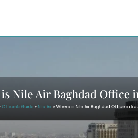
is Nile Air Baghdad Office i
OfficeAirGuide
»
Nile Air
»
Where is Nile Air Baghdad Office in Ira