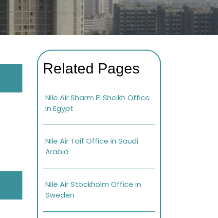
Related Pages
Nile Air Sharm El Sheikh Office
in Egypt
Nile Air Taif Office in Saudi
Arabia
Nile Air Stockholm Office in
Sweden