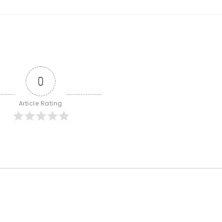
0
Article Rating