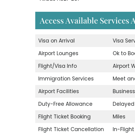
Access Available Services A
Visa on Arrival
Visa Ser
Airport Lounges
Ok to Bo
Flight/Visa Info
Airport W
Immigration Services
Meet an
Airport Facilities
Business
Duty-Free Allowance
Delayed 
Flight Ticket Booking
Miles
Flight Ticket Cancellation
In-Fligh