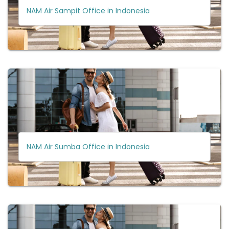
NAM Air Sampit Office in Indonesia
NAM Air Sumba Office in Indonesia