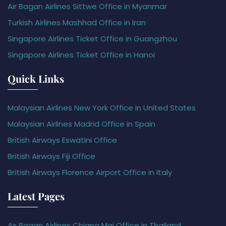
Air Bagan Airlines Sittwe Office in Myanmar
Turkish Airlines Mashhad Office in Iran
Singapore Airlines Ticket Office in Guangzhou
Singapore Airlines Ticket Office in Hanoi
Quick Links
Malaysian Airlines New York Office in United States
Malaysian Airlines Madrid Office in Spain
British Airways Eswatini Office
British Airways Fiji Office
British Airways Florence Airport Office in Italy
Latest Pages
Air Bagan Airlines Chiang Mai Office in Thailand