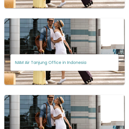
NAM Air Tanjung Office in Indonesia