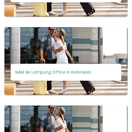
NAM Air Lampung Office in Indonesia