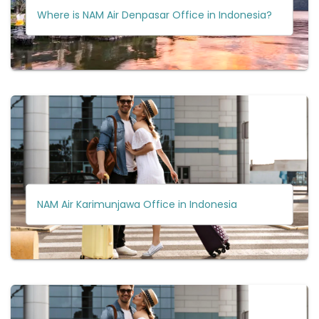
Where is NAM Air Denpasar Office in Indonesia?
NAM Air Karimunjawa Office in Indonesia