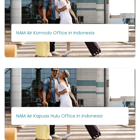
NAM Air Komodo Office in Indonesia
NAM Air Kapuas Hulu Office in Indonesia