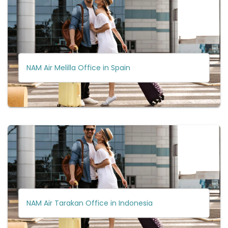
NAM Air Melilla Office in Spain
NAM Air Tarakan Office in Indonesia