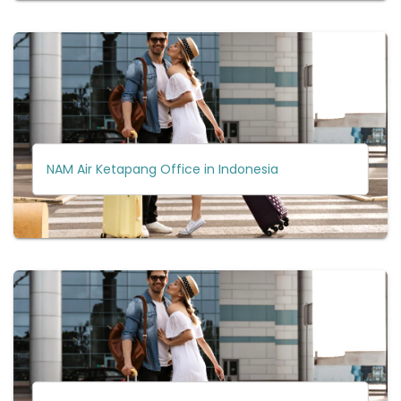
NAM Air Ketapang Office in Indonesia