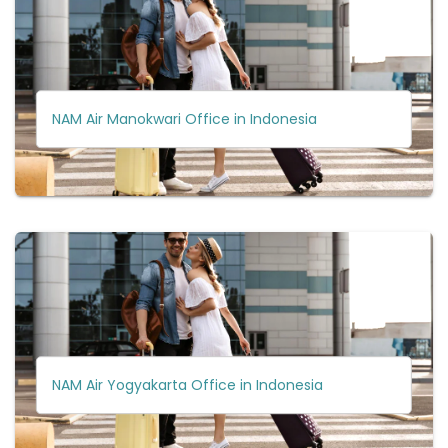
NAM Air Manokwari Office in Indonesia
NAM Air Yogyakarta Office in Indonesia