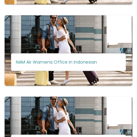
NAM Air Wamena Office in Indonesian