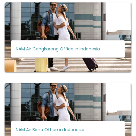
NAM Air Cengkareng Office in Indonesia
NAM Air Bima Office in Indonesia