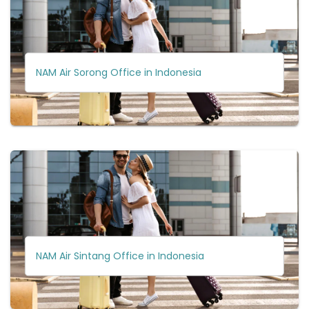
NAM Air Sorong Office in Indonesia
NAM Air Sintang Office in Indonesia