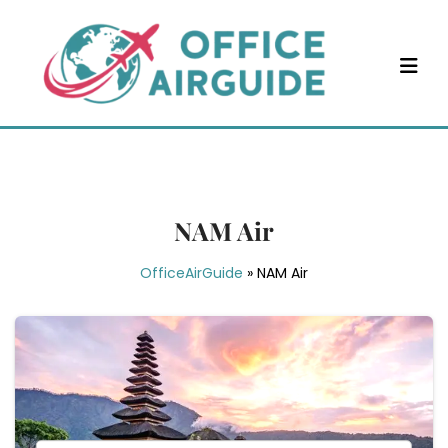
Skip
to
content
NAM Air
OfficeAirGuide
»
NAM Air