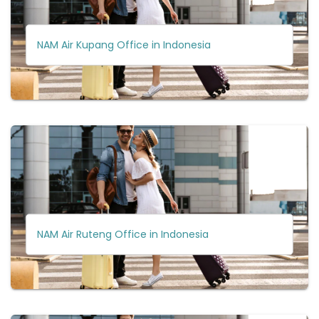
NAM Air Kupang Office in Indonesia
NAM Air Ruteng Office in Indonesia