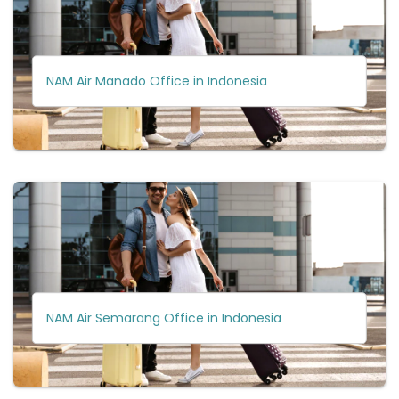
NAM Air Manado Office in Indonesia
NAM Air Semarang Office in Indonesia