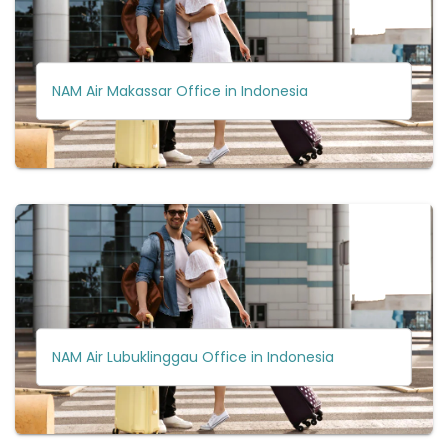
NAM Air Makassar Office in Indonesia
NAM Air Lubuklinggau Office in Indonesia