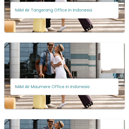
NAM Air Tangerang Office in Indonesia
NAM Air Maumere Office in Indonesia