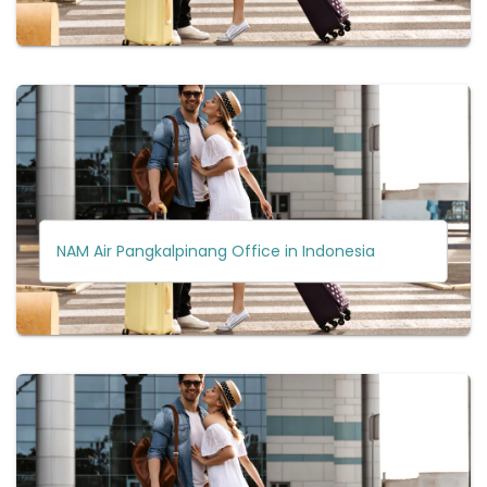
NAM Air Pangkalpinang Office in Indonesia