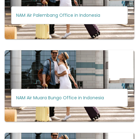
NAM Air Palembang Office in Indonesia
NAM Air Muara Bungo Office in Indonesia