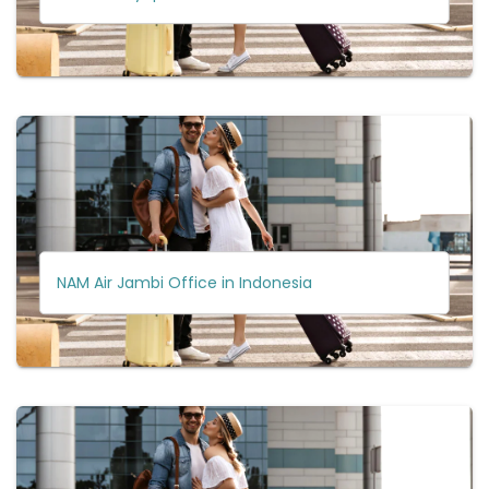
NAM Air Jambi Office in Indonesia