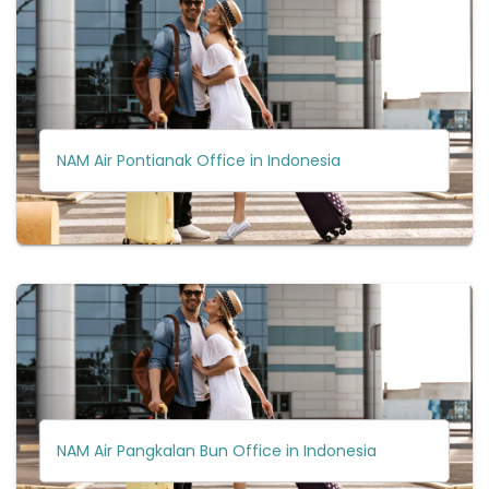
NAM Air Pontianak Office in Indonesia
NAM Air Pangkalan Bun Office in Indonesia