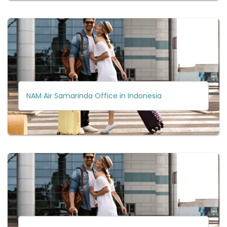
NAM Air Samarinda Office in Indonesia