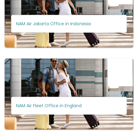
NAM Air Jakarta Office in Indonesia
NAM Air Fleet Office in England