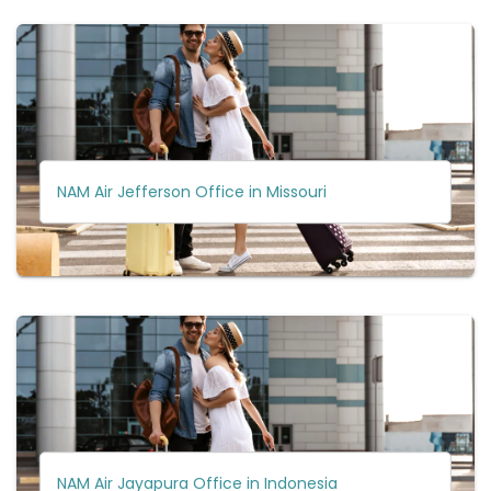
NAM Air Jefferson Office in Missouri
NAM Air Jayapura Office in Indonesia