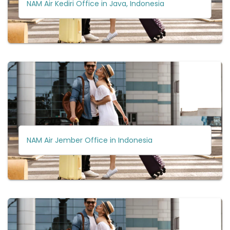
NAM Air Kediri Office in Java, Indonesia
NAM Air Jember Office in Indonesia