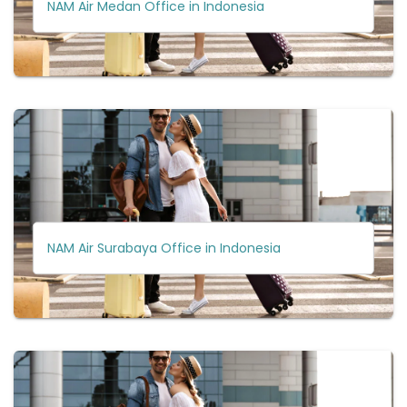
NAM Air Medan Office in Indonesia
NAM Air Surabaya Office in Indonesia