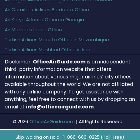
Air Caraïbes Airlines Bordeaux Office
Air Koryo Atlanta Office in Georgia
Air Methods Idaho Office
Turkish Airlines Maputo Office in Mozambique
Turkish Airlines Mashhad Office in Iran
Disclaimer:
OfficeAirGuide.com
is an independent
third-party information website that offers
information about various major airlines’ city offices
available throughout the world. We are not affiliated
with any airline company. To get assistance with
anything, feel free to connect with us by dropping an
email at
info@officeairguide.com
.
© 2026
OfficeAirGuide.com
|
All Rights Reserved.
Skip Waiting on Hold +1-866-666-0225 (Toll-Free)