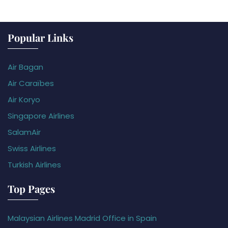
Popular Links
Air Bagan
Air Caraïbes
Air Koryo
Singapore Airlines
SalamAir
Swiss Airlines
Turkish Airlines
Top Pages
Malaysian Airlines Madrid Office in Spain