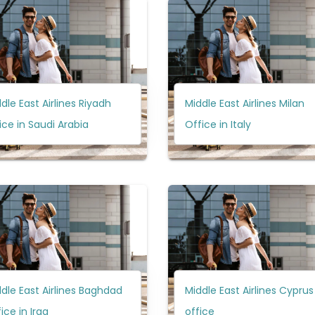
dle East Airlines Riyadh
Middle East Airlines Milan
ice in Saudi Arabia
Office in Italy
dle East Airlines Baghdad
Middle East Airlines Cyprus
ice in Iraq
office