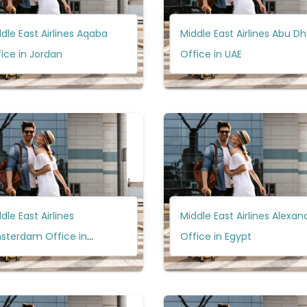
dle East Airlines Aqaba
Middle East Airlines Abu Dh
ice in Jordan
Office in UAE
dle East Airlines
Middle East Airlines Alexan
sterdam Office in
Office in Egypt
therlands