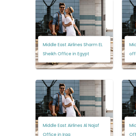
Middle East Airlines Sharm EL
Mid
Sheikh Office in Egypt
off
Middle East Airlines Al Najaf
Mid
Office in Iraq
Off