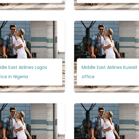
dle East Airlines Lagos
Middle East Airlines Kuwait
ice in Nigeria
office