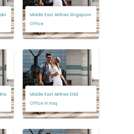
abi
Middle East Airlines Singapore
Office
dria
Middle East Airlines Erbil
Office in Iraq