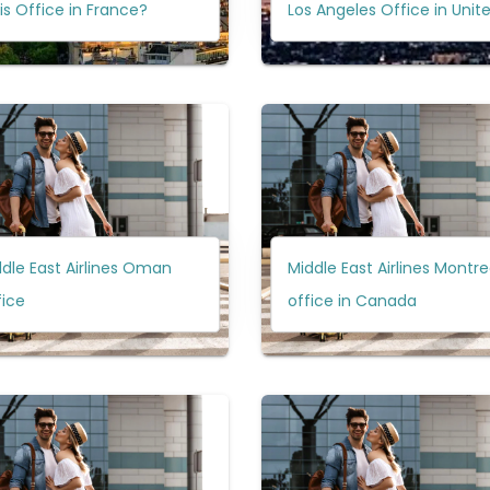
is Office in France?
Los Angeles Office in Unit
States?
dle East Airlines Oman
Middle East Airlines Montre
fice
office in Canada