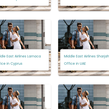
dle East Airlines Larnaca
Middle East Airlines Sharja
ice in Cyprus
Office in UAE