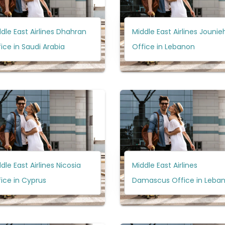
dle East Airlines Dhahran
Middle East Airlines Jounie
ice in Saudi Arabia
Office in Lebanon
dle East Airlines Nicosia
Middle East Airlines
ice in Cyprus
Damascus Office in Leba