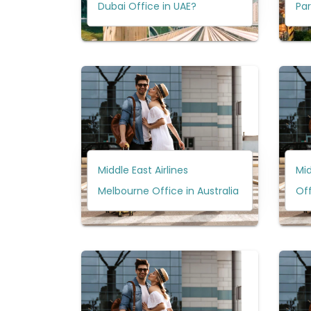
Dubai Office in UAE?
Par
Middle East Airlines
Mid
Melbourne Office in Australia
Of