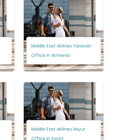
Middle East Airlines Yerevan
Office in Armenia
Middle East Airlines Asyut
Office in Egypt