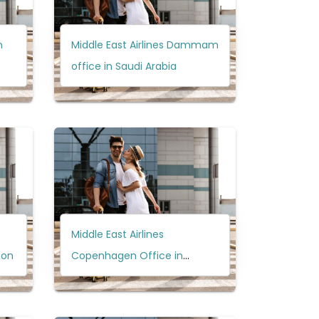
h
Middle East Airlines Dammam
office in Saudi Arabia
Middle East Airlines
non
Copenhagen Office in
Denmark