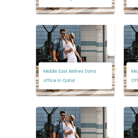
Middle East Airlines Doha
Mid
office in Qatar
Off