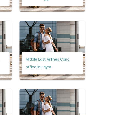
h
Middle East Airlines Cairo
office in Egypt