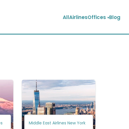
AllAirlinesOffices
Blog
es
Middle East Airlines New York