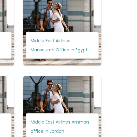
Middle East Airlines
Mansourah Office in Egypt
Middle East Airlines Amman
office in Jordan