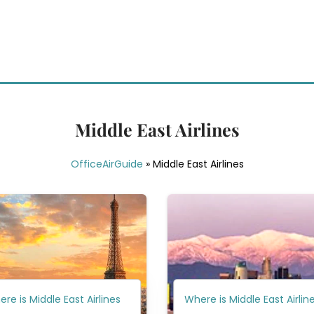
Middle East Airlines
OfficeAirGuide
»
Middle East Airlines
re is Middle East Airlines
Where is Middle East Airlin