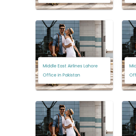
Middle East Airlines Lahore
Mid
Office in Pakistan
Off