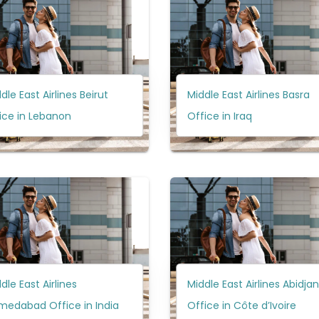
dle East Airlines Beirut
Middle East Airlines Basra
ice in Lebanon
Office in Iraq
dle East Airlines
Middle East Airlines Abidjan
medabad Office in India
Office in Côte d’Ivoire