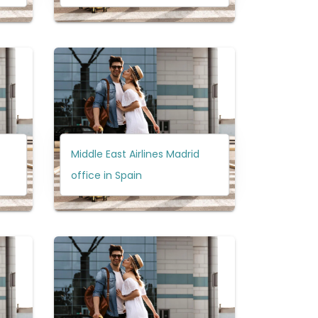
Middle East Airlines Madrid
office in Spain