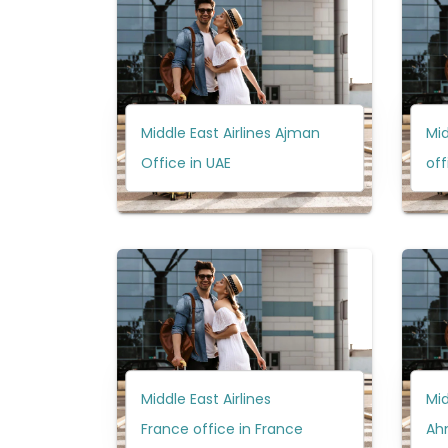
Middle East Airlines Ajman
Mid
Office in UAE
off
Middle East Airlines
Mid
France office in France
Ah