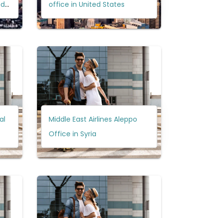
ed
office in United States
al
Middle East Airlines Aleppo
Office in Syria