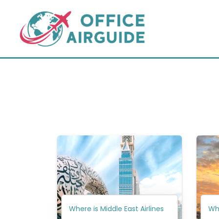
Skip
to
content
Where is Middle East Airlines
Whe