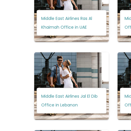
Middle East Airlines Ras Al
Mid
Khaimah Office in UAE
Off
Middle East Airlines Jal El Dib
Mid
Office in Lebanon
Off