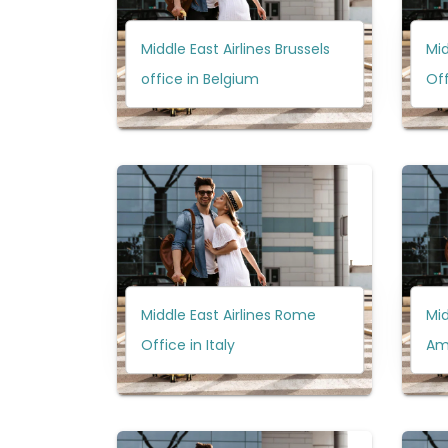
Middle East Airlines Brussels
Mid
office in Belgium
Off
Middle East Airlines Rome
Mid
Office in Italy
Am
Ne