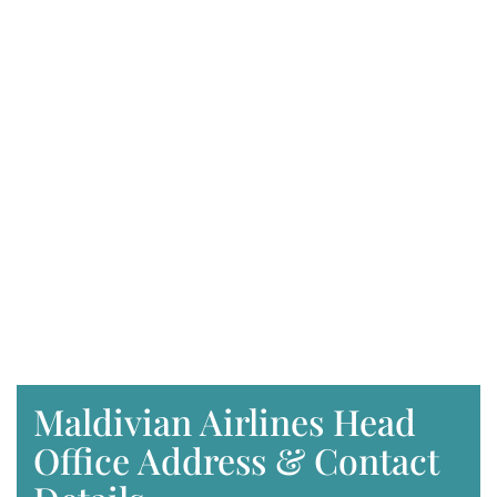
Maldivian Airlines Head
Office Address & Contact