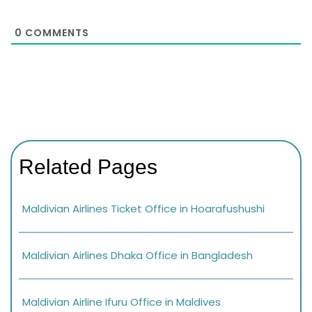
0
COMMENTS
Related Pages
Maldivian Airlines Ticket Office in Hoarafushushi
Maldivian Airlines Dhaka Office in Bangladesh
Maldivian Airline Ifuru Office in Maldives