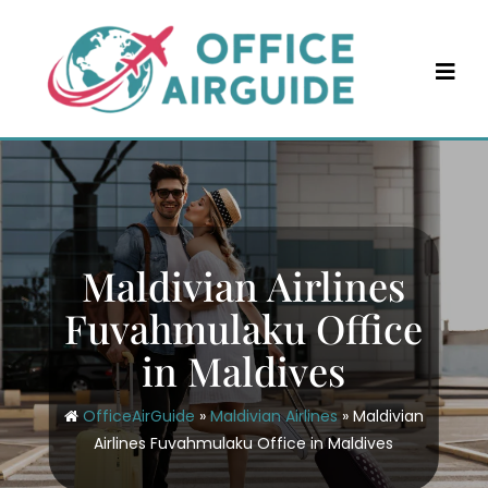
Skip
to
content
Maldivian Airlines
Fuvahmulaku Office
in Maldives
OfficeAirGuide
»
Maldivian Airlines
»
Maldivian
Airlines Fuvahmulaku Office in Maldives