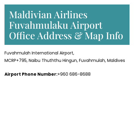
Maldivian Airlines
Fuvahmulaku Airport
Office Address & Map Info
Fuvahmulah International Airport,
MCRP+795, Naibu Thuththu Hingun, Fuvahmulah, Maldives
Airport Phone Number:
+960 686-8688