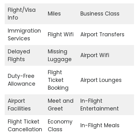
Flight/Visa
Miles
Business Class
Info
Immigration
Flight Wifi
Airport Transfers
Services
Delayed
Missing
Airport Wifi
Flights
Luggage
Flight
Duty-Free
Ticket
Airport Lounges
Allowance
Booking
Airport
Meet and
In-Flight
Facilities
Greet
Entertainment
Flight Ticket
Economy
In-Flight Meals
Cancellation
Class