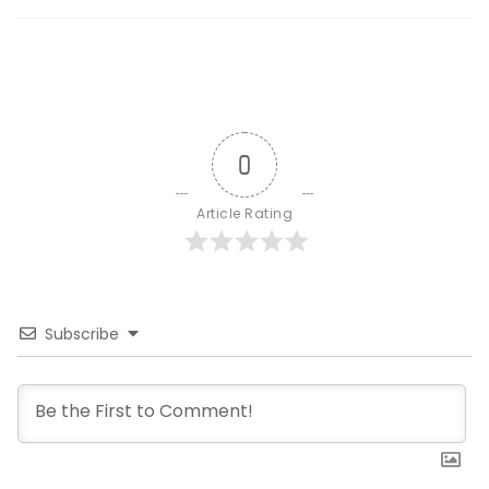
0
Article Rating
Subscribe