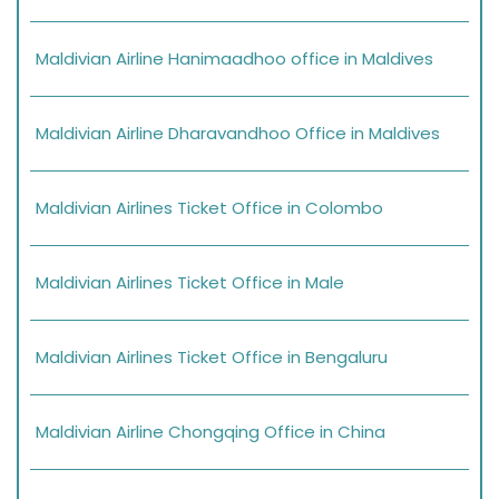
Maldivian Airline Hanimaadhoo office in Maldives
Maldivian Airline Dharavandhoo Office in Maldives
Maldivian Airlines Ticket Office in Colombo
Maldivian Airlines Ticket Office in Male
Maldivian Airlines Ticket Office in Bengaluru
Maldivian Airline Chongqing Office in China