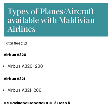
Types of Planes/Aircraft
available with Maldivian
Airlines
Total fleet: 21
Airbus A320
Airbus A320-200
Airbus A321
Airbus A321-200
De Havilland Canada DHC-8 Dash 8