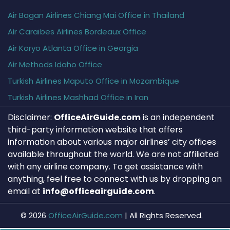
Air Bagan Airlines Chiang Mai Office in Thailand
Air Caraïbes Airlines Bordeaux Office
Air Koryo Atlanta Office in Georgia
Air Methods Idaho Office
Turkish Airlines Maputo Office in Mozambique
Turkish Airlines Mashhad Office in Iran
Disclaimer:
OfficeAirGuide.com
is an independent
third-party information website that offers
information about various major airlines’ city offices
available throughout the world. We are not affiliated
with any airline company. To get assistance with
anything, feel free to connect with us by dropping an
email at
info@officeairguide.com
.
© 2026
OfficeAirGuide.com
|
All Rights Reserved.