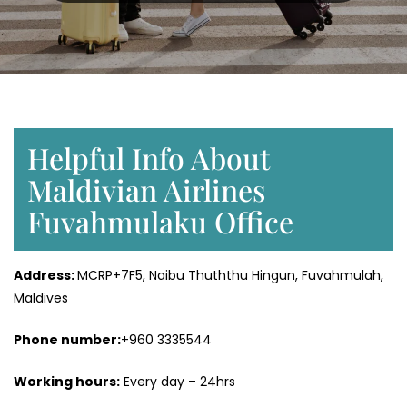
Helpful Info About
Maldivian Airlines
Fuvahmulaku Office
Address:
MCRP+7F5, Naibu Thuththu Hingun, Fuvahmulah,
Maldives
Phone number:
+960 3335544
Working hours:
Every day – 24hrs