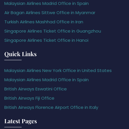
Malaysian Airlines Madrid Office in Spain
Air Bagan Airlines Sittwe Office in Myanmar
Turkish Airlines Mashhad Office in Iran
Singapore Airlines Ticket Office in Guangzhou
Singapore Airlines Ticket Office in Hanoi
Quick Links
Malaysian Airlines New York Office in United States
Malaysian Airlines Madrid Office in Spain
British Airways Eswatini Office
British Airways Fiji Office
British Airways Florence Airport Office in Italy
Latest Pages