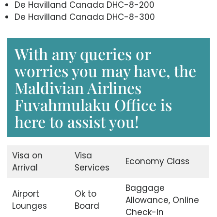
De Havilland Canada DHC-8-200
De Havilland Canada DHC-8-300
With any queries or
worries you may have, the
Maldivian Airlines
Fuvahmulaku Office is
here to assist you!
Visa on
Visa
Economy Class
Arrival
Services
Baggage
Airport
Ok to
Allowance, Online
Lounges
Board
Check-in