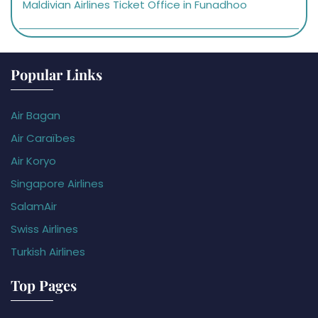
Maldivian Airlines Ticket Office in Funadhoo
Popular Links
Air Bagan
Air Caraïbes
Air Koryo
Singapore Airlines
SalamAir
Swiss Airlines
Turkish Airlines
Top Pages