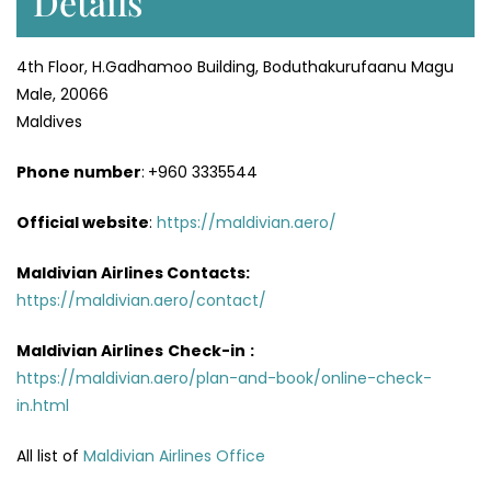
Details
4th Floor, H.Gadhamoo Building, Boduthakurufaanu Magu
Male, 20066
Maldives
Phone number
:
+960 3335544
Official website
:
https://maldivian.aero/
Maldivian Airlines Contacts:
https://maldivian.aero/contact/
Maldivian Airlines
Check-in
:
https://maldivian.aero/plan-and-book/online-check-
in.html
All list of
Maldivian Airlines Office