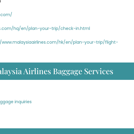
m
s.com/
es.com/hq/en/plan-your-trip/check-in.html
//www.malaysiaairlines.com/hk/en/plan-your-trip/flight-
laysia Airlines Baggage Services
aggage inquiries