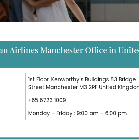
an Airlines Manchester Office in Unit
1st Floor, Kenworthy’s Buildings 83 Bridge
Street Manchester M3 2RF United Kingd
+65 6723 1009
Monday – Friday : 9:00 am – 6:00 pm