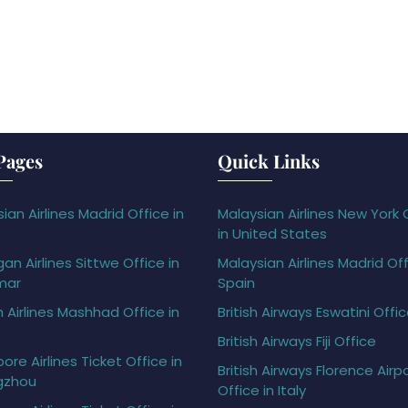
Pages
Quick Links
ian Airlines Madrid Office in
Malaysian Airlines New York 
in United States
gan Airlines Sittwe Office in
Malaysian Airlines Madrid Off
mar
Spain
h Airlines Mashhad Office in
British Airways Eswatini Offi
British Airways Fiji Office
ore Airlines Ticket Office in
British Airways Florence Airp
gzhou
Office in Italy