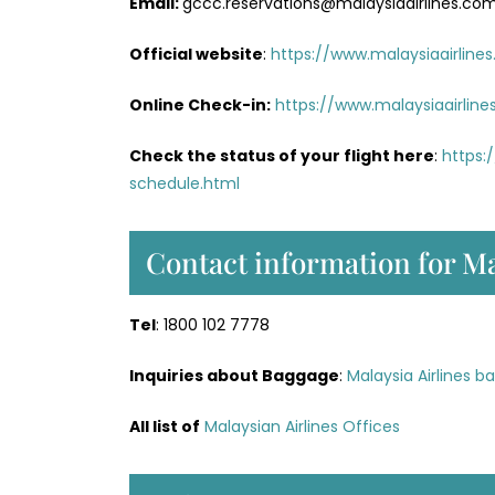
Email:
gccc.reservations@malaysiaairlines.co
Official website
:
https://www.malaysiaairline
Online Check-in:
https://www.malaysiaairlin
Check the status of your flight here
:
https:
schedule.html
Contact information for Ma
Tel
: 1800 102 7778
Inquiries about Baggage
:
Malaysia Airlines b
All list of
Malaysian Airlines Offices