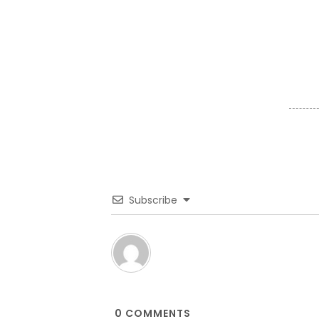
Subscribe
0
COMMENTS