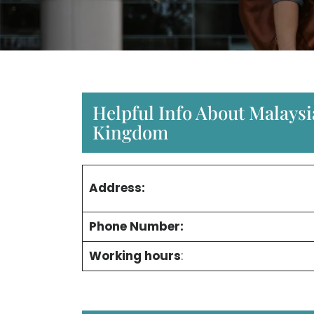
Helpful Info About Malaysi
Kingdom
Address:
Phone Number:
Working hours
: