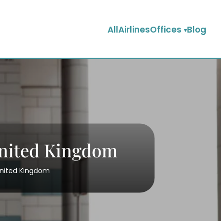
AllAirlinesOffices
Blog
United Kingdom
United Kingdom