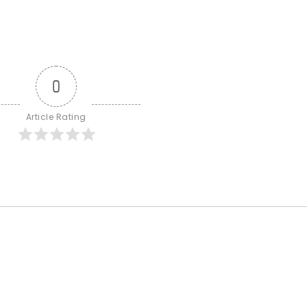
0
Article Rating