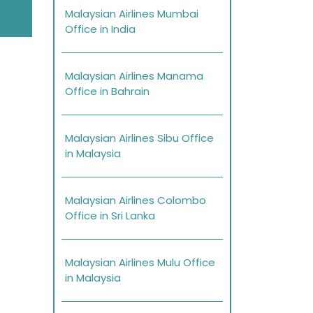
Malaysian Airlines Mumbai
Office in India
Malaysian Airlines Manama
Office in Bahrain
Malaysian Airlines Sibu Office
in Malaysia
Malaysian Airlines Colombo
Office in Sri Lanka
Malaysian Airlines Mulu Office
in Malaysia