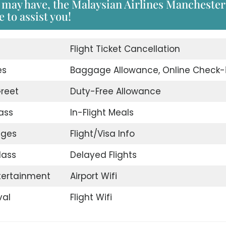
 may have, the Malaysian Airlines Manchester
 to assist you!
d
Flight Ticket Cancellation
es
Baggage Allowance, Online Check-
reet
Duty-Free Allowance
ass
In-Flight Meals
nges
Flight/Visa Info
lass
Delayed Flights
ntertainment
Airport Wifi
val
Flight Wifi