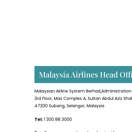
Malaysia Airlines Head Off
Malaysian Airline System Berhad,Administration 
3rd Floor, Mas Complex A, Sultan Abdul Aziz Sha
47200 Subang, Selangor, Malaysia
Tel:
1 300 88 3000