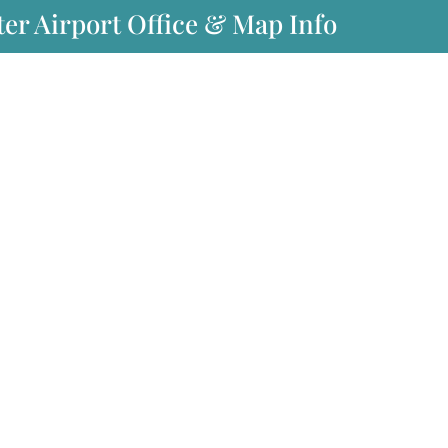
er Airport Office & Map Info