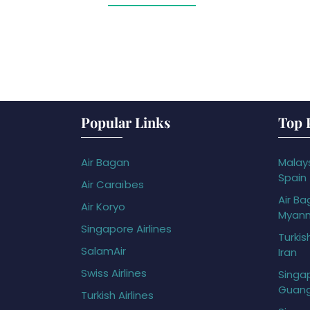
Popular Links
Top 
Air Bagan
Malays
Spain
Air Caraïbes
Air Ba
Air Koryo
Myan
Singapore Airlines
Turkis
SalamAir
Iran
Swiss Airlines
Singap
Guan
Turkish Airlines