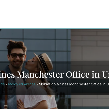
lines Manchester Office in 
ide
»
Malaysia Airlines
»
Malaysian Airlines Manchester Office in 