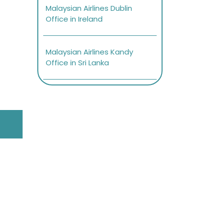
Malaysian Airlines Dublin
Office in Ireland
Malaysian Airlines Kandy
Office in Sri Lanka