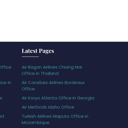
Latest Pages
Office
Air Bagan Airlines Chiang Mai
Office in Thailand
ice in
Air Caraïbes Airlines Bordeaux
Office
ce
Air Koryo Atlanta Office in Georgia
Air Methods Idaho Office
ort
Turkish Airlines Maputo Office in
Mozambique