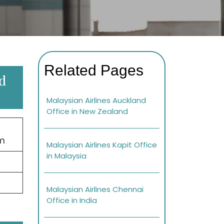
Related Pages
ed
Malaysian Airlines Auckland
Office in New Zealand
om
Malaysian Airlines Kapit Office
in Malaysia
Malaysian Airlines Chennai
Office in India