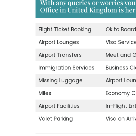
With any queries or worries you
Office in United Kingdom is here
Flight Ticket Booking
Ok to Boar
Airport Lounges
Visa Servic
Airport Transfers
Meet and G
Immigration Services
Business Cl
Missing Luggage
Airport Lou
Miles
Economy C
Airport Facilities
In-Flight E
Valet Parking
Visa on Arri