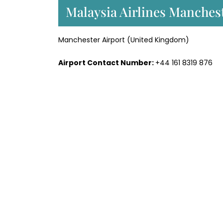
Malaysia Airlines Manchest
Manchester Airport (United Kingdom)
Airport Contact Number:
+44 161 8319 876